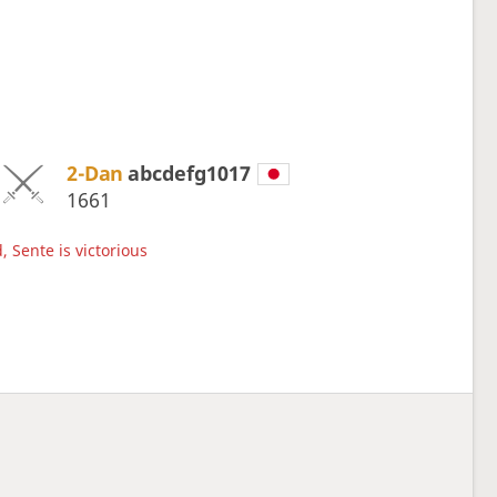
2-Dan
abcdefg1017
1661
, Sente is victorious