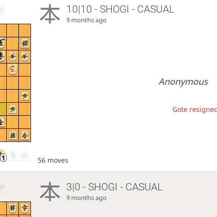
10|10 - SHOGI - CASUAL
9 months ago
Anonymous
Gote resigned
56 moves
3|0 - SHOGI - CASUAL
9 months ago