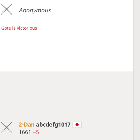
Anonymous
Gote is victorious
2-Dan
abcdefg1017
1661
−5