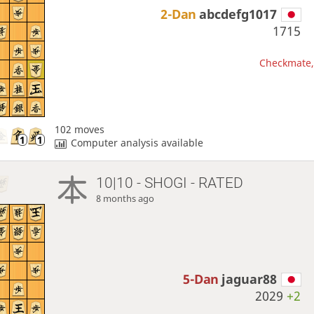
2-Dan
abcdefg1017
1715
Checkmate, 
102 moves
Computer analysis available
10|10 - SHOGI - RATED
8 months ago
5-Dan
jaguar88
2029
+2