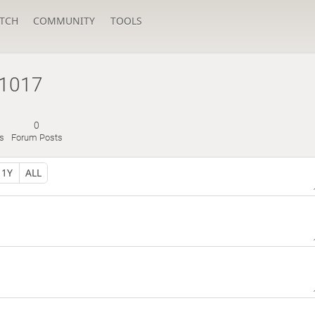
TCH
COMMUNITY
TOOLS
g1017
0
s
Forum Posts
1Y
ALL