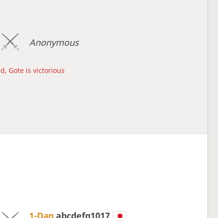
Anonymous
d, Gote is victorious
1-Dan
abcdefg1017