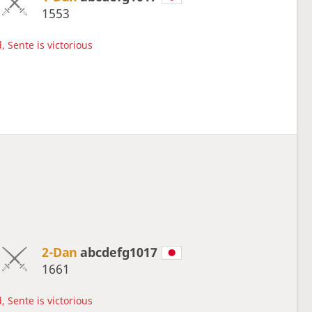
1553
, Sente is victorious
2-Dan
abcdefg1017
1661
, Sente is victorious