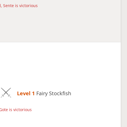
, Sente is victorious
Level 1 
Fairy Stockfish
Gote is victorious