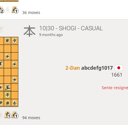
36 moves
10|30 - SHOGI - CASUAL
9 months ago
2-Dan
abcdefg1017
1661
Sente resigne
94 moves