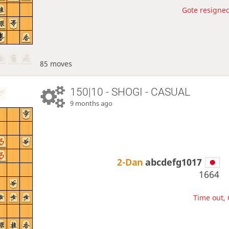
Gote resigned
85 moves
150|10 - SHOGI - CASUAL
9 months ago
2-Dan
abcdefg1017
1664
Time out, 