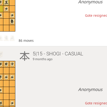
Anonymous
Gote resigned
86 moves
5|15 - SHOGI - CASUAL
9 months ago
Anonymous
Gote resigned