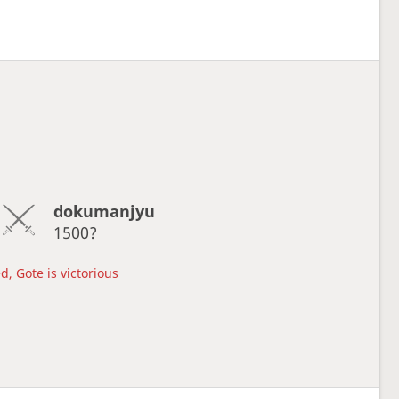
dokumanjyu
1500?
d, Gote is victorious