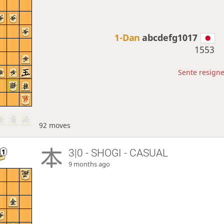
1-Dan
abcdefg1017
1553
Sente resigne
92 moves
3|0 - SHOGI - CASUAL
9 months ago