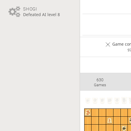
SHOGI
Defeated AI level 8
Game com
9
630
Games