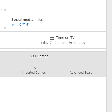
Social media links
宜しくです
Time on TV:
1 day, 7 hours and 59 minutes
630 Games
45
Imported Games
Advanced Search