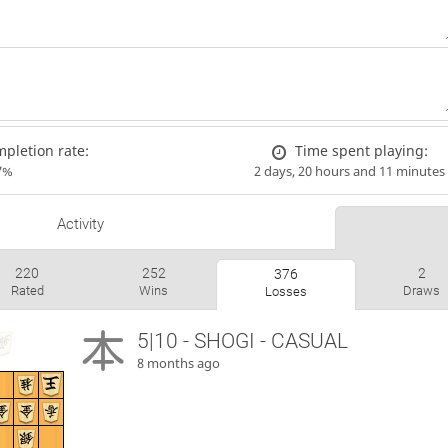
pletion rate:
Time spent playing:
7%
2 days, 20 hours and 11 minutes
Activity
220
252
2
376
Rated
Wins
Draws
Losses
5|10 - SHOGI - CASUAL
8 months ago