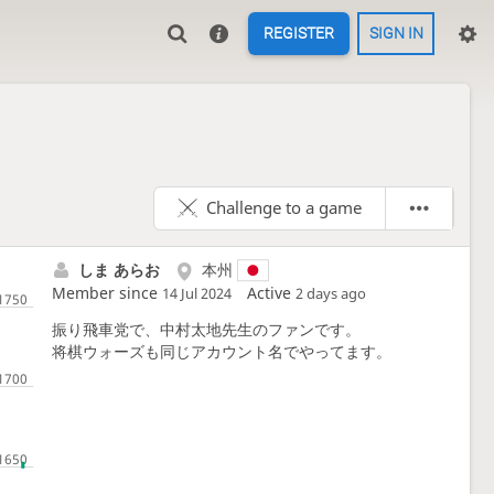
REGISTER
SIGN IN
Challenge to a game
しま あらお
本州
Member since
Active
14 Jul 2024
2 days ago
振り飛車党で、中村太地先生のファンです。
将棋ウォーズも同じアカウント名でやってます。