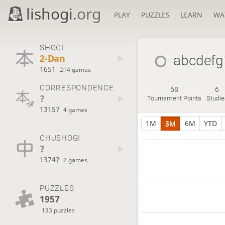
lishogi
.org
PLAY
PUZZLES
LEARN
WA
SHOGI
2-Dan
abcdef
1651
214 games
CORRESPONDENCE
68
6
?
Tournament Points
Studie
1315?
4 games
1M
3M
6M
YTD
CHUSHOGI
?
1374?
2 games
PUZZLES
1957
133 puzzles