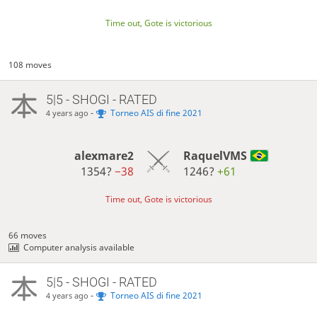
Time out, Gote is victorious
108 moves
5|5 - SHOGI - RATED
-
Torneo AIS di fine 2021
4 years ago
alexmare2
RaquelVMS
1354?
−38
1246?
+61
Time out, Gote is victorious
66 moves
Computer analysis available
5|5 - SHOGI - RATED
-
Torneo AIS di fine 2021
4 years ago