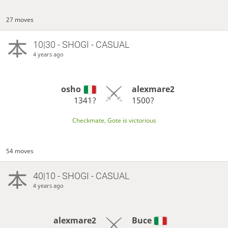
27 moves
10|30 - SHOGI - CASUAL
4 years ago
osho
alexmare2
1341?
1500?
Checkmate, Gote is victorious
54 moves
40|10 - SHOGI - CASUAL
4 years ago
alexmare2
Buce