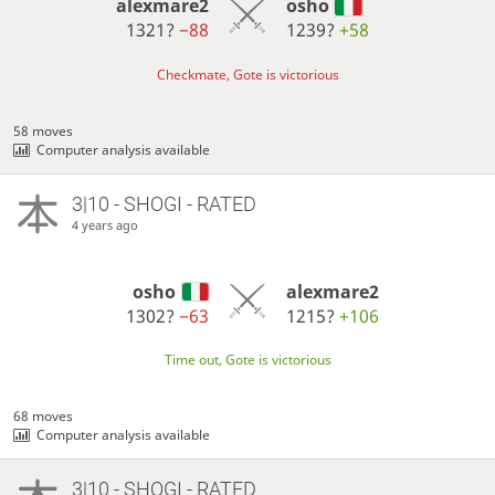
alexmare2
osho
1321?
−88
1239?
+58
Checkmate, Gote is victorious
58 moves
Computer analysis available
3|10 - SHOGI - RATED
4 years ago
osho
alexmare2
1302?
−63
1215?
+106
Time out, Gote is victorious
68 moves
Computer analysis available
3|10 - SHOGI - RATED