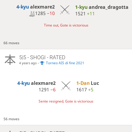
4-kyu
alexmare2
1-kyu
andrea_dragotta
1285
−10
1521
+11
Time out, Gote is victorious
66 moves
5|5 - SHOGI - RATED
-
Torneo AIS di fine 2021
4 years ago
4-kyu
alexmare2
1-Dan
Luc
1291
−6
1617
+5
Sente resigned, Gote is victorious
56 moves