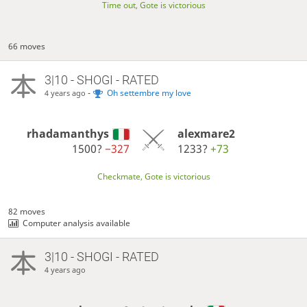
Time out, Gote is victorious
66 moves
3|10 - SHOGI - RATED
-
Oh settembre my love
4 years ago
rhadamanthys
alexmare2
1500?
−327
1233?
+73
Checkmate, Gote is victorious
82 moves
Computer analysis available
3|10 - SHOGI - RATED
4 years ago