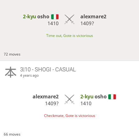
2-kyu
osho
alexmare2
1410
1409?
Time out, Gote is victorious
72 moves
3|10 - SHOGI - CASUAL
4 years ago
alexmare2
2-kyu
osho
1409?
1410
Checkmate, Gote is victorious
66 moves