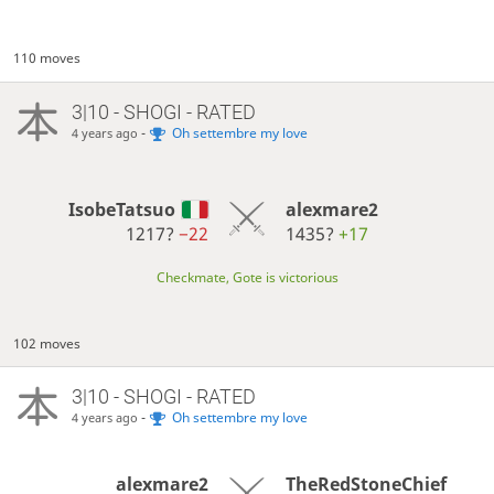
110 moves
3|10 - SHOGI - RATED
-
Oh settembre my love
4 years ago
IsobeTatsuo
alexmare2
1217?
−22
1435?
+17
Checkmate, Gote is victorious
102 moves
3|10 - SHOGI - RATED
-
Oh settembre my love
4 years ago
alexmare2
TheRedStoneChief