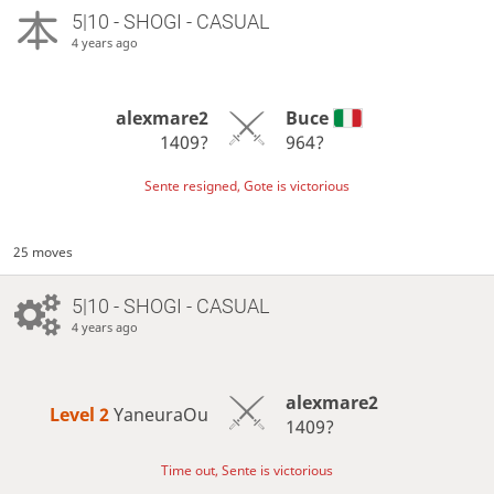
5|10 - SHOGI - CASUAL
4 years ago
alexmare2
Buce
1409?
964?
Sente resigned, Gote is victorious
25 moves
5|10 - SHOGI - CASUAL
4 years ago
alexmare2
Level 2 
YaneuraOu
1409?
Time out, Sente is victorious