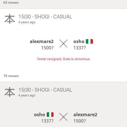
63 moves
15|30 - SHOGI - CASUAL
4 years ago
alexmare2
osho
1500?
1337?
Sente resigned, Gote is victorious
70 moves
15|30 - SHOGI - CASUAL
4 years ago
osho
alexmare2
1337?
1500?