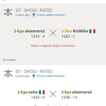
5|7 - SHOGI - RATED
-
Fiume addormentato
4 years ago
3-kyu
alexmare2
2-Dan
RioMike
1324
−4
1682
+6
Sente resigned, Gote is victorious
72 moves
5|7 - SHOGI - RATED
-
Fiume addormentato
4 years ago
2-kyu
osho
3-kyu
alexmare2
1430
+8
1338
−14