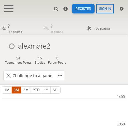
REGISTER
SIGN IN
?
?
120 puzzles
37 games
0 games
alexmare2
24
15
0
Tournament Points
Studies
Forum Posts
Challenge to a game
1M
3M
6M
YTD
1Y
ALL