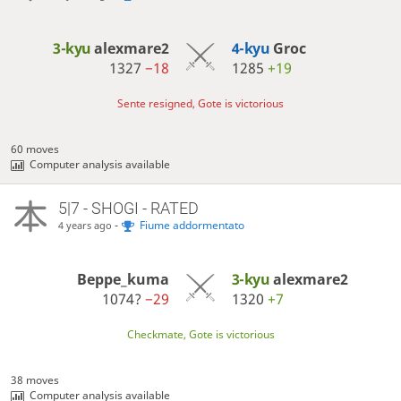
3-kyu
alexmare2
4-kyu
Groc
1327
−18
1285
+19
Sente resigned, Gote is victorious
60 moves
Computer analysis available
5|7 - SHOGI - RATED
-
Fiume addormentato
4 years ago
Beppe_kuma
3-kyu
alexmare2
1074?
−29
1320
+7
Checkmate, Gote is victorious
38 moves
Computer analysis available