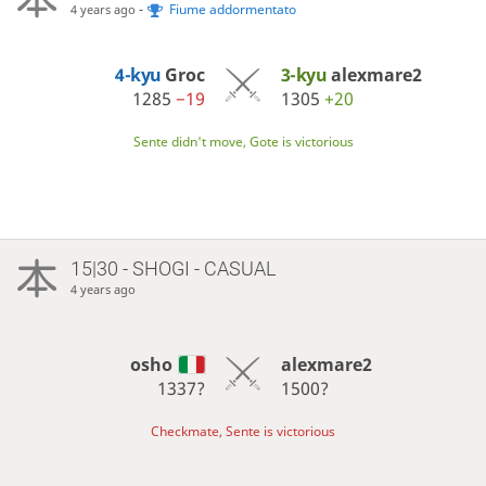
-
Fiume addormentato
4 years ago
4-kyu
Groc
3-kyu
alexmare2
1285
−19
1305
+20
Sente didn't move, Gote is victorious
15|30 - SHOGI - CASUAL
4 years ago
osho
alexmare2
1337?
1500?
Checkmate, Sente is victorious