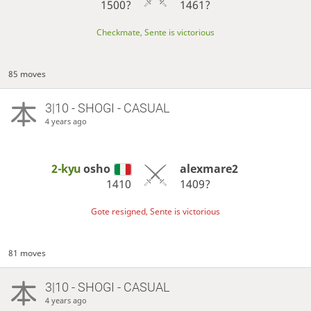
1500?
1461?
Checkmate, Sente is victorious
85 moves
3|10 - SHOGI - CASUAL
4 years ago
2-kyu
osho
alexmare2
1410
1409?
Gote resigned, Sente is victorious
81 moves
3|10 - SHOGI - CASUAL
4 years ago