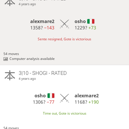
4 years ago
alexmare2
osho
1358?
−143
1229?
+73
Sente resigned, Gote is victorious
54 moves
Computer analysis available
3|10 - SHOGI - RATED
4 years ago
osho
alexmare2
1306?
−77
1168?
+190
Time out, Gote is victorious
54 moves