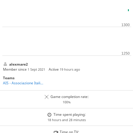
alexmare2
Member since
Active
1 Sept 2021
19 hours ago
Teams
AIS - Associazione Italiana Shogi
Game completion rate:
100%
Time spent playing:
18 hours and 28 minutes
Time on TV: