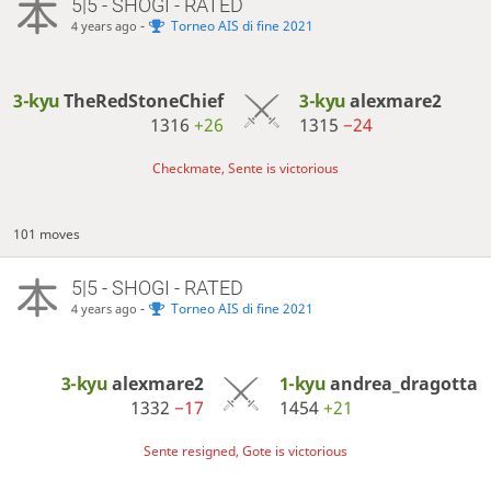
5|5 - SHOGI - RATED
-
Torneo AIS di fine 2021
4 years ago
3-kyu
TheRedStoneChief
3-kyu
alexmare2
1316
+26
1315
−24
Checkmate, Sente is victorious
101 moves
5|5 - SHOGI - RATED
-
Torneo AIS di fine 2021
4 years ago
3-kyu
alexmare2
1-kyu
andrea_dragotta
1332
−17
1454
+21
Sente resigned, Gote is victorious