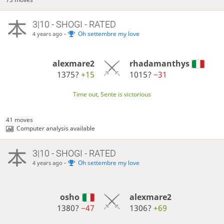
3|10 - SHOGI - RATED
-
Oh settembre my love
4 years ago
alexmare2
rhadamanthys
1375?
+15
1015?
−31
Time out, Sente is victorious
41 moves
Computer analysis available
3|10 - SHOGI - RATED
-
Oh settembre my love
4 years ago
osho
alexmare2
1380?
−47
1306?
+69