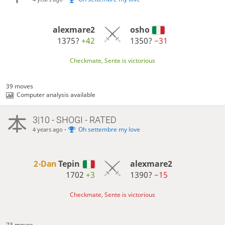
alexmare2
osho
1375?
+42
1350?
−31
Checkmate, Sente is victorious
39 moves
Computer analysis available
3|10 - SHOGI - RATED
-
Oh settembre my love
4 years ago
2-Dan
Tepin
alexmare2
1702
+3
1390?
−15
Checkmate, Sente is victorious
73 moves