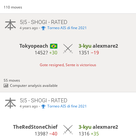
110 moves
5|5 - SHOGI - RATED
-
Torneo AIS di fine 2021
4 years ago
Tokyopeach
3-kyu
alexmare2
1452?
+30
1351
−19
Gote resigned, Sente is victorious
55 moves
Computer analysis available
5|5 - SHOGI - RATED
-
Torneo AIS di fine 2021
4 years ago
TheRedStoneChief
3-kyu
alexmare2
1398?
−40
1316
+35