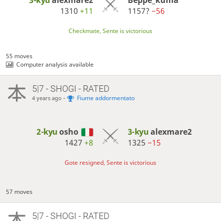
3-kyu
alexmare2
Beppe_kuma
1310
+11
1157?
−56
Checkmate, Sente is victorious
55 moves
Computer analysis available
5|7 - SHOGI - RATED
-
Fiume addormentato
4 years ago
2-kyu
osho
3-kyu
alexmare2
1427
+8
1325
−15
Gote resigned, Sente is victorious
57 moves
5|7 - SHOGI - RATED