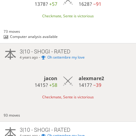
1378?
+57
1628?
−91
Checkmate, Sente is victorious
73 moves
Computer analysis available
3|10 - SHOGI - RATED
-
Oh settembre my love
4 years ago
jacon
alexmare2
1415?
+58
1417?
−39
Checkmate, Sente is victorious
93 moves
3|10 - SHOGI - RATED
-
Oh settembre my love
4 years ago