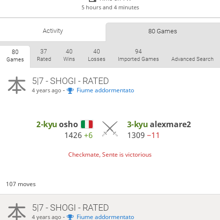
5 hours and 4 minutes
Activity
80 Games
37
40
40
94
80
Rated
Wins
Losses
Imported Games
Advanced Search
Games
5|7 - SHOGI - RATED
-
Fiume addormentato
4 years ago
2-kyu
osho
3-kyu
alexmare2
1426
+6
1309
−11
Checkmate, Sente is victorious
107 moves
5|7 - SHOGI - RATED
-
Fiume addormentato
4 years ago