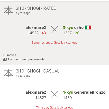
3|10 - SHOGI - RATED
4 years ago
alexmare2
3-kyu
osho
1452?
−43
1357
+26
Sente resigned, Gote is victorious
62 moves
Computer analysis available
3|10 - SHOGI - CASUAL
4 years ago
alexmare2
1-kyu
GeneraleBronzo
1452?
1460
Time out, Gote is victorious