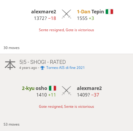
alexmare2
1-Dan
Tepin
1372?
−18
1555
+3
Sente resigned, Gote is victorious
30 moves
5|5 - SHOGI - RATED
-
Torneo AIS di fine 2021
4 years ago
2-kyu
osho
alexmare2
1410
+11
1409?
−37
Gote resigned, Sente is victorious
53 moves