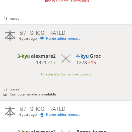
Time out, Sente is victorious
43 moves
5|7 - SHOGI - RATED
-
Fiume addormentato
4 years ago
3-kyu
alexmare2
4-kyu
Groc
1321
+17
1278
−16
Checkmate, Sente is victorious
39 moves
Computer analysis available
5|7 - SHOGI - RATED
-
Fiume addormentato
4 years ago