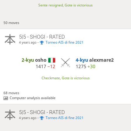
Sente resigned, Gote is victorious
50 moves
5|5 - SHOGI - RATED
-
Torneo AIS di fine 2021
4 years ago
2-kyu
osho
4-kyu
alexmare2
1417
−12
1275
+30
Checkmate, Gote is victorious
68 moves
Computer analysis available
5|5 - SHOGI - RATED
-
Torneo AIS di fine 2021
4 years ago