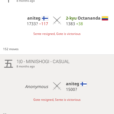
8 months ago
aniteg
2-kyu
Octananda
1733?
−117
1383
+38
Sente resigned, Gote is victorious
152 moves
1|0 - MINISHOGI - CASUAL
8 months ago
aniteg
Anonymous
1500?
Gote resigned, Sente is victorious