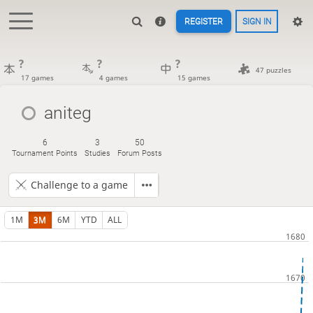
REGISTER
SIGN IN
?
?
?
47 puzzles
17 games
4 games
15 games
aniteg
6
3
50
Tournament Points
Studies
Forum Posts
Challenge to a game
1M
3M
6M
YTD
ALL