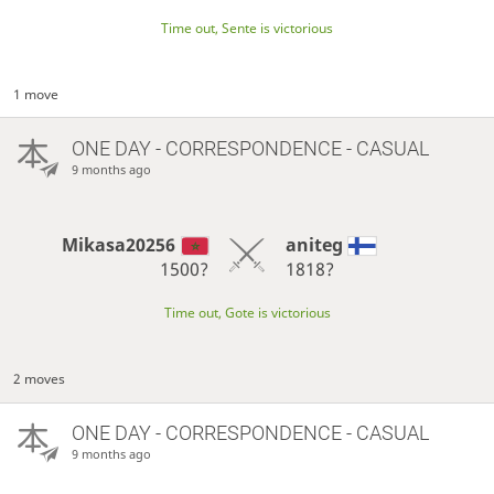
Time out, Sente is victorious
1 move
ONE DAY
- CORRESPONDENCE - CASUAL
9 months ago
Mikasa20256
aniteg
1500?
1818?
Time out, Gote is victorious
2 moves
ONE DAY
- CORRESPONDENCE - CASUAL
9 months ago