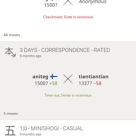
Anonymous
1500?
Checkmate, Gote is victorious
44 moves
3 DAYS
- CORRESPONDENCE - RATED
9 months ago
aniteg
tiantiantian
1500?
+58
1337?
−58
Time out, Sente is victorious
5 moves
1|0 - MINISHOGI - CASUAL
9 months ago