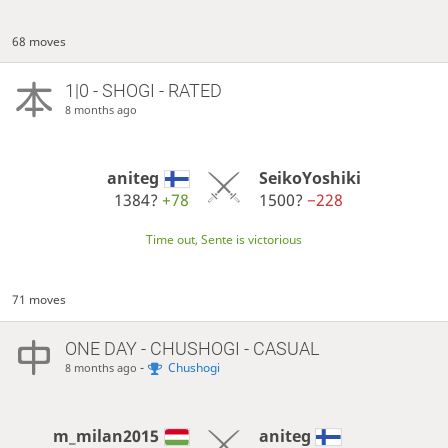
68 moves
1|0 - SHOGI - RATED
8 months ago
aniteg
SeikoYoshiki
1384?
+78
1500?
−228
Time out, Sente is victorious
71 moves
ONE DAY
- CHUSHOGI - CASUAL
-
Chushogi
8 months ago
m_milan2015
aniteg