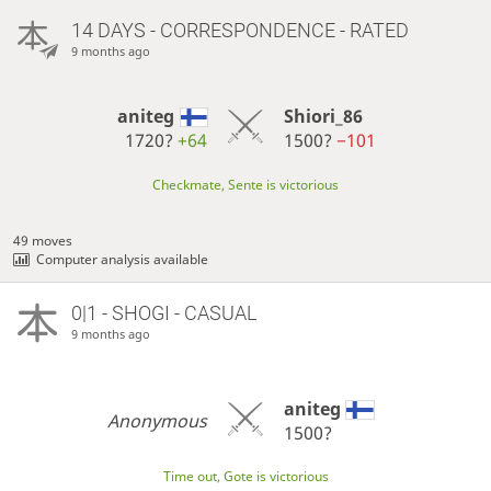
14 DAYS
- CORRESPONDENCE - RATED
9 months ago
aniteg
Shiori_86
1720?
+64
1500?
−101
Checkmate, Sente is victorious
49 moves
Computer analysis available
0|1 - SHOGI - CASUAL
9 months ago
aniteg
Anonymous
1500?
Time out, Gote is victorious