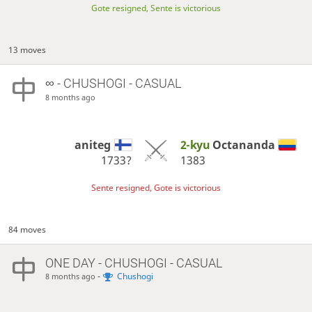
Gote resigned, Sente is victorious
13 moves
∞
- CHUSHOGI - CASUAL
8 months ago
aniteg
2-kyu
Octananda
1733?
1383
Sente resigned, Gote is victorious
84 moves
ONE DAY
- CHUSHOGI - CASUAL
-
Chushogi
8 months ago