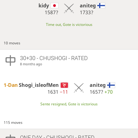
kidy
aniteg
1587?
1733?
Time out, Gote is victorious
10 moves
30+30 - CHUSHOGI - RATED
8 months ago
1-Dan
Shogi_isleofMen
aniteg
1631
−11
1657?
+70
Sente resigned, Gote is victorious
115 moves
ONE DAY
- CHUSHOGI - RATED