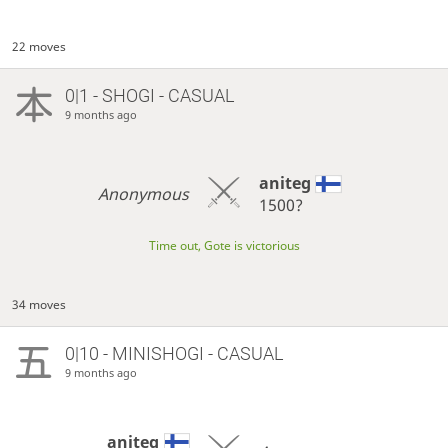
22 moves
0|1 - SHOGI - CASUAL
9 months ago
aniteg
Anonymous
1500?
Time out, Gote is victorious
34 moves
0|10 - MINISHOGI - CASUAL
9 months ago
aniteg