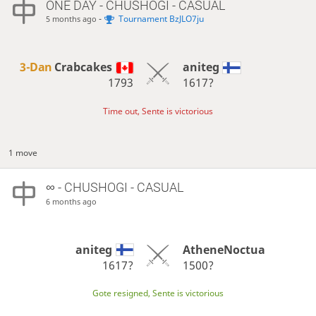
ONE DAY
- CHUSHOGI - CASUAL
-
Tournament BzJLO7ju
5 months ago
3-Dan
Crabcakes
aniteg
1793
1617?
Time out, Sente is victorious
1 move
∞
- CHUSHOGI - CASUAL
6 months ago
aniteg
AtheneNoctua
1617?
1500?
Gote resigned, Sente is victorious