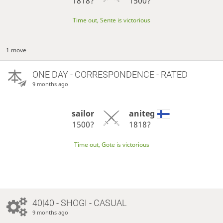
1818?
1500?
Time out, Sente is victorious
1 move
ONE DAY
- CORRESPONDENCE - RATED
9 months ago
sailor
aniteg
1500?
1818?
Time out, Gote is victorious
40|40 - SHOGI - CASUAL
9 months ago