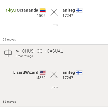
1-kyu
Octananda
aniteg
1506
1724?
Draw
29 moves
∞
- CHUSHOGI - CASUAL
8 months ago
LizardWizard
aniteg
1483?
1724?
Draw
82 moves