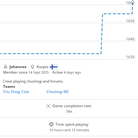
Johannes
Kuopio
Member since
Active
14 Sept 2025
4 days ago
I love playing chushogi and forums.
Teams
Chu Shogi Club
Chushogi WC
Game completion rate:
78%
Time spent playing:
10 hours and 12 minutes