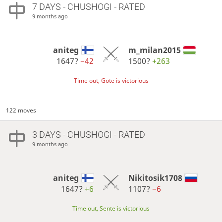
7 DAYS
- CHUSHOGI - RATED
9 months ago
aniteg
m_milan2015
1647?
−42
1500?
+263
Time out, Gote is victorious
122 moves
3 DAYS
- CHUSHOGI - RATED
9 months ago
aniteg
Nikitosik1708
1647?
+6
1107?
−6
Time out, Sente is victorious