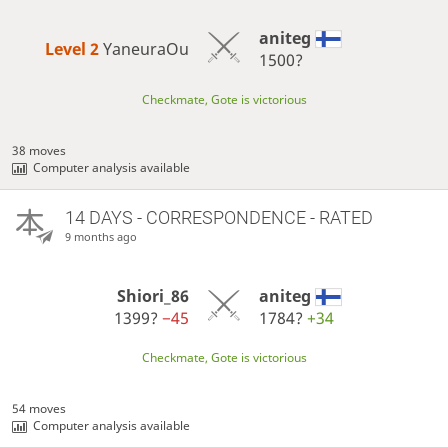
aniteg
Level 2 
YaneuraOu
1500?
Checkmate, Gote is victorious
38 moves
Computer analysis available
14 DAYS
- CORRESPONDENCE - RATED
9 months ago
Shiori_86
aniteg
1399?
−45
1784?
+34
Checkmate, Gote is victorious
54 moves
Computer analysis available