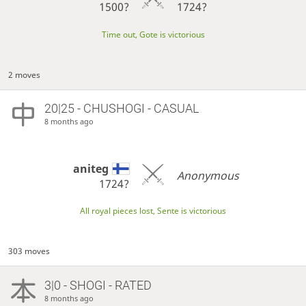
1500?
1724?
Time out, Gote is victorious
2 moves
20|25 - CHUSHOGI - CASUAL
8 months ago
aniteg
Anonymous
1724?
All royal pieces lost, Sente is victorious
303 moves
3|0 - SHOGI - RATED
8 months ago