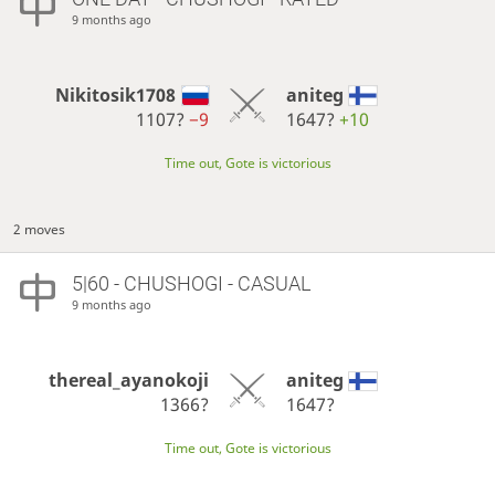
9 months ago
Nikitosik1708
aniteg
1107?
−9
1647?
+10
Time out, Gote is victorious
2 moves
5|60 - CHUSHOGI - CASUAL
9 months ago
thereal_ayanokoji
aniteg
1366?
1647?
Time out, Gote is victorious