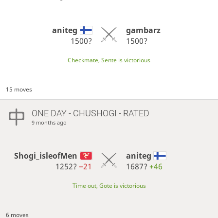
aniteg
gambarz
1500?
1500?
Checkmate, Sente is victorious
15 moves
ONE DAY
- CHUSHOGI - RATED
9 months ago
Shogi_isleofMen
aniteg
1252?
−21
1687?
+46
Time out, Gote is victorious
6 moves