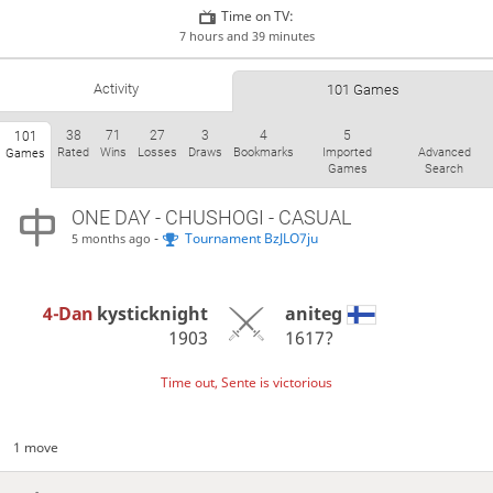
Time on TV:
7 hours and 39 minutes
Activity
101 Games
38
71
27
3
4
5
101
Rated
Wins
Losses
Draws
Bookmarks
Imported
Advanced
Games
Games
Search
ONE DAY
- CHUSHOGI - CASUAL
-
Tournament BzJLO7ju
5 months ago
4-Dan
kysticknight
aniteg
1903
1617?
Time out, Sente is victorious
1 move