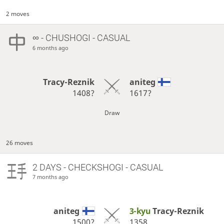
2 moves
∞
- CHUSHOGI - CASUAL
6 months ago
Tracy-Reznik
aniteg
1408?
1617?
Draw
26 moves
2 DAYS
- CHECKSHOGI - CASUAL
7 months ago
aniteg
3-kyu
Tracy-Reznik
1500?
1358