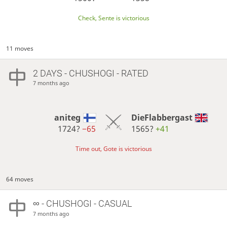
Check, Sente is victorious
11 moves
2 DAYS
- CHUSHOGI - RATED
7 months ago
aniteg
DieFlabbergast
1724?
−65
1565?
+41
Time out, Gote is victorious
64 moves
∞
- CHUSHOGI - CASUAL
7 months ago