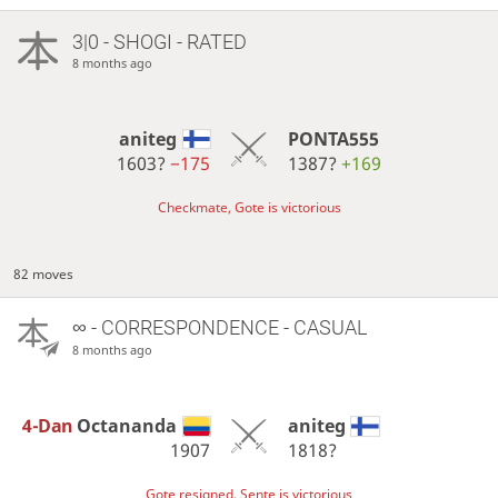
3|0 - SHOGI - RATED
8 months ago
aniteg
PONTA555
1603?
−175
1387?
+169
Checkmate, Gote is victorious
82 moves
∞
- CORRESPONDENCE - CASUAL
8 months ago
4-Dan
Octananda
aniteg
1907
1818?
Gote resigned, Sente is victorious