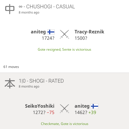
∞
- CHUSHOGI - CASUAL
8 months ago
aniteg
Tracy-Reznik
1724?
1500?
Gote resigned, Sente is victorious
61 moves
1|0 - SHOGI - RATED
8 months ago
SeikoYoshiki
aniteg
1272?
−75
1462?
+39
Checkmate, Gote is victorious