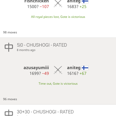
Fishchicken
aniteg
1500?
−107
1683?
+25
All royal pieces lost, Gote is victorious
98 moves
5|0 - CHUSHOGI - RATED
8 months ago
azusayumiii
aniteg
1699?
−49
1616?
+67
Time out, Gote is victorious
96 moves
30+30 - CHUSHOGI - RATED