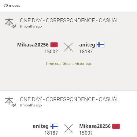
70 moves
ONE DAY
- CORRESPONDENCE - CASUAL
9 months ago
Mikasa20256
aniteg
1500?
1818?
Time out, Gote is victorious
ONE DAY
- CORRESPONDENCE - CASUAL
9 months ago
aniteg
Mikasa20256
1818?
1500?