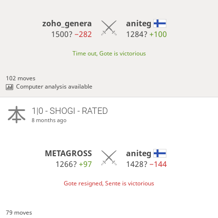
zoho_genera
aniteg
1500?
−282
1284?
+100
Time out, Gote is victorious
102 moves
Computer analysis available
1|0 - SHOGI - RATED
8 months ago
METAGROSS
aniteg
1266?
+97
1428?
−144
Gote resigned, Sente is victorious
79 moves