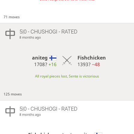
71 moves
5|0 - CHUSHOGI - RATED
8 months ago
aniteg
Fishchicken
1708?
+16
1393?
−48
All royal pieces lost, Sente is victorious
125 moves
5|0 - CHUSHOGI - RATED
8 months ago