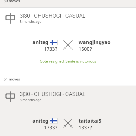
30 moves
3|30 - CHUSHOGI - CASUAL
8 months ago
aniteg
wangjingyao
1733?
1500?
Gote resigned, Sente is victorious
61 moves
3|30 - CHUSHOGI - CASUAL
8 months ago
aniteg
taitaitai5
1733?
1337?