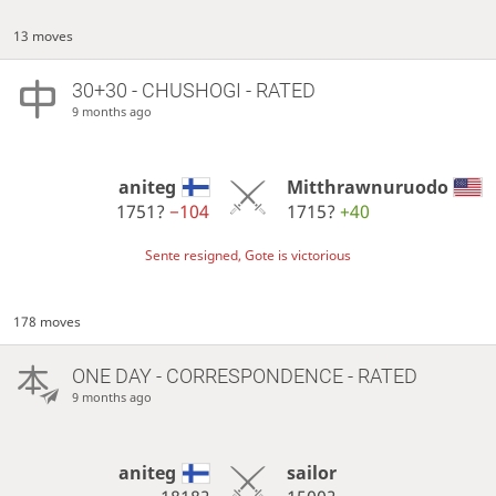
13 moves
30+30 - CHUSHOGI - RATED
9 months ago
aniteg
Mitthrawnuruodo
1751?
−104
1715?
+40
Sente resigned, Gote is victorious
178 moves
ONE DAY
- CORRESPONDENCE - RATED
9 months ago
aniteg
sailor