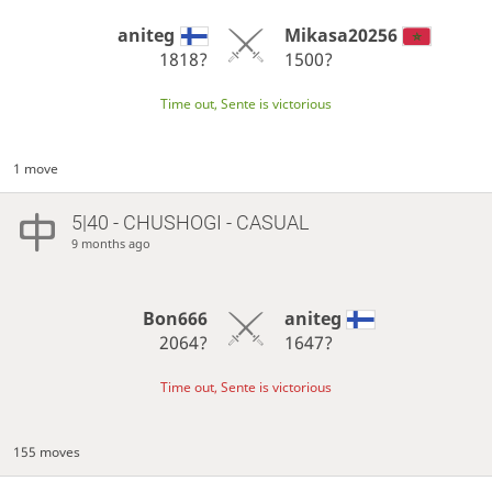
aniteg
Mikasa20256
1818?
1500?
Time out, Sente is victorious
1 move
5|40 - CHUSHOGI - CASUAL
9 months ago
Bon666
aniteg
2064?
1647?
Time out, Sente is victorious
155 moves