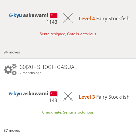
6-kyu
askawami
Level 4 
Fairy Stockfish
1143
Sente resigned, Gote is victorious
94 moves
30|20 - SHOGI - CASUAL
2 months ago
6-kyu
askawami
Level 3 
Fairy Stockfish
1143
Checkmate, Sente is victorious
87 moves