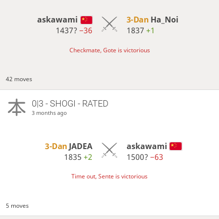
askawami
3-Dan
Ha_Noi
1437?
−36
1837
+1
Checkmate, Gote is victorious
42 moves
0|3 - SHOGI - RATED
3 months ago
3-Dan
JADEA
askawami
1835
+2
1500?
−63
Time out, Sente is victorious
5 moves