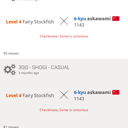
6-kyu
askawami
Level 4 
Fairy Stockfish
1143
Checkmate, Sente is victorious
95 moves
30|0 - SHOGI - CASUAL
3 months ago
6-kyu
askawami
Level 4 
Fairy Stockfish
1143
Checkmate, Sente is victorious
81 moves