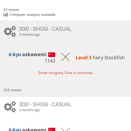
62 moves
Computer analysis available
30|0 - SHOGI - CASUAL
3 months ago
6-kyu
askawami
Level 3 
Fairy Stockfish
1143
Sente resigned, Gote is victorious
222 moves
30|0 - SHOGI - CASUAL
3 months ago
6-kyu
askawami