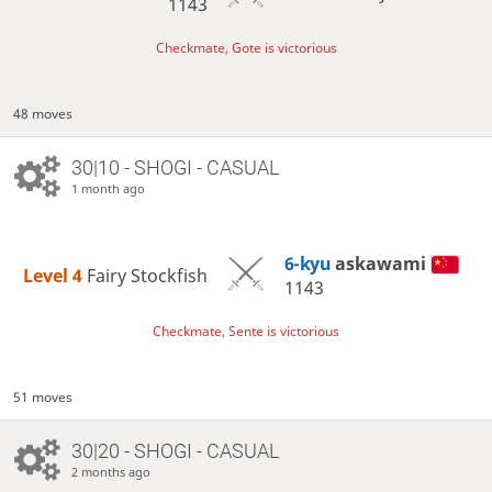
1143
Checkmate, Gote is victorious
48 moves
30|10 - SHOGI - CASUAL
1 month ago
6-kyu
askawami
Level 4 
Fairy Stockfish
1143
Checkmate, Sente is victorious
51 moves
30|20 - SHOGI - CASUAL
2 months ago