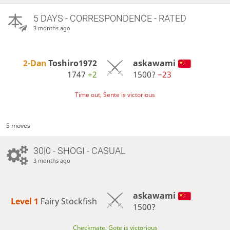
5 DAYS
- CORRESPONDENCE - RATED
3 months ago
2-Dan
Toshiro1972
askawami
1747
+2
1500?
−23
Time out, Sente is victorious
5 moves
30|0 - SHOGI - CASUAL
3 months ago
askawami
Level 1 
Fairy Stockfish
1500?
Checkmate, Gote is victorious