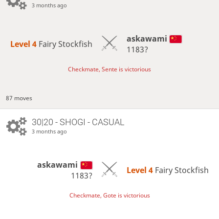
3 months ago
askawami
Level 4 
Fairy Stockfish
1183?
Checkmate, Sente is victorious
87 moves
30|20 - SHOGI - CASUAL
3 months ago
askawami
Level 4 
Fairy Stockfish
1183?
Checkmate, Gote is victorious