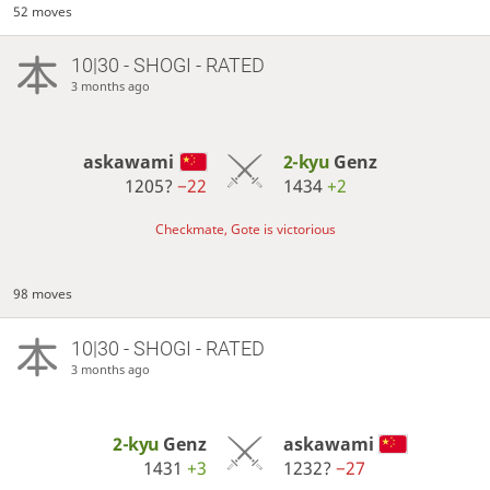
52 moves
10|30 - SHOGI - RATED
3 months ago
askawami
2-kyu
Genz
1205?
−22
1434
+2
Checkmate, Gote is victorious
98 moves
10|30 - SHOGI - RATED
3 months ago
2-kyu
Genz
askawami
1431
+3
1232?
−27