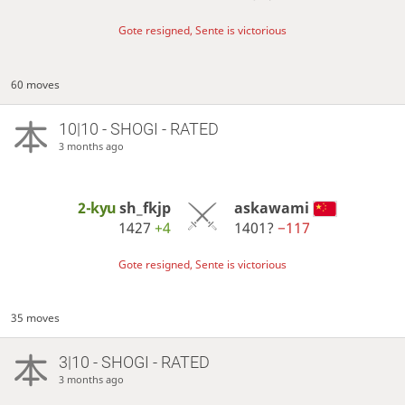
Gote resigned, Sente is victorious
60 moves
10|10 - SHOGI - RATED
3 months ago
2-kyu
sh_fkjp
askawami
1427
+4
1401?
−117
Gote resigned, Sente is victorious
35 moves
3|10 - SHOGI - RATED
3 months ago