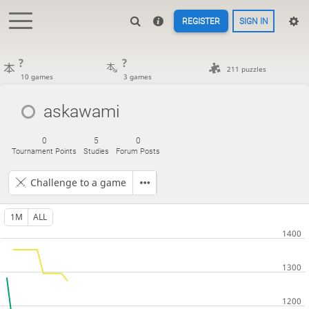
REGISTER
SIGN IN
?
?
211 puzzles
10 games
3 games
askawami
0
5
0
Tournament Points
Studies
Forum Posts
Challenge to a game
1M
ALL