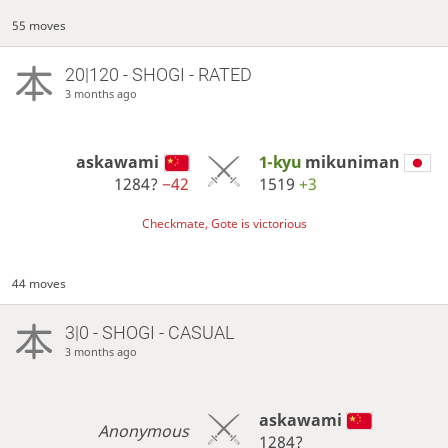
55 moves
20|120 - SHOGI - RATED
3 months ago
askawami
1-kyu
mikuniman
1284?
−42
1519
+3
Checkmate, Gote is victorious
44 moves
3|0 - SHOGI - CASUAL
3 months ago
askawami
Anonymous
1284?