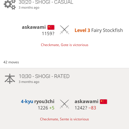
30|20 - SHOGI - CASUAL
3 months ago
askawami
Level 3 
Fairy Stockfish
1159?
Checkmate, Gote is victorious
42 moves
10|30 - SHOGI - RATED
3 months ago
4-kyu
ryou3chi
askawami
1226
+5
1242?
−83
Checkmate, Sente is victorious