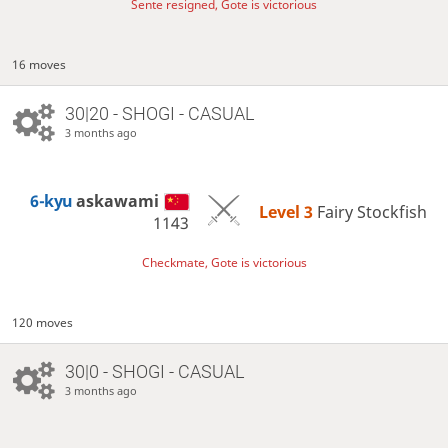
Sente resigned, Gote is victorious
16 moves
30|20 - SHOGI - CASUAL
3 months ago
6-kyu
askawami
Level 3 
Fairy Stockfish
1143
Checkmate, Gote is victorious
120 moves
30|0 - SHOGI - CASUAL
3 months ago