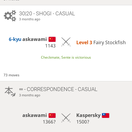
30|20 - SHOGI - CASUAL
3 months ago
6-kyu
askawami
Level 3 
Fairy Stockfish
1143
Checkmate, Sente is victorious
73 moves
∞
- CORRESPONDENCE - CASUAL
3 months ago
askawami
Kaspersky
1366?
1500?