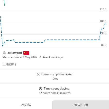
askawami
Member since
Active
3 May 2026
1 week ago
三月的狮子
Game completion rate:
100%
Time spent playing:
12 hours and 46 minutes
Activity
40 Games