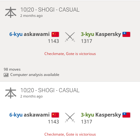
10|20 - SHOGI - CASUAL
2 months ago
6-kyu
askawami
3-kyu
Kaspersky
1143
1317
Checkmate, Gote is victorious
98 moves
Computer analysis available
10|20 - SHOGI - CASUAL
2 months ago
6-kyu
askawami
3-kyu
Kaspersky
1143
1317
Checkmate, Gote is victorious