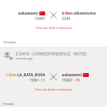
askawami
6-Dan
oikomiuma
1500?
2245
Time out, Gote is victorious
10 moves
5 DAYS
- CORRESPONDENCE - RATED
3 months ago
1-Dan
LA_RATA_RUSA
askawami
1590
+15
1500?
−70
Time out, Sente is victorious
9 moves