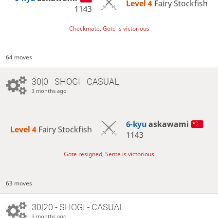
Level 4 
Fairy Stockfish
1143
Checkmate, Gote is victorious
64 moves
30|0 - SHOGI - CASUAL
3 months ago
6-kyu
askawami
Level 4 
Fairy Stockfish
1143
Gote resigned, Sente is victorious
63 moves
30|20 - SHOGI - CASUAL
3 months ago