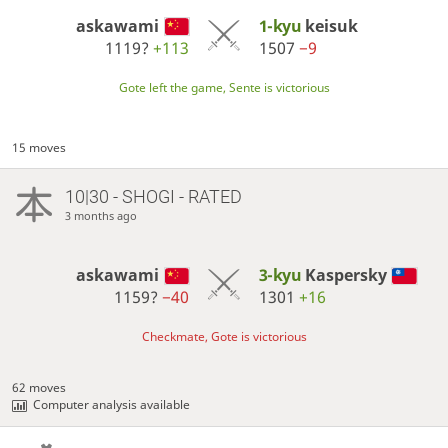
askawami
1-kyu
keisuk
1119?
+113
1507
−9
Gote left the game, Sente is victorious
15 moves
10|30 - SHOGI - RATED
3 months ago
askawami
3-kyu
Kaspersky
1159?
−40
1301
+16
Checkmate, Gote is victorious
62 moves
Computer analysis available