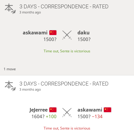
3 DAYS
- CORRESPONDENCE - RATED
3 months ago
askawami
daku
1500?
1500?
Time out, Sente is victorious
1 move
3 DAYS
- CORRESPONDENCE - RATED
3 months ago
JeJerree
askawami
1604?
+100
1500?
−134
Time out, Sente is victorious