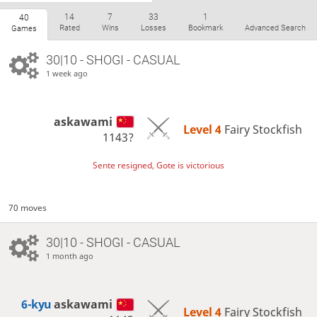
14
7
33
1
40
Rated
Wins
Losses
Bookmark
Advanced Search
Games
30|10 - SHOGI - CASUAL
1 week ago
askawami
Level 4 
Fairy Stockfish
1143?
Sente resigned, Gote is victorious
70 moves
30|10 - SHOGI - CASUAL
1 month ago
6-kyu
askawami
Level 4 
Fairy Stockfish