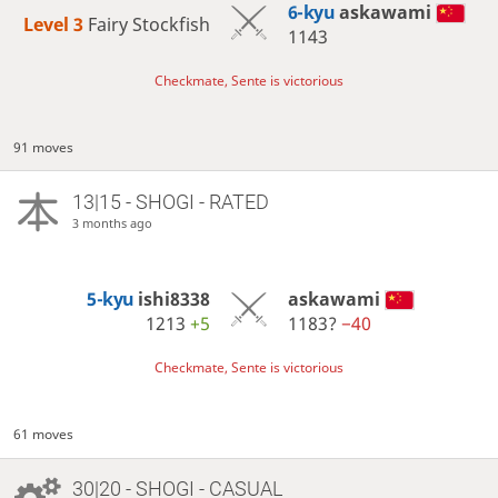
6-kyu
askawami
Level 3 
Fairy Stockfish
1143
Checkmate, Sente is victorious
91 moves
13|15 - SHOGI - RATED
3 months ago
5-kyu
ishi8338
askawami
1213
+5
1183?
−40
Checkmate, Sente is victorious
61 moves
30|20 - SHOGI - CASUAL