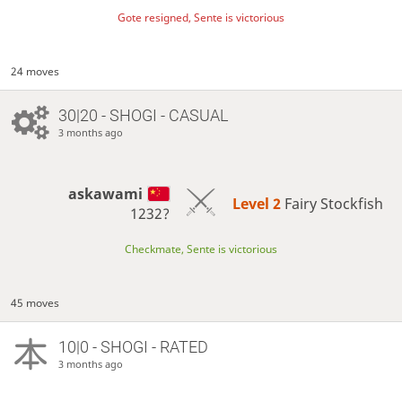
Gote resigned, Sente is victorious
24 moves
30|20 - SHOGI - CASUAL
3 months ago
askawami
Level 2 
Fairy Stockfish
1232?
Checkmate, Sente is victorious
45 moves
10|0 - SHOGI - RATED
3 months ago