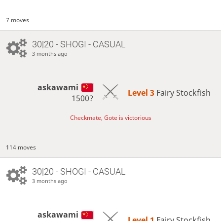
7 moves
30|20 - SHOGI - CASUAL
3 months ago
askawami
Level 3 
Fairy Stockfish
1500?
Checkmate, Gote is victorious
114 moves
30|20 - SHOGI - CASUAL
3 months ago
askawami
Level 1 
Fairy Stockfish