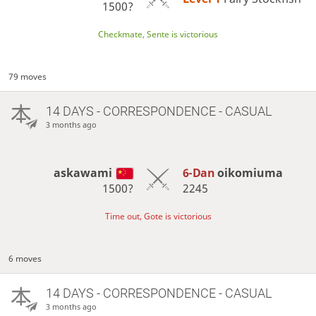
1500?
Checkmate, Sente is victorious
79 moves
14 DAYS
- CORRESPONDENCE - CASUAL
3 months ago
askawami
6-Dan
oikomiuma
1500?
2245
Time out, Gote is victorious
6 moves
14 DAYS
- CORRESPONDENCE - CASUAL
3 months ago