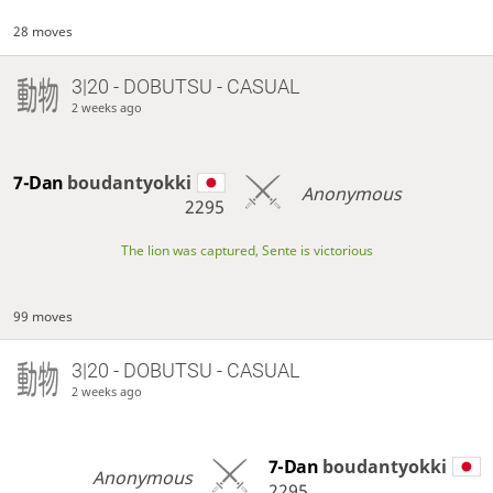
28 moves
3|20 - DOBUTSU - CASUAL
2 weeks ago
7-Dan
boudantyokki
Anonymous
2295
The lion was captured, Sente is victorious
99 moves
3|20 - DOBUTSU - CASUAL
2 weeks ago
7-Dan
boudantyokki
Anonymous
2295