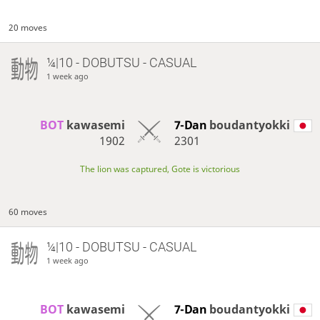
20 moves
¼|10 - DOBUTSU - CASUAL
1 week ago
BOT 
kawasemi
7-Dan
boudantyokki
1902
2301
The lion was captured, Gote is victorious
60 moves
¼|10 - DOBUTSU - CASUAL
1 week ago
BOT 
kawasemi
7-Dan
boudantyokki