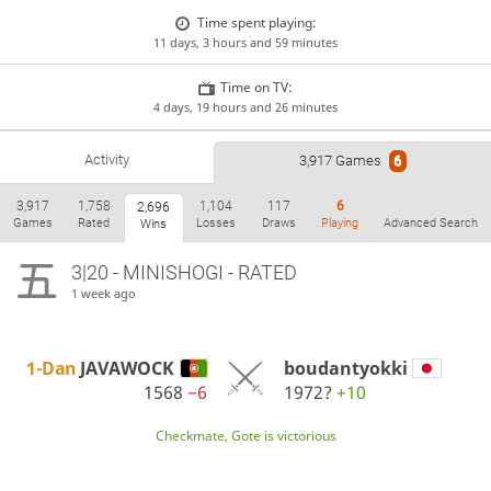
Time spent playing:
11 days, 3 hours and 59 minutes
Time on TV:
4 days, 19 hours and 26 minutes
Activity
3,917 Games
6
3,917
1,758
1,104
117
6
2,696
Games
Rated
Losses
Draws
Playing
Advanced Search
Wins
3|20 - MINISHOGI - RATED
1 week ago
1-Dan
JAVAWOCK
boudantyokki
1568
−6
1972?
+10
Checkmate, Gote is victorious