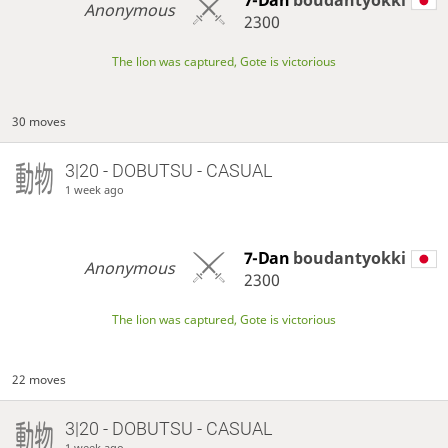
Anonymous
2300
The lion was captured, Gote is victorious
30 moves
3|20 - DOBUTSU - CASUAL
1 week ago
7-Dan
boudantyokki
Anonymous
2300
The lion was captured, Gote is victorious
22 moves
3|20 - DOBUTSU - CASUAL
1 week ago