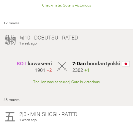
Checkmate, Gote is victorious
12 moves
¼|10 - DOBUTSU - RATED
1 week ago
BOT 
kawasemi
7-Dan
boudantyokki
1901
−2
2302
+1
The lion was captured, Gote is victorious
48 moves
2|0 - MINISHOGI - RATED
1 week ago