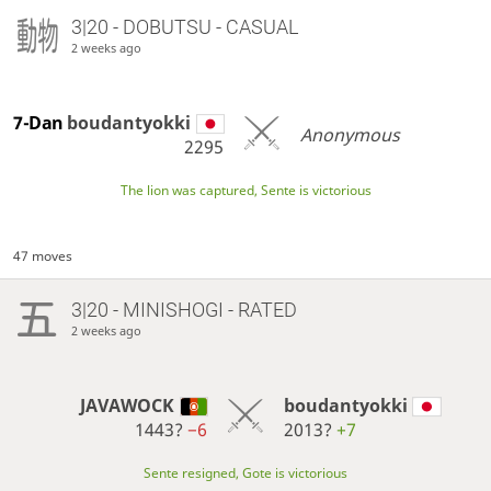
3|20 - DOBUTSU - CASUAL
2 weeks ago
7-Dan
boudantyokki
Anonymous
2295
The lion was captured, Sente is victorious
47 moves
3|20 - MINISHOGI - RATED
2 weeks ago
JAVAWOCK
boudantyokki
1443?
−6
2013?
+7
Sente resigned, Gote is victorious