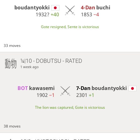
boudantyokki
4-Dan
buchi
1932?
+40
1853
−4
Gote resigned, Sente is victorious
33 moves
¼|10 - DOBUTSU - RATED
1 week ago
BOT 
kawasemi
7-Dan
boudantyokki
1902
−1
2301
+1
The lion was captured, Gote is victorious
38 moves