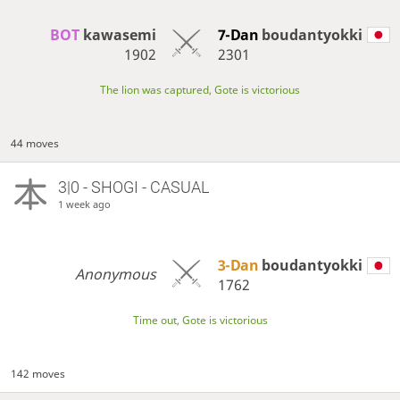
BOT 
kawasemi
7-Dan
boudantyokki
1902
2301
The lion was captured, Gote is victorious
44 moves
3|0 - SHOGI - CASUAL
1 week ago
3-Dan
boudantyokki
Anonymous
1762
Time out, Gote is victorious
142 moves