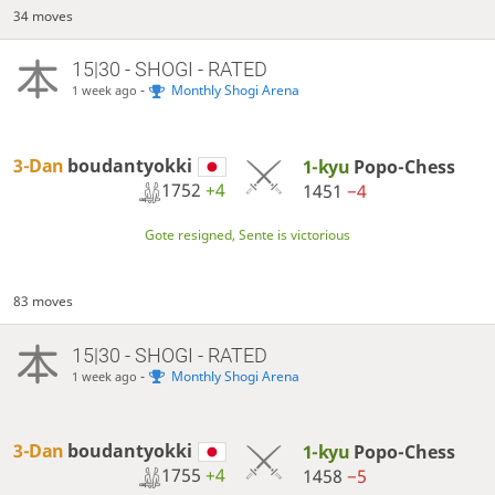
34 moves
15|30 - SHOGI - RATED
-
Monthly Shogi Arena
1 week ago
3-Dan
boudantyokki
1-kyu
Popo-Chess
1752
+4
1451
−4
Gote resigned, Sente is victorious
83 moves
15|30 - SHOGI - RATED
-
Monthly Shogi Arena
1 week ago
3-Dan
boudantyokki
1-kyu
Popo-Chess
1755
+4
1458
−5