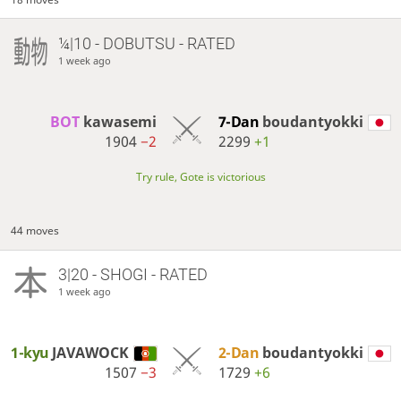
¼|10 - DOBUTSU - RATED
1 week ago
BOT 
kawasemi
7-Dan
boudantyokki
1904
−2
2299
+1
Try rule, Gote is victorious
44 moves
3|20 - SHOGI - RATED
1 week ago
1-kyu
JAVAWOCK
2-Dan
boudantyokki
1507
−3
1729
+6