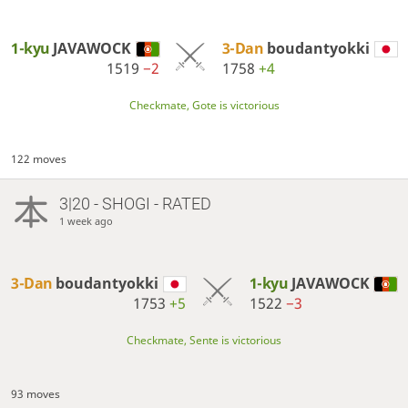
1-kyu
JAVAWOCK
3-Dan
boudantyokki
1519
−2
1758
+4
Checkmate, Gote is victorious
122 moves
3|20 - SHOGI - RATED
1 week ago
3-Dan
boudantyokki
1-kyu
JAVAWOCK
1753
+5
1522
−3
Checkmate, Sente is victorious
93 moves