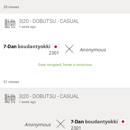
20 moves
3|20 - DOBUTSU - CASUAL
1 week ago
7-Dan
boudantyokki
Anonymous
2301
Gote resigned, Sente is victorious
51 moves
3|20 - DOBUTSU - CASUAL
1 week ago
7-Dan
boudantyokki
Anonymous
2301