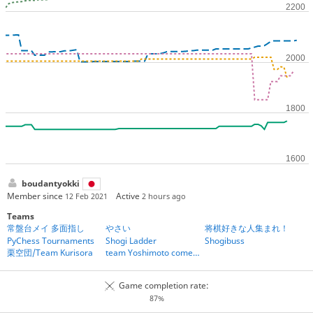
boudantyokki
Member since
Active
12 Feb 2021
2 hours ago
Teams
常盤台メイ 多面指し
やさい
将棋好きな人集まれ！
PyChess Tournaments
Shogi Ladder
Shogibuss
栗空団/Team Kurisora
team Yoshimoto comedians
Game completion rate:
87%