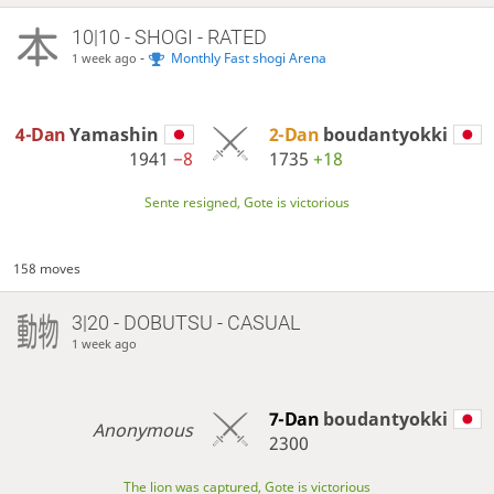
10|10 - SHOGI - RATED
-
Monthly Fast shogi Arena
1 week ago
4-Dan
Yamashin
2-Dan
boudantyokki
1941
−8
1735
+18
Sente resigned, Gote is victorious
158 moves
3|20 - DOBUTSU - CASUAL
1 week ago
7-Dan
boudantyokki
Anonymous
2300
The lion was captured, Gote is victorious