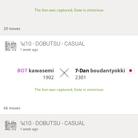
The lion was captured, Gote is victorious
20 moves
¼|10 - DOBUTSU - CASUAL
1 week ago
BOT 
kawasemi
7-Dan
boudantyokki
1902
2301
The lion was captured, Gote is victorious
66 moves
¼|10 - DOBUTSU - CASUAL
1 week ago