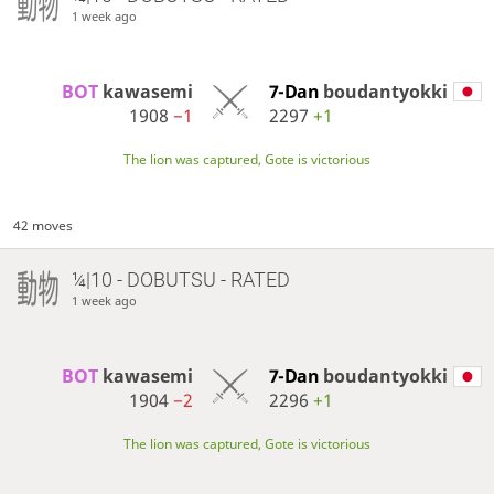
1 week ago
BOT 
kawasemi
7-Dan
boudantyokki
1908
−1
2297
+1
The lion was captured, Gote is victorious
42 moves
¼|10 - DOBUTSU - RATED
1 week ago
BOT 
kawasemi
7-Dan
boudantyokki
1904
−2
2296
+1
The lion was captured, Gote is victorious