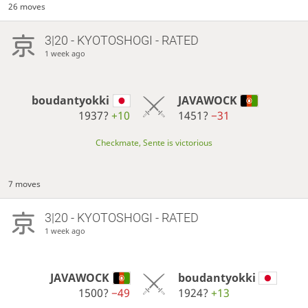
26 moves
3|20 - KYOTOSHOGI - RATED
1 week ago
boudantyokki
JAVAWOCK
1937?
+10
1451?
−31
Checkmate, Sente is victorious
7 moves
3|20 - KYOTOSHOGI - RATED
1 week ago
JAVAWOCK
boudantyokki
1500?
−49
1924?
+13