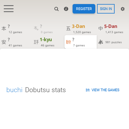
REGISTER
SIGN IN
?
?
3-Dan
5-Dan
12 games
0 games
1,520 games
1,413 games
?
1-kyu
?
981 puzzles
41 games
46 games
7 games
buchi
Dobutsu stats
VIEW THE GAMES