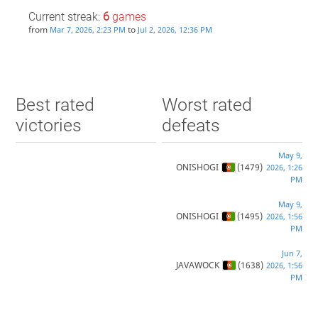
Current streak:
6
games
from
to
Mar 7, 2026, 2:23 PM
Jul 2, 2026, 12:36 PM
Best rated
Worst rated
victories
defeats
May 9,
ONISHOGI
(1479)
2026, 1:26
PM
May 9,
ONISHOGI
(1495)
2026, 1:56
PM
Jun 7,
JAVAWOCK
(1638)
2026, 1:56
PM