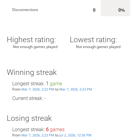
0
0%
Disconnections
Highest rating:
Lowest rating:
Not enough games played
Not enough games played
Winning streak
Longest streak:
1
game
from
to
Mar 7, 2026, 2:22 PM
Mar 7, 2026, 2:23 PM
Current streak: -
Losing streak
Longest streak:
6
games
from
to
Mar 7, 2026, 2:23 PM
Jul 2, 2026, 12:36 PM