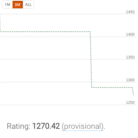
1M
3M
ALL
Rating:
1270.42
(provisional)
.