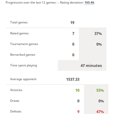
Progression over the last 12 games:
-
. Rating deviation:
165.46
.
19
Total games
7
37%
Rated games
0
0%
Tournament games
0
Berserked games
47 minutes
Time spent playing
1537.33
Average opponent
10
53%
Victories
0
0%
Draws
9
47%
Defeats