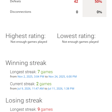
42
50%
Defeats
0
0%
Disconnections
Highest rating:
Lowest rating:
Not enough games played
Not enough games played
Winning streak
Longest streak:
7
games
from
to
Nov 2, 2025, 3:04 PM
Nov 24, 2025, 6:00 PM
Current streak:
2
games
from
to
Jul 9, 2026, 11:47 AM
Jul 11, 2026, 1:38 PM
Losing streak
Longest streak:
9
games