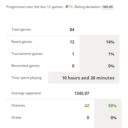
Progression over the last 12 games:
76
. Rating deviation:
168.49
.
84
Total games
12
14%
Rated games
1
1%
Tournament games
0
0%
Berserked games
10 hours and 20 minutes
Time spent playing
1345.07
Average opponent
42
50%
Victories
0
0%
Draws