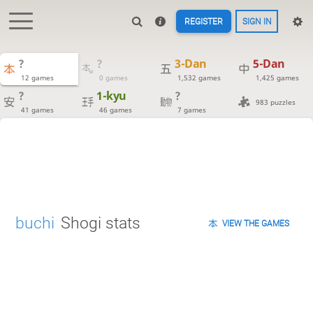
REGISTER
SIGN IN
?
?
3-Dan
5-Dan
12 games
0 games
1,532 games
1,425 games
?
1-kyu
?
983 puzzles
41 games
46 games
7 games
buchi
Shogi stats
VIEW THE GAMES