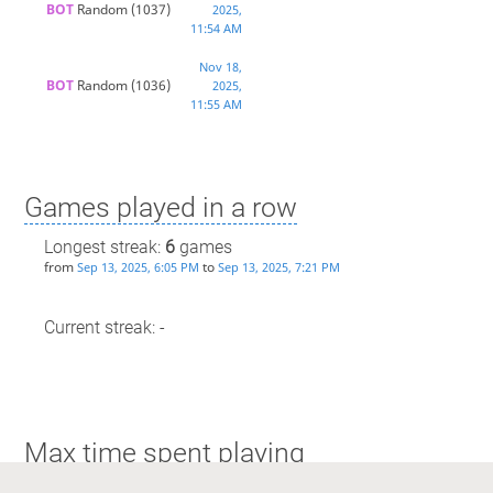
BOT 
Random
(1037)
2025,
11:54 AM
Nov 18,
BOT 
Random
(1036)
2025,
11:55 AM
Games played in a row
Longest streak:
6
games
from
to
Sep 13, 2025, 6:05 PM
Sep 13, 2025, 7:21 PM
Current streak: -
Max time spent playing