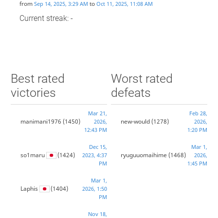
from
to
Sep 14, 2025, 3:29 AM
Oct 11, 2025, 11:08 AM
Current streak: -
Best rated
Worst rated
victories
defeats
Mar 21,
Feb 28,
manimani1976
(1450)
new-would
(1278)
2026,
2026,
12:43 PM
1:20 PM
Dec 15,
Mar 1,
so1maru
(1424)
ryuguuomaihime
(1468)
2023, 4:37
2026,
PM
1:45 PM
Mar 1,
Laphis
(1404)
2026, 1:50
PM
Nov 18,