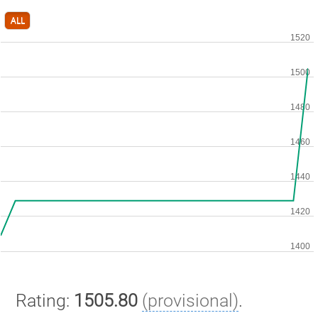
ALL
Rating:
1505.80
(provisional)
.