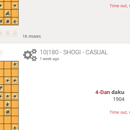
Time out, 
16 moves
10|180 - SHOGI - CASUAL
1 week ago
4-Dan
daku
1904
Time out, 