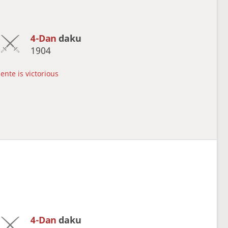
4-Dan
daku
1904
ente is victorious
4-Dan
daku