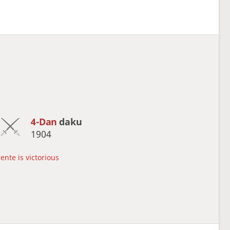
4-Dan
daku
1904
ente is victorious