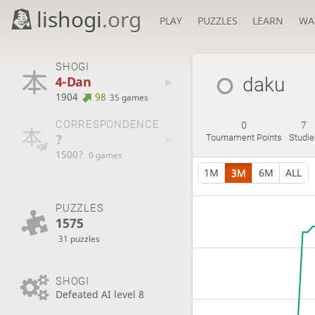
lishogi
.org
PLAY
PUZZLES
LEARN
WA
SHOGI
4-Dan
daku
1904
98
35 games
CORRESPONDENCE
0
7
?
Tournament Points
Studie
1500?
0 games
1M
3M
6M
ALL
PUZZLES
1575
31 puzzles
SHOGI
Defeated AI level 8