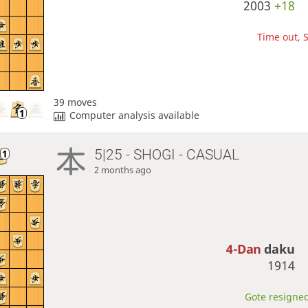
2003
+18
Time out, S
39 moves
Computer analysis available
5|25 - SHOGI - CASUAL
2 months ago
4-Dan
daku
1914
Gote resigned