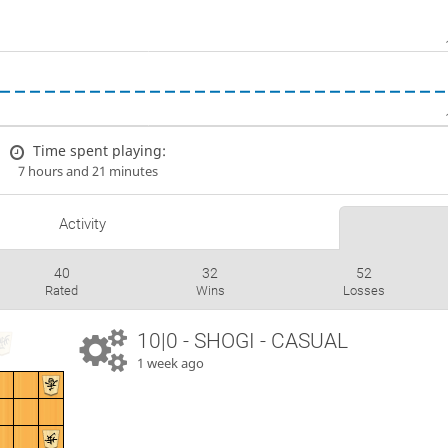
Time spent playing:
7 hours and 21 minutes
Activity
40
32
52
Rated
Wins
Losses
10|0 - SHOGI - CASUAL
1 week ago