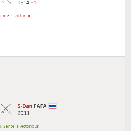
1914
−10
ente is victorious
5-Dan
FAFA
2033
, Sente is victorious