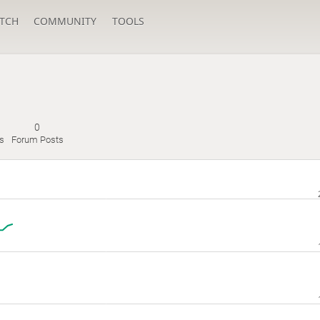
TCH
COMMUNITY
TOOLS
0
s
Forum Posts