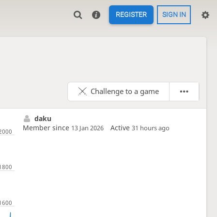
REGISTER
SIGN IN
Challenge to a game
daku
Member since
Active
13 Jan 2026
31 hours ago