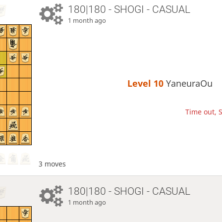
180|180 - SHOGI - CASUAL
1 month ago
Level 10 
YaneuraOu
Time out, S
3 moves
180|180 - SHOGI - CASUAL
1 month ago