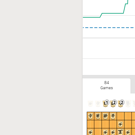
84
Games