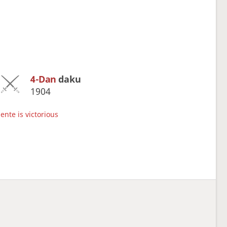
4-Dan
daku
1904
ente is victorious