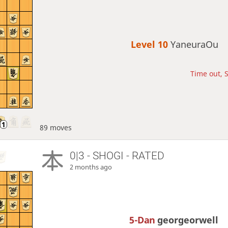
Level 10 
YaneuraOu
Time out, S
89 moves
0|3 - SHOGI - RATED
2 months ago
5-Dan
georgeorwell