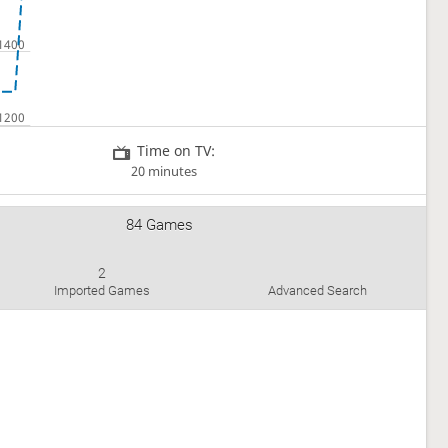
Time on TV:
20 minutes
84 Games
2
Imported Games
Advanced Search