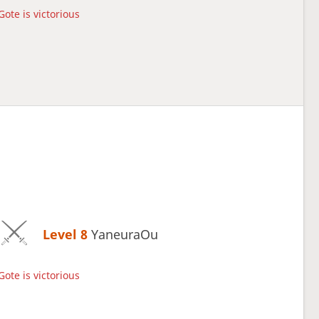
Gote is victorious
Level 8 
YaneuraOu
Gote is victorious