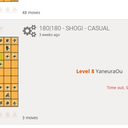
48 moves
180|180 - SHOGI - CASUAL
3 weeks ago
Level 8 
YaneuraOu
Time out, S
3 moves