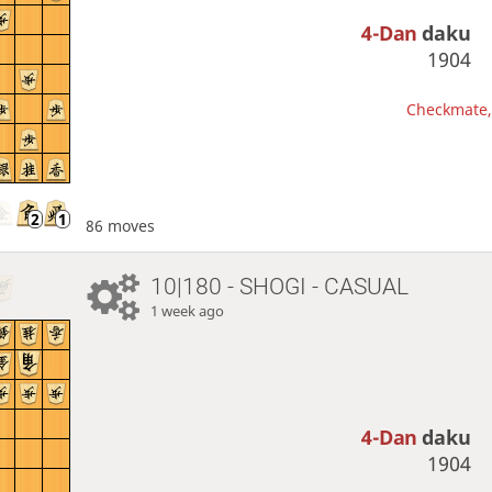
4-Dan
daku
1904
Checkmate, 
86 moves
10|180 - SHOGI - CASUAL
1 week ago
4-Dan
daku
1904