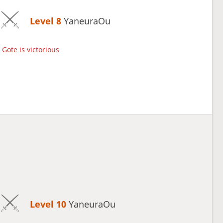
Level 8 
YaneuraOu
Gote is victorious
Level 10 
YaneuraOu