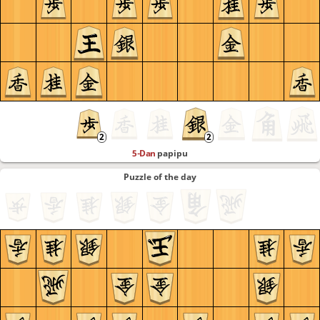
5-Dan
papipu
Puzzle of the day