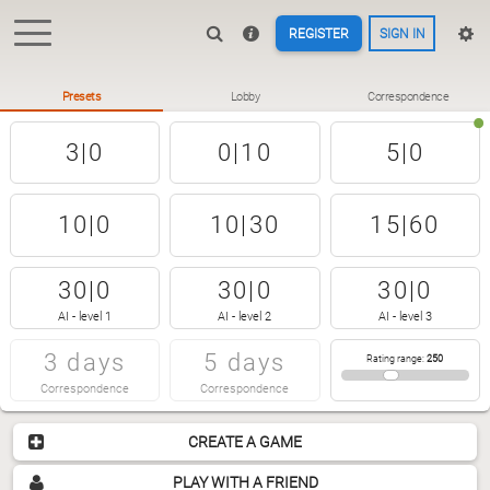
REGISTER
SIGN IN
Presets
Lobby
Correspondence
3|0
0|10
5|0
10|0
10|30
15|60
30|0
30|0
30|0
AI - level 1
AI - level 2
AI - level 3
3 days
5 days
Rating range
:
250
Correspondence
Correspondence
CREATE A GAME
PLAY WITH A FRIEND