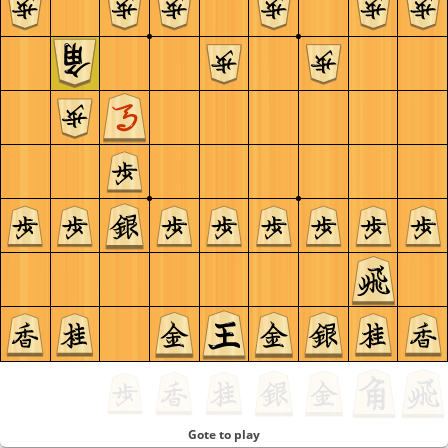
Gote to play