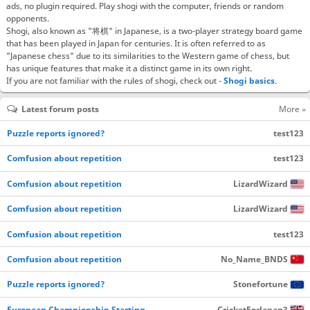
ads, no plugin required. Play shogi with the computer, friends or random
opponents.
Shogi, also known as "将棋" in Japanese, is a two-player strategy board game
that has been played in Japan for centuries. It is often referred to as
"Japanese chess" due to its similarities to the Western game of chess, but
has unique features that make it a distinct game in its own right.
If you are not familiar with the rules of shogi, check out -
Shogi basics
.
Latest forum posts
More »
Puzzle reports ignored?
test123
Comfusion about repetition
test123
Comfusion about repetition
LizardWizard
Comfusion about repetition
LizardWizard
Comfusion about repetition
test123
Comfusion about repetition
No_Name_BNDS
Puzzle reports ignored?
Stonefortune
European Championship Starting…
CricketForJapan3