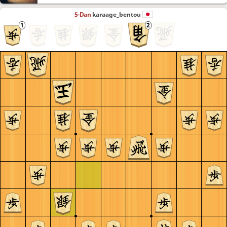
5-Dan
karaage_bentou