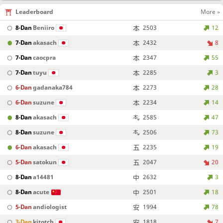
Leaderboard
More »
8-Dan
Beniiro
2503
12
7-Dan
akasach
2432
8
7-Dan
caocpra
2347
55
7-Dan
tuyu
2285
3
6-Dan
gadanaka784
2273
28
6-Dan
suzune
2234
14
8-Dan
akasach
2585
47
8-Dan
suzune
2506
73
6-Dan
akasach
2235
19
5-Dan
satokun
2047
20
8-Dan
a14481
2632
3
8-Dan
acute
2501
18
5-Dan
andiologist
1994
78
3-Dan
kitotch
1818
7