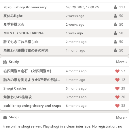
2026 Lishogi Anniversary
113
Sep 29, 2026, 12:00 PM
夏休みfight
50
2 weeks ago
夏季将棋大会
50
2 weeks ago
MONTLY SHOGI ARENA
50
1 week ago
誰でもきてね早指しsk
50
2 months ago
角換わり腰掛け銀のみの対局
50
1 month ago
Study
More »
右四間飛車定石 (対四間飛車)
57
4 months ago
詰みの形を覚えよう★3三銀の形は強い！
12
1 month ago
Shogi Castles
39
5 months ago
角換わり45桂速攻
20
3 months ago
public - opening theory and traps
38
6 months ago
Shogi
More »
Free online shogi server. Play shogi in a clean interface. No registration, no