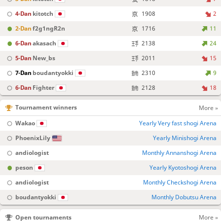
4-Dan
kitotch
1908
2
2-Dan
f2g1ngR2n
1716
11
6-Dan
akasach
2138
24
5-Dan
New_bs
2011
15
7-Dan
boudantyokki
2310
9
6-Dan
Fighter
2128
18
Tournament winners
More »
Wakao
Yearly Very fast shogi Arena
PhoenixLily
Yearly Minishogi Arena
andiologist
Monthly Annanshogi Arena
peson
Yearly Kyotoshogi Arena
andiologist
Monthly Checkshogi Arena
boudantyokki
Monthly Dobutsu Arena
Open tournaments
More »