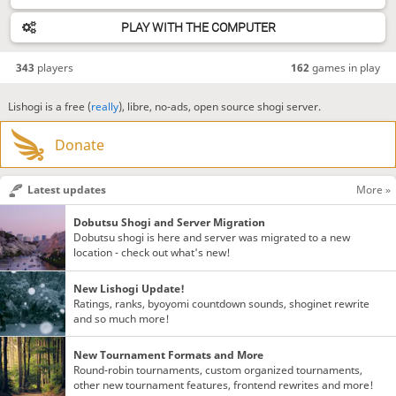
PLAY WITH THE COMPUTER
343
players
162
games in play
Lishogi is a free (
really
), libre, no-ads, open source shogi server.
Donate
Latest updates
More »
Dobutsu Shogi and Server Migration
Dobutsu shogi is here and server was migrated to a new
location - check out what's new!
New Lishogi Update!
Ratings, ranks, byoyomi countdown sounds, shoginet rewrite
and so much more!
New Tournament Formats and More
Round-robin tournaments, custom organized tournaments,
other new tournament features, frontend rewrites and more!