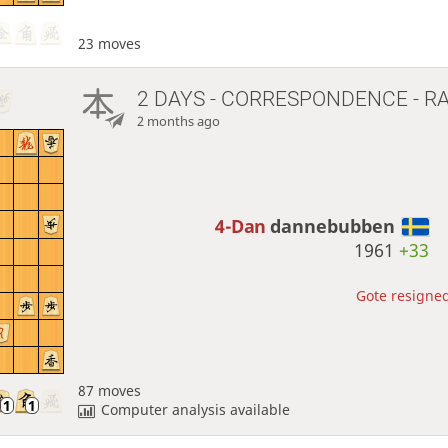
23 moves
2 DAYS
- CORRESPONDENCE - R
2 months ago
4-Dan
dannebubben
1961
+33
Gote resigned
87 moves
Computer analysis available