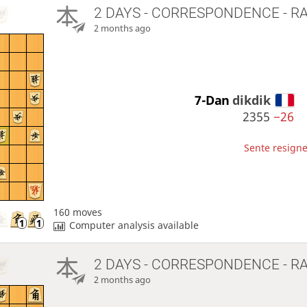
2 DAYS
- CORRESPONDENCE - R
2 months ago
7-Dan
dikdik
2355
−26
Sente resigne
160 moves
Computer analysis available
2 DAYS
- CORRESPONDENCE - R
2 months ago