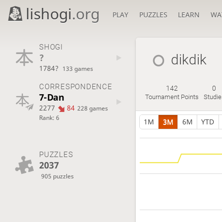
lishogi
.org
PLAY
PUZZLES
LEARN
WA
SHOGI
?
dikdik
1784?
133 games
CORRESPONDENCE
142
0
7-Dan
Tournament Points
Studie
2277
84
228 games
Rank: 6
1M
3M
6M
YTD
PUZZLES
2037
905 puzzles