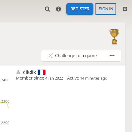
REGISTER
SIGN IN
Challenge to a game
dikdik
Member since
Active
4 Jan 2022
14 minutes ago