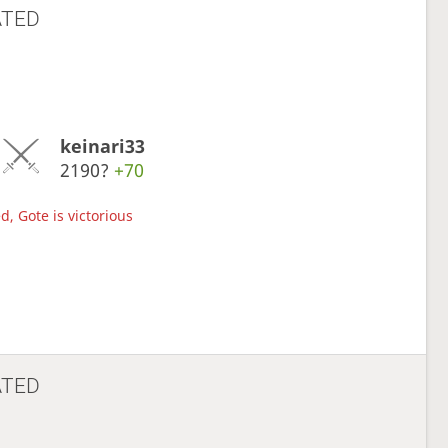
ATED
keinari33
2190?
+70
d, Gote is victorious
ATED