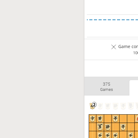
Game com
1
375
Games