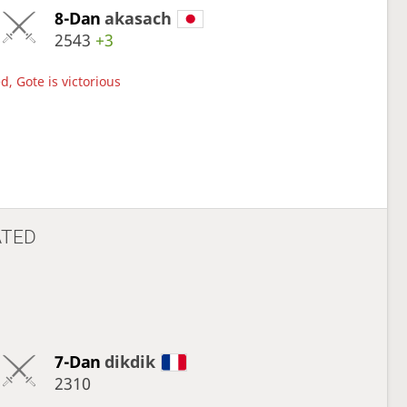
8-Dan
akasach
2543
+3
d, Gote is victorious
ATED
7-Dan
dikdik
2310