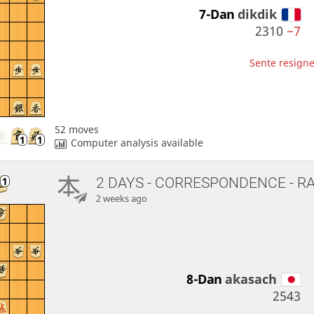
7-Dan
dikdik
2310
−7
Sente resigne
52 moves
Computer analysis available
2 DAYS
- CORRESPONDENCE - R
2 weeks ago
8-Dan
akasach
2543