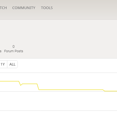
TCH
COMMUNITY
TOOLS
0
s
Forum Posts
1Y
ALL