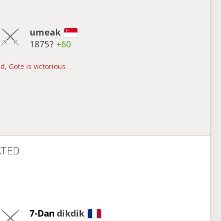
umeak
1875?
+60
d, Gote is victorious
ATED
7-Dan
dikdik