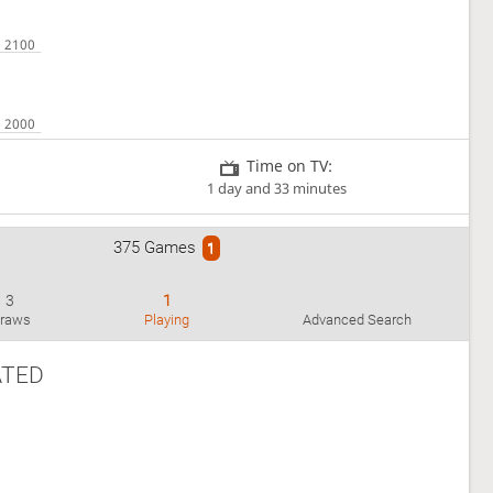
Time on TV:
1 day and 33 minutes
375 Games
1
3
1
raws
Playing
Advanced Search
ATED