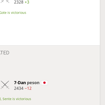
2328
+3
Gote is victorious
ATED
7-Dan
peson
2434
−12
, Sente is victorious