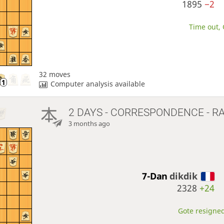
1895
−2
Time out, 
32 moves
Computer analysis available
2 DAYS
- CORRESPONDENCE - R
3 months ago
7-Dan
dikdik
2328
+24
Gote resigned