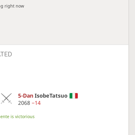
ng right now
ATED
5-Dan
IsobeTatsuo
2068
−14
ente is victorious