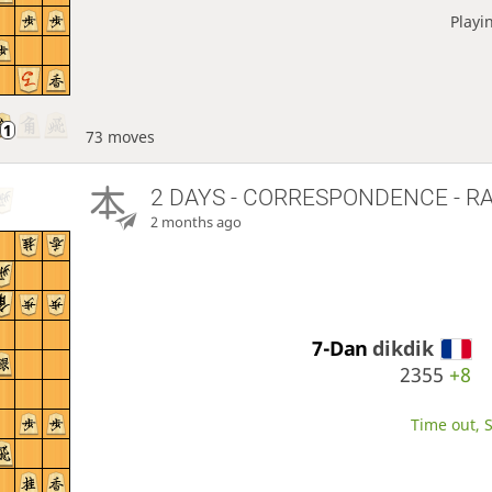
Playi
73 moves
2 DAYS
- CORRESPONDENCE - R
2 months ago
7-Dan
dikdik
2355
+8
Time out, S