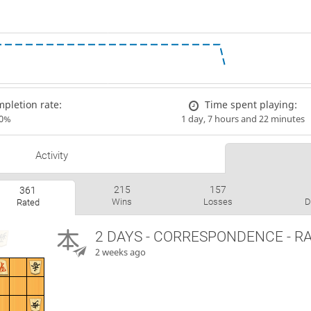
pletion rate:
Time spent playing:
00%
1 day, 7 hours and 22 minutes
Activity
215
157
361
Wins
Losses
D
Rated
2 DAYS
- CORRESPONDENCE - R
2 weeks ago