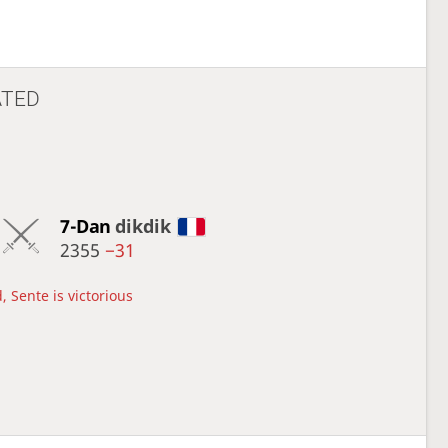
ATED
7-Dan
dikdik
2355
−31
, Sente is victorious