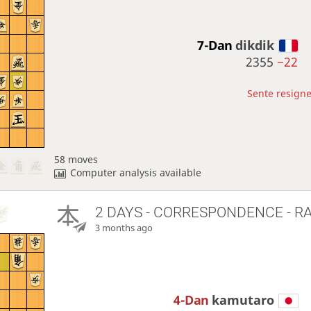
7-Dan
dikdik
2355
−22
Sente resigne
58 moves
Computer analysis available
2 DAYS
- CORRESPONDENCE - R
3 months ago
4-Dan
kamutaro