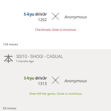
5-kyu
driv3r
Anonymous
1202
Checkmate, Gote is victorious
124 moves
30|10 - SHOGI - CASUAL
7 months ago
3-kyu
driv3r
Anonymous
1313
Gote left the game, Sente is victorious
63 moves