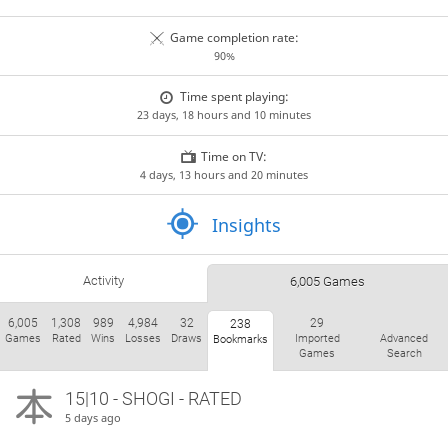
Game completion rate:
90%
Time spent playing:
23 days, 18 hours and 10 minutes
Time on TV:
4 days, 13 hours and 20 minutes
Insights
Activity
6,005 Games
6,005
1,308
989
4,984
32
29
238
Games
Rated
Wins
Losses
Draws
Imported
Advanced
Bookmarks
Games
Search
15|10 - SHOGI - RATED
5 days ago