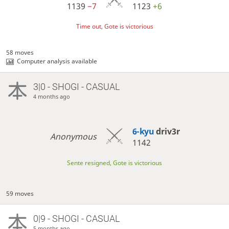
1139
−7
1123
+6
Time out, Gote is victorious
58 moves
Computer analysis available
3|0 - SHOGI - CASUAL
4 months ago
6-kyu
driv3r
Anonymous
1142
Sente resigned, Gote is victorious
59 moves
0|9 - SHOGI - CASUAL
5 months ago