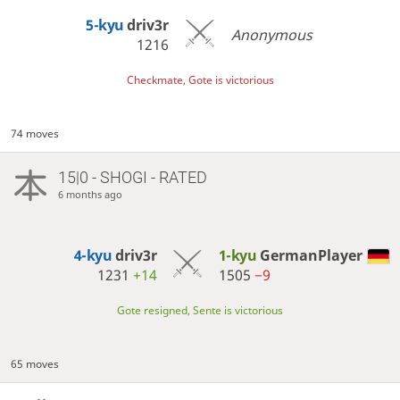
5-kyu
driv3r
Anonymous
1216
Checkmate, Gote is victorious
74 moves
15|0 - SHOGI - RATED
6 months ago
4-kyu
driv3r
1-kyu
GermanPlayer
1231
+14
1505
−9
Gote resigned, Sente is victorious
65 moves