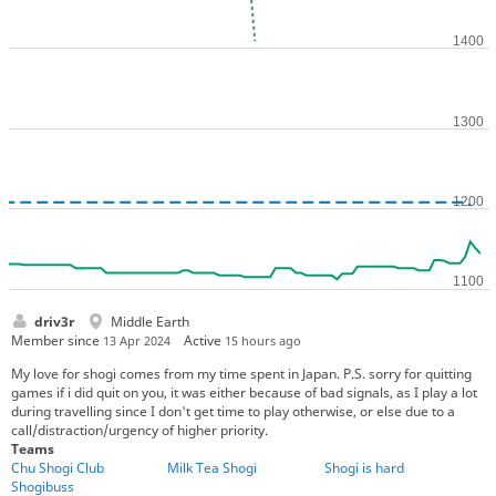
driv3r
Middle Earth
Member since
Active
13 Apr 2024
15 hours ago
My love for shogi comes from my time spent in Japan. P.S. sorry for quitting
games if i did quit on you, it was either because of bad signals, as I play a lot
during travelling since I don't get time to play otherwise, or else due to a
call/distraction/urgency of higher priority.
Teams
Chu Shogi Club
Milk Tea Shogi
Shogi is hard
Shogibuss