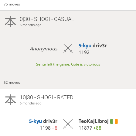
75 moves
0|30 - SHOGI - CASUAL
6 months ago
5-kyu
driv3r
Anonymous
1192
Sente left the game, Gote is victorious
52 moves
10|30 - SHOGI - RATED
6 months ago
5-kyu
driv3r
TeoKajLibroj
1198
−6
1187?
+88