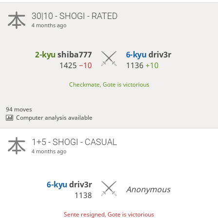
30|10 - SHOGI - RATED
4 months ago
2-kyu
shiba777
6-kyu
driv3r
1425
−10
1136
+10
Checkmate, Gote is victorious
94 moves
Computer analysis available
1+5 - SHOGI - CASUAL
4 months ago
6-kyu
driv3r
Anonymous
1138
Sente resigned, Gote is victorious