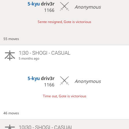
5-kyu
driv3r
Anonymous
1166
Sente resigned, Gote is victorious
55 moves
1|30 - SHOGI - CASUAL
5 months ago
5-kyu
driv3r
Anonymous
1166
Time out, Gote is victorious
46 moves
10|30 - SHOGI - CASUAL