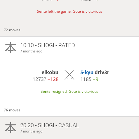
Sente left the game, Gote is victorious
72 moves
10|10 - SHOGI - RATED
7 months ago
eikobu
5-kyu
driv3r
1273?
−128
1185
+9
Sente resigned, Gote is victorious
76 moves
20|20 - SHOGI - CASUAL
7 months ago