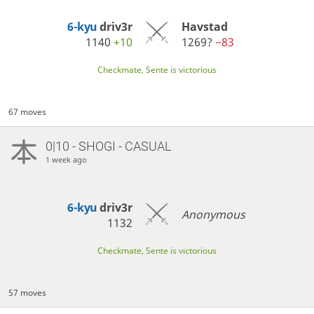
6-kyu
driv3r
Havstad
1140
+10
1269?
−83
Checkmate, Sente is victorious
67 moves
0|10 - SHOGI - CASUAL
1 week ago
6-kyu
driv3r
Anonymous
1132
Checkmate, Sente is victorious
57 moves