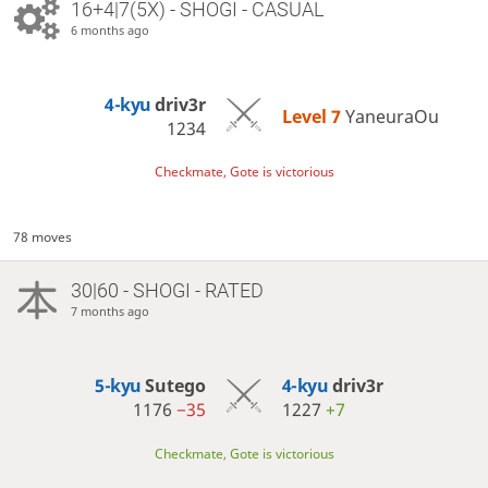
16+4|7(5X) - SHOGI - CASUAL
6 months ago
4-kyu
driv3r
Level 7 
YaneuraOu
1234
Checkmate, Gote is victorious
78 moves
30|60 - SHOGI - RATED
7 months ago
5-kyu
Sutego
4-kyu
driv3r
1176
−35
1227
+7
Checkmate, Gote is victorious