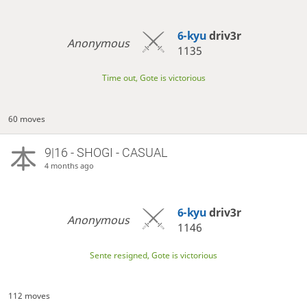
6-kyu
driv3r
Anonymous
1135
Time out, Gote is victorious
60 moves
9|16 - SHOGI - CASUAL
4 months ago
6-kyu
driv3r
Anonymous
1146
Sente resigned, Gote is victorious
112 moves