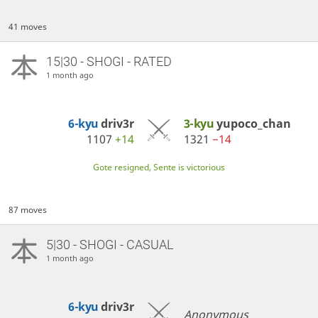
41 moves
15|30 - SHOGI - RATED
1 month ago
6-kyu
driv3r
3-kyu
yupoco_chan
1107
+14
1321
−14
Gote resigned, Sente is victorious
87 moves
5|30 - SHOGI - CASUAL
1 month ago
6-kyu
driv3r
Anonymous