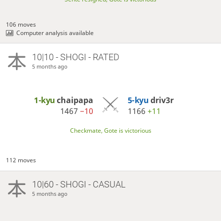
106 moves
Computer analysis available
10|10 - SHOGI - RATED
5 months ago
1-kyu
chaipapa
5-kyu
driv3r
1467
−10
1166
+11
Checkmate, Gote is victorious
112 moves
10|60 - SHOGI - CASUAL
5 months ago