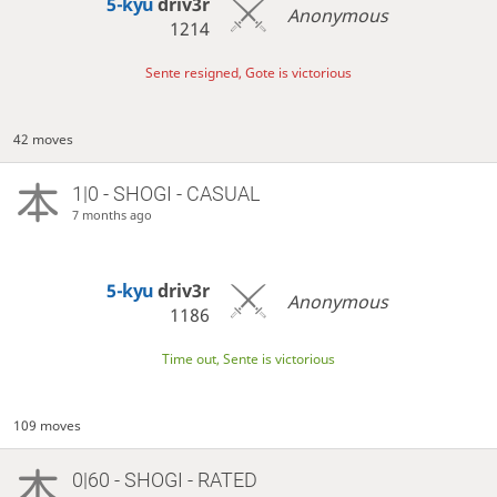
5-kyu
driv3r
Anonymous
1214
Sente resigned, Gote is victorious
42 moves
1|0 - SHOGI - CASUAL
7 months ago
5-kyu
driv3r
Anonymous
1186
Time out, Sente is victorious
109 moves
0|60 - SHOGI - RATED