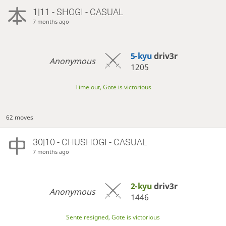
1|11 - SHOGI - CASUAL
7 months ago
5-kyu
driv3r
Anonymous
1205
Time out, Gote is victorious
62 moves
30|10 - CHUSHOGI - CASUAL
7 months ago
2-kyu
driv3r
Anonymous
1446
Sente resigned, Gote is victorious