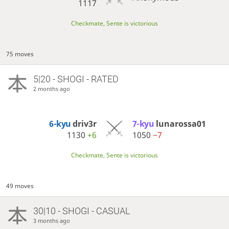
1117
Checkmate, Sente is victorious
75 moves
5|20 - SHOGI - RATED
2 months ago
6-kyu
driv3r
7-kyu
lunarossa01
1130
+6
1050
−7
Checkmate, Sente is victorious
49 moves
30|10 - SHOGI - CASUAL
3 months ago