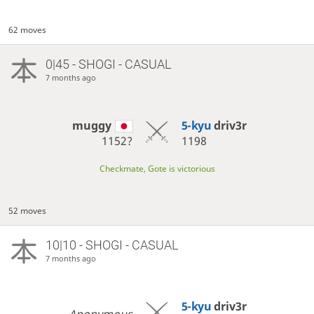
62 moves
0|45 - SHOGI - CASUAL
7 months ago
muggy
5-kyu
driv3r
1152?
1198
Checkmate, Gote is victorious
52 moves
10|10 - SHOGI - CASUAL
7 months ago
5-kyu
driv3r
Anonymous