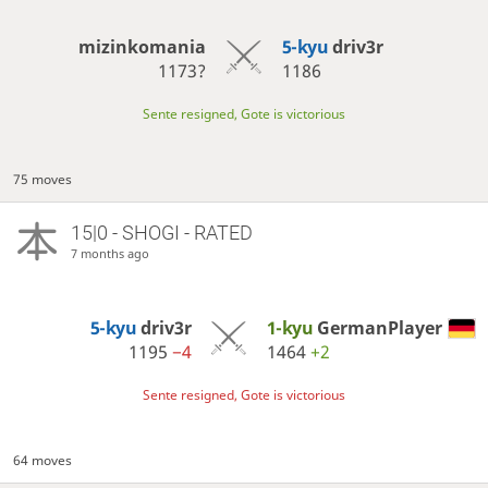
mizinkomania
5-kyu
driv3r
1173?
1186
Sente resigned, Gote is victorious
75 moves
15|0 - SHOGI - RATED
7 months ago
5-kyu
driv3r
1-kyu
GermanPlayer
1195
−4
1464
+2
Sente resigned, Gote is victorious
64 moves