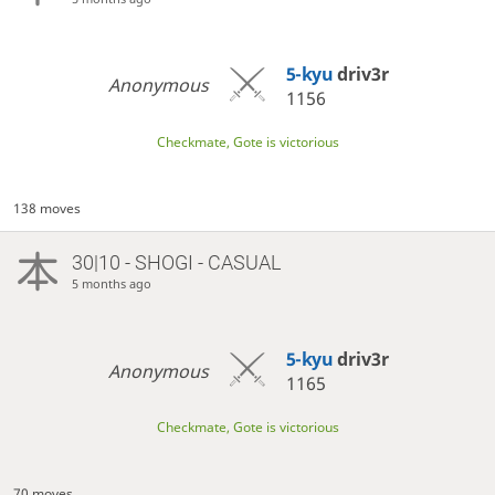
5-kyu
driv3r
Anonymous
1156
Checkmate, Gote is victorious
138 moves
30|10 - SHOGI - CASUAL
5 months ago
5-kyu
driv3r
Anonymous
1165
Checkmate, Gote is victorious
70 moves