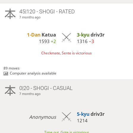
45|120 - SHOGI - RATED
7 months ago
1-Dan
Katua
3-kyu
driv3r
1593
+2
1316
−3
Checkmate, Sente is victorious
89 moves
Computer analysis available
0|20 - SHOGI - CASUAL
7 months ago
5-kyu
driv3r
Anonymous
1214
Time out, Gote is victorious