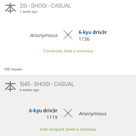
2|0 - SHOGI - CASUAL
1 week ago
6-kyu
driv3r
Anonymous
1136
Checkmate, Gote is victorious
100 moves
5|45 - SHOGI - CASUAL
4 weeks ago
6-kyu
driv3r
Anonymous
1119
Gote resigned, Sente is victorious