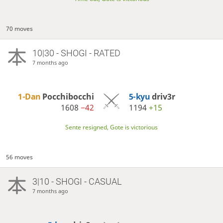
70 moves
10|30 - SHOGI - RATED
7 months ago
1-Dan
Pocchibocchi
5-kyu
driv3r
1608
−42
1194
+15
Sente resigned, Gote is victorious
56 moves
3|10 - SHOGI - CASUAL
7 months ago