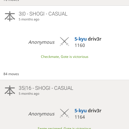
3|0 - SHOGI - CASUAL
5 months ago
5-kyu
driv3r
Anonymous
1160
Checkmate, Gote is victorious
84 moves
35|16 - SHOGI - CASUAL
5 months ago
5-kyu
driv3r
Anonymous
1164
Sente resigned, Gote is victorious