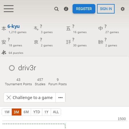
REGISTER
SIGN IN
6-kyu
?
?
?
1,210 games
3 games
16 games
27 games
?
?
?
?
18 games
2 games
30 games
2 games
64 puzzles
driv3r
43
457
9
Tournament Points
Studies
Forum Posts
Challenge to a game
1M
3M
6M
YTD
1Y
ALL