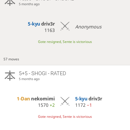
5 months ago
5-kyu
driv3r
Anonymous
1163
Gote resigned, Sente is victorious
57 moves
5+5 - SHOGI - RATED
5 months ago
1-Dan
nekomimi
5-kyu
driv3r
1570
+2
1172
−1
Gote resigned, Sente is victorious