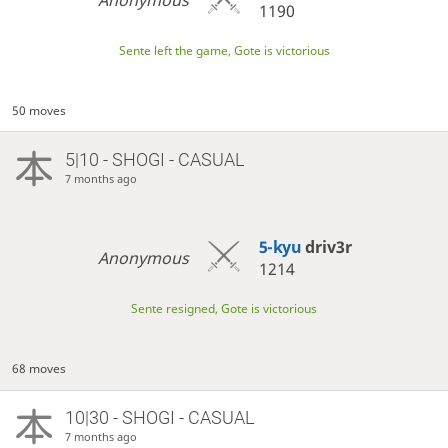
1190
Sente left the game, Gote is victorious
50 moves
5|10 - SHOGI - CASUAL
7 months ago
5-kyu
driv3r
Anonymous
1214
Sente resigned, Gote is victorious
68 moves
10|30 - SHOGI - CASUAL
7 months ago