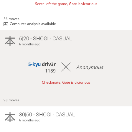
Sente left the game, Gote is victorious
56 moves
Computer analysis available
6|20 - SHOGI - CASUAL
6 months ago
5-kyu
driv3r
Anonymous
1189
Checkmate, Gote is victorious
98 moves
30|60 - SHOGI - CASUAL
6 months ago