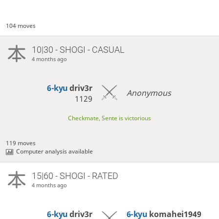
104 moves
10|30 - SHOGI - CASUAL
4 months ago
6-kyu
driv3r
Anonymous
1129
Checkmate, Sente is victorious
119 moves
Computer analysis available
15|60 - SHOGI - RATED
4 months ago
6-kyu
driv3r
6-kyu
komahei1949