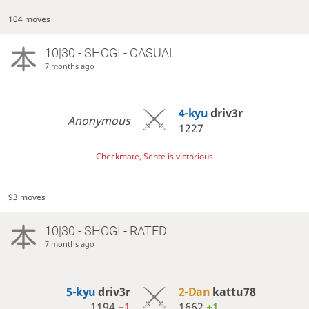
104 moves
10|30 - SHOGI - CASUAL
7 months ago
4-kyu
driv3r
Anonymous
1227
Checkmate, Sente is victorious
93 moves
10|30 - SHOGI - RATED
7 months ago
5-kyu
driv3r
2-Dan
kattu78
1194
−1
1662
+1