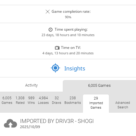
Game completion rate:
90%
Time spent playing:
23 days, 18 hours and 10 minutes
Time on TV:
4 days, 13 hours and 20 minutes
Insights
Activity
6,005 Games
6,005
1,308
989
4,984
32
238
29
Games
Rated
Wins
Losses
Draws
Bookmarks
Advanced
Imported
Search
Games
IMPORTED BY
DRIV3R
- SHOGI
2025/10/09