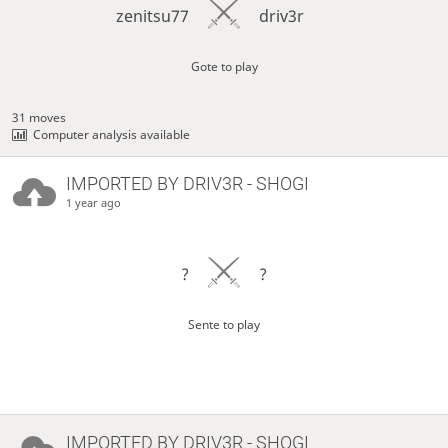
zenitsu77
driv3r
Gote to play
31 moves
Computer analysis available
IMPORTED BY
DRIV3R
- SHOGI
1 year ago
?
?
Sente to play
IMPORTED BY
DRIV3R
- SHOGI