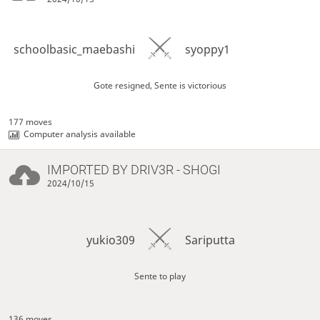
schoolbasic_maebashi
syoppy1
Gote resigned, Sente is victorious
177 moves
Computer analysis available
IMPORTED BY
DRIV3R
- SHOGI
2024/10/15
yukio309
Sariputta
Sente to play
136 moves