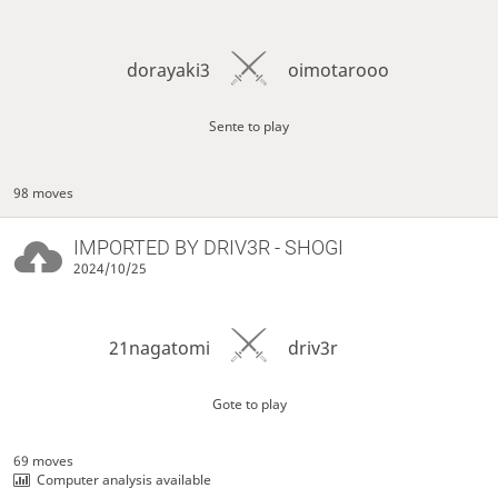
dorayaki3
oimotarooo
Sente to play
98 moves
IMPORTED BY
DRIV3R
- SHOGI
2024/10/25
21nagatomi
driv3r
Gote to play
69 moves
Computer analysis available