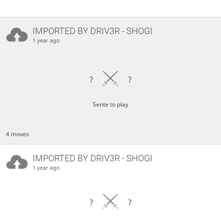
IMPORTED BY
DRIV3R
- SHOGI
1 year ago
?
?
Sente to play
4 moves
IMPORTED BY
DRIV3R
- SHOGI
1 year ago
?
?