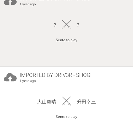
1 year ago
?
?
Sente to play
IMPORTED BY
DRIV3R
- SHOGI
1 year ago
大山康晴
升田幸三
Sente to play