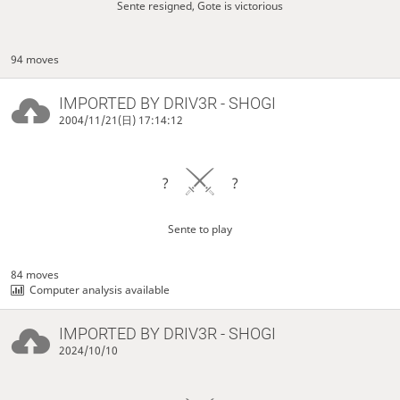
Sente resigned, Gote is victorious
94 moves
IMPORTED BY
DRIV3R
- SHOGI
2004/11/21(日) 17:14:12
?
?
Sente to play
84 moves
Computer analysis available
IMPORTED BY
DRIV3R
- SHOGI
2024/10/10