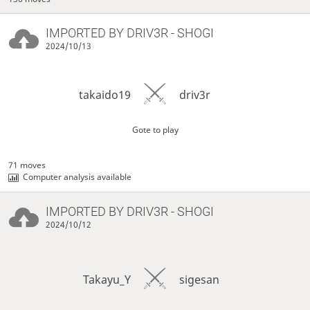
IMPORTED BY
DRIV3R
- SHOGI
2024/10/13
takaido19
driv3r
Gote to play
71 moves
Computer analysis available
IMPORTED BY
DRIV3R
- SHOGI
2024/10/12
Takayu_Y
sigesan