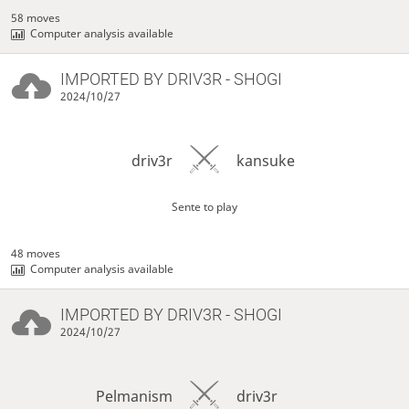
58 moves
Computer analysis available
IMPORTED BY
DRIV3R
- SHOGI
2024/10/27
driv3r
kansuke
Sente to play
48 moves
Computer analysis available
IMPORTED BY
DRIV3R
- SHOGI
2024/10/27
Pelmanism
driv3r