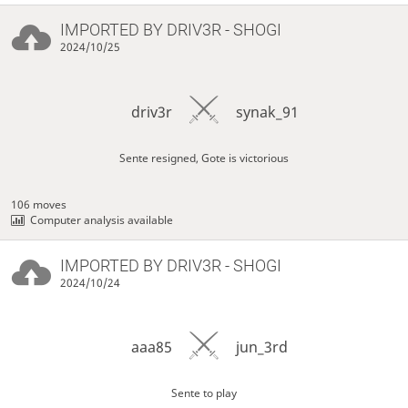
IMPORTED BY
DRIV3R
- SHOGI
2024/10/25
driv3r
synak_91
Sente resigned, Gote is victorious
106 moves
Computer analysis available
IMPORTED BY
DRIV3R
- SHOGI
2024/10/24
aaa85
jun_3rd
Sente to play