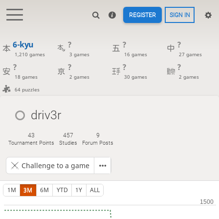
REGISTER
SIGN IN
6-kyu
?
?
?
1,210 games
3 games
16 games
27 games
?
?
?
?
18 games
2 games
30 games
2 games
64 puzzles
driv3r
43
457
9
Tournament Points
Studies
Forum Posts
Challenge to a game
1M
3M
6M
YTD
1Y
ALL