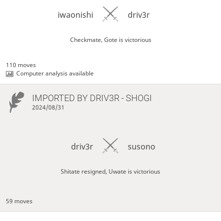
iwaonishi
driv3r
Checkmate, Gote is victorious
110 moves
Computer analysis available
IMPORTED BY
DRIV3R
- SHOGI
2024/08/31
driv3r
susono
Shitate resigned, Uwate is victorious
59 moves