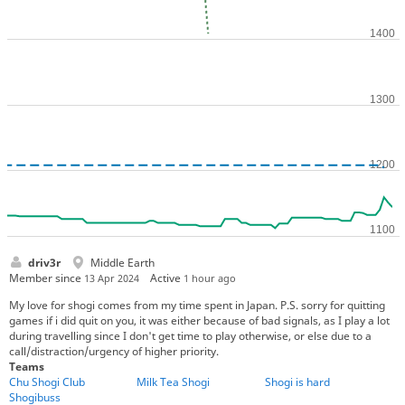
driv3r
Middle Earth
Member since
Active
13 Apr 2024
1 hour ago
My love for shogi comes from my time spent in Japan. P.S. sorry for quitting
games if i did quit on you, it was either because of bad signals, as I play a lot
during travelling since I don't get time to play otherwise, or else due to a
call/distraction/urgency of higher priority.
Teams
Chu Shogi Club
Milk Tea Shogi
Shogi is hard
Shogibuss