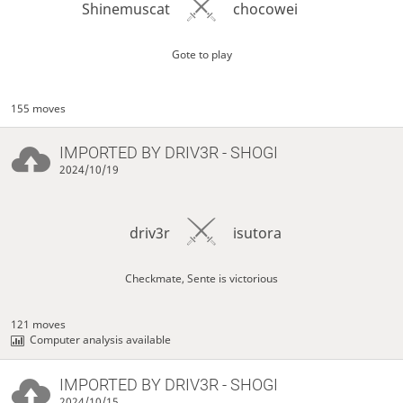
Shinemuscat
chocowei
Gote to play
155 moves
IMPORTED BY
DRIV3R
- SHOGI
2024/10/19
driv3r
isutora
Checkmate, Sente is victorious
121 moves
Computer analysis available
IMPORTED BY
DRIV3R
- SHOGI
2024/10/15