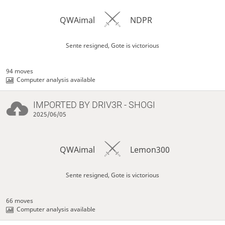
QWAimal
NDPR
Sente resigned, Gote is victorious
94 moves
Computer analysis available
IMPORTED BY
DRIV3R
- SHOGI
2025/06/05
QWAimal
Lemon300
Sente resigned, Gote is victorious
66 moves
Computer analysis available