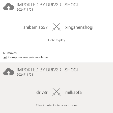
IMPORTED BY
DRIV3R
- SHOGI
2024/11/01
shibamizo57
xingzhenshogi
Gote to play
63 moves
Computer analysis available
IMPORTED BY
DRIV3R
- SHOGI
2024/11/01
driv3r
milksofa
Checkmate, Gote is victorious