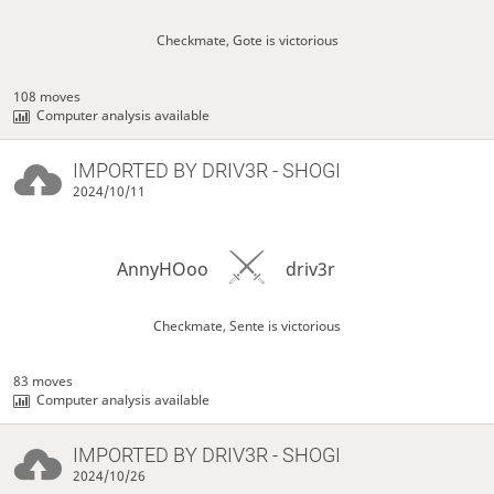
Checkmate, Gote is victorious
108 moves
Computer analysis available
IMPORTED BY
DRIV3R
- SHOGI
2024/10/11
AnnyHOoo
driv3r
Checkmate, Sente is victorious
83 moves
Computer analysis available
IMPORTED BY
DRIV3R
- SHOGI
2024/10/26