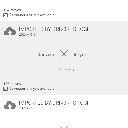
134 moves
Computer analysis available
IMPORTED BY
DRIV3R
- SHOGI
2024/10/24
Kanziza
koyori
Sente to play
126 moves
Computer analysis available
IMPORTED BY
DRIV3R
- SHOGI
2024/10/22