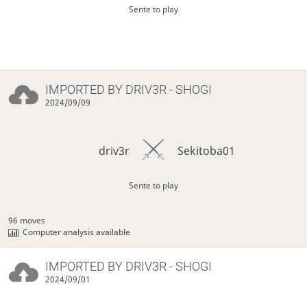
Sente to play
IMPORTED BY
DRIV3R
- SHOGI
2024/09/09
driv3r
Sekitoba01
Sente to play
96 moves
Computer analysis available
IMPORTED BY
DRIV3R
- SHOGI
2024/09/01