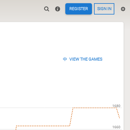
REGISTER
SIGN IN
VIEW THE GAMES