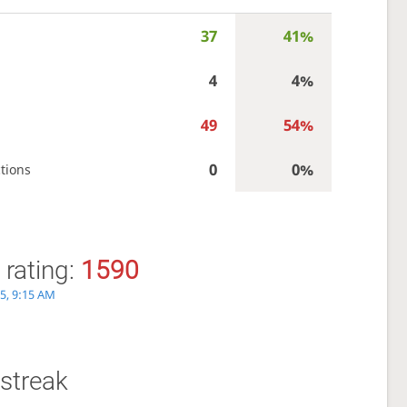
37
41%
4
4%
49
54%
0
0%
tions
 rating:
1590
5, 9:15 AM
streak