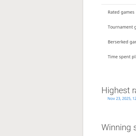
Rated games
Tournament 
Berserked g
Time spent pl
Highest r
Nov 23, 2025, 1
Winning 