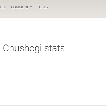
TCH
COMMUNITY
TOOLS
Chushogi stats