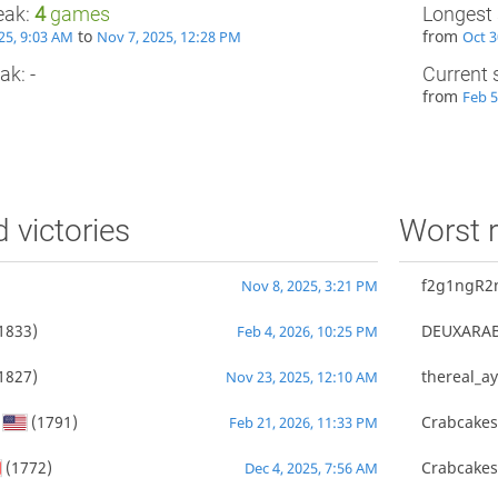
eak:
4
games
Longest 
to
from
25, 9:03 AM
Nov 7, 2025, 12:28 PM
Oct 3
ak: -
Current 
from
Feb 5
d victories
Worst r
f2g1ngR2
Nov 8, 2025, 3:21 PM
1833)
DEUXARA
Feb 4, 2026, 10:25 PM
1827)
thereal_ay
Nov 23, 2025, 12:10 AM
(1791)
Crabcake
Feb 21, 2026, 11:33 PM
(1772)
Crabcake
Dec 4, 2025, 7:56 AM