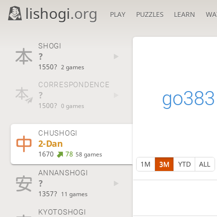
lishogi
.org
PLAY
PUZZLES
LEARN
WA
SHOGI
?
1550?
2 games
CORRESPONDENCE
go383
?
1500?
0 games
CHUSHOGI
2-Dan
1670
78
58 games
1M
3M
YTD
ALL
ANNANSHOGI
?
1357?
11 games
KYOTOSHOGI