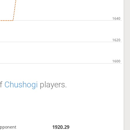
f
Chushogi
players.
1920.29
opponent