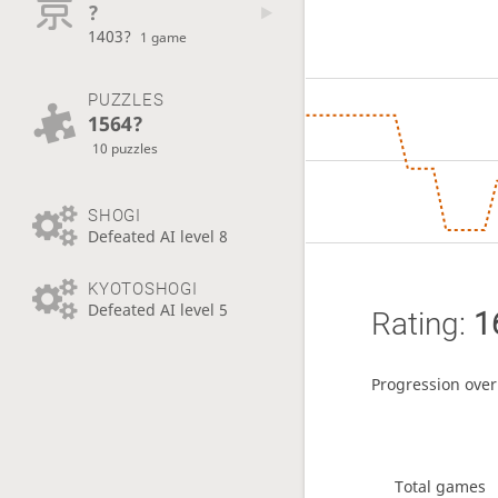
?
1403?
1 game
PUZZLES
1564?
10 puzzles
SHOGI
Defeated AI level 8
KYOTOSHOGI
Defeated AI level 5
Rating:
1
Progression over
Total games