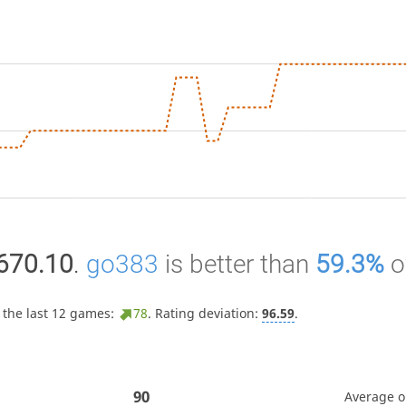
670.10
.
go383
is better than
59.3%
o
 the last 12 games:
78
. Rating deviation:
96.59
.
90
Average 