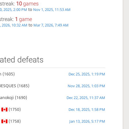
streak:
10
games
to
0, 2025, 2:00 PM
Nov 1, 2025, 11:53 AM
streak:
1
game
to
, 2026, 10:32 AM
Mar 7, 2026, 7:49 AM
ated defeats
n
(1605)
Dec 25, 2025, 1:19 PM
BESQUES
(1685)
Nov 28, 2025, 1:03 PM
anokoji
(1690)
Dec 22, 2025, 11:37 AM
s
(1750)
Dec 18, 2025, 1:58 PM
s
(1758)
Jan 13, 2026, 5:17 PM