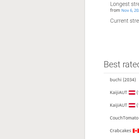
Longest str
from
Nov 6, 20
Current stre
Best rate
buchi
(2034)
KaijiAUT
(
KaijiAUT
(
CouchTomato
Crabcakes