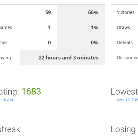
59
66%
Victories
1
1%
games
Draws
0
0%
ames
Defeats
22 hours and 3 minutes
aying
Disconnec
ating:
1683
Lowest
2:10 AM
Nov 15, 202
streak
Losing 