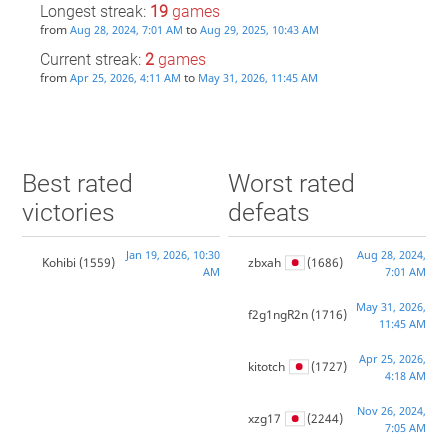
Longest streak:
19
games
from
to
Aug 28, 2024, 7:01 AM
Aug 29, 2025, 10:43 AM
Current streak:
2
games
from
to
Apr 25, 2026, 4:11 AM
May 31, 2026, 11:45 AM
Best rated
Worst rated
victories
defeats
Jan 19, 2026, 10:30
Aug 28, 2024,
Kohibi
(1559)
zbxah
(1686)
AM
7:01 AM
May 31, 2026,
f2g1ngR2n
(1716)
11:45 AM
Apr 25, 2026,
kitotch
(1727)
4:18 AM
Nov 26, 2024,
xzg17
(2244)
7:05 AM