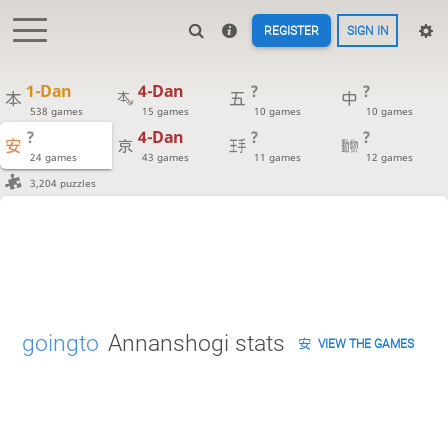
REGISTER
SIGN IN
1-Dan
4-Dan
?
?
538 games
15 games
10 games
10 games
?
4-Dan
?
?
24 games
43 games
11 games
12 games
3,204 puzzles
goingto
Annanshogi stats
VIEW THE GAMES