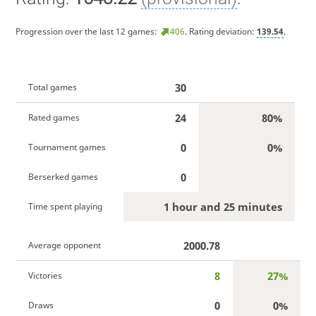
Progression over the last 12 games:
406
. Rating deviation:
139.54
.
30
Total games
24
80%
Rated games
0
0%
Tournament games
0
Berserked games
1 hour and 25 minutes
Time spent playing
2000.78
Average opponent
8
27%
Victories
0
0%
Draws