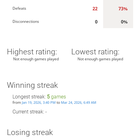
22
73%
Defeats
0
0%
Disconnections
Highest rating:
Lowest rating:
Not enough games played
Not enough games played
Winning streak
Longest streak:
5
games
from
to
Jan 19, 2026, 3:40 PM
Mar 24, 2026, 6:49 AM
Current streak: -
Losing streak