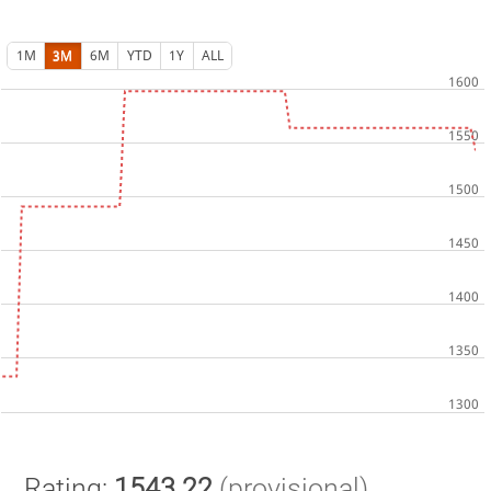
1M
3M
6M
YTD
1Y
ALL
Rating:
1543.22
(provisional)
.