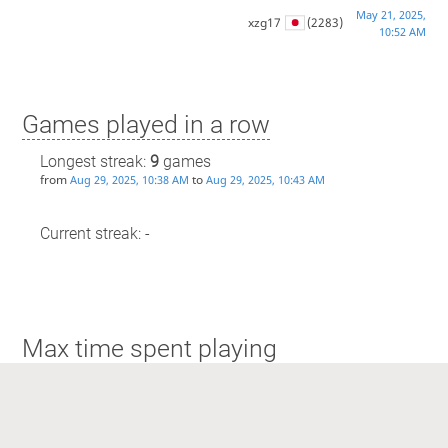
May 21, 2025,
xzg17
(2283)
10:52 AM
Games played in a row
Longest streak:
9
games
from
to
Aug 29, 2025, 10:38 AM
Aug 29, 2025, 10:43 AM
Current streak: -
Max time spent playing
Longest streak: 5 minutes
from
to
May 21, 2025, 10:52 AM
May 21, 2025, 10:58 AM