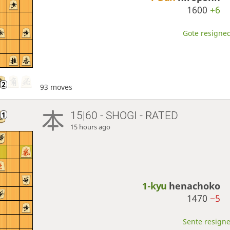
1600
+6
Gote resigned
93 moves
15|60 - SHOGI - RATED
15 hours ago
1-kyu
henachoko
1470
−5
Sente resigne