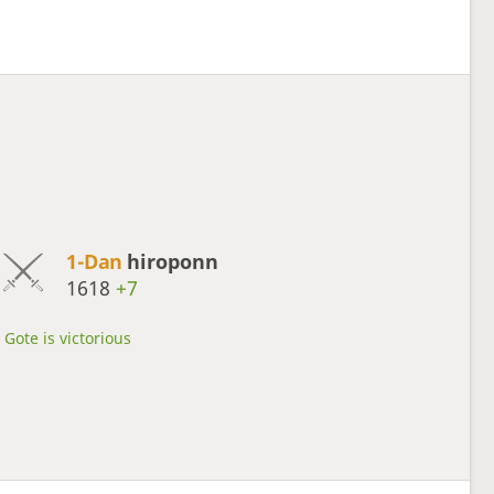
1-Dan
hiroponn
1618
+7
Gote is victorious