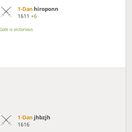
1-Dan
hiroponn
1611
+6
Gote is victorious
1-Dan
jhbzjh
1616