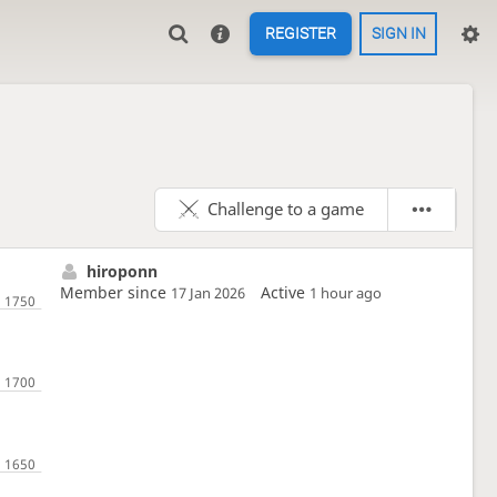
REGISTER
SIGN IN
Challenge to a game
hiroponn
Member since
Active
17 Jan 2026
1 hour ago