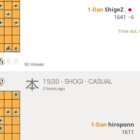
1-Dan
ShigeZ
1641
−6
Time out, 
92 moves
15|30 - SHOGI - CASUAL
2 hours ago
1-Dan
hiroponn
1611