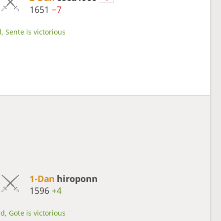
1651
−7
, Sente is victorious
1-Dan
hiroponn
1596
+4
d, Gote is victorious