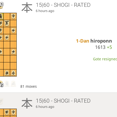
15|60 - SHOGI - RATED
6 hours ago
1-Dan
hiroponn
1613
+5
Gote resigned
81 moves
15|60 - SHOGI - RATED
6 hours ago