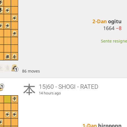
2-Dan
ogitu
1664
−8
Sente resigne
86 moves
15|60 - SHOGI - RATED
14 hours ago
1-Dan
hiroponn