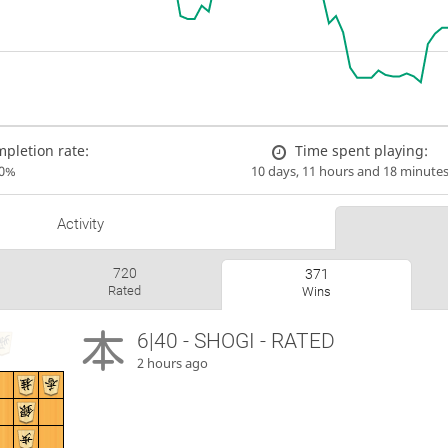
pletion rate:
Time spent playing:
00%
10 days, 11 hours and 18 minute
Activity
720
371
Rated
Wins
6|40 - SHOGI - RATED
2 hours ago