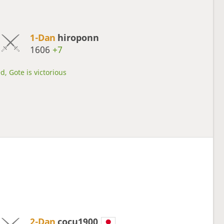
1-Dan
hiroponn
1606
+7
d, Gote is victorious
2-Dan
cocu1900