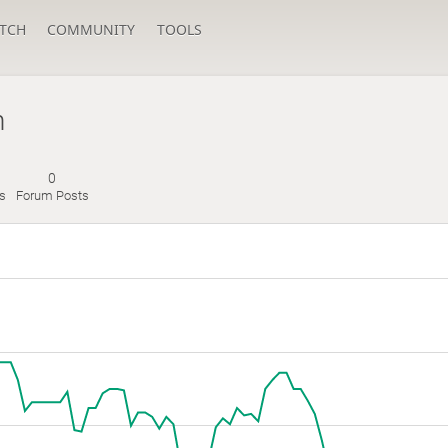
TCH
COMMUNITY
TOOLS
n
0
s
Forum Posts