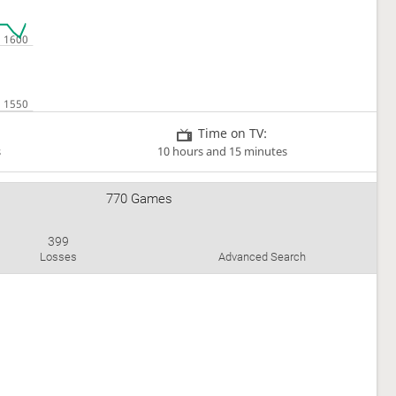
Time on TV:
s
10 hours and 15 minutes
770 Games
399
Losses
Advanced Search