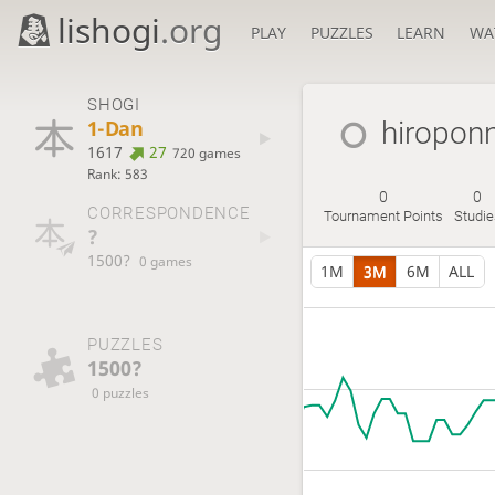
lishogi
.org
PLAY
PUZZLES
LEARN
WA
SHOGI
1-Dan
hiropon
1617
27
720 games
Rank: 583
0
0
CORRESPONDENCE
Tournament Points
Studie
?
1500?
0 games
1M
3M
6M
ALL
PUZZLES
1500?
0 puzzles