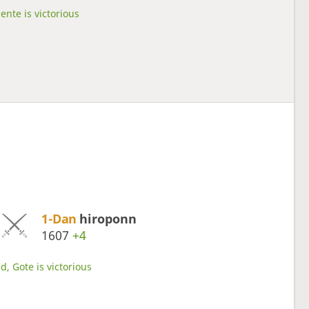
ente is victorious
1-Dan
hiroponn
1607
+4
d, Gote is victorious