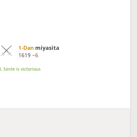
1-Dan
miyasita
1619
−6
, Sente is victorious