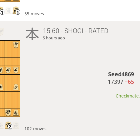
55 moves
15|60 - SHOGI - RATED
5 hours ago
Seed4869
1739?
−65
Checkmate, 
102 moves