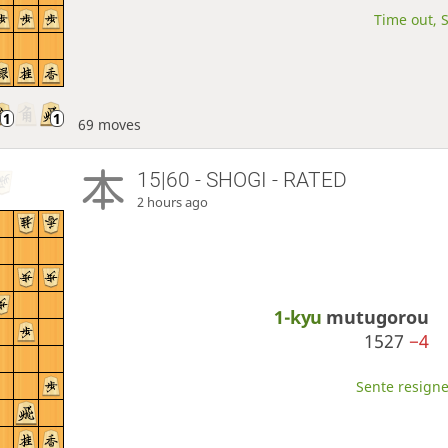
Time out, S
69 moves
15|60 - SHOGI - RATED
2 hours ago
1-kyu
mutugorou
1527
−4
Sente resigne