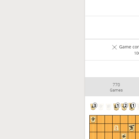
Game com
1
770
Games