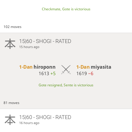
Checkmate, Gote is victorious
102 moves
15|60 - SHOGI - RATED
15 hours ago
1-Dan
hiroponn
1-Dan
miyasita
1613
+5
1619
−6
Gote resigned, Sente is victorious
81 moves
15|60 - SHOGI - RATED
16 hours ago