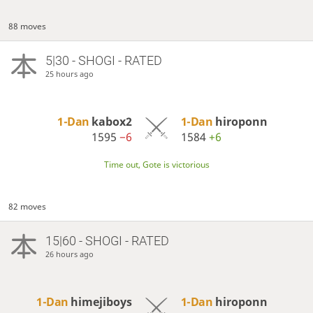
88 moves
5|30 - SHOGI - RATED
25 hours ago
1-Dan
kabox2
1-Dan
hiroponn
1595
−6
1584
+6
Time out, Gote is victorious
82 moves
15|60 - SHOGI - RATED
26 hours ago
1-Dan
himejiboys
1-Dan
hiroponn