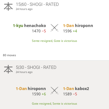
15|60 - SHOGI - RATED
24 hours ago
1-kyu
henachoko
1-Dan
hiroponn
1470
−5
1596
+4
Sente resigned, Gote is victorious
80 moves
5|30 - SHOGI - RATED
24 hours ago
1-Dan
hiroponn
1-Dan
kabox2
1590
+6
1589
−5
Gote resigned, Sente is victorious