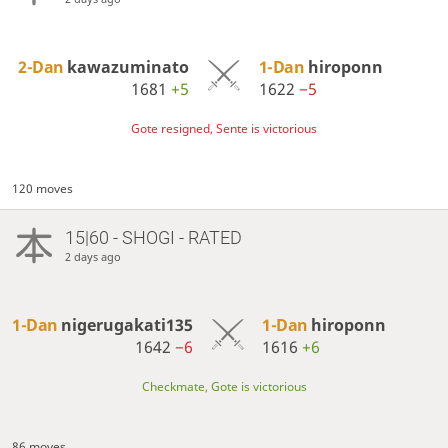
2-Dan
kawazuminato
1-Dan
hiroponn
1681
+5
1622
−5
Gote resigned, Sente is victorious
120 moves
15|60 - SHOGI - RATED
2 days ago
1-Dan
nigerugakati135
1-Dan
hiroponn
1642
−6
1616
+6
Checkmate, Gote is victorious
86 moves