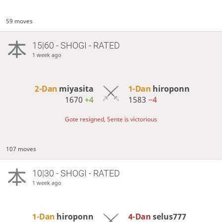
59 moves
15|60 - SHOGI - RATED
1 week ago
2-Dan
miyasita
1-Dan
hiroponn
1670
+4
1583
−4
Gote resigned, Sente is victorious
107 moves
10|30 - SHOGI - RATED
1 week ago
1-Dan
hiroponn
4-Dan
selus777