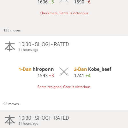
1606
+5
1590
−6
Checkmate, Sente is victorious
135 moves
10|30 - SHOGI - RATED
31 hours ago
1-Dan
hiroponn
2-Dan
Kobe_beef
1593
−3
1741
+4
Sente resigned, Gote is victorious
96 moves
10|30 - SHOGI - RATED
31 hours ago