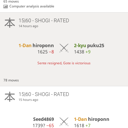
65 moves
Computer analysis available
15|60 - SHOGI - RATED
14 hours ago
1-Dan
hiroponn
2-kyu
puku25
1625
−8
1438
+9
Sente resigned, Gote is victorious
78 moves
15|60 - SHOGI - RATED
15 hours ago
Seed4869
1-Dan
hiroponn
1739?
−65
1618
+7