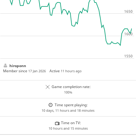
hiroponn
Member since
Active
17 Jan 2026
11 hours ago
Game completion rate:
100%
Time spent playing:
10 days, 11 hours and 18 minutes
Time on TV:
10 hours and 15 minutes