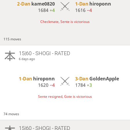
2-Dan
kame0820
1-Dan
hiroponn
1684
+4
1616
−4
Checkmate, Sente is victorious
115 moves
15|60 - SHOGI - RATED
6 days ago
1-Dan
hiroponn
3-Dan
GoldenApple
1620
−4
1784
+3
Sente resigned, Gote is victorious
74 moves
15|60 - SHOGI - RATED