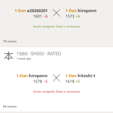
1-Dan
a20260201
1-Dan
hiroponn
1601
−6
1573
+6
Sente resigned, Gote is victorious
70 moves
15|60 - SHOGI - RATED
1 week ago
1-Dan
hiroponn
1-Dan
hitoshi-t
1578
−5
1618
+5
Sente resigned, Gote is victorious
84 moves