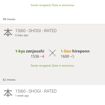
Sente resigned, Gote is victorious
98 moves
15|60 - SHOGI - RATED
6 days ago
1-kyu
zenjoushi
1-Dan
hiroponn
1536
−4
1600
+5
Sente resigned, Gote is victorious
62 moves
15|60 - SHOGI - RATED
1 week ago