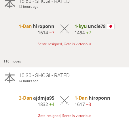
15|60 - SHOGI - RATED
12 hours ago
1-Dan
hiroponn
1-kyu
uncle78
1614
−7
1494
+7
Sente resigned, Gote is victorious
110 moves
10|30 - SHOGI - RATED
14 hours ago
3-Dan
ajdmja95
1-Dan
hiroponn
1832
+4
1617
−3
Gote resigned, Sente is victorious