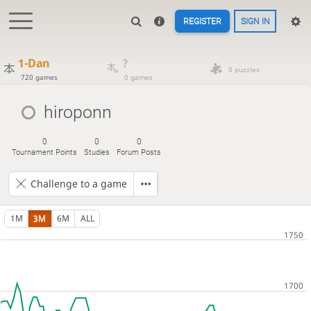
REGISTER
SIGN IN
1-Dan
?
0 puzzles
720 games
0 games
hiroponn
0
0
0
Tournament Points
Studies
Forum Posts
Challenge to a game
1M
3M
6M
ALL