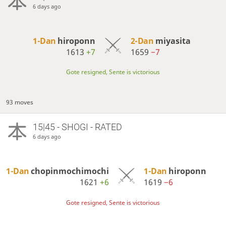
6 days ago
1-Dan
hiroponn
2-Dan
miyasita
1613
+7
1659
−7
Gote resigned, Sente is victorious
93 moves
15|45 - SHOGI - RATED
6 days ago
1-Dan
chopinmochimochi
1-Dan
hiroponn
1621
+6
1619
−6
Gote resigned, Sente is victorious