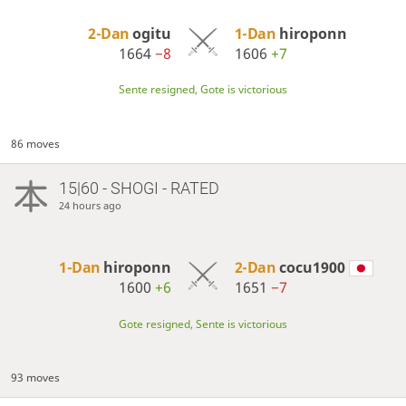
2-Dan
ogitu
1-Dan
hiroponn
1664
−8
1606
+7
Sente resigned, Gote is victorious
86 moves
15|60 - SHOGI - RATED
24 hours ago
1-Dan
hiroponn
2-Dan
cocu1900
1600
+6
1651
−7
Gote resigned, Sente is victorious
93 moves