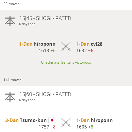
29 moves
15|45 - SHOGI - RATED
6 days ago
1-Dan
hiroponn
1-Dan
cvl28
1613
+6
1632
−6
Checkmate, Sente is victorious
141 moves
15|60 - SHOGI - RATED
6 days ago
3-Dan
Tsumo-kun
1-Dan
hiroponn
1757
−8
1605
+8