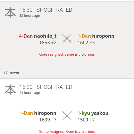
15|30 - SHOGI - RATED
33 hours ago
4-Dan
naohilo_t
1-Dan
hiroponn
1853
+2
1602
−3
Gote resigned, Sente is victorious
77 moves
15|30 - SHOGI - RATED
33 hours ago
1-Dan
hiroponn
1-kyu
yaskou
1609
−7
1509
+7
Sente resigned, Gote is victorious