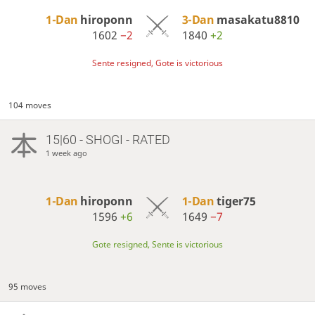
1-Dan
hiroponn
3-Dan
masakatu8810
1602
−2
1840
+2
Sente resigned, Gote is victorious
104 moves
15|60 - SHOGI - RATED
1 week ago
1-Dan
hiroponn
1-Dan
tiger75
1596
+6
1649
−7
Gote resigned, Sente is victorious
95 moves