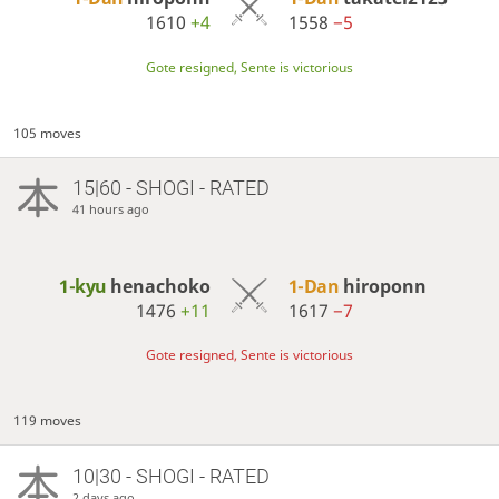
1610
+4
1558
−5
Gote resigned, Sente is victorious
105 moves
15|60 - SHOGI - RATED
41 hours ago
1-kyu
henachoko
1-Dan
hiroponn
1476
+11
1617
−7
Gote resigned, Sente is victorious
119 moves
10|30 - SHOGI - RATED
2 days ago