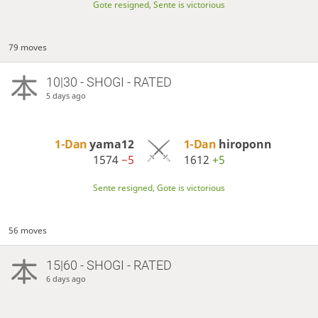
Gote resigned, Sente is victorious
79 moves
10|30 - SHOGI - RATED
5 days ago
1-Dan
yama12
1-Dan
hiroponn
1574
−5
1612
+5
Sente resigned, Gote is victorious
56 moves
15|60 - SHOGI - RATED
6 days ago