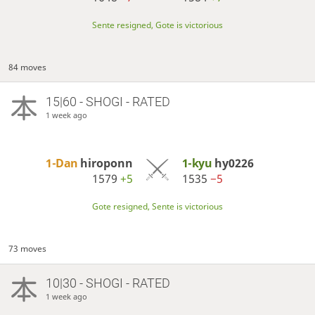
Sente resigned, Gote is victorious
84 moves
15|60 - SHOGI - RATED
1 week ago
1-Dan
hiroponn
1-kyu
hy0226
1579
+5
1535
−5
Gote resigned, Sente is victorious
73 moves
10|30 - SHOGI - RATED
1 week ago