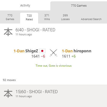
Activity
770 Games
770
371
399
720
Games
Wins
Losses
Advanced Search
Rated
6|40 - SHOGI - RATED
11 hours ago
1-Dan
ShigeZ
1-Dan
hiroponn
1641
−6
1611
+6
Time out, Gote is victorious
92 moves
15|60 - SHOGI - RATED
11 hours ago