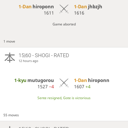
1-Dan
hiroponn
1-Dan
jhbzjh
1611
1616
Game aborted
1 move
15|60 - SHOGI - RATED
12 hours ago
1-kyu
mutugorou
1-Dan
hiroponn
1527
−4
1607
+4
Sente resigned, Gote is victorious
55 moves