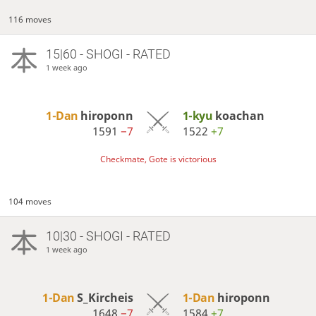
116 moves
15|60 - SHOGI - RATED
1 week ago
1-Dan
hiroponn
1-kyu
koachan
1591
−7
1522
+7
Checkmate, Gote is victorious
104 moves
10|30 - SHOGI - RATED
1 week ago
1-Dan
S_Kircheis
1-Dan
hiroponn
1648
−7
1584
+7