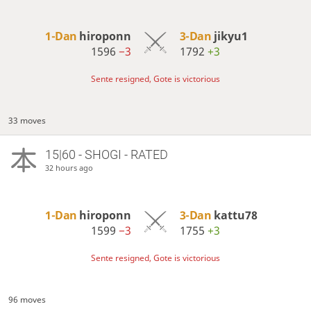
1-Dan
hiroponn
3-Dan
jikyu1
1596
−3
1792
+3
Sente resigned, Gote is victorious
33 moves
15|60 - SHOGI - RATED
32 hours ago
1-Dan
hiroponn
3-Dan
kattu78
1599
−3
1755
+3
Sente resigned, Gote is victorious
96 moves