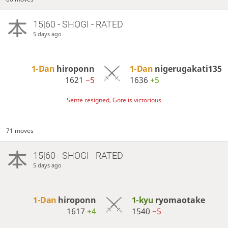
15|60 - SHOGI - RATED
5 days ago
1-Dan
hiroponn
1-Dan
nigerugakati135
1621
−5
1636
+5
Sente resigned, Gote is victorious
71 moves
15|60 - SHOGI - RATED
5 days ago
1-Dan
hiroponn
1-kyu
ryomaotake
1617
+4
1540
−5