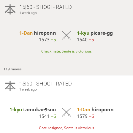
15|60 - SHOGI - RATED
1 week ago
1-Dan
hiroponn
1-kyu
picare-gg
1573
+5
1540
−5
Checkmate, Sente is victorious
119 moves
15|60 - SHOGI - RATED
1 week ago
1-kyu
tamukae9sou
1-Dan
hiroponn
1541
+6
1579
−6
Gote resigned, Sente is victorious