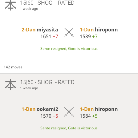
15|60 - SHOGI - RATED
1 week ago
2-Dan
miyasita
1-Dan
hiroponn
1651
−7
1589
+7
Sente resigned, Gote is victorious
142 moves
15|60 - SHOGI - RATED
1 week ago
1-Dan
ookami2
1-Dan
hiroponn
1570
−5
1584
+5
Sente resigned, Gote is victorious