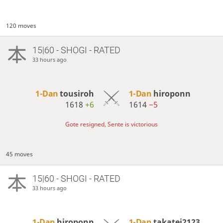
120 moves
15|60 - SHOGI - RATED
33 hours ago
1-Dan
tousiroh
1-Dan
hiroponn
1618
+6
1614
−5
Gote resigned, Sente is victorious
45 moves
15|60 - SHOGI - RATED
33 hours ago
1-Dan
hiroponn
1-Dan
takatei2123