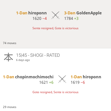
1-Dan
hiroponn
3-Dan
GoldenApple
1620
−4
1784
+3
Sente resigned, Gote is victorious
74 moves
15|45 - SHOGI - RATED
6 days ago
1-Dan
chopinmochimochi
1-Dan
hiroponn
1621
+6
1619
−6
Gote resigned, Sente is victorious
29 moves