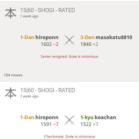
15|60 - SHOGI - RATED
1 week ago
1-Dan
hiroponn
3-Dan
masakatu8810
1602
−2
1840
+2
Sente resigned, Gote is victorious
104 moves
15|60 - SHOGI - RATED
1 week ago
1-Dan
hiroponn
1-kyu
koachan
1591
−7
1522
+7
Checkmate, Gote is victorious