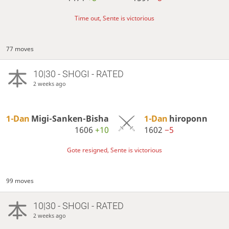
Time out, Sente is victorious
77 moves
10|30 - SHOGI - RATED
2 weeks ago
1-Dan
Migi-Sanken-Bisha
1-Dan
hiroponn
1606
+10
1602
−5
Gote resigned, Sente is victorious
99 moves
10|30 - SHOGI - RATED
2 weeks ago