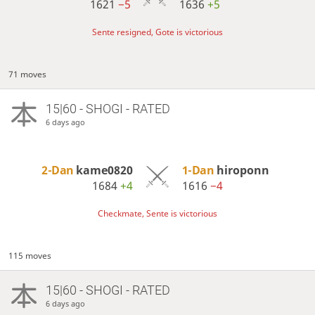
1621
−5
1636
+5
Sente resigned, Gote is victorious
71 moves
15|60 - SHOGI - RATED
6 days ago
2-Dan
kame0820
1-Dan
hiroponn
1684
+4
1616
−4
Checkmate, Sente is victorious
115 moves
15|60 - SHOGI - RATED
6 days ago