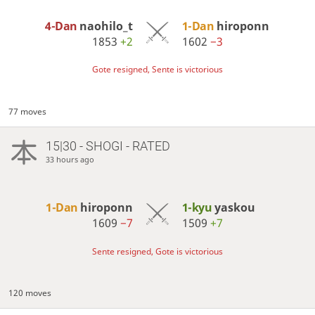
4-Dan
naohilo_t
1-Dan
hiroponn
1853
+2
1602
−3
Gote resigned, Sente is victorious
77 moves
15|30 - SHOGI - RATED
33 hours ago
1-Dan
hiroponn
1-kyu
yaskou
1609
−7
1509
+7
Sente resigned, Gote is victorious
120 moves