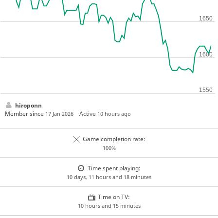
hiroponn
Member since
Active
17 Jan 2026
10 hours ago
Game completion rate:
100%
Time spent playing:
10 days, 11 hours and 18 minutes
Time on TV:
10 hours and 15 minutes