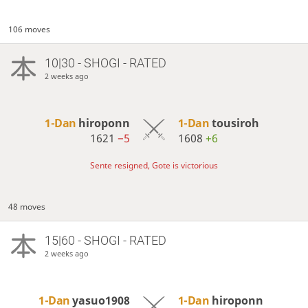
106 moves
10|30 - SHOGI - RATED
2 weeks ago
1-Dan
hiroponn
1-Dan
tousiroh
1621
−5
1608
+6
Sente resigned, Gote is victorious
48 moves
15|60 - SHOGI - RATED
2 weeks ago
1-Dan
yasuo1908
1-Dan
hiroponn