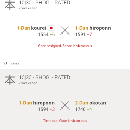
10|30 - SHOGI - RATED
2 weeks ago
1-Dan
kourei
1-Dan
hiroponn
1554
+6
1591
−7
Gote resigned, Sente is victorious
91 moves
10|30 - SHOGI - RATED
2 weeks ago
1-Dan
hiroponn
2-Dan
okotan
1594
−3
1740
+4
Time out, Gote is victorious