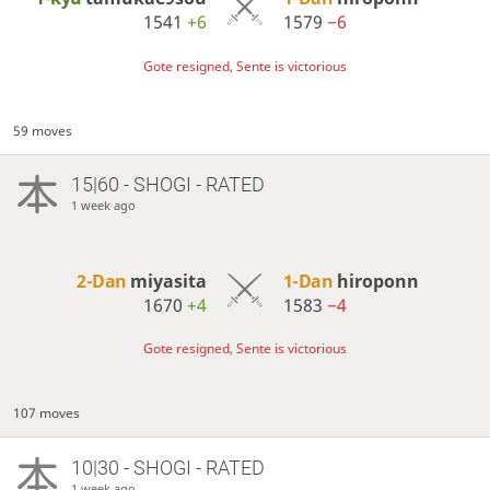
1541
+6
1579
−6
Gote resigned, Sente is victorious
59 moves
15|60 - SHOGI - RATED
1 week ago
2-Dan
miyasita
1-Dan
hiroponn
1670
+4
1583
−4
Gote resigned, Sente is victorious
107 moves
10|30 - SHOGI - RATED
1 week ago