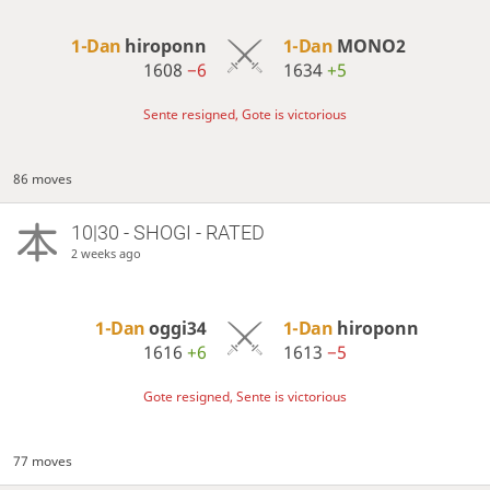
1-Dan
hiroponn
1-Dan
MONO2
1608
−6
1634
+5
Sente resigned, Gote is victorious
86 moves
10|30 - SHOGI - RATED
2 weeks ago
1-Dan
oggi34
1-Dan
hiroponn
1616
+6
1613
−5
Gote resigned, Sente is victorious
77 moves