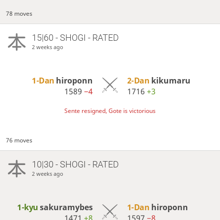
78 moves
15|60 - SHOGI - RATED
2 weeks ago
1-Dan
hiroponn
2-Dan
kikumaru
1589
−4
1716
+3
Sente resigned, Gote is victorious
76 moves
10|30 - SHOGI - RATED
2 weeks ago
1-kyu
sakuramybes
1-Dan
hiroponn
1471
+8
1597
−8