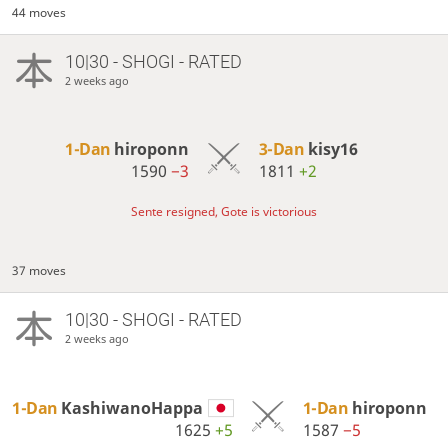
44 moves
10|30 - SHOGI - RATED
2 weeks ago
1-Dan
hiroponn
3-Dan
kisy16
1590
−3
1811
+2
Sente resigned, Gote is victorious
37 moves
10|30 - SHOGI - RATED
2 weeks ago
1-Dan
KashiwanoHappa
1-Dan
hiroponn
1625
+5
1587
−5