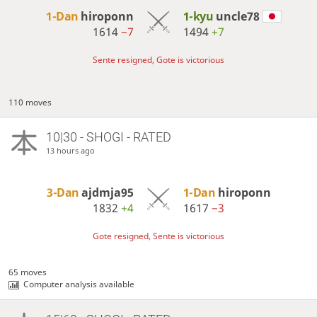
1-Dan
hiroponn
1-kyu
uncle78
1614
−7
1494
+7
Sente resigned, Gote is victorious
110 moves
10|30 - SHOGI - RATED
13 hours ago
3-Dan
ajdmja95
1-Dan
hiroponn
1832
+4
1617
−3
Gote resigned, Sente is victorious
65 moves
Computer analysis available