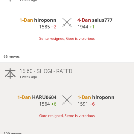
1-Dan
hiroponn
4-Dan
selus777
1585
−2
1944
+1
Sente resigned, Gote is victorious
66 moves
15|60 - SHOGI - RATED
1 week ago
1-Dan
HARU0604
1-Dan
hiroponn
1564
+6
1591
−6
Gote resigned, Sente is victorious
109 moves