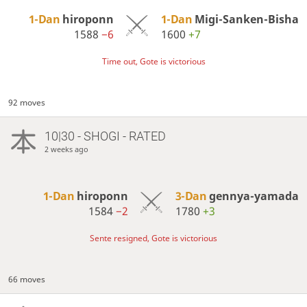
1-Dan
hiroponn
1-Dan
Migi-Sanken-Bisha
1588
−6
1600
+7
Time out, Gote is victorious
92 moves
10|30 - SHOGI - RATED
2 weeks ago
1-Dan
hiroponn
3-Dan
gennya-yamada
1584
−2
1780
+3
Sente resigned, Gote is victorious
66 moves