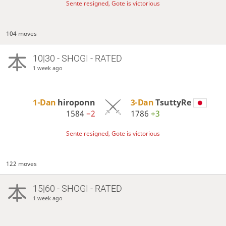
Sente resigned, Gote is victorious
104 moves
10|30 - SHOGI - RATED
1 week ago
1-Dan
hiroponn
3-Dan
TsuttyRe
1584
−2
1786
+3
Sente resigned, Gote is victorious
122 moves
15|60 - SHOGI - RATED
1 week ago