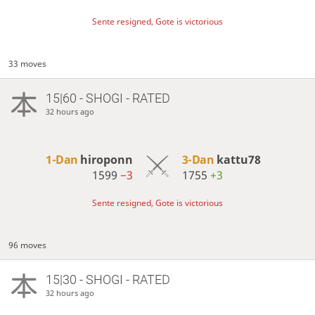
Sente resigned, Gote is victorious
33 moves
15|60 - SHOGI - RATED
32 hours ago
1-Dan
hiroponn
3-Dan
kattu78
1599
−3
1755
+3
Sente resigned, Gote is victorious
96 moves
15|30 - SHOGI - RATED
32 hours ago