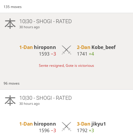
135 moves
10|30 - SHOGI - RATED
30 hours ago
1-Dan
hiroponn
2-Dan
Kobe_beef
1593
−3
1741
+4
Sente resigned, Gote is victorious
96 moves
10|30 - SHOGI - RATED
30 hours ago
1-Dan
hiroponn
3-Dan
jikyu1
1596
−3
1792
+3