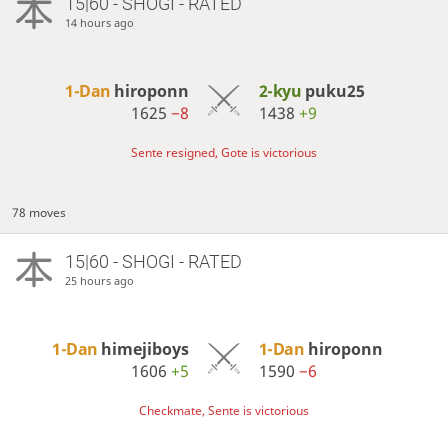
15|60 - SHOGI - RATED
14 hours ago
1-Dan
hiroponn
2-kyu
puku25
1625
−8
1438
+9
Sente resigned, Gote is victorious
78 moves
15|60 - SHOGI - RATED
25 hours ago
1-Dan
himejiboys
1-Dan
hiroponn
1606
+5
1590
−6
Checkmate, Sente is victorious