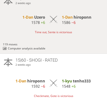
2 weeks ago
1-Dan
Uzero
1-Dan
hiroponn
1578
+6
1586
−6
Time out, Sente is victorious
119 moves
Computer analysis available
15|60 - SHOGI - RATED
2 weeks ago
1-Dan
hiroponn
1-kyu
tenho333
1592
−6
1548
+6
Checkmate, Gote is victorious