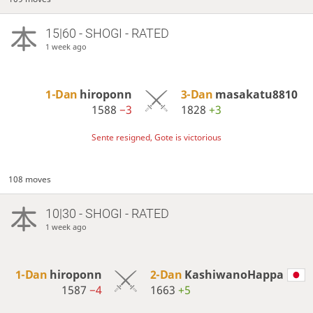
15|60 - SHOGI - RATED
1 week ago
1-Dan
hiroponn
3-Dan
masakatu8810
1588
−3
1828
+3
Sente resigned, Gote is victorious
108 moves
10|30 - SHOGI - RATED
1 week ago
1-Dan
hiroponn
2-Dan
KashiwanoHappa
1587
−4
1663
+5