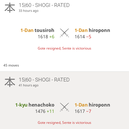
15|60 - SHOGI - RATED
33 hours ago
1-Dan
tousiroh
1-Dan
hiroponn
1618
+6
1614
−5
Gote resigned, Sente is victorious
45 moves
15|60 - SHOGI - RATED
41 hours ago
1-kyu
henachoko
1-Dan
hiroponn
1476
+11
1617
−7
Gote resigned, Sente is victorious