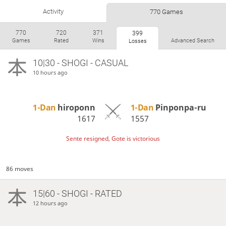
Activity
770 Games
770
720
371
399
Games
Rated
Wins
Advanced Search
Losses
10|30 - SHOGI - CASUAL
10 hours ago
1-Dan
hiroponn
1-Dan
Pinponpa-ru
1617
1557
Sente resigned, Gote is victorious
86 moves
15|60 - SHOGI - RATED
12 hours ago