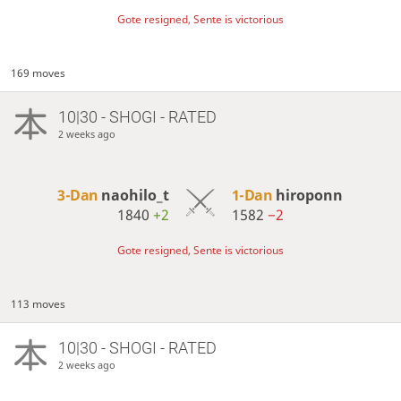
Gote resigned, Sente is victorious
169 moves
10|30 - SHOGI - RATED
2 weeks ago
3-Dan
naohilo_t
1-Dan
hiroponn
1840
+2
1582
−2
Gote resigned, Sente is victorious
113 moves
10|30 - SHOGI - RATED
2 weeks ago