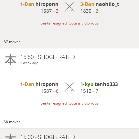
1-Dan
hiroponn
3-Dan
naohilo_t
1587
−3
1830
+2
Sente resigned, Gote is victorious
87 moves
15|60 - SHOGI - RATED
1 week ago
1-Dan
hiroponn
1-kyu
tenho333
1587
−6
1512
+7
Sente resigned, Gote is victorious
58 moves
15|30 - SHOGI - RATED