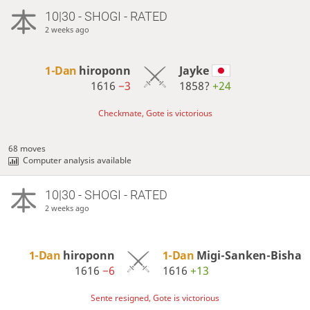
10|30 - SHOGI - RATED
2 weeks ago
1-Dan
hiroponn
Jayke
1616
−3
1858?
+24
Checkmate, Gote is victorious
68 moves
Computer analysis available
10|30 - SHOGI - RATED
2 weeks ago
1-Dan
hiroponn
1-Dan
Migi-Sanken-Bisha
1616
−6
1616
+13
Sente resigned, Gote is victorious