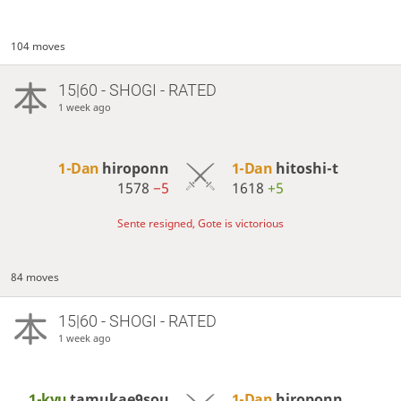
104 moves
15|60 - SHOGI - RATED
1 week ago
1-Dan
hiroponn
1-Dan
hitoshi-t
1578
−5
1618
+5
Sente resigned, Gote is victorious
84 moves
15|60 - SHOGI - RATED
1 week ago
1-kyu
tamukae9sou
1-Dan
hiroponn