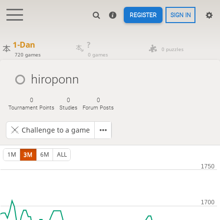
REGISTER
SIGN IN
1-Dan
?
0 puzzles
720 games
0 games
hiroponn
0
0
0
Tournament Points
Studies
Forum Posts
Challenge to a game
1M
3M
6M
ALL