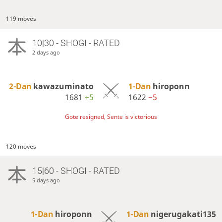
119 moves
10|30 - SHOGI - RATED
2 days ago
2-Dan
kawazuminato
1-Dan
hiroponn
1681
+5
1622
−5
Gote resigned, Sente is victorious
120 moves
15|60 - SHOGI - RATED
5 days ago
1-Dan
hiroponn
1-Dan
nigerugakati135