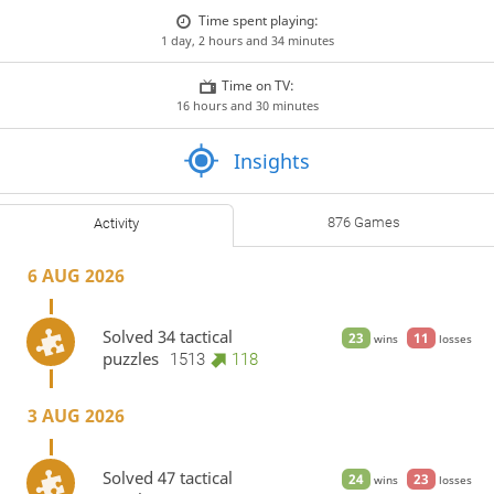
Time spent playing:
1 day, 2 hours and 34 minutes
Time on TV:
16 hours and 30 minutes
Insights
876 Games
Activity
6 AUG 2026
Solved 34 tactical
23
11
wins
losses
puzzles
1513
118
3 AUG 2026
Solved 47 tactical
24
23
wins
losses