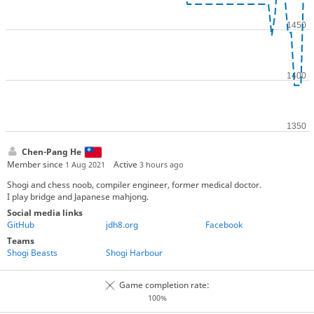
Chen-Pang He
Member since
Active
1 Aug 2021
3 hours ago
Shogi and chess noob, compiler engineer, former medical doctor.
I play bridge and Japanese mahjong.
Social media links
GitHub
jdh8.org
Facebook
Teams
Shogi Beasts
Shogi Harbour
Game completion rate:
100%