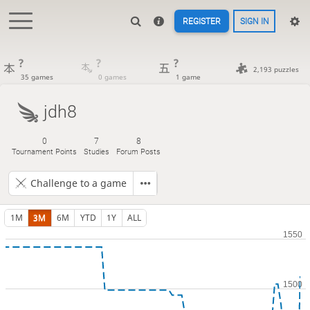
REGISTER
SIGN IN
?
?
?
2,193 puzzles
35 games
0 games
1 game
jdh8
0
7
8
Tournament Points
Studies
Forum Posts
Challenge to a game
1M
3M
6M
YTD
1Y
ALL