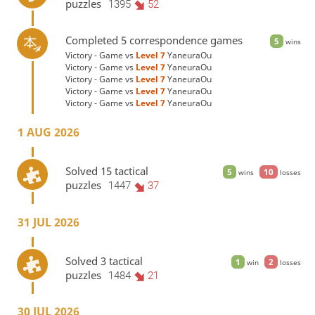
puzzles
1395
52
Completed 5 correspondence games
5
wins
Victory - Game vs
Level 7 
YaneuraOu
Victory - Game vs
Level 7 
YaneuraOu
Victory - Game vs
Level 7 
YaneuraOu
Victory - Game vs
Level 7 
YaneuraOu
Victory - Game vs
Level 7 
YaneuraOu
1 AUG 2026
Solved 15 tactical
5
10
wins
losses
puzzles
1447
37
31 JUL 2026
Solved 3 tactical
1
2
win
losses
puzzles
1484
21
30 JUL 2026