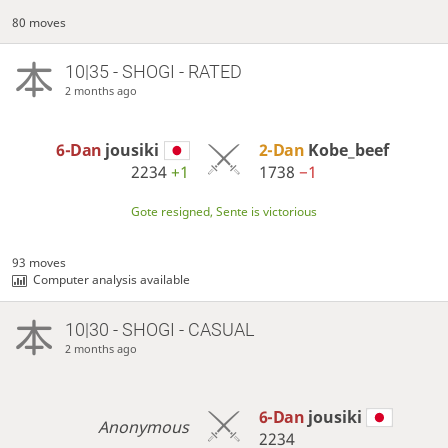
80 moves
10|35 - SHOGI - RATED
2 months ago
6-Dan
jousiki
2-Dan
Kobe_beef
2234
+1
1738
−1
Gote resigned, Sente is victorious
93 moves
Computer analysis available
10|30 - SHOGI - CASUAL
2 months ago
6-Dan
jousiki
Anonymous
2234