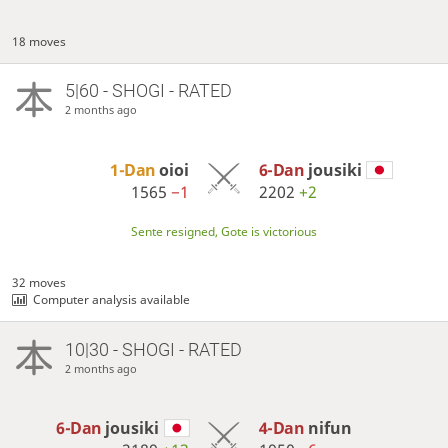
18 moves
5|60 - SHOGI - RATED
2 months ago
1-Dan
oioi
6-Dan
jousiki
1565
−1
2202
+2
Sente resigned, Gote is victorious
32 moves
Computer analysis available
10|30 - SHOGI - RATED
2 months ago
6-Dan
jousiki
4-Dan
nifun