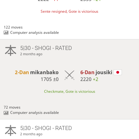
Sente resigned, Gote is victorious
122 moves
Computer analysis available
5|30 - SHOGI - RATED
2 months ago
2-Dan
mikanbako
6-Dan
jousiki
1705
±0
2220
+2
Checkmate, Gote is victorious
72 moves
Computer analysis available
5|30 - SHOGI - RATED
2 months ago