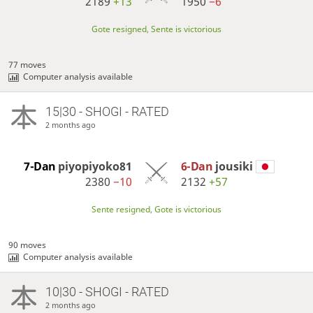
2189
+13
1950
−6
Gote resigned, Sente is victorious
77 moves
Computer analysis available
15|30 - SHOGI - RATED
2 months ago
7-Dan
piyopiyoko81
6-Dan
jousiki
2380
−10
2132
+57
Sente resigned, Gote is victorious
90 moves
Computer analysis available
10|30 - SHOGI - RATED
2 months ago