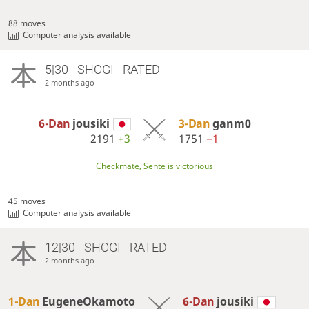
88 moves
Computer analysis available
5|30 - SHOGI - RATED
2 months ago
6-Dan
jousiki
3-Dan
ganm0
2191
+3
1751
−1
Checkmate, Sente is victorious
45 moves
Computer analysis available
12|30 - SHOGI - RATED
2 months ago
1-Dan
EugeneOkamoto
6-Dan
jousiki