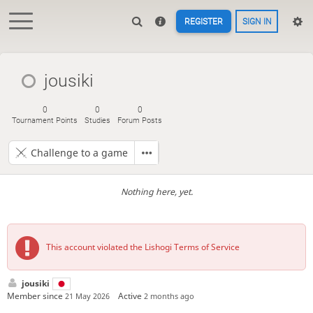
REGISTER
SIGN IN
jousiki
0
0
0
Tournament Points
Studies
Forum Posts
Challenge to a game
Nothing here, yet.
This account violated the Lishogi Terms of Service
jousiki
Member since
Active
21 May 2026
2 months ago