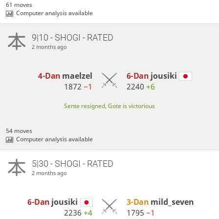
61 moves
Computer analysis available
9|10 - SHOGI - RATED
2 months ago
4-Dan
maelzel
6-Dan
jousiki
1872
−1
2240
+6
Sente resigned, Gote is victorious
54 moves
Computer analysis available
5|30 - SHOGI - RATED
2 months ago
6-Dan
jousiki
3-Dan
mild_seven
2236
+4
1795
−1