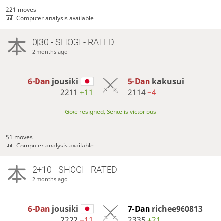
221 moves
Computer analysis available
0|30 - SHOGI - RATED
2 months ago
6-Dan
jousiki
5-Dan
kakusui
2211
+11
2114
−4
Gote resigned, Sente is victorious
51 moves
Computer analysis available
2+10 - SHOGI - RATED
2 months ago
6-Dan
jousiki
7-Dan
richee960813
2222
−11
2335
+21