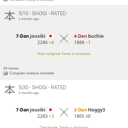
5|10 - SHOGI - RATED
2 months ago
7-Dan
jousiki
4-Dan
buchio
2286
+4
1888
−1
Gote resigned, Sente is victorious
69 moves
Computer analysis available
5|30 - SHOGI - RATED
2 months ago
7-Dan
jousiki
3-Dan
Haggy3
2283
+3
1805
±0
Checkmate, Sente is victorious