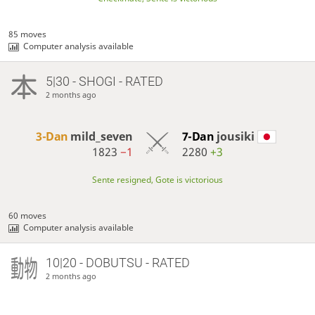
85 moves
Computer analysis available
5|30 - SHOGI - RATED
2 months ago
3-Dan
mild_seven
7-Dan
jousiki
1823
−1
2280
+3
Sente resigned, Gote is victorious
60 moves
Computer analysis available
10|20 - DOBUTSU - RATED
2 months ago