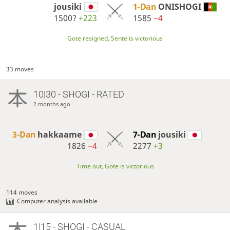
jousiki
1-Dan
ONISHOGI
1500?
+223
1585
−4
Gote resigned, Sente is victorious
33 moves
10|30 - SHOGI - RATED
2 months ago
3-Dan
hakkaame
7-Dan
jousiki
1826
−4
2277
+3
Time out, Gote is victorious
114 moves
Computer analysis available
1|15 - SHOGI - CASUAL