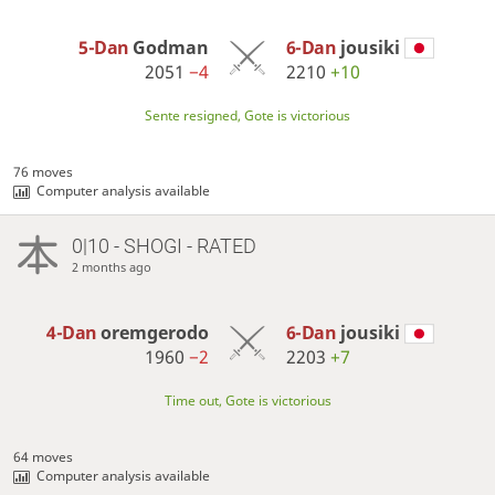
5-Dan
Godman
6-Dan
jousiki
2051
−4
2210
+10
Sente resigned, Gote is victorious
76 moves
Computer analysis available
0|10 - SHOGI - RATED
2 months ago
4-Dan
oremgerodo
6-Dan
jousiki
1960
−2
2203
+7
Time out, Gote is victorious
64 moves
Computer analysis available