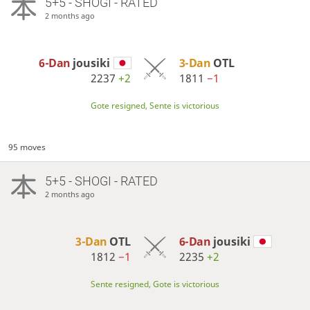
5+5 - SHOGI - RATED
2 months ago
6-Dan
jousiki
3-Dan
OTL
2237
+2
1811
−1
Gote resigned, Sente is victorious
95 moves
5+5 - SHOGI - RATED
2 months ago
3-Dan
OTL
6-Dan
jousiki
1812
−1
2235
+2
Sente resigned, Gote is victorious