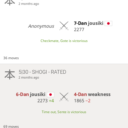
2 months ago
7-Dan
jousiki
Anonymous
2277
Checkmate, Gote is victorious
36 moves
5|30 - SHOGI - RATED
2 months ago
6-Dan
jousiki
4-Dan
weakness
2273
+4
1865
−2
Time out, Sente is victorious
69 moves