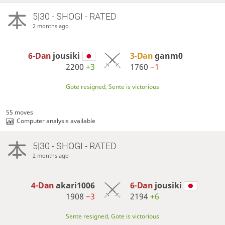
5|30 - SHOGI - RATED
2 months ago
6-Dan
jousiki
3-Dan
ganm0
2200
+3
1760
−1
Gote resigned, Sente is victorious
55 moves
Computer analysis available
5|30 - SHOGI - RATED
2 months ago
4-Dan
akari1006
6-Dan
jousiki
1908
−3
2194
+6
Sente resigned, Gote is victorious