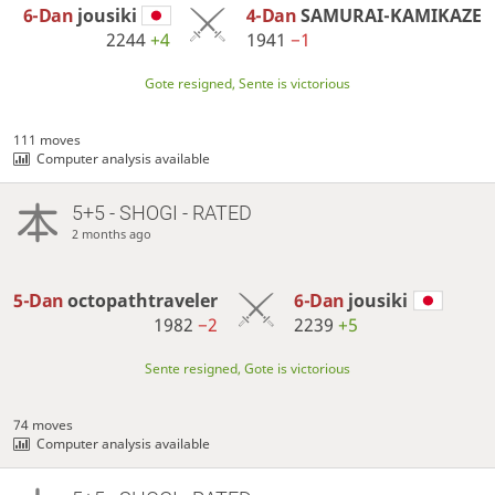
6-Dan
jousiki
4-Dan
SAMURAI-KAMIKAZE
2244
+4
1941
−1
Gote resigned, Sente is victorious
111 moves
Computer analysis available
5+5 - SHOGI - RATED
2 months ago
5-Dan
octopathtraveler
6-Dan
jousiki
1982
−2
2239
+5
Sente resigned, Gote is victorious
74 moves
Computer analysis available