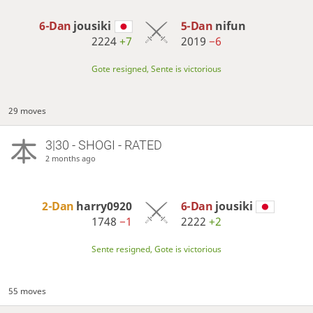
6-Dan
jousiki
5-Dan
nifun
2224
+7
2019
−6
Gote resigned, Sente is victorious
29 moves
3|30 - SHOGI - RATED
2 months ago
2-Dan
harry0920
6-Dan
jousiki
1748
−1
2222
+2
Sente resigned, Gote is victorious
55 moves