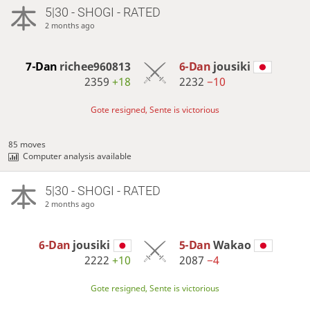
5|30 - SHOGI - RATED
2 months ago
7-Dan
richee960813
6-Dan
jousiki
2359
+18
2232
−10
Gote resigned, Sente is victorious
85 moves
Computer analysis available
5|30 - SHOGI - RATED
2 months ago
6-Dan
jousiki
5-Dan
Wakao
2222
+10
2087
−4
Gote resigned, Sente is victorious