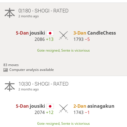
0|180 - SHOGI - RATED
2 months ago
5-Dan
jousiki
3-Dan
CandleChess
2086
+13
1793
−5
Gote resigned, Sente is victorious
83 moves
Computer analysis available
10|30 - SHOGI - RATED
2 months ago
5-Dan
jousiki
2-Dan
asinagakun
2074
+12
1743
−1
Gote resigned, Sente is victorious