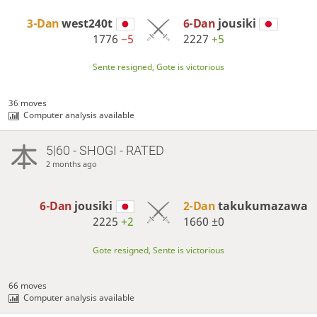
3-Dan
west240t
6-Dan
jousiki
1776
−5
2227
+5
Sente resigned, Gote is victorious
36 moves
Computer analysis available
5|60 - SHOGI - RATED
2 months ago
6-Dan
jousiki
2-Dan
takukumazawa
2225
+2
1660
±0
Gote resigned, Sente is victorious
66 moves
Computer analysis available