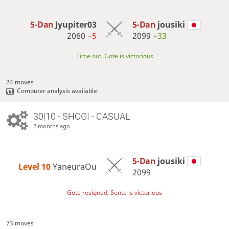
5-Dan
Jyupiter03
5-Dan
jousiki
2060
−5
2099
+33
Time out, Gote is victorious
24 moves
Computer analysis available
30|10 - SHOGI - CASUAL
2 months ago
5-Dan
jousiki
Level 10 
YaneuraOu
2099
Gote resigned, Sente is victorious
73 moves