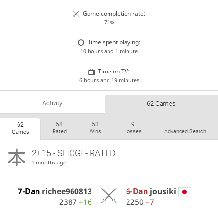
Game completion rate:
71%
Time spent playing:
10 hours and 1 minute
Time on TV:
6 hours and 19 minutes
Activity
62 Games
58
53
9
62
Rated
Wins
Losses
Advanced Search
Games
2+15 - SHOGI - RATED
2 months ago
7-Dan
richee960813
6-Dan
jousiki
2387
+16
2250
−7