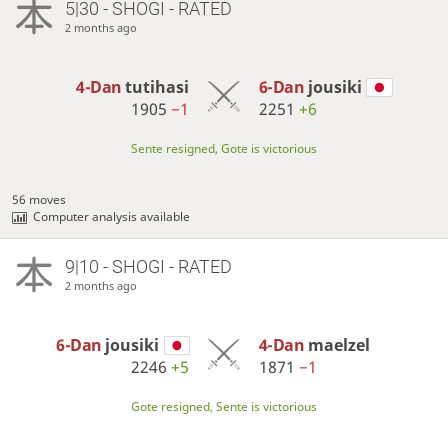
5|30 - SHOGI - RATED
2 months ago
4-Dan
tutihasi
6-Dan
jousiki
1905
−1
2251
+6
Sente resigned, Gote is victorious
56 moves
Computer analysis available
9|10 - SHOGI - RATED
2 months ago
6-Dan
jousiki
4-Dan
maelzel
2246
+5
1871
−1
Gote resigned, Sente is victorious