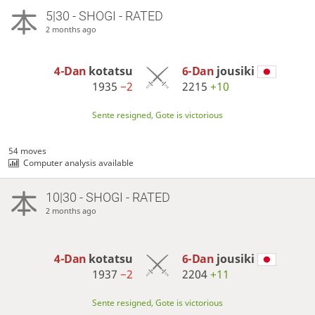
5|30 - SHOGI - RATED
2 months ago
4-Dan
kotatsu
6-Dan
jousiki
1935
−2
2215
+10
Sente resigned, Gote is victorious
54 moves
Computer analysis available
10|30 - SHOGI - RATED
2 months ago
4-Dan
kotatsu
6-Dan
jousiki
1937
−2
2204
+11
Sente resigned, Gote is victorious