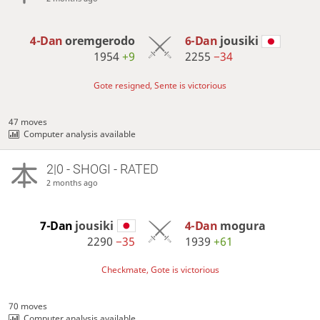
4-Dan
oremgerodo
6-Dan
jousiki
1954
+9
2255
−34
Gote resigned, Sente is victorious
47 moves
Computer analysis available
2|0 - SHOGI - RATED
2 months ago
7-Dan
jousiki
4-Dan
mogura
2290
−35
1939
+61
Checkmate, Gote is victorious
70 moves
Computer analysis available