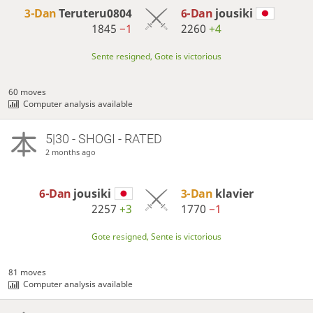
3-Dan
Teruteru0804
6-Dan
jousiki
1845
−1
2260
+4
Sente resigned, Gote is victorious
60 moves
Computer analysis available
5|30 - SHOGI - RATED
2 months ago
6-Dan
jousiki
3-Dan
klavier
2257
+3
1770
−1
Gote resigned, Sente is victorious
81 moves
Computer analysis available