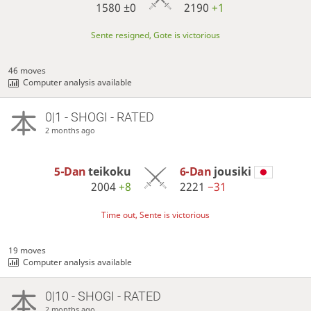
1580
±0
2190
+1
Sente resigned, Gote is victorious
46 moves
Computer analysis available
0|1 - SHOGI - RATED
2 months ago
5-Dan
teikoku
6-Dan
jousiki
2004
+8
2221
−31
Time out, Sente is victorious
19 moves
Computer analysis available
0|10 - SHOGI - RATED
2 months ago