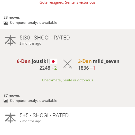
Gote resigned, Sente is victorious
23 moves
Computer analysis available
5|30 - SHOGI - RATED
2 months ago
6-Dan
jousiki
3-Dan
mild_seven
2248
+2
1836
−1
Checkmate, Sente is victorious
87 moves
Computer analysis available
5+5 - SHOGI - RATED
2 months ago