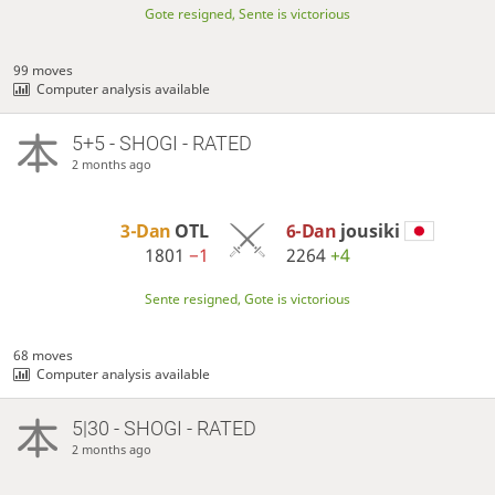
Gote resigned, Sente is victorious
99 moves
Computer analysis available
5+5 - SHOGI - RATED
2 months ago
3-Dan
OTL
6-Dan
jousiki
1801
−1
2264
+4
Sente resigned, Gote is victorious
68 moves
Computer analysis available
5|30 - SHOGI - RATED
2 months ago