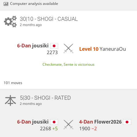
Computer analysis available
30|10 - SHOGI - CASUAL
2 months ago
6-Dan
jousiki
Level 10 
YaneuraOu
2273
Checkmate, Sente is victorious
101 moves
5|30 - SHOGI - RATED
2 months ago
6-Dan
jousiki
4-Dan
Flower2026
2268
+5
1900
−2