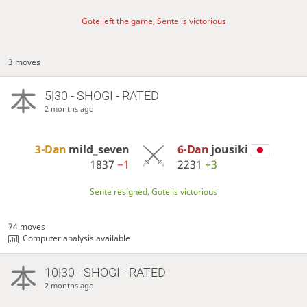
Gote left the game, Sente is victorious
3 moves
5|30 - SHOGI - RATED
2 months ago
3-Dan
mild_seven
6-Dan
jousiki
1837
−1
2231
+3
Sente resigned, Gote is victorious
74 moves
Computer analysis available
10|30 - SHOGI - RATED
2 months ago