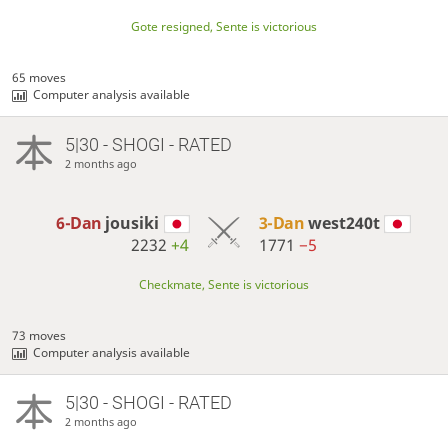
Gote resigned, Sente is victorious
65 moves
Computer analysis available
5|30 - SHOGI - RATED
2 months ago
6-Dan
jousiki
3-Dan
west240t
2232
+4
1771
−5
Checkmate, Sente is victorious
73 moves
Computer analysis available
5|30 - SHOGI - RATED
2 months ago