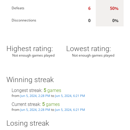
6
50%
Defeats
0
0%
Disconnections
Highest rating:
Lowest rating:
Not enough games played
Not enough games played
Winning streak
Longest streak:
5
games
from
to
Jun 5, 2024, 2:28 PM
Jun 5, 2024, 6:21 PM
Current streak:
5
games
from
to
Jun 5, 2024, 2:28 PM
Jun 5, 2024, 6:21 PM
Losing streak