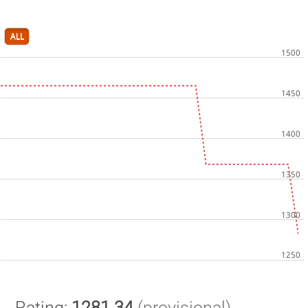
ALL
Rating:
1281.34
(provisional)
.