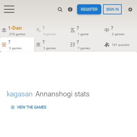
REGISTER
SIGN IN
1-Dan
?
?
?
210 games
0 games
1 game
2 games
?
?
?
101 puzzles
5 games
5 games
7 games
kagasan
Annanshogi stats
VIEW THE GAMES