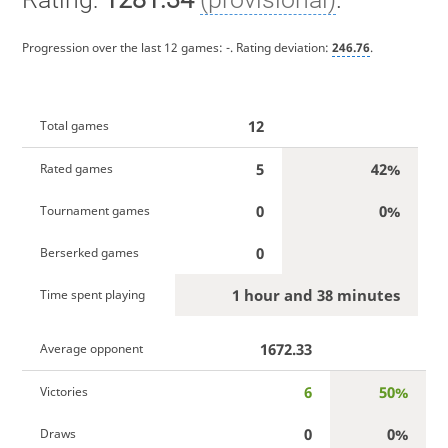
Progression over the last 12 games:
-
. Rating deviation:
246.76
.
12
Total games
5
42%
Rated games
0
0%
Tournament games
0
Berserked games
1 hour and 38 minutes
Time spent playing
1672.33
Average opponent
6
50%
Victories
0
0%
Draws