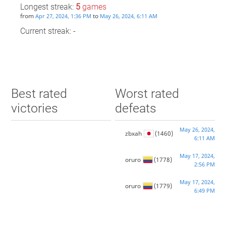
Longest streak:
5
games
from
to
Apr 27, 2024, 1:36 PM
May 26, 2024, 6:11 AM
Current streak: -
Best rated
Worst rated
victories
defeats
May 26, 2024,
zbxah
(1460)
6:11 AM
May 17, 2024,
oruro
(1778)
2:56 PM
May 17, 2024,
oruro
(1779)
6:49 PM