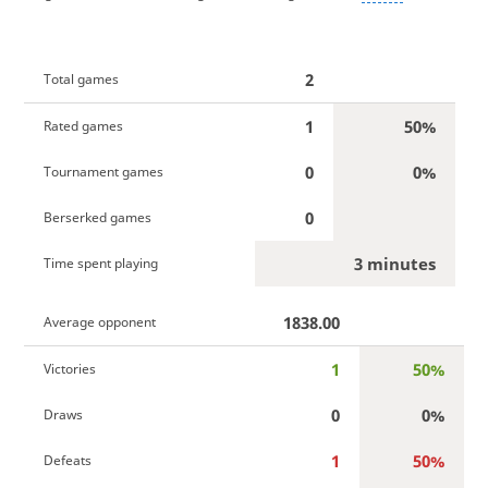
2
Total games
1
50%
Rated games
0
0%
Tournament games
0
Berserked games
3 minutes
Time spent playing
1838.00
Average opponent
1
50%
Victories
0
0%
Draws
1
50%
Defeats