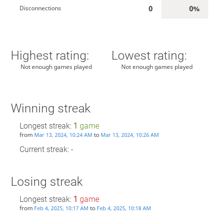
0
0%
Disconnections
Highest rating:
Lowest rating:
Not enough games played
Not enough games played
Winning streak
Longest streak:
1
game
from
to
Mar 13, 2024, 10:24 AM
Mar 13, 2024, 10:26 AM
Current streak: -
Losing streak
Longest streak:
1
game
from
to
Feb 4, 2025, 10:17 AM
Feb 4, 2025, 10:18 AM