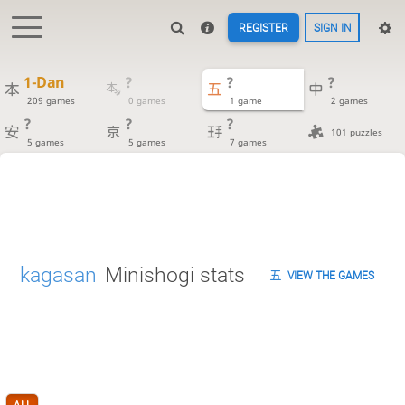
REGISTER
SIGN IN
1-Dan
?
?
?
209 games
0 games
1 game
2 games
?
?
?
101 puzzles
5 games
5 games
7 games
kagasan
Minishogi stats
VIEW THE GAMES
ALL