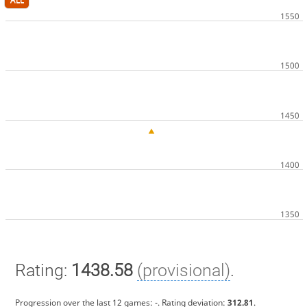
Rating:
1438.58
(provisional)
.
Progression over the last 12 games:
-
. Rating deviation:
312.81
.