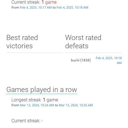
Current streak:
1
game
from
to
Feb 4, 2025, 10:17 AM
Feb 4, 2025, 10:18 AM
Best rated
Worst rated
victories
defeats
Feb 4, 2025, 10:18
buchi
(1838)
AM
Games played in a row
Longest streak:
1
game
from
to
Mar 13, 2024, 10:24 AM
Mar 13, 2024, 10:26 AM
Current streak: -