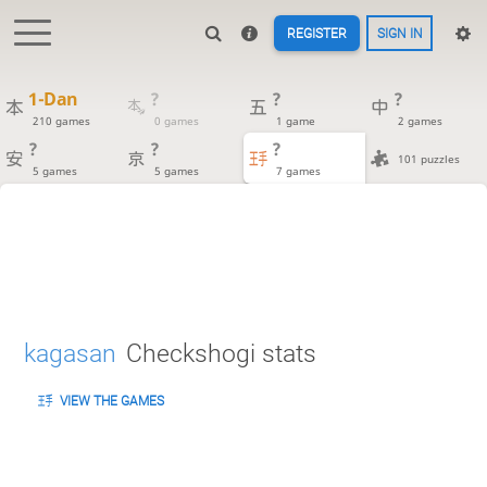
REGISTER
SIGN IN
1-Dan
?
?
?
210 games
0 games
1 game
2 games
?
?
?
101 puzzles
5 games
5 games
7 games
kagasan
Checkshogi stats
VIEW THE GAMES