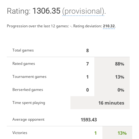
Rating:
1306.35
(provisional)
.
Progression over the last 12 games:
-
. Rating deviation:
210.32
.
8
Total games
7
88%
Rated games
1
13%
Tournament games
0
0%
Berserked games
16 minutes
Time spent playing
1593.43
Average opponent
1
13%
Victories