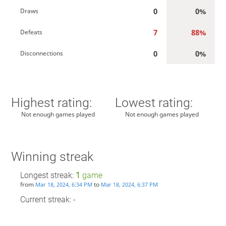
0
0%
Draws
7
88%
Defeats
0
0%
Disconnections
Highest rating:
Lowest rating:
Not enough games played
Not enough games played
Winning streak
Longest streak:
1
game
from
to
Mar 18, 2024, 6:34 PM
Mar 18, 2024, 6:37 PM
Current streak: -