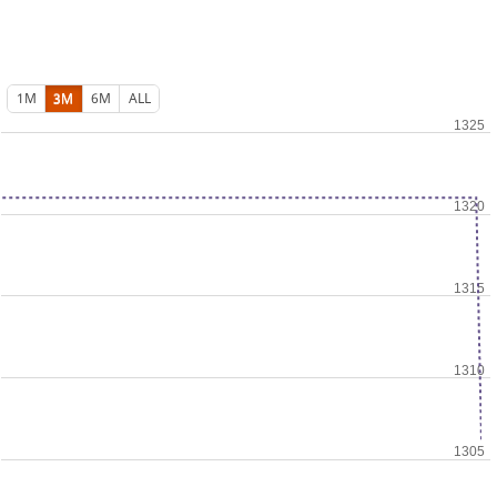
1M
3M
6M
ALL