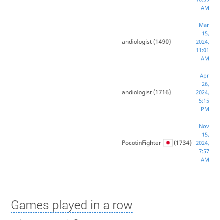
AM
Mar
15,
andiologist
(1490)
2024,
11:01
AM
Apr
26,
andiologist
(1716)
2024,
5:15
PM
Nov
15,
PocotinFighter
(1734)
2024,
7:57
AM
Games played in a row