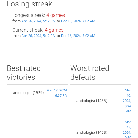
Losing streak
Longest streak:
4
games
from
to
Apr 26, 2024, 5:12 PM
Dec 16, 2024, 7:02 AM
Current streak:
4
games
from
to
Apr 26, 2024, 5:12 PM
Dec 16, 2024, 7:02 AM
Best rated
Worst rated
victories
defeats
Mar 18, 2024,
Mar
andiologist
(1529)
6:37 PM
16,
andiologist
(1455)
2024,
8:44
AM
Mar
15,
andiologist
(1478)
2024,
10:59