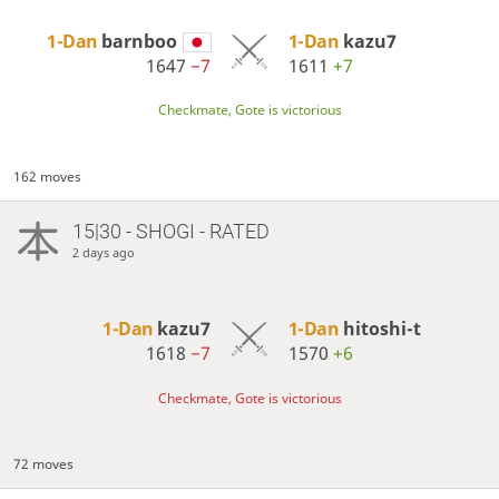
1-Dan
barnboo
1-Dan
kazu7
1647
−7
1611
+7
Checkmate, Gote is victorious
162 moves
15|30 - SHOGI - RATED
2 days ago
1-Dan
kazu7
1-Dan
hitoshi-t
1618
−7
1570
+6
Checkmate, Gote is victorious
72 moves