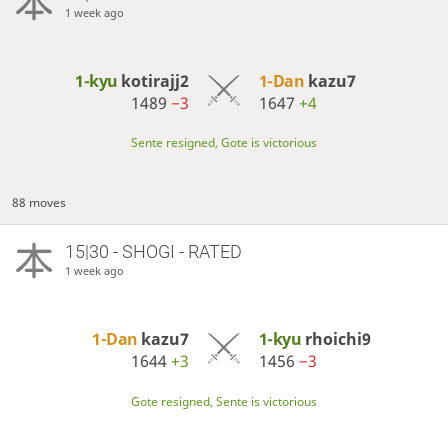
1 week ago
1-kyu
kotirajj2
1-Dan
kazu7
1489
−3
1647
+4
Sente resigned, Gote is victorious
88 moves
15|30 - SHOGI - RATED
1 week ago
1-Dan
kazu7
1-kyu
rhoichi9
1644
+3
1456
−3
Gote resigned, Sente is victorious