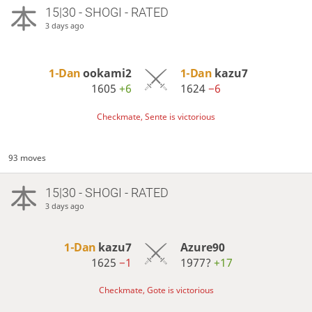
15|30 - SHOGI - RATED
3 days ago
1-Dan
ookami2
1-Dan
kazu7
1605
+6
1624
−6
Checkmate, Sente is victorious
93 moves
15|30 - SHOGI - RATED
3 days ago
1-Dan
kazu7
Azure90
1625
−1
1977?
+17
Checkmate, Gote is victorious