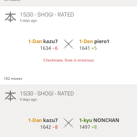
15|30 - SHOGI - RATED
5 days ago
1-Dan
kazu7
1-Dan
piero1
1634
−6
1641
+5
Checkmate, Gote is victorious
102 moves
15|30 - SHOGI - RATED
5 days ago
1-Dan
kazu7
1-kyu
NONCHAN
1642
−8
1497
+8