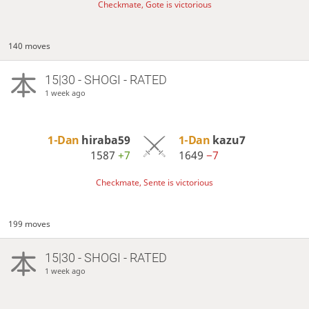
Checkmate, Gote is victorious
140 moves
15|30 - SHOGI - RATED
1 week ago
1-Dan
hiraba59
1-Dan
kazu7
1587
+7
1649
−7
Checkmate, Sente is victorious
199 moves
15|30 - SHOGI - RATED
1 week ago