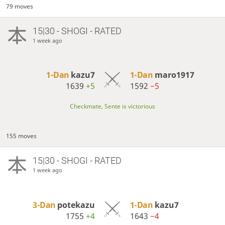
79 moves
15|30 - SHOGI - RATED
1 week ago
1-Dan
kazu7
1-Dan
maro1917
1639
+5
1592
−5
Checkmate, Sente is victorious
155 moves
15|30 - SHOGI - RATED
1 week ago
3-Dan
potekazu
1-Dan
kazu7
1755
+4
1643
−4