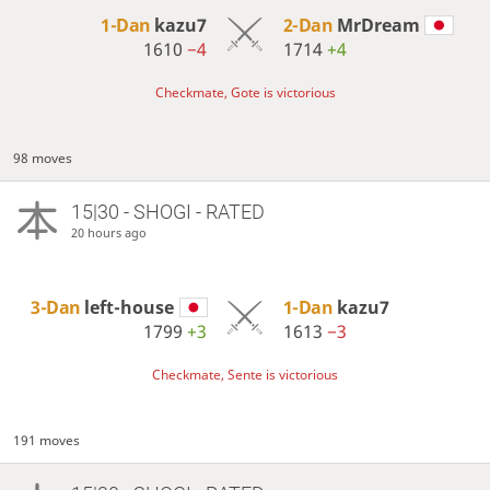
1-Dan
kazu7
2-Dan
MrDream
1610
−4
1714
+4
Checkmate, Gote is victorious
98 moves
15|30 - SHOGI - RATED
20 hours ago
3-Dan
left-house
1-Dan
kazu7
1799
+3
1613
−3
Checkmate, Sente is victorious
191 moves