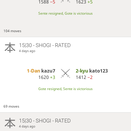
1588
−5
1623
+5
Sente resigned, Gote is victorious
104 moves
15|30 - SHOGI - RATED
4 days ago
1-Dan
kazu7
2-kyu
kato123
1620
+3
1412
−2
Gote resigned, Sente is victorious
69 moves
15|30 - SHOGI - RATED
4 days ago