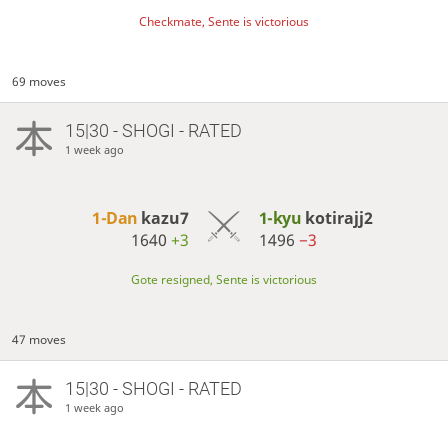
Checkmate, Sente is victorious
69 moves
15|30 - SHOGI - RATED
1 week ago
1-Dan
kazu7
1-kyu
kotirajj2
1640
+3
1496
−3
Gote resigned, Sente is victorious
47 moves
15|30 - SHOGI - RATED
1 week ago