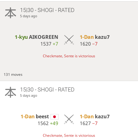
15|30 - SHOGI - RATED
5 days ago
1-kyu
AIKOGREEN
1-Dan
kazu7
1537
+7
1620
−7
Checkmate, Sente is victorious
131 moves
15|30 - SHOGI - RATED
5 days ago
1-Dan
beest
1-Dan
kazu7
1562
+49
1627
−7
Checkmate, Sente is victorious