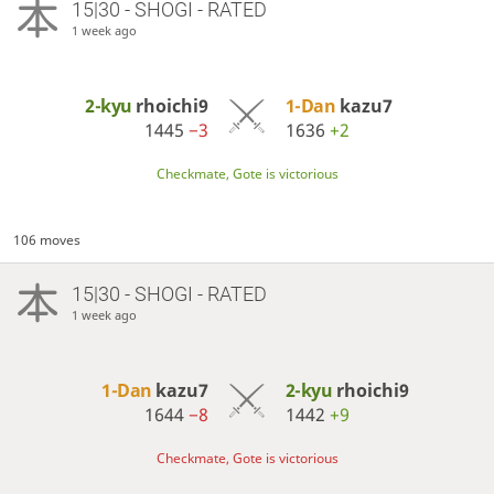
15|30 - SHOGI - RATED
1 week ago
2-kyu
rhoichi9
1-Dan
kazu7
1445
−3
1636
+2
Checkmate, Gote is victorious
106 moves
15|30 - SHOGI - RATED
1 week ago
1-Dan
kazu7
2-kyu
rhoichi9
1644
−8
1442
+9
Checkmate, Gote is victorious