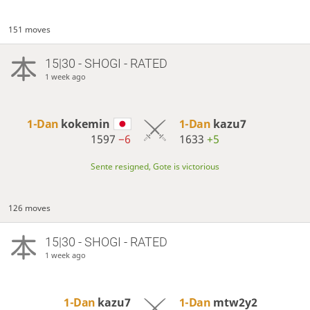
151 moves
15|30 - SHOGI - RATED
1 week ago
1-Dan
kokemin
1-Dan
kazu7
1597
−6
1633
+5
Sente resigned, Gote is victorious
126 moves
15|30 - SHOGI - RATED
1 week ago
1-Dan
kazu7
1-Dan
mtw2y2