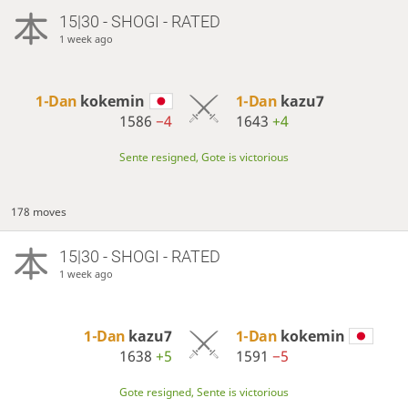
15|30 - SHOGI - RATED
1 week ago
1-Dan
kokemin
1-Dan
kazu7
1586
−4
1643
+4
Sente resigned, Gote is victorious
178 moves
15|30 - SHOGI - RATED
1 week ago
1-Dan
kazu7
1-Dan
kokemin
1638
+5
1591
−5
Gote resigned, Sente is victorious