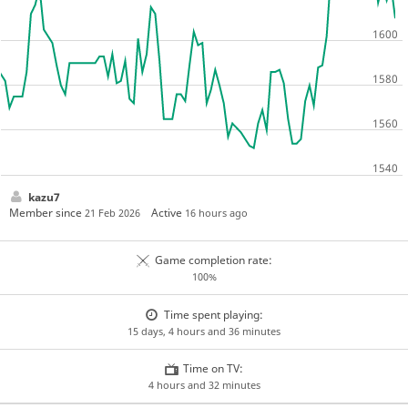
kazu7
Member since
Active
21 Feb 2026
16 hours ago
Game completion rate:
100%
Time spent playing:
15 days, 4 hours and 36 minutes
Time on TV:
4 hours and 32 minutes