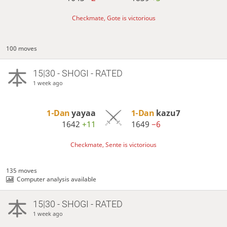
Checkmate, Gote is victorious
100 moves
15|30 - SHOGI - RATED
1 week ago
1-Dan
yayaa
1-Dan
kazu7
1642
+11
1649
−6
Checkmate, Sente is victorious
135 moves
Computer analysis available
15|30 - SHOGI - RATED
1 week ago