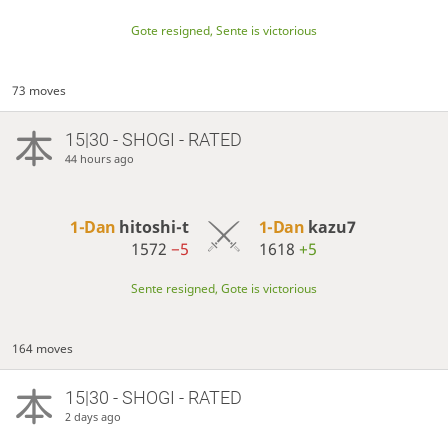
Gote resigned, Sente is victorious
73 moves
15|30 - SHOGI - RATED
44 hours ago
1-Dan
hitoshi-t
1-Dan
kazu7
1572
−5
1618
+5
Sente resigned, Gote is victorious
164 moves
15|30 - SHOGI - RATED
2 days ago