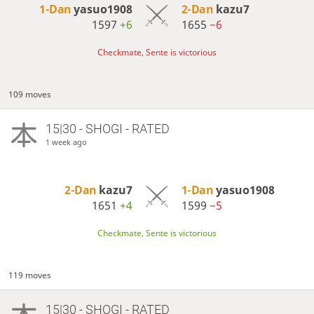
1-Dan
yasuo1908
2-Dan
kazu7
1597
+6
1655
−6
Checkmate, Sente is victorious
109 moves
15|30 - SHOGI - RATED
1 week ago
2-Dan
kazu7
1-Dan
yasuo1908
1651
+4
1599
−5
Checkmate, Sente is victorious
119 moves
15|30 - SHOGI - RATED