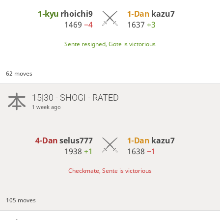
1-kyu
rhoichi9
1-Dan
kazu7
1469
−4
1637
+3
Sente resigned, Gote is victorious
62 moves
15|30 - SHOGI - RATED
1 week ago
4-Dan
selus777
1-Dan
kazu7
1938
+1
1638
−1
Checkmate, Sente is victorious
105 moves