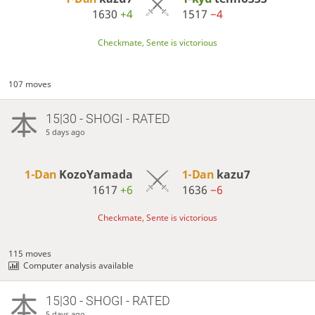
1630
+4
1517
−4
Checkmate, Sente is victorious
107 moves
15|30 - SHOGI - RATED
5 days ago
1-Dan
KozoYamada
1-Dan
kazu7
1617
+6
1636
−6
Checkmate, Sente is victorious
115 moves
Computer analysis available
15|30 - SHOGI - RATED
5 days ago