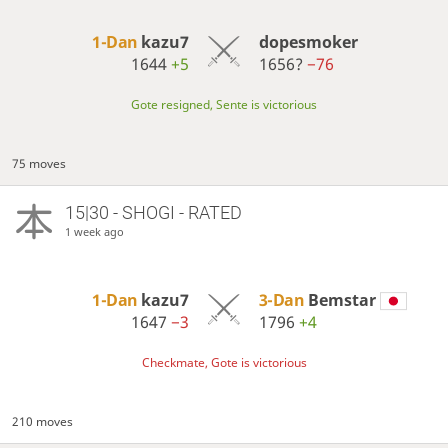
1-Dan
kazu7
dopesmoker
1644
+5
1656?
−76
Gote resigned, Sente is victorious
75 moves
15|30 - SHOGI - RATED
1 week ago
1-Dan
kazu7
3-Dan
Bemstar
1647
−3
1796
+4
Checkmate, Gote is victorious
210 moves