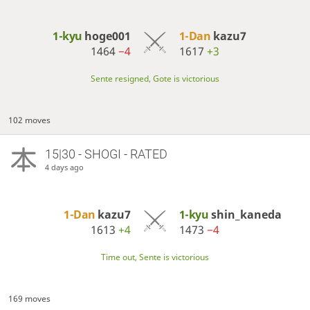
1-kyu
hoge001
1-Dan
kazu7
1464
−4
1617
+3
Sente resigned, Gote is victorious
102 moves
15|30 - SHOGI - RATED
4 days ago
1-Dan
kazu7
1-kyu
shin_kaneda
1613
+4
1473
−4
Time out, Sente is victorious
169 moves