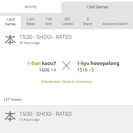
Activity
1,343 Games
1,341
739
601
3
1,343
Rated
Wins
Losses
Draws
Advanced Search
Games
15|30 - SHOGI - RATED
16 hours ago
1-Dan
kazu7
1-kyu
hooopalong
1606
+4
1516
−5
Checkmate, Sente is victorious
157 moves
15|30 - SHOGI - RATED
17 hours ago