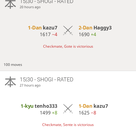
15|30 - SHOGI - RATED
20 hours ago
1-Dan
kazu7
2-Dan
Haggy3
1617
−4
1690
+4
Checkmate, Gote is victorious
100 moves
15|30 - SHOGI - RATED
27 hours ago
1-kyu
tenho333
1-Dan
kazu7
1499
+8
1625
−8
Checkmate, Sente is victorious