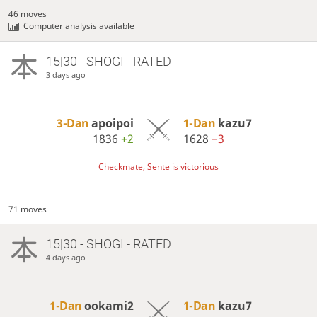
46 moves
Computer analysis available
15|30 - SHOGI - RATED
3 days ago
3-Dan
apoipoi
1-Dan
kazu7
1836
+2
1628
−3
Checkmate, Sente is victorious
71 moves
15|30 - SHOGI - RATED
4 days ago
1-Dan
ookami2
1-Dan
kazu7