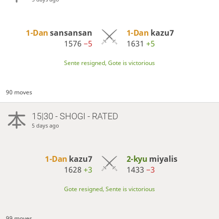
1-Dan
sansansan
1-Dan
kazu7
1576
−5
1631
+5
Sente resigned, Gote is victorious
90 moves
15|30 - SHOGI - RATED
5 days ago
1-Dan
kazu7
2-kyu
miyalis
1628
+3
1433
−3
Gote resigned, Sente is victorious
99 moves