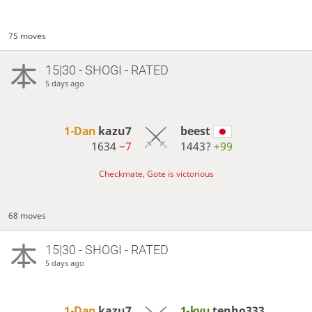
75 moves
15|30 - SHOGI - RATED
5 days ago
1-Dan
kazu7
beest
1634
−7
1443?
+99
Checkmate, Gote is victorious
68 moves
15|30 - SHOGI - RATED
5 days ago
1-Dan
kazu7
1-kyu
tenho333