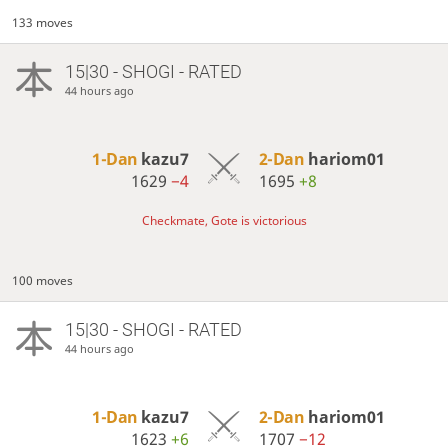
133 moves
15|30 - SHOGI - RATED
44 hours ago
1-Dan
kazu7
2-Dan
hariom01
1629
−4
1695
+8
Checkmate, Gote is victorious
100 moves
15|30 - SHOGI - RATED
44 hours ago
1-Dan
kazu7
2-Dan
hariom01
1623
+6
1707
−12