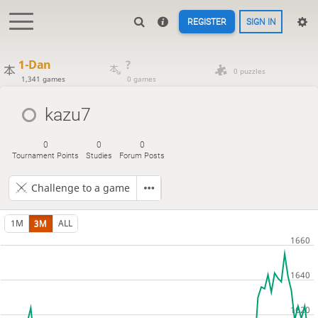
REGISTER
SIGN IN
1-Dan
?
0 puzzles
1,341 games
0 games
kazu7
0
0
0
Tournament Points
Studies
Forum Posts
Challenge to a game
1M
3M
ALL