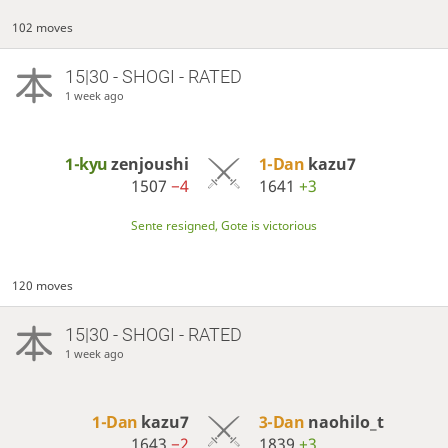
102 moves
15|30 - SHOGI - RATED
1 week ago
1-kyu
zenjoushi
1-Dan
kazu7
1507
−4
1641
+3
Sente resigned, Gote is victorious
120 moves
15|30 - SHOGI - RATED
1 week ago
1-Dan
kazu7
3-Dan
naohilo_t
1643
−2
1839
+3