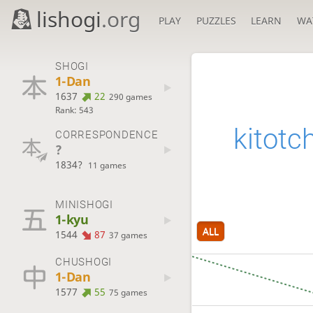
lishogi
.org
PLAY
PUZZLES
LEARN
WA
SHOGI
1-Dan
1637
22
290 games
Rank: 543
kitotc
CORRESPONDENCE
?
1834?
11 games
MINISHOGI
1-kyu
ALL
1544
87
37 games
CHUSHOGI
1-Dan
1577
55
75 games