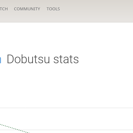
TCH
COMMUNITY
TOOLS
h
Dobutsu stats