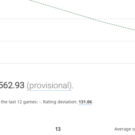
562.93
(provisional)
.
 the last 12 games:
-
. Rating deviation:
131.06
.
13
Average 