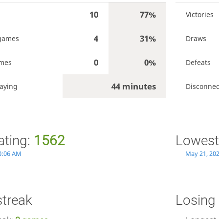
10
77%
Victories
4
31%
games
Draws
0
0%
ames
Defeats
44 minutes
aying
Disconnec
ating:
1562
Lowest
0:06 AM
May 21, 20
streak
Losing 