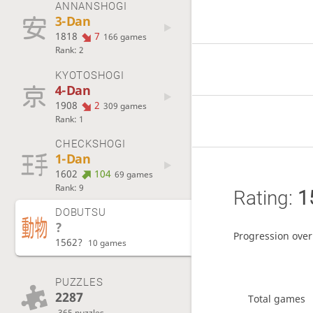
ANNANSHOGI
3-Dan
1818
7
166 games
Rank: 2
KYOTOSHOGI
4-Dan
1908
2
309 games
Rank: 1
CHECKSHOGI
1-Dan
1602
104
69 games
Rank: 9
Rating:
1
DOBUTSU
?
Progression over
1562?
10 games
PUZZLES
2287
Total games
365 puzzles