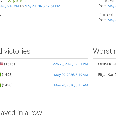
eak:
3
games
Longest 
to
from
026, 6:16 AM
May 20, 2026, 12:51 PM
May 2
ak: -
Current 
from
May 2
d victories
Worst r
(1516)
ONISHOG
May 20, 2026, 12:51 PM
(1495)
ElijahKarl
May 20, 2026, 6:19 AM
(1490)
May 20, 2026, 6:25 AM
ayed in a row