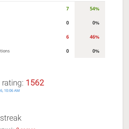
7
54%
0
0%
6
46%
0
0%
tions
 rating:
1562
26, 10:06 AM
streak