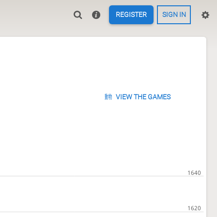
REGISTER
SIGN IN
VIEW THE GAMES