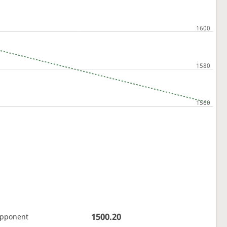
1500.20
opponent