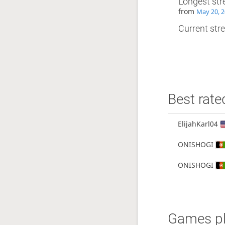
Longest str
from
May 20, 2
Current stre
Best rate
ElijahKarl04
ONISHOGI
ONISHOGI
Games pl