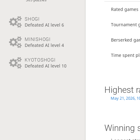
Rated games
SHOGI
Tournament 
Defeated AI level 6
MINISHOGI
Berserked g
Defeated AI level 4
Time spent pl
KYOTOSHOGI
Defeated AI level 10
Highest r
May 21, 2026, 1
Winning 