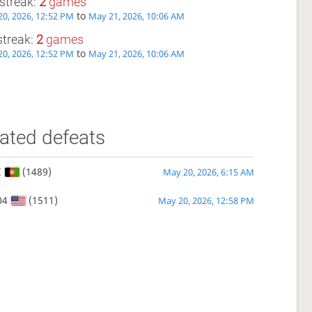
streak:
2
games
to
0, 2026, 12:52 PM
May 21, 2026, 10:06 AM
streak:
2
games
to
0, 2026, 12:52 PM
May 21, 2026, 10:06 AM
ated defeats
I
(1489)
May 20, 2026, 6:15 AM
04
(1511)
May 20, 2026, 12:58 PM