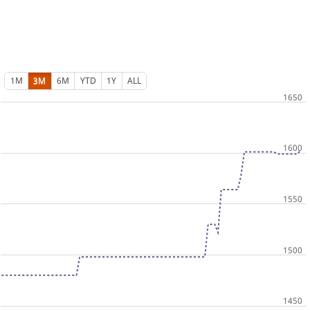
1M
3M
6M
YTD
1Y
ALL