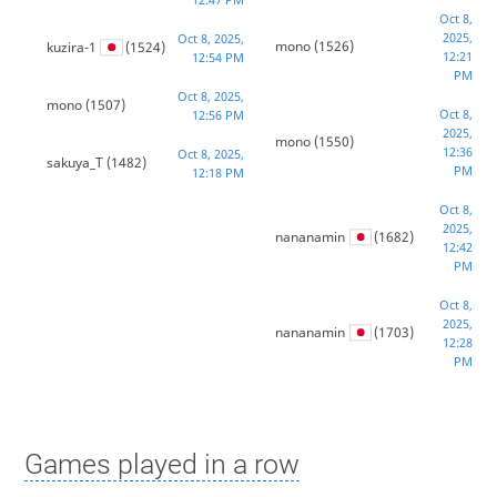
Oct 8,
2025,
Oct 8, 2025,
mono
(1526)
kuzira-1
(1524)
12:21
12:54 PM
PM
Oct 8, 2025,
mono
(1507)
Oct 8,
12:56 PM
2025,
mono
(1550)
12:36
Oct 8, 2025,
sakuya_T
(1482)
PM
12:18 PM
Oct 8,
2025,
nananamin
(1682)
12:42
PM
Oct 8,
2025,
nananamin
(1703)
12:28
PM
Games played in a row