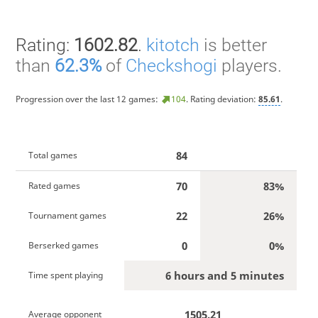
Rating:
1602.82
.
kitotch
is better
than
62.3%
of
Checkshogi
players.
Progression over the last 12 games:
104
. Rating deviation:
85.61
.
84
Total games
70
83%
Rated games
22
26%
Tournament games
0
0%
Berserked games
6 hours and 5 minutes
Time spent playing
1505.21
Average opponent