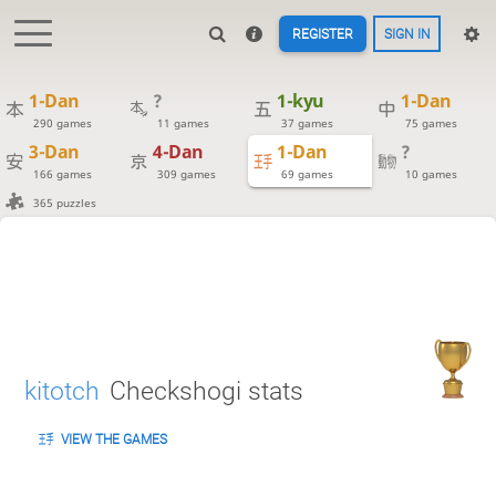
REGISTER
SIGN IN
1-Dan
?
1-kyu
1-Dan
290 games
11 games
37 games
75 games
3-Dan
4-Dan
1-Dan
?
166 games
309 games
69 games
10 games
365 puzzles
kitotch
Checkshogi stats
VIEW THE GAMES