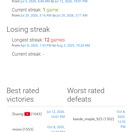
from
to
Jul 5, 2026, 4:40 AM
Jul 12, 2026, 10:01 PM
Current streak:
1
game
from
to
Jul 29, 2026, 3:16 AM
Jul 29, 2026, 3:17 AM
Losing streak
Longest streak:
12
games
from
to
Apr 8, 2025, 1:33 PM
Aug 3, 2025, 10:24 AM
Current streak: -
Best rated
Worst rated
victories
defeats
Jul 12, 2026,
Oct 8,
Duong
(1643)
10:01 PM
2025,
kaede_maple_925
(1302)
12:55
PM
Oct 8, 2025,
mono
(1553)
12:47 PM