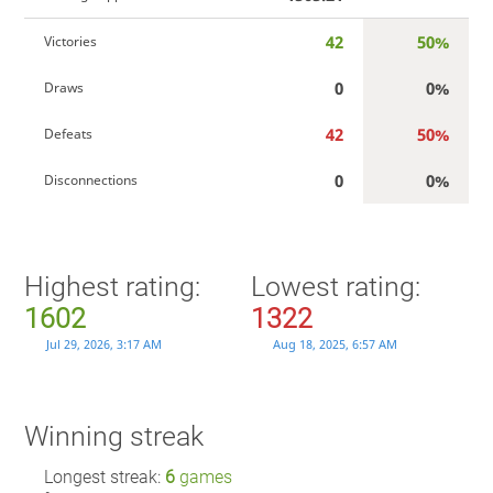
42
50%
Victories
0
0%
Draws
42
50%
Defeats
0
0%
Disconnections
Highest rating:
Lowest rating:
1602
1322
Jul 29, 2026, 3:17 AM
Aug 18, 2025, 6:57 AM
Winning streak
Longest streak:
6
games