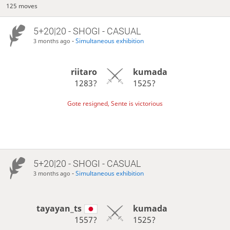
125 moves
5+20|20 - SHOGI - CASUAL
-
Simultaneous exhibition
3 months ago
riitaro
kumada
1283?
1525?
Gote resigned, Sente is victorious
5+20|20 - SHOGI - CASUAL
-
Simultaneous exhibition
3 months ago
tayayan_ts
kumada
1557?
1525?