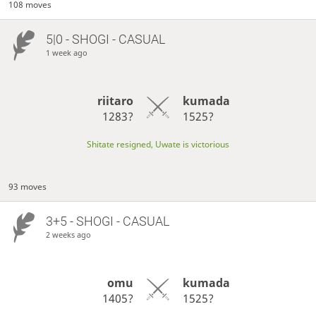
108 moves
5|0 - SHOGI - CASUAL
1 week ago
riitaro
kumada
1283?
1525?
Shitate resigned, Uwate is victorious
93 moves
3+5 - SHOGI - CASUAL
2 weeks ago
omu
kumada
1405?
1525?