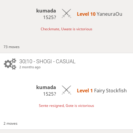
kumada
Level 10 
YaneuraOu
1525?
Checkmate, Uwate is victorious
73 moves
30|10 - SHOGI - CASUAL
2 months ago
kumada
Level 1 
Fairy Stockfish
1525?
Sente resigned, Gote is victorious
2 moves