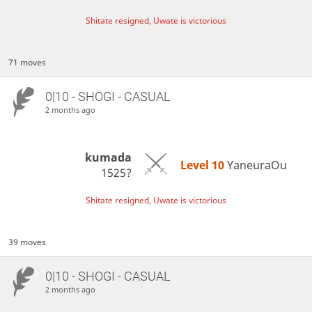
Shitate resigned, Uwate is victorious
71 moves
0|10 - SHOGI - CASUAL
2 months ago
kumada
Level 10 
YaneuraOu
1525?
Shitate resigned, Uwate is victorious
39 moves
0|10 - SHOGI - CASUAL
2 months ago