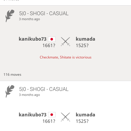
5|0 - SHOGI - CASUAL
3 months ago
kanikubo73
kumada
1661?
1525?
Checkmate, Shitate is victorious
116 moves
5|0 - SHOGI - CASUAL
3 months ago
kanikubo73
kumada
1661?
1525?