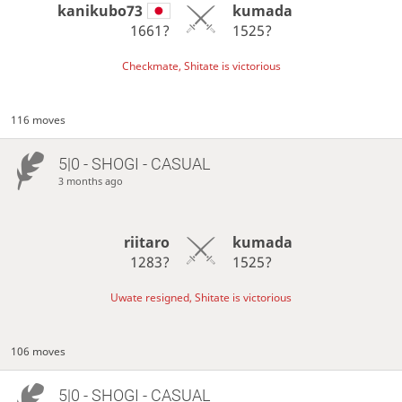
kanikubo73
kumada
1661?
1525?
Checkmate, Shitate is victorious
116 moves
5|0 - SHOGI - CASUAL
3 months ago
riitaro
kumada
1283?
1525?
Uwate resigned, Shitate is victorious
106 moves
5|0 - SHOGI - CASUAL