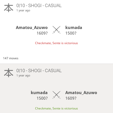
0|10 - SHOGI - CASUAL
1 year ago
Amatou_Azuwo
kumada
1609?
1500?
Checkmate, Sente is victorious
147 moves
0|10 - SHOGI - CASUAL
1 year ago
kumada
Amatou_Azuwo
1500?
1609?
Checkmate, Sente is victorious