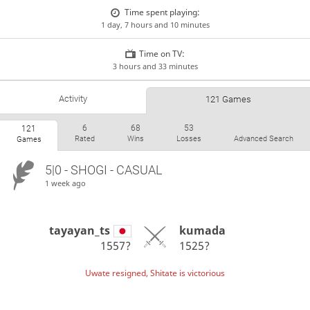
Time spent playing:
1 day, 7 hours and 10 minutes
Time on TV:
3 hours and 33 minutes
Activity
121 Games
6
68
53
121
Rated
Wins
Losses
Advanced Search
Games
5|0 - SHOGI - CASUAL
1 week ago
tayayan_ts
kumada
1557?
1525?
Uwate resigned, Shitate is victorious