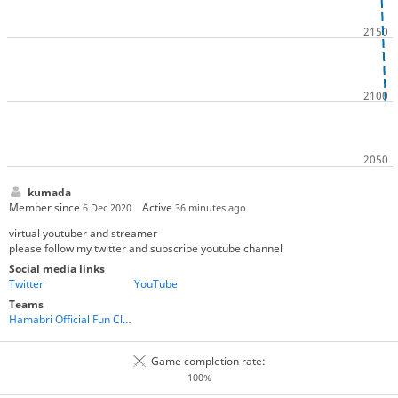
kumada
Member since
Active
6 Dec 2020
36 minutes ago
virtual youtuber and streamer
please follow my twitter and subscribe youtube channel
Social media links
Twitter
YouTube
Teams
Hamabri Official Fun Club
Game completion rate:
100%