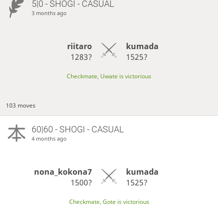
5|0 - SHOGI - CASUAL
3 months ago
riitaro
kumada
1283?
1525?
Checkmate, Uwate is victorious
103 moves
60|60 - SHOGI - CASUAL
4 months ago
nona_kokona7
kumada
1500?
1525?
Checkmate, Gote is victorious