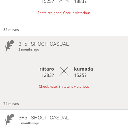
1525?
1883?
Sente resigned, Gote is victorious
82 moves
3+5 - SHOGI - CASUAL
3 months ago
riitaro
kumada
1283?
1525?
Checkmate, Shitate is victorious
74 moves
3+5 - SHOGI - CASUAL
3 months ago