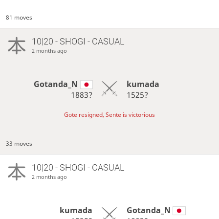
81 moves
10|20 - SHOGI - CASUAL
2 months ago
Gotanda_N
kumada
1883?
1525?
Gote resigned, Sente is victorious
33 moves
10|20 - SHOGI - CASUAL
2 months ago
kumada
Gotanda_N