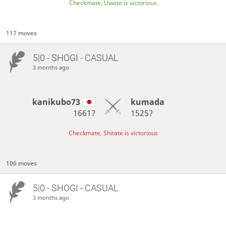
Checkmate, Uwate is victorious
117 moves
5|0 - SHOGI - CASUAL
3 months ago
kanikubo73
kumada
1661?
1525?
Checkmate, Shitate is victorious
106 moves
5|0 - SHOGI - CASUAL
3 months ago