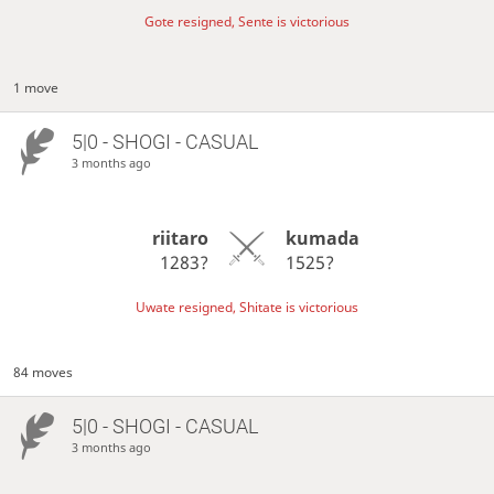
Gote resigned, Sente is victorious
1 move
5|0 - SHOGI - CASUAL
3 months ago
riitaro
kumada
1283?
1525?
Uwate resigned, Shitate is victorious
84 moves
5|0 - SHOGI - CASUAL
3 months ago