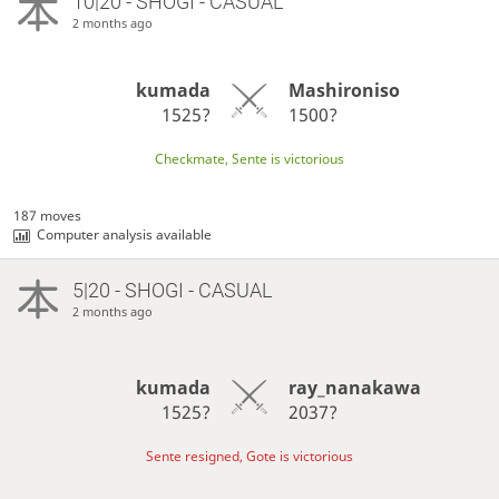
10|20 - SHOGI - CASUAL
2 months ago
kumada
Mashironiso
1525?
1500?
Checkmate, Sente is victorious
187 moves
Computer analysis available
5|20 - SHOGI - CASUAL
2 months ago
kumada
ray_nanakawa
1525?
2037?
Sente resigned, Gote is victorious