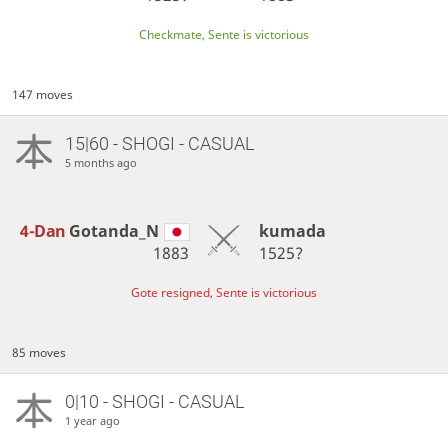
Checkmate, Sente is victorious
147 moves
15|60 - SHOGI - CASUAL
5 months ago
4-Dan
Gotanda_N
kumada
1883
1525?
Gote resigned, Sente is victorious
85 moves
0|10 - SHOGI - CASUAL
1 year ago