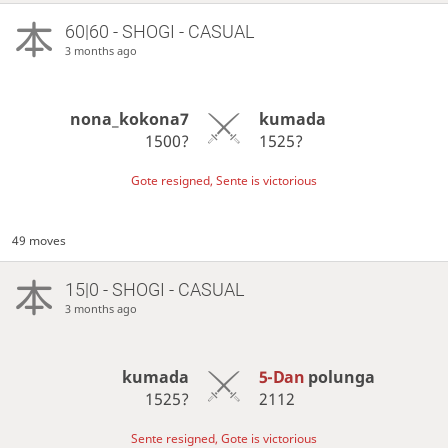
60|60 - SHOGI - CASUAL
3 months ago
nona_kokona7
kumada
1500?
1525?
Gote resigned, Sente is victorious
49 moves
15|0 - SHOGI - CASUAL
3 months ago
kumada
5-Dan
polunga
1525?
2112
Sente resigned, Gote is victorious