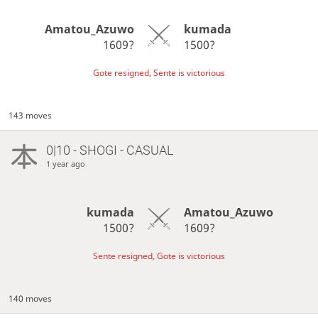
Amatou_Azuwo
kumada
1609?
1500?
Gote resigned, Sente is victorious
143 moves
0|10 - SHOGI - CASUAL
1 year ago
kumada
Amatou_Azuwo
1500?
1609?
Sente resigned, Gote is victorious
140 moves