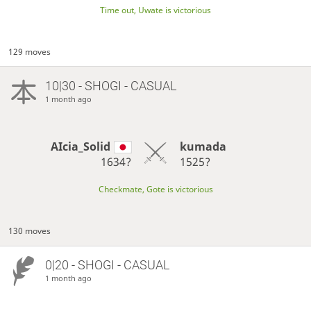
Time out, Uwate is victorious
129 moves
10|30 - SHOGI - CASUAL
1 month ago
AIcia_Solid
kumada
1634?
1525?
Checkmate, Gote is victorious
130 moves
0|20 - SHOGI - CASUAL
1 month ago