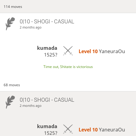
114 moves
0|10 - SHOGI - CASUAL
2 months ago
kumada
Level 10 
YaneuraOu
1525?
Time out, Shitate is victorious
68 moves
0|10 - SHOGI - CASUAL
2 months ago
kumada
Level 10 
YaneuraOu
1525?