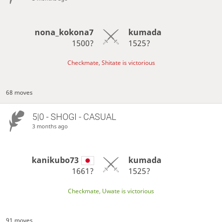
nona_kokona7
kumada
1500?
1525?
Checkmate, Shitate is victorious
68 moves
5|0 - SHOGI - CASUAL
3 months ago
kanikubo73
kumada
1661?
1525?
Checkmate, Uwate is victorious
91 moves