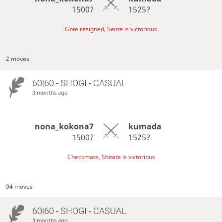
1500?
1525?
Gote resigned, Sente is victorious
2 moves
60|60 - SHOGI - CASUAL
3 months ago
nona_kokona7
kumada
1500?
1525?
Checkmate, Shitate is victorious
94 moves
60|60 - SHOGI - CASUAL
3 months ago