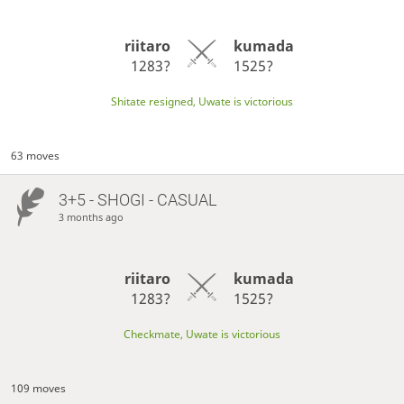
riitaro
kumada
1283?
1525?
Shitate resigned, Uwate is victorious
63 moves
3+5 - SHOGI - CASUAL
3 months ago
riitaro
kumada
1283?
1525?
Checkmate, Uwate is victorious
109 moves