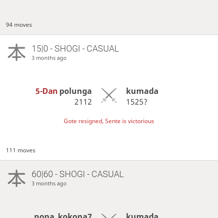
94 moves
15|0 - SHOGI - CASUAL
3 months ago
5-Dan
polunga
kumada
2112
1525?
Gote resigned, Sente is victorious
111 moves
60|60 - SHOGI - CASUAL
3 months ago
nona_kokona7
kumada