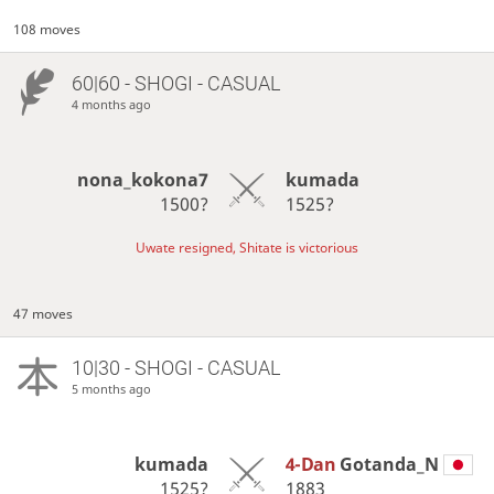
108 moves
60|60 - SHOGI - CASUAL
4 months ago
nona_kokona7
kumada
1500?
1525?
Uwate resigned, Shitate is victorious
47 moves
10|30 - SHOGI - CASUAL
5 months ago
kumada
4-Dan
Gotanda_N
1525?
1883