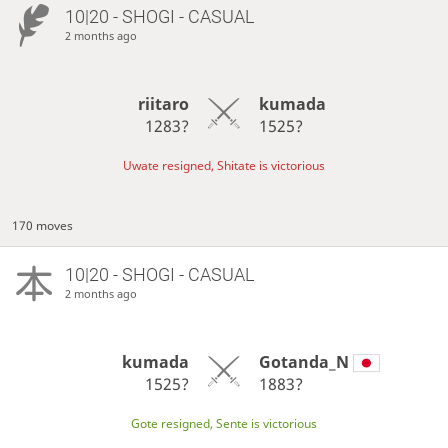
10|20 - SHOGI - CASUAL
2 months ago
riitaro
kumada
1283?
1525?
Uwate resigned, Shitate is victorious
170 moves
10|20 - SHOGI - CASUAL
2 months ago
kumada
Gotanda_N
1525?
1883?
Gote resigned, Sente is victorious