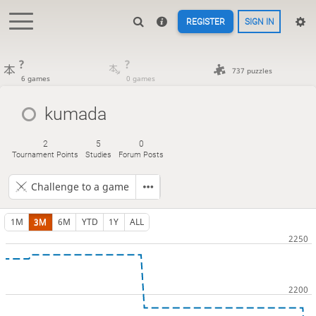
REGISTER
SIGN IN
?
?
737 puzzles
6 games
0 games
kumada
2
5
0
Tournament Points
Studies
Forum Posts
Challenge to a game
1M
3M
6M
YTD
1Y
ALL