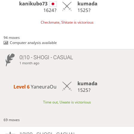
kanikubo73
kumada
1624?
1525?
Checkmate, Shitate is victorious
94 moves
Computer analysis available
0|10 - SHOGI - CASUAL
1 month ago
kumada
Level 6 
YaneuraOu
1525?
Time out, Uwate is victorious
69 moves