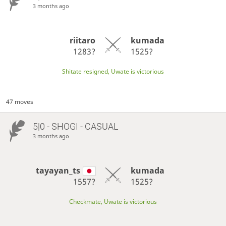
3 months ago
riitaro
kumada
1283?
1525?
Shitate resigned, Uwate is victorious
47 moves
5|0 - SHOGI - CASUAL
3 months ago
tayayan_ts
kumada
1557?
1525?
Checkmate, Uwate is victorious