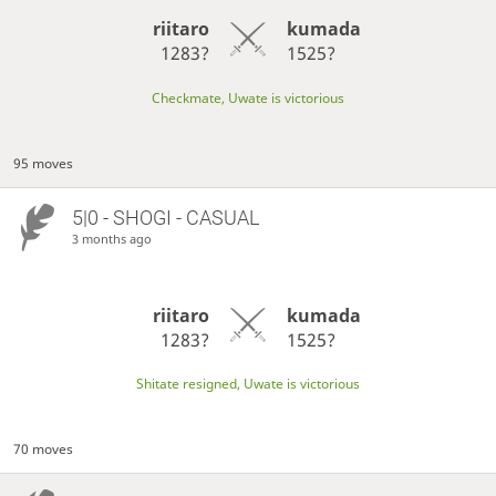
riitaro
kumada
1283?
1525?
Checkmate, Uwate is victorious
95 moves
5|0 - SHOGI - CASUAL
3 months ago
riitaro
kumada
1283?
1525?
Shitate resigned, Uwate is victorious
70 moves