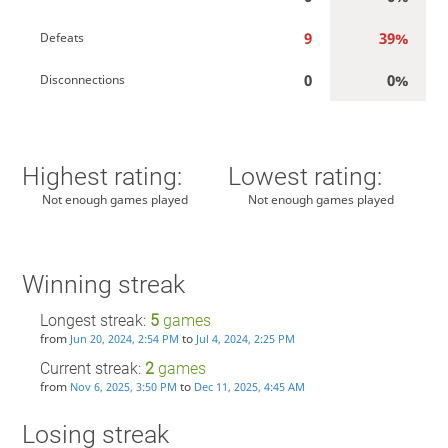
9
39%
Defeats
0
0%
Disconnections
Highest rating:
Lowest rating:
Not enough games played
Not enough games played
Winning streak
Longest streak:
5
games
from
to
Jun 20, 2024, 2:54 PM
Jul 4, 2024, 2:25 PM
Current streak:
2
games
from
to
Nov 6, 2025, 3:50 PM
Dec 11, 2025, 4:45 AM
Losing streak