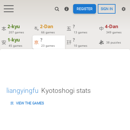
REGISTER
SIGN IN
2-kyu
2-Dan
?
4-Dan
207 games
66 games
13 games
349 games
1-kyu
?
?
38 puzzles
45 games
23 games
10 games
liangyingfu
Kyotoshogi stats
VIEW THE GAMES