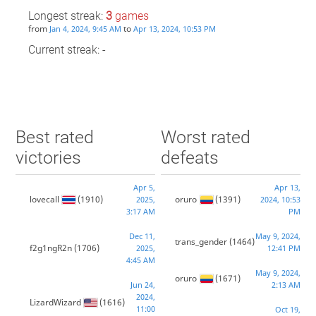
Longest streak:
3
games
from
to
Jan 4, 2024, 9:45 AM
Apr 13, 2024, 10:53 PM
Current streak: -
Best rated
Worst rated
victories
defeats
Apr 5,
Apr 13,
lovecall
(1910)
oruro
(1391)
2025,
2024, 10:53
3:17 AM
PM
Dec 11,
May 9, 2024,
trans_gender
(1464)
f2g1ngR2n
(1706)
2025,
12:41 PM
4:45 AM
May 9, 2024,
oruro
(1671)
Jun 24,
2:13 AM
2024,
LizardWizard
(1616)
11:00
Oct 19,