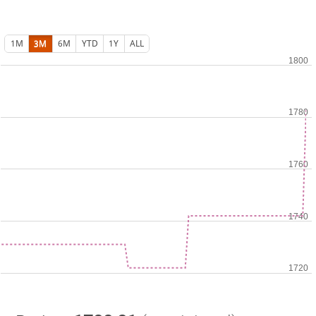
1M
3M
6M
YTD
1Y
ALL