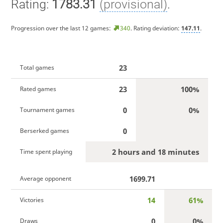
Rating:
1783.31
(provisional)
.
Progression over the last 12 games:
340
. Rating deviation:
147.11
.
23
Total games
23
100%
Rated games
0
0%
Tournament games
0
Berserked games
2 hours and 18 minutes
Time spent playing
1699.71
Average opponent
14
61%
Victories
0
0%
Draws