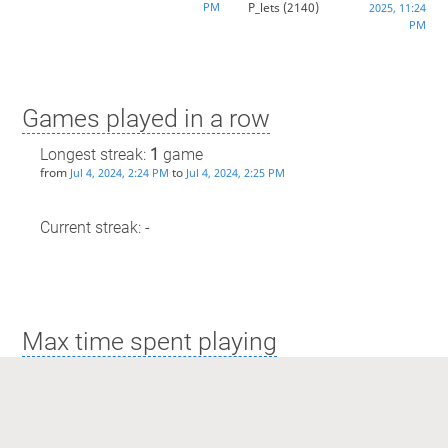
PM
P_lets
(2140)
2025, 11:24
PM
Games played in a row
Longest streak:
1
game
from
to
Jul 4, 2024, 2:24 PM
Jul 4, 2024, 2:25 PM
Current streak: -
Max time spent playing
Longest streak: 6 minutes
from
to
May 13, 2024, 2:58 AM
May 13, 2024, 3:04 AM