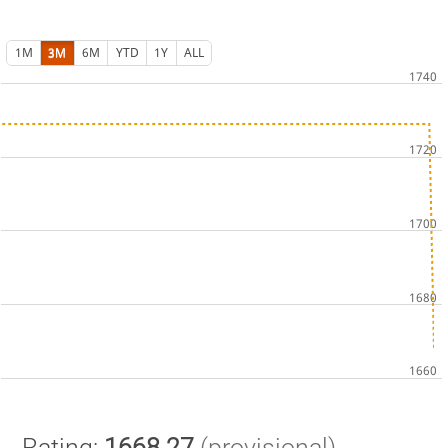
1M
3M
6M
YTD
1Y
ALL
Rating:
1668.27
(provisional)
.