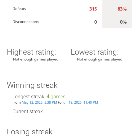
315
83%
Defeats
0
0%
Disconnections
Highest rating:
Lowest rating:
Not enough games played
Not enough games played
Winning streak
Longest streak:
4
games
from
to
May 12, 2025, 5:38 PM
Jun 18, 2025, 11:40 PM
Current streak: -
Losing streak