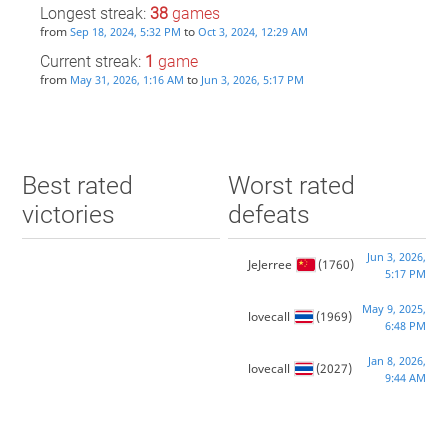
Longest streak:
38
games
from
to
Sep 18, 2024, 5:32 PM
Oct 3, 2024, 12:29 AM
Current streak:
1
game
from
to
May 31, 2026, 1:16 AM
Jun 3, 2026, 5:17 PM
Best rated
Worst rated
victories
defeats
Jun 3, 2026,
JeJerree
(1760)
5:17 PM
May 9, 2025,
lovecall
(1969)
6:48 PM
Jan 8, 2026,
lovecall
(2027)
9:44 AM