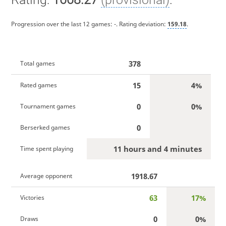
Progression over the last 12 games:
-
. Rating deviation:
159.18
.
378
Total games
15
4%
Rated games
0
0%
Tournament games
0
Berserked games
11 hours and 4 minutes
Time spent playing
1918.67
Average opponent
63
17%
Victories
0
0%
Draws