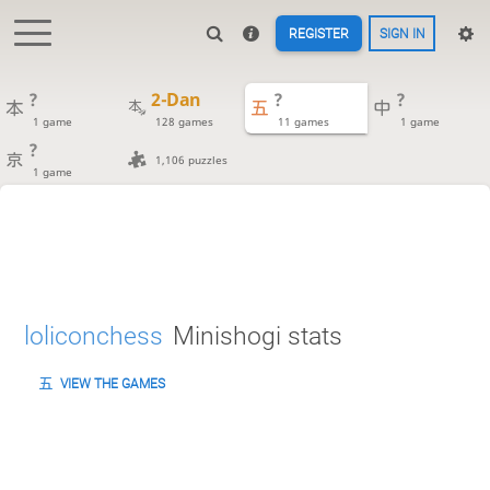
REGISTER
SIGN IN
?
2-Dan
?
?
1 game
128 games
11 games
1 game
?
1,106 puzzles
1 game
loliconchess
Minishogi stats
VIEW THE GAMES