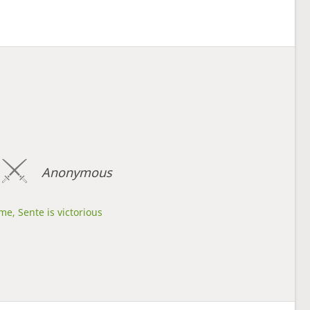
Anonymous
me, Sente is victorious