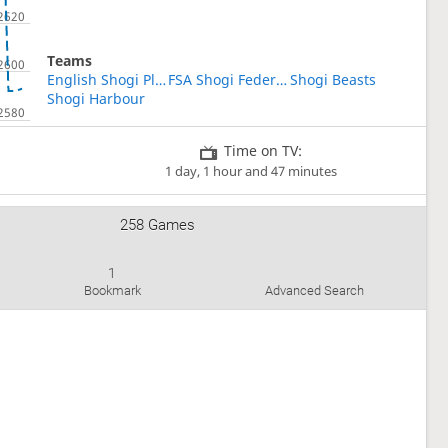
Teams
English Shogi Players
FSA Shogi Federation of the Americas
Shogi Beasts
Shogi Harbour
Time on TV:
1 day, 1 hour and 47 minutes
258 Games
1
Bookmark
Advanced Search