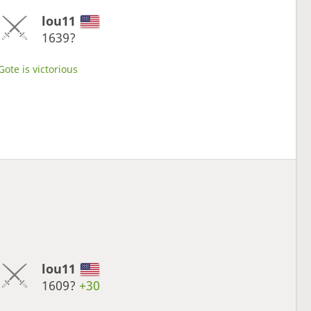
lou11
1639?
Gote is victorious
lou11
1609?
+30