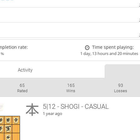
pletion rate:
Time spent playing:
1%
1 day, 13 hours and 20 minutes
Activity
65
165
93
Rated
Wins
Losses
5|12 - SHOGI - CASUAL
1 year ago