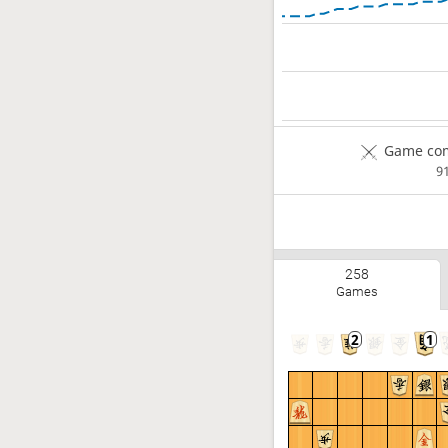
Game com
9
258
Games