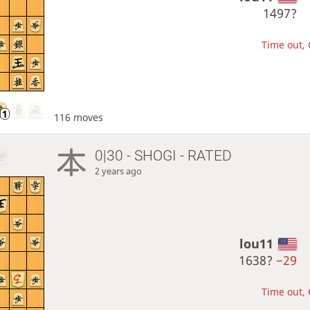
1497?
Time out, 
116 moves
0|30 - SHOGI - RATED
2 years ago
lou11
1638?
−29
Time out, 