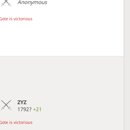
Anonymous
Gote is victorious
ZYZ
1792?
+21
Gote is victorious