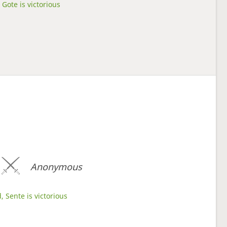
Gote is victorious
Anonymous
, Sente is victorious