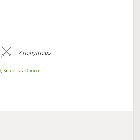
Anonymous
, Sente is victorious