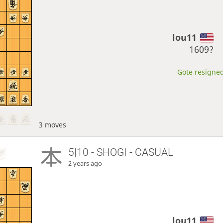
lou11
1609?
Gote resigned
3 moves
5|10 - SHOGI - CASUAL
2 years ago
lou11