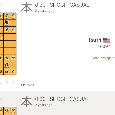
0|30 - SHOGI - CASUAL
2 years ago
lou11
1609?
Gote resigned
3 moves
0|30 - SHOGI - CASUAL
2 years ago