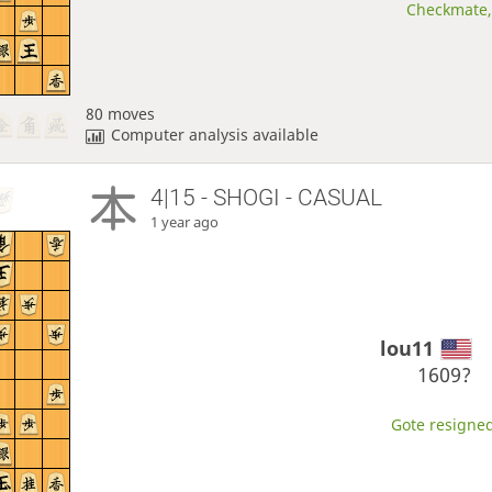
Checkmate, 
80 moves
Computer analysis available
4|15 - SHOGI - CASUAL
1 year ago
lou11
1609?
Gote resigned