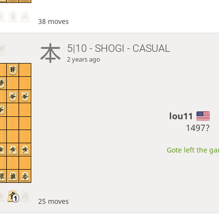
38 moves
5|10 - SHOGI - CASUAL
2 years ago
lou11
1497?
Gote left the ga
25 moves