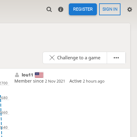
REGISTER
SIGN IN
Challenge to a game
lou11
Member since
Active
2 Nov 2021
2 hours ago