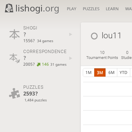
lishogi
.org
PLAY
PUZZLES
LEARN
WA
SHOGI
?
lou11
1556?
34 games
CORRESPONDENCE
10
0
?
Tournament Points
Studie
2005?
146
31 games
1M
3M
6M
YTD
PUZZLES
2593?
1,484 puzzles