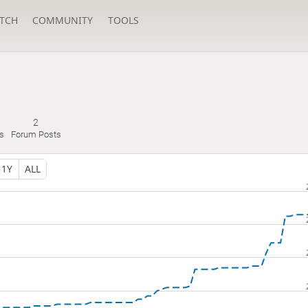
TCH
COMMUNITY
TOOLS
2
s
Forum Posts
1Y
ALL