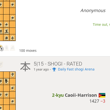
Anonymous
Time out, 
100 moves
5|15 - SHOGI - RATED
-
Daily Fast shogi Arena
1 year ago
2-kyu
Caoii-Harrison
1427
−3