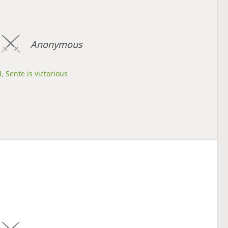
Anonymous
, Sente is victorious