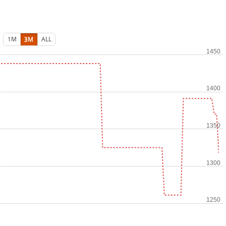
1M
3M
ALL