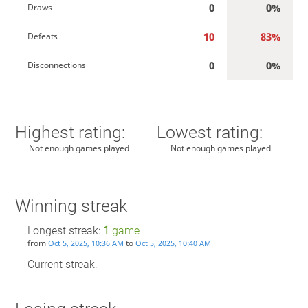
0
0%
Draws
10
83%
Defeats
0
0%
Disconnections
Highest rating:
Lowest rating:
Not enough games played
Not enough games played
Winning streak
Longest streak:
1
game
from
to
Oct 5, 2025, 10:36 AM
Oct 5, 2025, 10:40 AM
Current streak: -