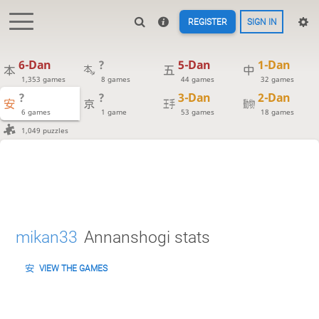
REGISTER
SIGN IN
6-Dan
?
5-Dan
1-Dan
1,353 games
8 games
44 games
32 games
?
?
3-Dan
2-Dan
6 games
1 game
53 games
18 games
1,049 puzzles
mikan33
Annanshogi stats
VIEW THE GAMES