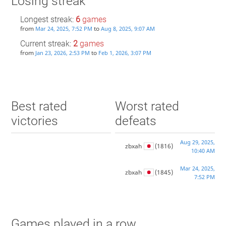
Losing streak
Longest streak:
6
games
from
to
Mar 24, 2025, 7:52 PM
Aug 8, 2025, 9:07 AM
Current streak:
2
games
from
to
Jan 23, 2026, 2:53 PM
Feb 1, 2026, 3:07 PM
Best rated
Worst rated
victories
defeats
Aug 29, 2025,
zbxah
(1816)
10:40 AM
Mar 24, 2025,
zbxah
(1845)
7:52 PM
Games played in a row