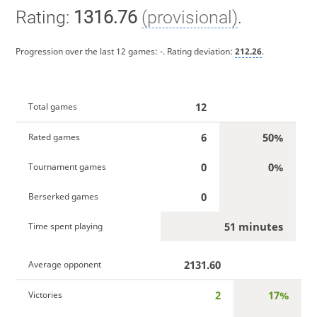
Rating:
1316.76
(provisional)
.
Progression over the last 12 games:
-
. Rating deviation:
212.26
.
12
Total games
6
50%
Rated games
0
0%
Tournament games
0
Berserked games
51 minutes
Time spent playing
2131.60
Average opponent
2
17%
Victories