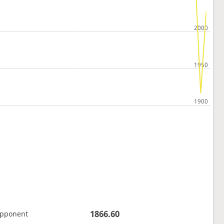
1866.60
opponent