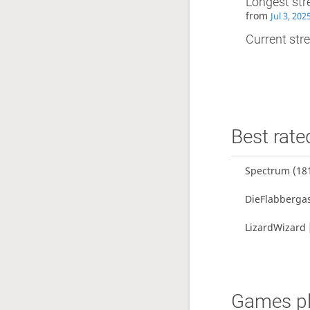
Longest str
from
Jul 3, 20
Current stre
Best rate
Spectrum
(18
DieFlabberga
LizardWizard
Games pl