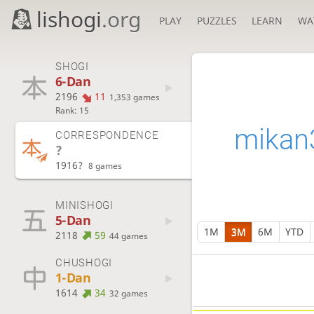
lishogi
.org
PLAY
PUZZLES
LEARN
WA
SHOGI
6-Dan
2196
11
1,353 games
Rank: 15
mikan
CORRESPONDENCE
?
1916?
8 games
MINISHOGI
5-Dan
1M
3M
6M
YTD
2118
59
44 games
CHUSHOGI
1-Dan
1614
34
32 games