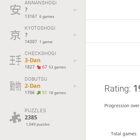
ANNANSHOGI
?
1316?
6 games
KYOTOSHOGI
?
1430?
1 game
CHECKSHOGI
3-Dan
1827
67
53 games
DOBUTSU
2-Dan
Rating:
1
1706
51
18 games
Progression over
PUZZLES
2385
1,049 puzzles
Total games