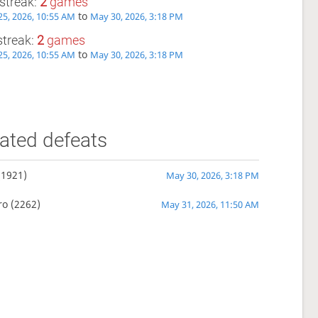
streak:
2
games
to
5, 2026, 10:55 AM
May 30, 2026, 3:18 PM
streak:
2
games
to
5, 2026, 10:55 AM
May 30, 2026, 3:18 PM
ated defeats
(1921)
May 30, 2026, 3:18 PM
ro
(2262)
May 31, 2026, 11:50 AM