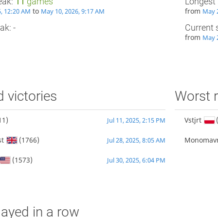
eak:
11
games
Longest 
to
from
25, 12:20 AM
May 10, 2026, 9:17 AM
May 2
ak: -
Current 
from
May 2
d victories
Worst r
11)
Vstjrt
Jul 11, 2025, 2:15 PM
st
(1766)
Monomav
Jul 28, 2025, 8:05 AM
(1573)
Jul 30, 2025, 6:04 PM
ayed in a row