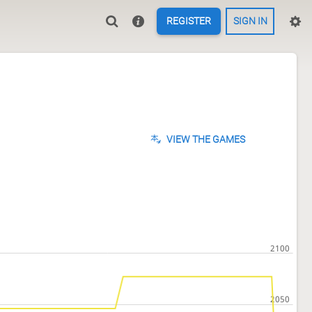
REGISTER
SIGN IN
VIEW THE GAMES