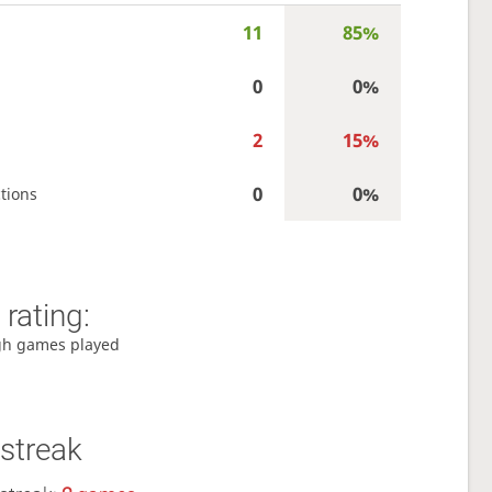
11
85%
0
0%
2
15%
0
0%
tions
rating:
gh games played
streak