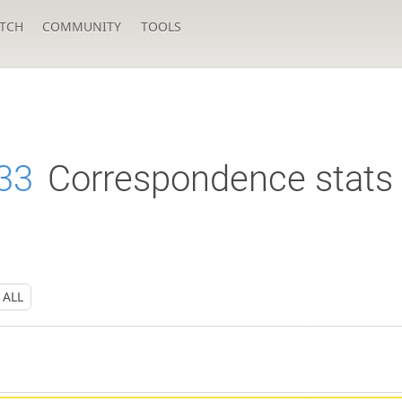
TCH
COMMUNITY
TOOLS
33
Correspondence stats
ALL