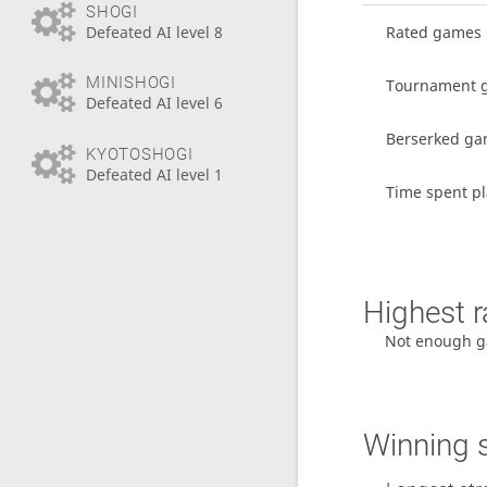
SHOGI
Defeated AI level 8
Rated games
MINISHOGI
Tournament 
Defeated AI level 6
Berserked g
KYOTOSHOGI
Defeated AI level 1
Time spent p
Highest r
Not enough g
Winning 