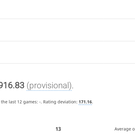
916.83
(provisional)
.
 the last 12 games:
-
. Rating deviation:
171.16
.
13
Average 