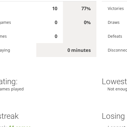
10
77%
Victories
0
0%
games
Draws
0
ames
Defeats
0 minutes
laying
Disconnec
ating:
Lowest 
ames played
Not enou
streak
Losing 