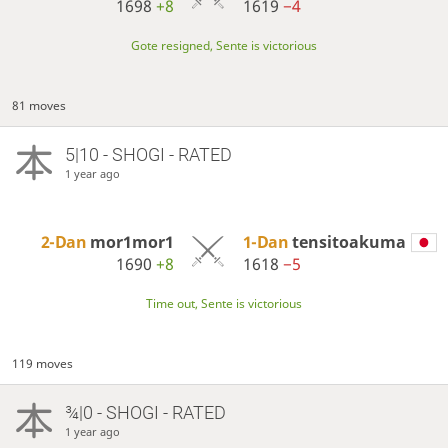
1698
+8
1619
−4
Gote resigned, Sente is victorious
81 moves
5|10 - SHOGI - RATED
1 year ago
2-Dan
mor1mor1
1-Dan
tensitoakuma
1690
+8
1618
−5
Time out, Sente is victorious
119 moves
¾|0 - SHOGI - RATED
1 year ago