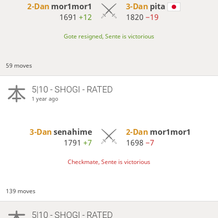
2-Dan
mor1mor1
3-Dan
pita
1691
+12
1820
−19
Gote resigned, Sente is victorious
59 moves
5|10 - SHOGI - RATED
1 year ago
3-Dan
senahime
2-Dan
mor1mor1
1791
+7
1698
−7
Checkmate, Sente is victorious
139 moves
5|10 - SHOGI - RATED