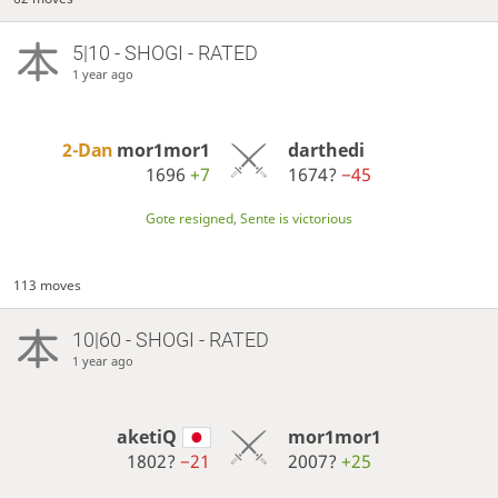
5|10 - SHOGI - RATED
1 year ago
2-Dan
mor1mor1
darthedi
1696
+7
1674?
−45
Gote resigned, Sente is victorious
113 moves
10|60 - SHOGI - RATED
1 year ago
aketiQ
mor1mor1
1802?
−21
2007?
+25