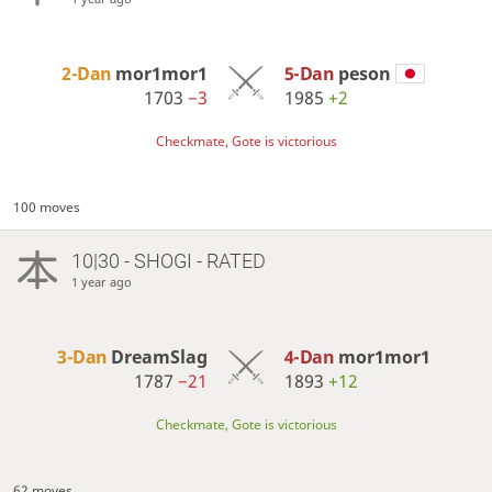
2-Dan
mor1mor1
5-Dan
peson
1703
−3
1985
+2
Checkmate, Gote is victorious
100 moves
10|30 - SHOGI - RATED
1 year ago
3-Dan
DreamSlag
4-Dan
mor1mor1
1787
−21
1893
+12
Checkmate, Gote is victorious
62 moves