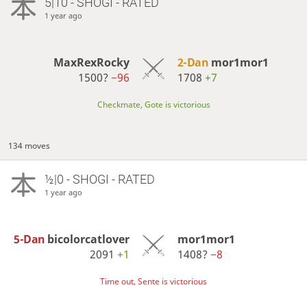
5|10 - SHOGI - RATED
1 year ago
MaxRexRocky
2-Dan
mor1mor1
1500?
−96
1708
+7
Checkmate, Gote is victorious
134 moves
½|0 - SHOGI - RATED
1 year ago
5-Dan
bicolorcatlover
mor1mor1
2091
+1
1408?
−8
Time out, Sente is victorious