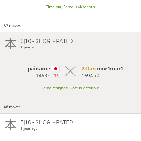
Time out, Sente is victorious
87 moves
5|10 - SHOGI - RATED
1 year ago
painame
2-Dan
mor1mor1
1463?
−19
1694
+4
Sente resigned, Gote is victorious
48 moves
5|10 - SHOGI - RATED
1 year ago