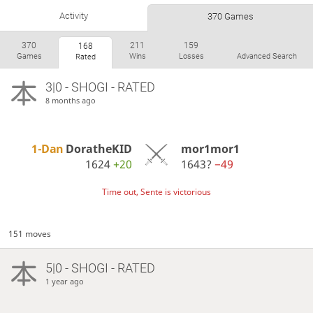
Activity
370 Games
370
211
159
168
Games
Wins
Losses
Advanced Search
Rated
3|0 - SHOGI - RATED
8 months ago
1-Dan
DoratheKID
mor1mor1
1624
+20
1643?
−49
Time out, Sente is victorious
151 moves
5|0 - SHOGI - RATED
1 year ago