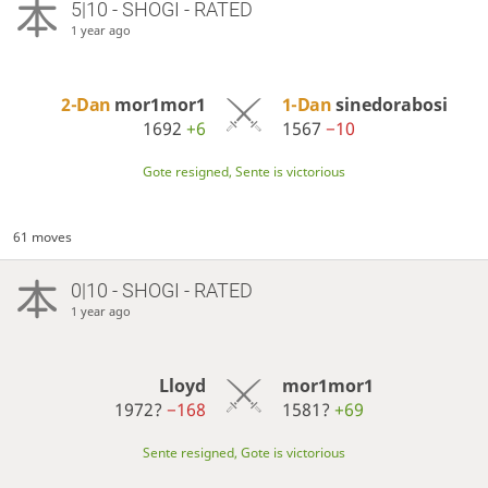
5|10 - SHOGI - RATED
1 year ago
2-Dan
mor1mor1
1-Dan
sinedorabosi
1692
+6
1567
−10
Gote resigned, Sente is victorious
61 moves
0|10 - SHOGI - RATED
1 year ago
Lloyd
mor1mor1
1972?
−168
1581?
+69
Sente resigned, Gote is victorious