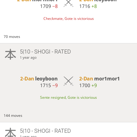
1709
−8
1716
+8
Checkmate, Gote is victorious
70 moves
5|10 - SHOGI - RATED
1 year ago
2-Dan
leoyboon
2-Dan
mor1mor1
1715
−9
1700
+9
Sente resigned, Gote is victorious
144 moves
5|10 - SHOGI - RATED
1 year ago