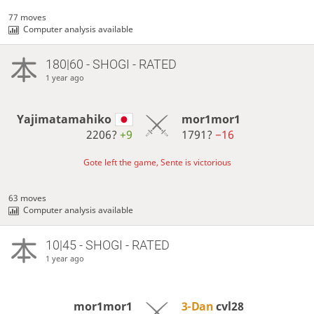
77 moves
Computer analysis available
180|60 - SHOGI - RATED
1 year ago
Yajimatamahiko
mor1mor1
2206?
+9
1791?
−16
Gote left the game, Sente is victorious
63 moves
Computer analysis available
10|45 - SHOGI - RATED
1 year ago
mor1mor1
3-Dan
cvl28