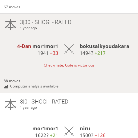
67 moves
3|30 - SHOGI - RATED
1 year ago
4-Dan
mor1mor1
bokusaikyoudakara
1941
−33
1494?
+217
Checkmate, Gote is victorious
88 moves
Computer analysis available
3|0 - SHOGI - RATED
1 year ago
mor1mor1
niru
1622?
+21
1500?
−126