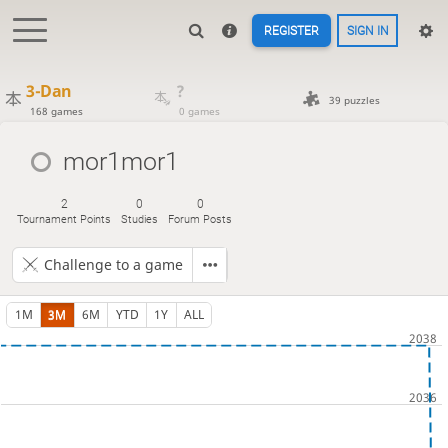
REGISTER
SIGN IN
3-Dan
?
39 puzzles
168 games
0 games
mor1mor1
2
0
0
Tournament Points
Studies
Forum Posts
Challenge to a game
1M
3M
6M
YTD
1Y
ALL