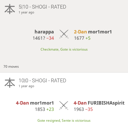
5|10 - SHOGI - RATED
1 year ago
harappa
2-Dan
mor1mor1
1461?
−34
1677
+5
Checkmate, Gote is victorious
70 moves
10|0 - SHOGI - RATED
1 year ago
4-Dan
mor1mor1
4-Dan
FURIBISHAspirit
1853
+23
1963
−35
Gote resigned, Sente is victorious