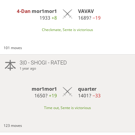
4-Dan
mor1mor1
VAVAV
1933
+8
1689?
−19
Checkmate, Sente is victorious
101 moves
3|0 - SHOGI - RATED
1 year ago
mor1mor1
quarter
1650?
+19
1401?
−33
Time out, Sente is victorious
123 moves