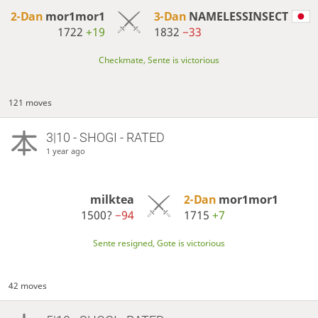
2-Dan
mor1mor1
3-Dan
NAMELESSINSECT
1722
+19
1832
−33
Checkmate, Sente is victorious
121 moves
3|10 - SHOGI - RATED
1 year ago
milktea
2-Dan
mor1mor1
1500?
−94
1715
+7
Sente resigned, Gote is victorious
42 moves