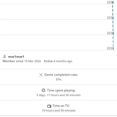
mor1mor1
Member since
Active
19 Mar 2024
4 months ago
Game completion rate:
97%
Time spent playing:
2 days, 17 hours and 50 minutes
Time on TV:
19 hours and 59 minutes