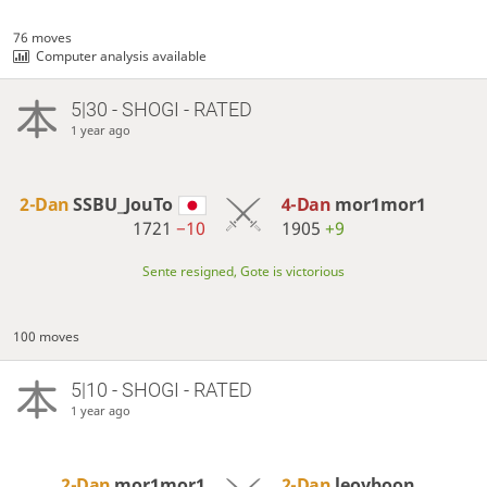
76 moves
Computer analysis available
5|30 - SHOGI - RATED
1 year ago
2-Dan
SSBU_JouTo
4-Dan
mor1mor1
1721
−10
1905
+9
Sente resigned, Gote is victorious
100 moves
5|10 - SHOGI - RATED
1 year ago
2-Dan
mor1mor1
2-Dan
leoyboon