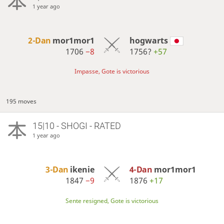
1 year ago
2-Dan
mor1mor1
hogwarts
1706
−8
1756?
+57
Impasse, Gote is victorious
195 moves
15|10 - SHOGI - RATED
1 year ago
3-Dan
ikenie
4-Dan
mor1mor1
1847
−9
1876
+17
Sente resigned, Gote is victorious