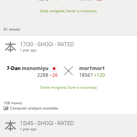
Gote resigned, Sente is victorious
81 moves
17|30 - SHOGI - RATED
1 year ago
7-Dan
monomiyu
mor1mor1
2288
−26
1856?
+120
Sente resigned, Gote is victorious
108 moves
Computer analysis available
15|45 - SHOGI - RATED
1 year ago