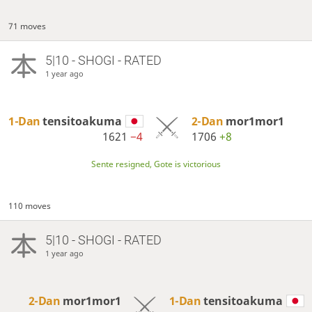
71 moves
5|10 - SHOGI - RATED
1 year ago
1-Dan
tensitoakuma
2-Dan
mor1mor1
1621
−4
1706
+8
Sente resigned, Gote is victorious
110 moves
5|10 - SHOGI - RATED
1 year ago
2-Dan
mor1mor1
1-Dan
tensitoakuma