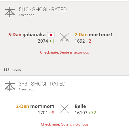
5|10 - SHOGI - RATED
1 year ago
5-Dan
gabanaka
2-Dan
mor1mor1
2074
+1
1692
−2
Checkmate, Sente is victorious
115 moves
3+3 - SHOGI - RATED
1 year ago
2-Dan
mor1mor1
Belle
1701
−9
1610?
+72
Checkmate, Gote is victorious