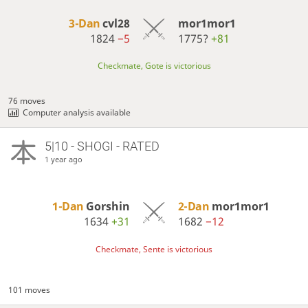
3-Dan
cvl28
mor1mor1
1824
−5
1775?
+81
Checkmate, Gote is victorious
76 moves
Computer analysis available
5|10 - SHOGI - RATED
1 year ago
1-Dan
Gorshin
2-Dan
mor1mor1
1634
+31
1682
−12
Checkmate, Sente is victorious
101 moves