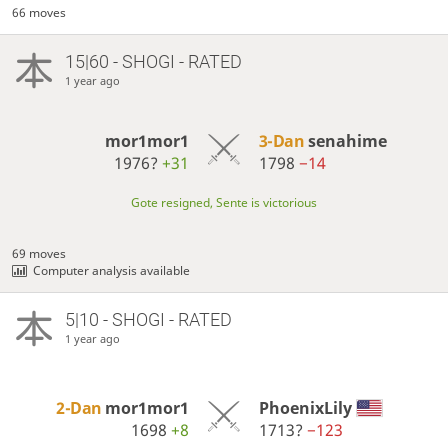
66 moves
15|60 - SHOGI - RATED
1 year ago
mor1mor1
3-Dan
senahime
1976?
+31
1798
−14
Gote resigned, Sente is victorious
69 moves
Computer analysis available
5|10 - SHOGI - RATED
1 year ago
2-Dan
mor1mor1
PhoenixLily
1698
+8
1713?
−123