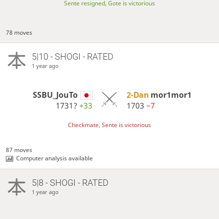
Sente resigned, Gote is victorious
78 moves
5|10 - SHOGI - RATED
1 year ago
SSBU_JouTo
2-Dan
mor1mor1
1731?
+33
1703
−7
Checkmate, Sente is victorious
87 moves
Computer analysis available
5|8 - SHOGI - RATED
1 year ago