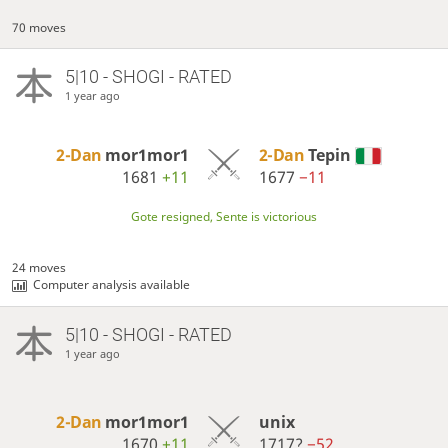
70 moves
5|10 - SHOGI - RATED
1 year ago
2-Dan
mor1mor1
2-Dan
Tepin
1681
+11
1677
−11
Gote resigned, Sente is victorious
24 moves
Computer analysis available
5|10 - SHOGI - RATED
1 year ago
2-Dan
mor1mor1
unix
1670
+11
1717?
−52