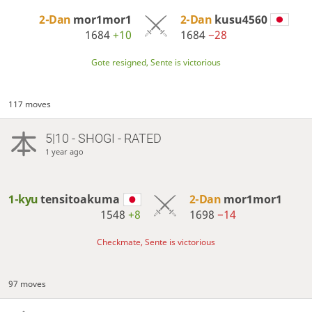
2-Dan
mor1mor1
2-Dan
kusu4560
1684
+10
1684
−28
Gote resigned, Sente is victorious
117 moves
5|10 - SHOGI - RATED
1 year ago
1-kyu
tensitoakuma
2-Dan
mor1mor1
1548
+8
1698
−14
Checkmate, Sente is victorious
97 moves