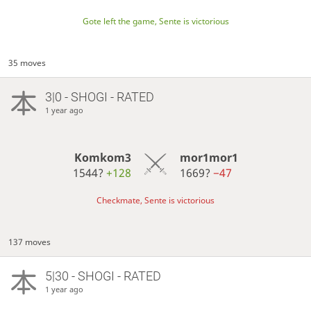
Gote left the game, Sente is victorious
35 moves
3|0 - SHOGI - RATED
1 year ago
Komkom3
mor1mor1
1544?
+128
1669?
−47
Checkmate, Sente is victorious
137 moves
5|30 - SHOGI - RATED
1 year ago