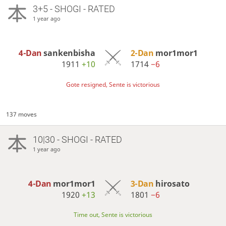
3+5 - SHOGI - RATED
1 year ago
4-Dan
sankenbisha
2-Dan
mor1mor1
1911
+10
1714
−6
Gote resigned, Sente is victorious
137 moves
10|30 - SHOGI - RATED
1 year ago
4-Dan
mor1mor1
3-Dan
hirosato
1920
+13
1801
−6
Time out, Sente is victorious