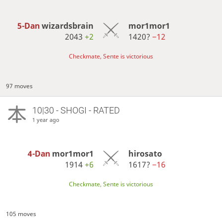
5-Dan
wizardsbrain
mor1mor1
2043
+2
1420?
−12
Checkmate, Sente is victorious
97 moves
10|30 - SHOGI - RATED
1 year ago
4-Dan
mor1mor1
hirosato
1914
+6
1617?
−16
Checkmate, Sente is victorious
105 moves