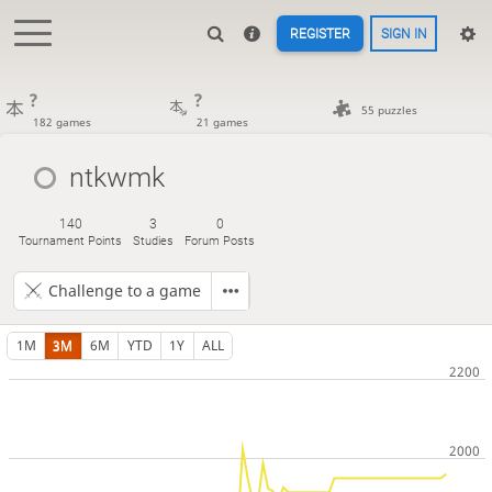
REGISTER
SIGN IN
?
?
55 puzzles
182 games
21 games
ntkwmk
140
3
0
Tournament Points
Studies
Forum Posts
Challenge to a game
1M
3M
6M
YTD
1Y
ALL