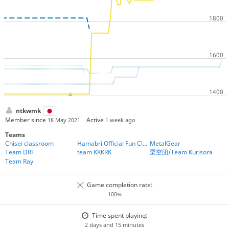
ntkwmk
Member since
Active
18 May 2021
1 week ago
Teams
Chisei classroom
Hamabri Official Fun Club
MetalGear
Team DRF
team KKKRK
栗空団/Team Kurisora
Team Ray
Game completion rate:
100%
Time spent playing:
2 days and 15 minutes