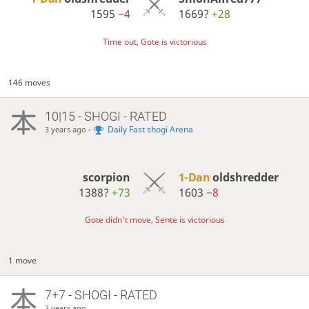
1595
−4
1669?
+28
Time out, Gote is victorious
146 moves
10|15 - SHOGI - RATED
-
Daily Fast shogi Arena
3 years ago
scorpion
1-Dan
oldshredder
1388?
+73
1603
−8
Gote didn't move, Sente is victorious
1 move
7+7 - SHOGI - RATED
3 years ago