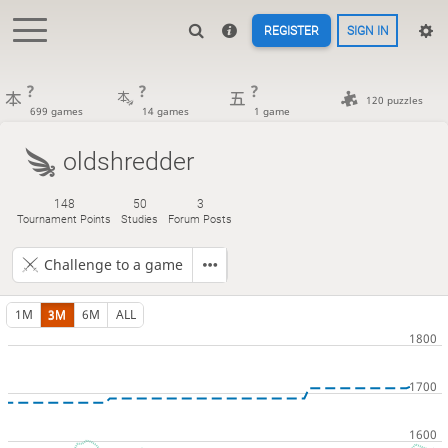
REGISTER
SIGN IN
?
?
?
120 puzzles
699 games
14 games
1 game
oldshredder
148
50
3
Tournament Points
Studies
Forum Posts
Challenge to a game
1M
3M
6M
ALL