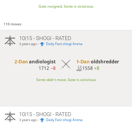
Gote resigned, Sente is victorious
110 moves
10|15 - SHOGI - RATED
-
Daily Fast shogi Arena
3 years ago
1-Dan
oldshredder
2-Dan
andiologist
1558
+8
1712
−8
Sente didn't move, Gote is victorious
10|15 - SHOGI - RATED
-
Daily Fast shogi Arena
3 years ago