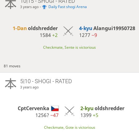
10|15 - SHOGI - RATED
-
Daily Fast shogi Arena
3 years ago
1-Dan
oldshredder
4-kyu
Alangui19950728
1584
+2
1277
−9
Checkmate, Sente is victorious
81 moves
5|10 - SHOGI - RATED
3 years ago
CptCervenka
2-kyu
oldshredder
1256?
−47
1399
+5
Checkmate, Gote is victorious