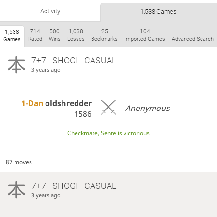
Activity
1,538 Games
714
500
1,038
25
104
1,538
Rated
Wins
Losses
Bookmarks
Imported Games
Advanced Search
Games
7+7 - SHOGI - CASUAL
3 years ago
1-Dan
oldshredder
Anonymous
1586
Checkmate, Sente is victorious
87 moves
7+7 - SHOGI - CASUAL
3 years ago