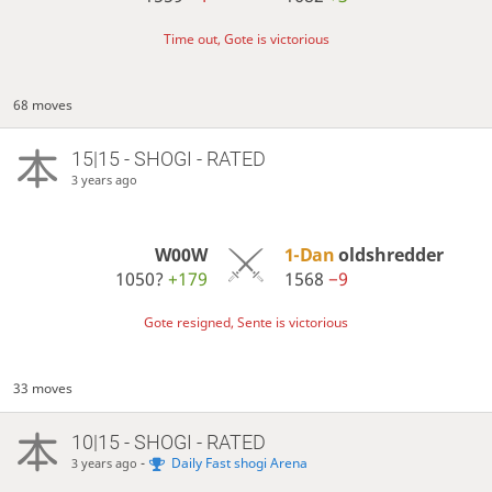
Time out, Gote is victorious
68 moves
15|15 - SHOGI - RATED
3 years ago
W00W
1-Dan
oldshredder
1050?
+179
1568
−9
Gote resigned, Sente is victorious
33 moves
10|15 - SHOGI - RATED
-
Daily Fast shogi Arena
3 years ago