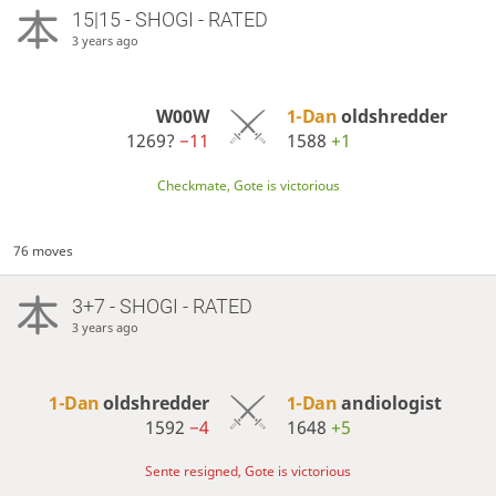
15|15 - SHOGI - RATED
3 years ago
W00W
1-Dan
oldshredder
1269?
−11
1588
+1
Checkmate, Gote is victorious
76 moves
3+7 - SHOGI - RATED
3 years ago
1-Dan
oldshredder
1-Dan
andiologist
1592
−4
1648
+5
Sente resigned, Gote is victorious