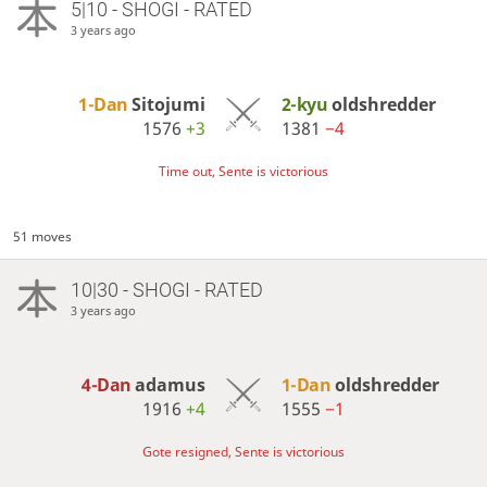
5|10 - SHOGI - RATED
3 years ago
1-Dan
Sitojumi
2-kyu
oldshredder
1576
+3
1381
−4
Time out, Sente is victorious
51 moves
10|30 - SHOGI - RATED
3 years ago
4-Dan
adamus
1-Dan
oldshredder
1916
+4
1555
−1
Gote resigned, Sente is victorious