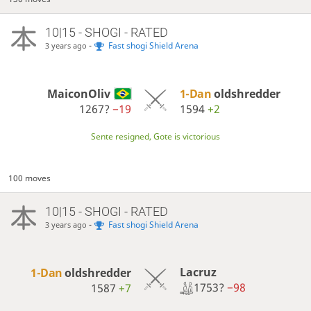
10|15 - SHOGI - RATED
-
Fast shogi Shield Arena
3 years ago
MaiconOliv
1-Dan
oldshredder
1267?
−19
1594
+2
Sente resigned, Gote is victorious
100 moves
10|15 - SHOGI - RATED
-
Fast shogi Shield Arena
3 years ago
Lacruz
1-Dan
oldshredder
1753?
−98
1587
+7