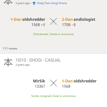
-
Daily Fast shogi Arena
3 years ago
1-Dan
oldshredder
2-Dan
andiologist
1568
+8
1708
−8
Checkmate, Sente is victorious
111 moves
10|10 - SHOGI - CASUAL
3 years ago
Mir5ik
1-Dan
oldshredder
1336?
1568
Sente resigned, Gote is victorious