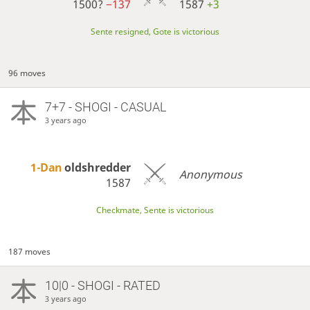
1500?
−137
1587
+3
Sente resigned, Gote is victorious
96 moves
7+7 - SHOGI - CASUAL
3 years ago
1-Dan
oldshredder
Anonymous
1587
Checkmate, Sente is victorious
187 moves
10|0 - SHOGI - RATED
3 years ago