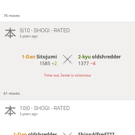
76 moves
5|10 - SHOGI - RATED
3 years ago
1-Dan
Sitojumi
2-kyu
oldshredder
1585
+2
1377
−4
Time out, Sente is victorious
61 moves
10|0 - SHOGI - RATED
3 years ago
1-Dan
oldshredder
ShionAlfred777