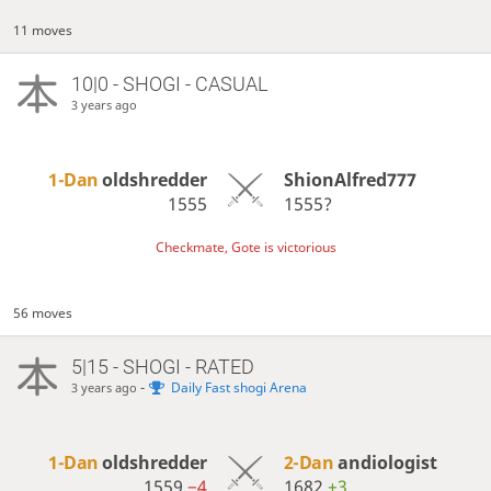
11 moves
10|0 - SHOGI - CASUAL
3 years ago
1-Dan
oldshredder
ShionAlfred777
1555
1555?
Checkmate, Gote is victorious
56 moves
5|15 - SHOGI - RATED
-
Daily Fast shogi Arena
3 years ago
1-Dan
oldshredder
2-Dan
andiologist
1559
−4
1682
+3