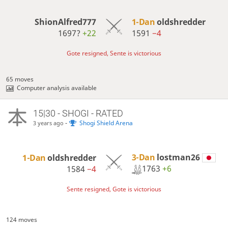
ShionAlfred777
1-Dan
oldshredder
1697?
+22
1591
−4
Gote resigned, Sente is victorious
65 moves
Computer analysis available
15|30 - SHOGI - RATED
-
Shogi Shield Arena
3 years ago
3-Dan
lostman26
1-Dan
oldshredder
1763
+6
1584
−4
Sente resigned, Gote is victorious
124 moves