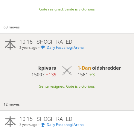
Gote resigned, Sente is victorious
63 moves
10|15 - SHOGI - RATED
-
Daily Fast shogi Arena
3 years ago
kpivara
1-Dan
oldshredder
1500?
−139
1581
+3
Sente resigned, Gote is victorious
12 moves
10|15 - SHOGI - RATED
-
Daily Fast shogi Arena
3 years ago