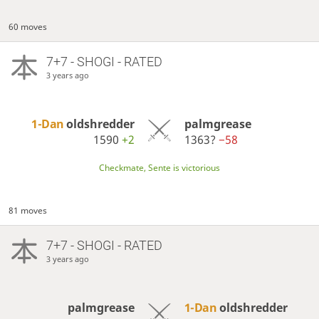
60 moves
7+7 - SHOGI - RATED
3 years ago
1-Dan
oldshredder
palmgrease
1590
+2
1363?
−58
Checkmate, Sente is victorious
81 moves
7+7 - SHOGI - RATED
3 years ago
palmgrease
1-Dan
oldshredder