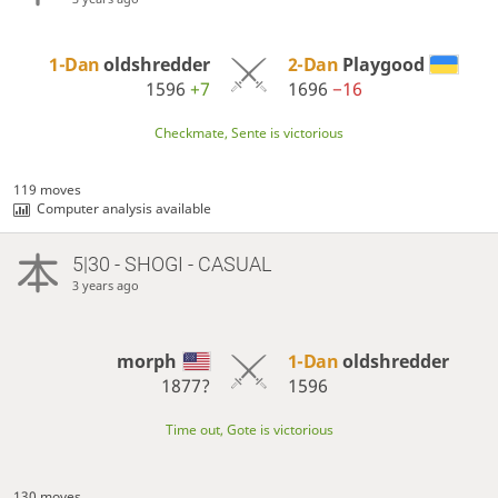
1-Dan
oldshredder
2-Dan
Playgood
1596
+7
1696
−16
Checkmate, Sente is victorious
119 moves
Computer analysis available
5|30 - SHOGI - CASUAL
3 years ago
morph
1-Dan
oldshredder
1877?
1596
Time out, Gote is victorious
130 moves