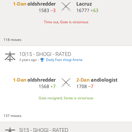
1-Dan
oldshredder
Lacruz
1583
−3
1677?
+63
Time out, Gote is victorious
118 moves
10|15 - SHOGI - RATED
-
Daily Fast shogi Arena
3 years ago
1-Dan
oldshredder
2-Dan
andiologist
1568
+7
1708
−7
Gote resigned, Sente is victorious
137 moves
5|15 - SHOGI - RATED