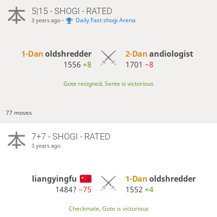
5|15 - SHOGI - RATED
-
Daily Fast shogi Arena
3 years ago
1-Dan
oldshredder
2-Dan
andiologist
1556
+8
1701
−8
Gote resigned, Sente is victorious
77 moves
7+7 - SHOGI - RATED
3 years ago
liangyingfu
1-Dan
oldshredder
1484?
−75
1552
+4
Checkmate, Gote is victorious