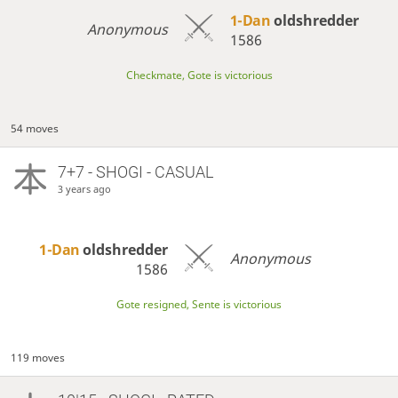
1-Dan
oldshredder
Anonymous
1586
Checkmate, Gote is victorious
54 moves
7+7 - SHOGI - CASUAL
3 years ago
1-Dan
oldshredder
Anonymous
1586
Gote resigned, Sente is victorious
119 moves