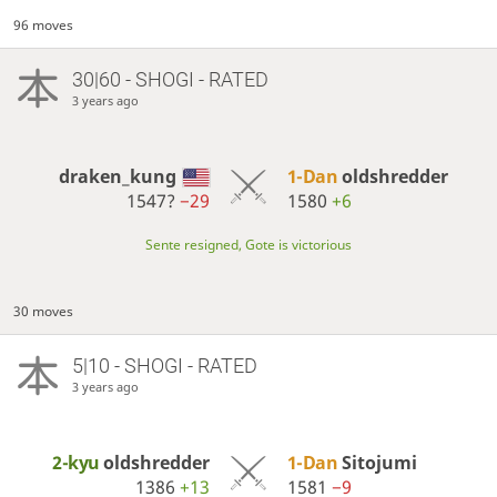
96 moves
30|60 - SHOGI - RATED
3 years ago
draken_kung
1-Dan
oldshredder
1547?
−29
1580
+6
Sente resigned, Gote is victorious
30 moves
5|10 - SHOGI - RATED
3 years ago
2-kyu
oldshredder
1-Dan
Sitojumi
1386
+13
1581
−9