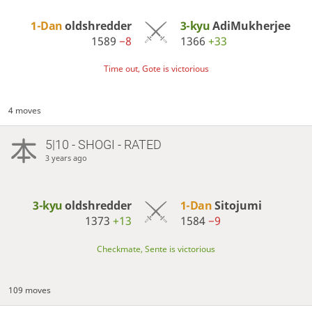
1-Dan
oldshredder
3-kyu
AdiMukherjee
1589
−8
1366
+33
Time out, Gote is victorious
4 moves
5|10 - SHOGI - RATED
3 years ago
3-kyu
oldshredder
1-Dan
Sitojumi
1373
+13
1584
−9
Checkmate, Sente is victorious
109 moves