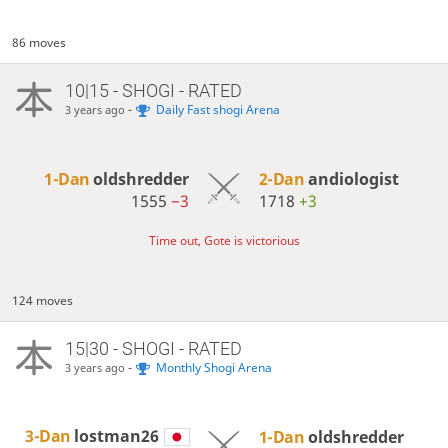
86 moves
10|15 - SHOGI - RATED
-
Daily Fast shogi Arena
3 years ago
1-Dan
oldshredder
2-Dan
andiologist
1555
−3
1718
+3
Time out, Gote is victorious
124 moves
15|30 - SHOGI - RATED
-
Monthly Shogi Arena
3 years ago
3-Dan
lostman26
1-Dan
oldshredder