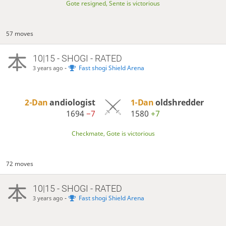
Gote resigned, Sente is victorious
57 moves
10|15 - SHOGI - RATED
-
Fast shogi Shield Arena
3 years ago
2-Dan
andiologist
1-Dan
oldshredder
1694
−7
1580
+7
Checkmate, Gote is victorious
72 moves
10|15 - SHOGI - RATED
-
Fast shogi Shield Arena
3 years ago