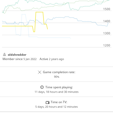
oldshredder
Member since
Active
5 Jan 2022
2 years ago
Game completion rate:
90%
Time spent playing:
11 days, 18 hours and 30 minutes
Time on TV:
5 days, 20 hours and 12 minutes