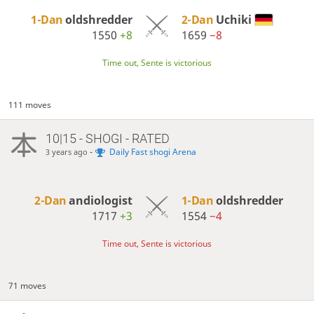
1-Dan
oldshredder
2-Dan
Uchiki
1550
+8
1659
−8
Time out, Sente is victorious
111 moves
10|15 - SHOGI - RATED
-
Daily Fast shogi Arena
3 years ago
2-Dan
andiologist
1-Dan
oldshredder
1717
+3
1554
−4
Time out, Sente is victorious
71 moves