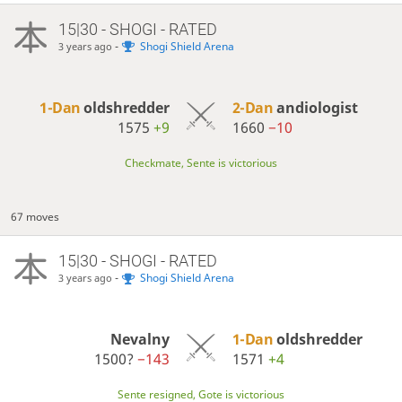
15|30 - SHOGI - RATED
-
Shogi Shield Arena
3 years ago
1-Dan
oldshredder
2-Dan
andiologist
1575
+9
1660
−10
Checkmate, Sente is victorious
67 moves
15|30 - SHOGI - RATED
-
Shogi Shield Arena
3 years ago
Nevalny
1-Dan
oldshredder
1500?
−143
1571
+4
Sente resigned, Gote is victorious