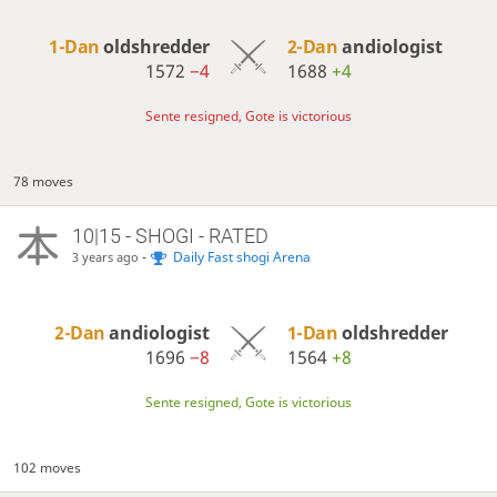
1-Dan
oldshredder
2-Dan
andiologist
1572
−4
1688
+4
Sente resigned, Gote is victorious
78 moves
10|15 - SHOGI - RATED
-
Daily Fast shogi Arena
3 years ago
2-Dan
andiologist
1-Dan
oldshredder
1696
−8
1564
+8
Sente resigned, Gote is victorious
102 moves