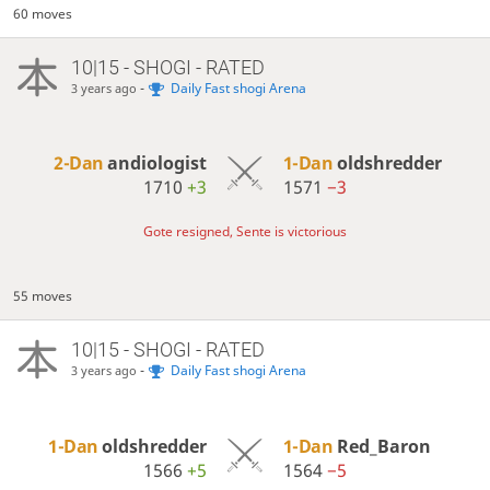
60 moves
10|15 - SHOGI - RATED
-
Daily Fast shogi Arena
3 years ago
2-Dan
andiologist
1-Dan
oldshredder
1710
+3
1571
−3
Gote resigned, Sente is victorious
55 moves
10|15 - SHOGI - RATED
-
Daily Fast shogi Arena
3 years ago
1-Dan
oldshredder
1-Dan
Red_Baron
1566
+5
1564
−5