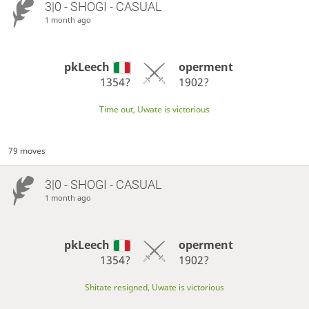
3|0 - SHOGI - CASUAL
1 month ago
pkLeech
operment
1354?
1902?
Time out, Uwate is victorious
79 moves
3|0 - SHOGI - CASUAL
1 month ago
pkLeech
operment
1354?
1902?
Shitate resigned, Uwate is victorious