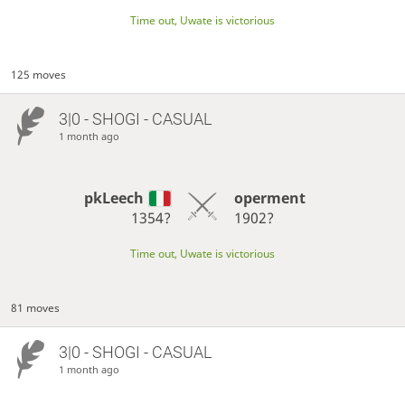
Time out, Uwate is victorious
125 moves
3|0 - SHOGI - CASUAL
1 month ago
pkLeech
operment
1354?
1902?
Time out, Uwate is victorious
81 moves
3|0 - SHOGI - CASUAL
1 month ago