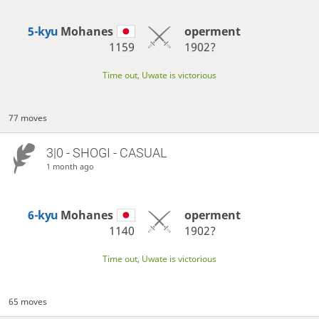
5-kyu
Mohanes
operment
1159
1902?
Time out, Uwate is victorious
77 moves
3|0 - SHOGI - CASUAL
1 month ago
6-kyu
Mohanes
operment
1140
1902?
Time out, Uwate is victorious
65 moves