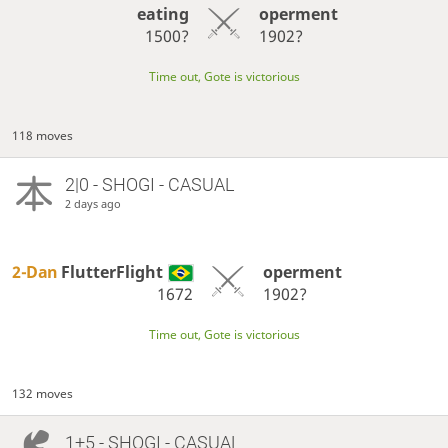
eating
operment
1500?
1902?
Time out, Gote is victorious
118 moves
2|0 - SHOGI - CASUAL
2 days ago
2-Dan
FlutterFlight
operment
1672
1902?
Time out, Gote is victorious
132 moves
1+5 - SHOGI - CASUAL