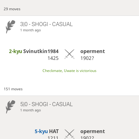
29 moves
3|0 - SHOGI - CASUAL
1 month ago
2-kyu
Svinutkin1984
operment
1425
1902?
Checkmate, Uwate is victorious
151 moves
5|0 - SHOGI - CASUAL
1 month ago
5-kyu
HAT
operment
1211
1902?