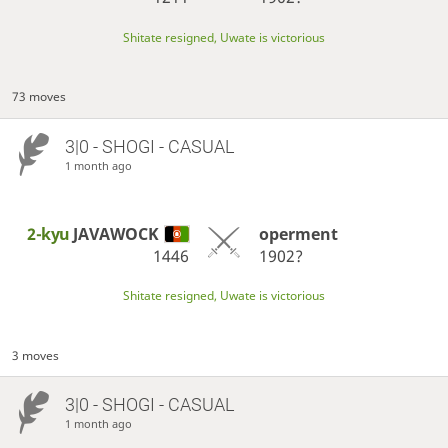
Shitate resigned, Uwate is victorious
73 moves
3|0 - SHOGI - CASUAL
1 month ago
2-kyu
JAVAWOCK
operment
1446
1902?
Shitate resigned, Uwate is victorious
3 moves
3|0 - SHOGI - CASUAL
1 month ago