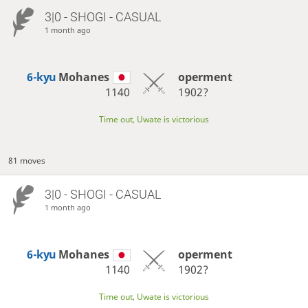
3|0 - SHOGI - CASUAL
1 month ago
6-kyu
Mohanes
operment
1140
1902?
Time out, Uwate is victorious
81 moves
3|0 - SHOGI - CASUAL
1 month ago
6-kyu
Mohanes
operment
1140
1902?
Time out, Uwate is victorious