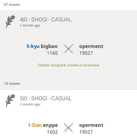
37 moves
4|0 - SHOGI - CASUAL
1 month ago
5-kyu
bigban
operment
1160
1902?
Shitate resigned, Uwate is victorious
13 moves
5|0 - SHOGI - CASUAL
1 month ago
1-Dan
enppe
operment
1602
1902?