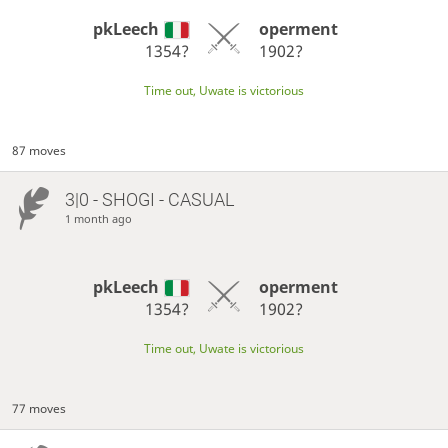
pkLeech
operment
1354?
1902?
Time out, Uwate is victorious
87 moves
3|0 - SHOGI - CASUAL
1 month ago
pkLeech
operment
1354?
1902?
Time out, Uwate is victorious
77 moves