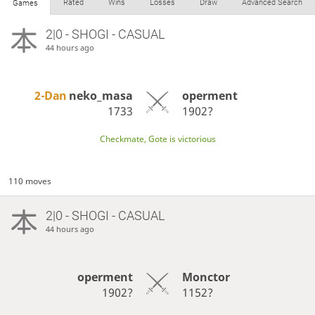
Rated
Wins
Losses
Draw
Advanced Search
Games
2|0 - SHOGI - CASUAL
44 hours ago
2-Dan
neko_masa
operment
1733
1902?
Checkmate, Gote is victorious
110 moves
2|0 - SHOGI - CASUAL
44 hours ago
operment
Monctor
1902?
1152?