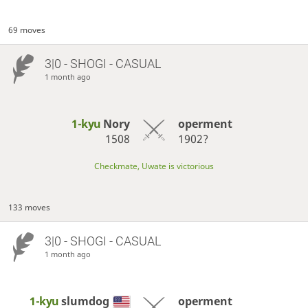
69 moves
3|0 - SHOGI - CASUAL
1 month ago
1-kyu
Nory
operment
1508
1902?
Checkmate, Uwate is victorious
133 moves
3|0 - SHOGI - CASUAL
1 month ago
1-kyu
slumdog
operment