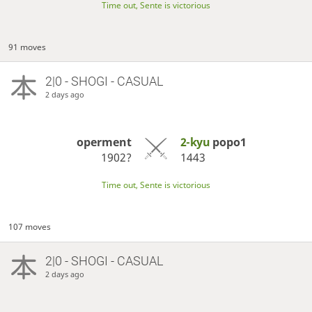
Time out, Sente is victorious
91 moves
2|0 - SHOGI - CASUAL
2 days ago
operment
2-kyu
popo1
1902?
1443
Time out, Sente is victorious
107 moves
2|0 - SHOGI - CASUAL
2 days ago