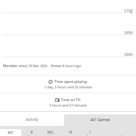
Member since
Active
18 Mar 2025
8 hours ago
Time spent playing:
1 day, 3 hours and 55 minutes
Time on TV:
5 hours and 57 minutes
Activity
401 Games
8
382
18
1
401