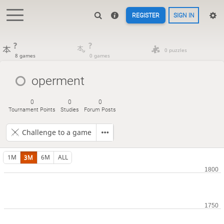
REGISTER
SIGN IN
?
?
0 puzzles
8 games
0 games
operment
0
0
0
Tournament Points
Studies
Forum Posts
Challenge to a game
1M
3M
6M
ALL