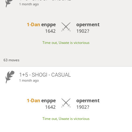
1 month ago
1-Dan
enppe
operment
1642
1902?
Time out, Uwate is victorious
63 moves
1+5 - SHOGI - CASUAL
1 month ago
1-Dan
enppe
operment
1642
1902?
Time out, Uwate is victorious