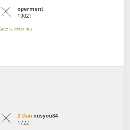
operment
1902?
Gote is victorious
2-Dan
ousyou84
1722