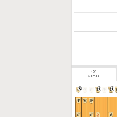
401
Games