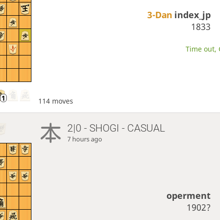
3-Dan
index_jp
1833
Time out, 
114 moves
2|0 - SHOGI - CASUAL
7 hours ago
operment
1902?