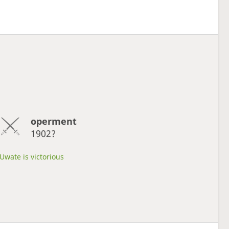
operment
1902?
Uwate is victorious