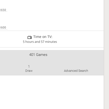
Time on TV:
5 hours and 57 minutes
401 Games
1
Draw
Advanced Search