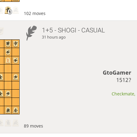
102 moves
1+5 - SHOGI - CASUAL
31 hours ago
GtoGamer
1512?
Checkmate, 
89 moves