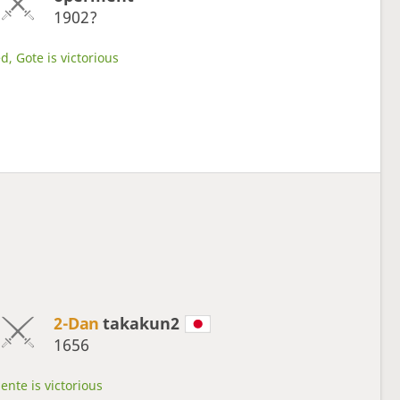
1902?
d, Gote is victorious
2-Dan
takakun2
1656
ente is victorious