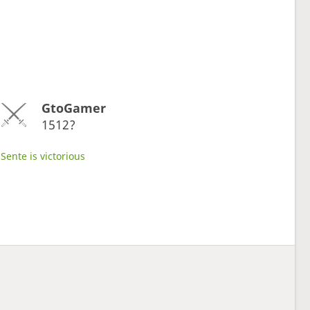
GtoGamer
1512?
Sente is victorious