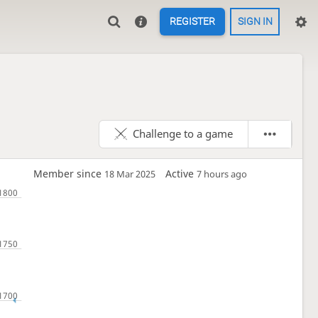
REGISTER
SIGN IN
Challenge to a game
Member since
Active
18 Mar 2025
7 hours ago