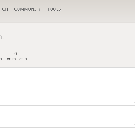
TCH
COMMUNITY
TOOLS
nt
0
s
Forum Posts