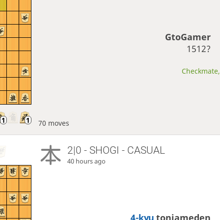
GtoGamer
1512?
Checkmate, 
70 moves
2|0 - SHOGI - CASUAL
40 hours ago
4-kyu
toniameden