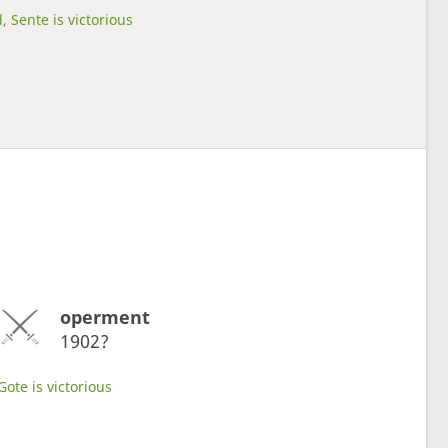
, Sente is victorious
operment
1902?
Gote is victorious