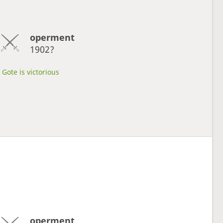
operment
1902?
Gote is victorious
operment