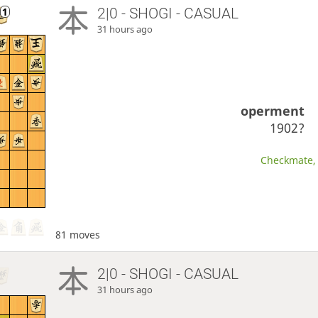
2|0 - SHOGI - CASUAL
31 hours ago
operment
1902?
Checkmate, 
81 moves
2|0 - SHOGI - CASUAL
31 hours ago