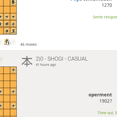
1270
Sente resigne
46 moves
2|0 - SHOGI - CASUAL
41 hours ago
operment
1902?
Time out, S