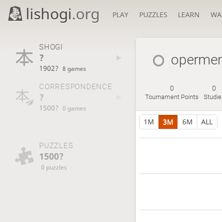
lishogi
.org
PLAY
PUZZLES
LEARN
WA
SHOGI
?
operme
1902?
8 games
CORRESPONDENCE
0
0
?
Tournament Points
Studie
1500?
0 games
1M
3M
6M
ALL
PUZZLES
1500?
0 puzzles