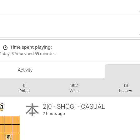
Time spent playing:
1 day, 3 hours and 55 minutes
Activity
8
382
18
Rated
Wins
Losses
2|0 - SHOGI - CASUAL
7 hours ago