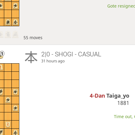
Gote resigned
55 moves
2|0 - SHOGI - CASUAL
31 hours ago
4-Dan
Taiga_yo
1881
Time out, 