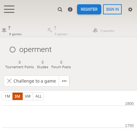
REGISTER
SIGN IN
?
?
0 puzzles
8 games
0 games
operment
0
0
0
Tournament Points
Studies
Forum Posts
Challenge to a game
1M
3M
6M
ALL