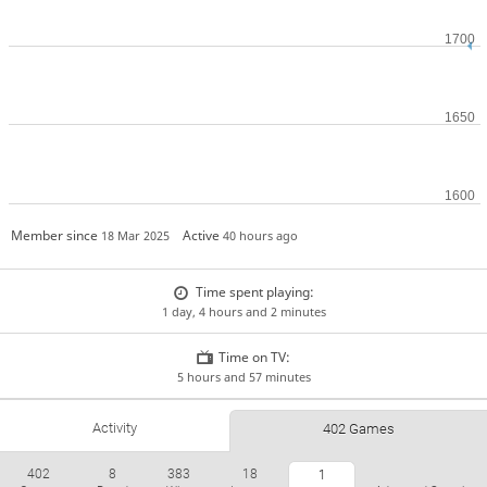
Member since
Active
18 Mar 2025
40 hours ago
Time spent playing:
1 day, 4 hours and 2 minutes
Time on TV:
5 hours and 57 minutes
Activity
402 Games
402
8
383
18
1