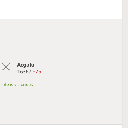
Acgalu
1636?
−25
ente is victorious