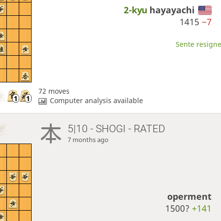
2-kyu
hayayachi
1415
−7
Sente resigne
72 moves
Computer analysis available
5|10 - SHOGI - RATED
7 months ago
operment
1500?
+141