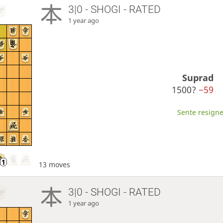
3|0 - SHOGI - RATED
1 year ago
Suprad
1500?
−59
Sente resigne
13 moves
3|0 - SHOGI - RATED
1 year ago