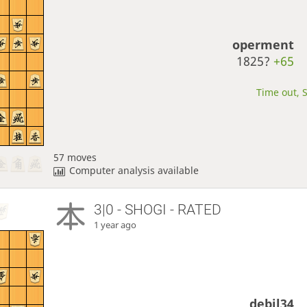
operment
1825?
+65
Time out, S
57 moves
Computer analysis available
3|0 - SHOGI - RATED
1 year ago
debil34