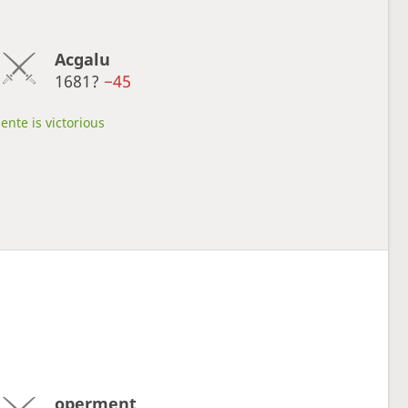
Acgalu
1681?
−45
ente is victorious
operment