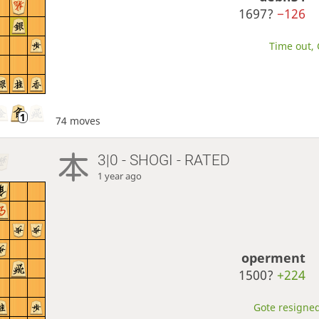
1697?
−126
Time out, 
74 moves
3|0 - SHOGI - RATED
1 year ago
operment
1500?
+224
Gote resigned