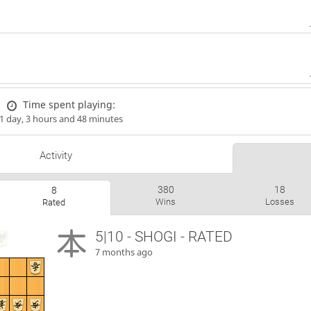
Time spent playing:
1 day, 3 hours and 48 minutes
Activity
380
18
8
Wins
Losses
Rated
5|10 - SHOGI - RATED
7 months ago