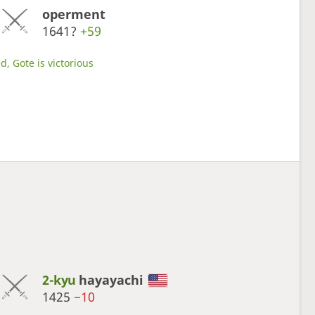
operment
1641?
+59
d, Gote is victorious
2-kyu
hayayachi
1425
−10