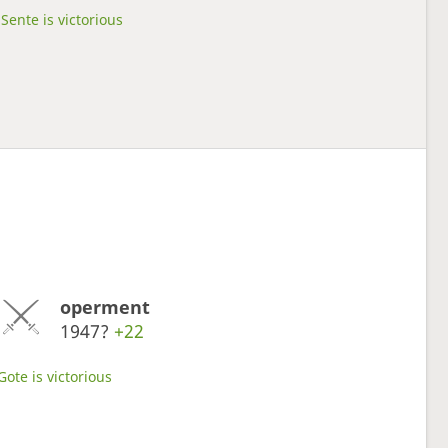
Sente is victorious
operment
1947?
+22
Gote is victorious