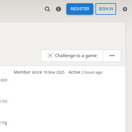
REGISTER
SIGN IN
Challenge to a game
Member since
Active
18 Mar 2025
2 hours ago