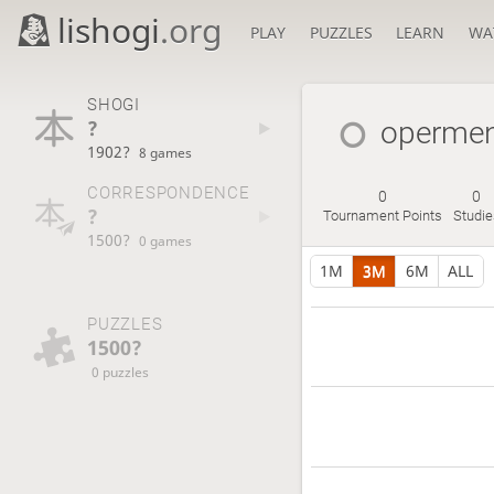
lishogi
.org
PLAY
PUZZLES
LEARN
WA
SHOGI
?
operme
1902?
8 games
CORRESPONDENCE
0
0
?
Tournament Points
Studie
1500?
0 games
1M
3M
6M
ALL
PUZZLES
1500?
0 puzzles