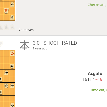
Checkmate, 
73 moves
3|0 - SHOGI - RATED
1 year ago
Acgalu
1611?
−18
Time out, 