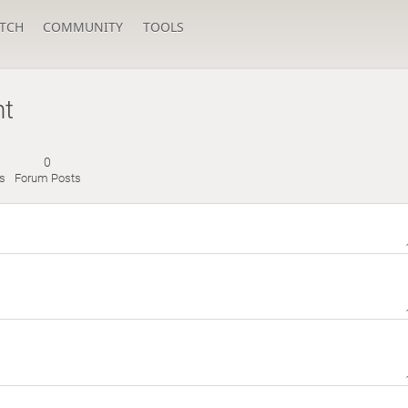
TCH
COMMUNITY
TOOLS
nt
0
s
Forum Posts