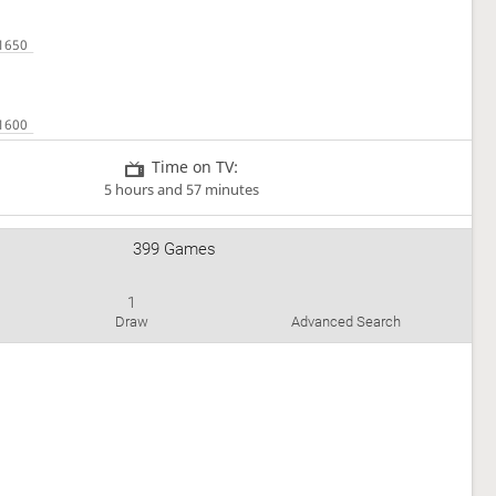
Time on TV:
5 hours and 57 minutes
399 Games
1
Draw
Advanced Search