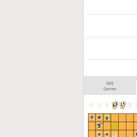
399
Games