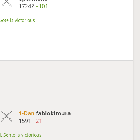
1724?
+101
Gote is victorious
1-Dan
fabiokimura
1591
−21
, Sente is victorious