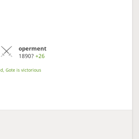
operment
1890?
+26
d, Gote is victorious