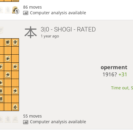
86 moves
Computer analysis available
3|0 - SHOGI - RATED
1 year ago
operment
1916?
+31
Time out, S
55 moves
Computer analysis available