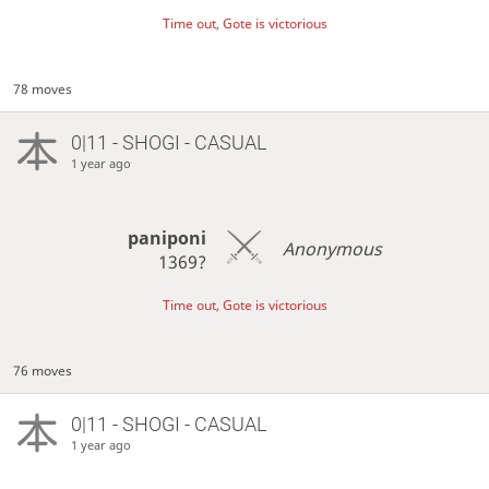
Time out, Gote is victorious
78 moves
0|11 - SHOGI - CASUAL
1 year ago
paniponi
Anonymous
1369?
Time out, Gote is victorious
76 moves
0|11 - SHOGI - CASUAL
1 year ago