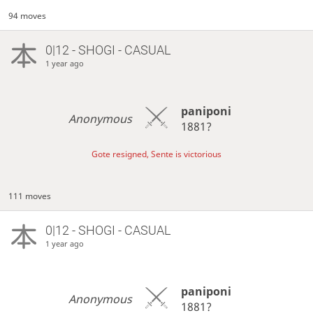
94 moves
0|12 - SHOGI - CASUAL
1 year ago
paniponi
Anonymous
1881?
Gote resigned, Sente is victorious
111 moves
0|12 - SHOGI - CASUAL
1 year ago
paniponi
Anonymous
1881?