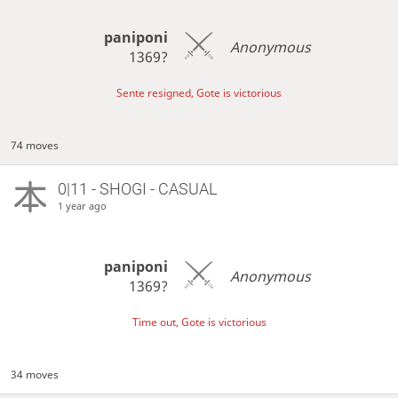
paniponi
Anonymous
1369?
Sente resigned, Gote is victorious
74 moves
0|11 - SHOGI - CASUAL
1 year ago
paniponi
Anonymous
1369?
Time out, Gote is victorious
34 moves