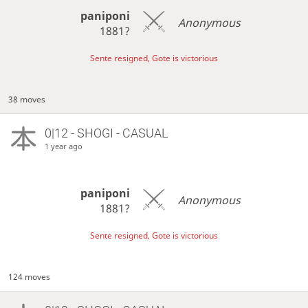
paniponi
Anonymous
1881?
Sente resigned, Gote is victorious
38 moves
0|12 - SHOGI - CASUAL
1 year ago
paniponi
Anonymous
1881?
Sente resigned, Gote is victorious
124 moves