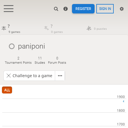
REGISTER
SIGN IN
?
?
0 puzzles
9 games
0 games
paniponi
2
11
0
Tournament Points
Studies
Forum Posts
Challenge to a game
ALL