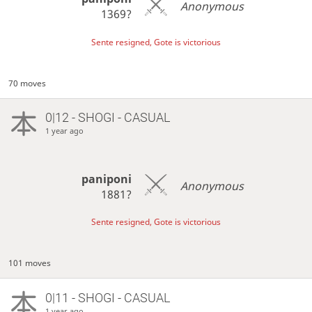
Anonymous
1369?
Sente resigned, Gote is victorious
70 moves
0|12 - SHOGI - CASUAL
1 year ago
paniponi
Anonymous
1881?
Sente resigned, Gote is victorious
101 moves
0|11 - SHOGI - CASUAL
1 year ago