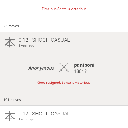
Time out, Sente is victorious
23 moves
0|12 - SHOGI - CASUAL
1 year ago
paniponi
Anonymous
1881?
Gote resigned, Sente is victorious
101 moves
0|12 - SHOGI - CASUAL
1 year ago