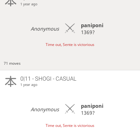
1 year ago
paniponi
Anonymous
1369?
Time out, Sente is victorious
71 moves
0|11 - SHOGI - CASUAL
1 year ago
paniponi
Anonymous
1369?
Time out, Sente is victorious