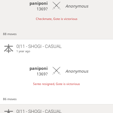
paniponi
Anonymous
1369?
Checkmate, Gote is victorious
88 moves
0|11 - SHOGI - CASUAL
1 year ago
paniponi
Anonymous
1369?
Sente resigned, Gote is victorious
86 moves
0|11 - SHOGI - CASUAL