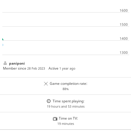
paniponi
Member since
Active
28 Feb 2023
1 year ago
Game completion rate:
88%
Time spent playing:
19 hours and 53 minutes
Time on TV:
19 minutes