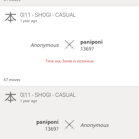
0|11 - SHOGI - CASUAL
1 year ago
paniponi
Anonymous
1369?
Time out, Sente is victorious
67 moves
0|11 - SHOGI - CASUAL
1 year ago
paniponi
Anonymous
1369?