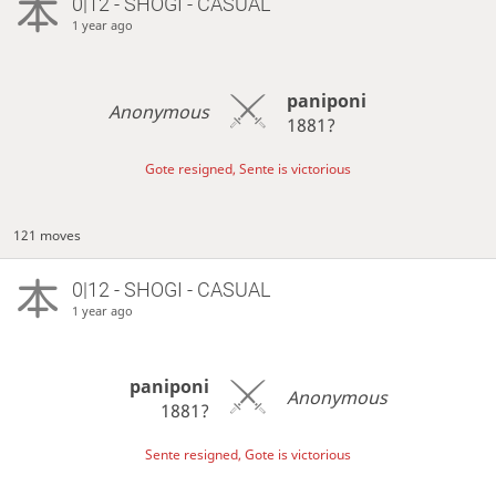
0|12 - SHOGI - CASUAL
1 year ago
paniponi
Anonymous
1881?
Gote resigned, Sente is victorious
121 moves
0|12 - SHOGI - CASUAL
1 year ago
paniponi
Anonymous
1881?
Sente resigned, Gote is victorious