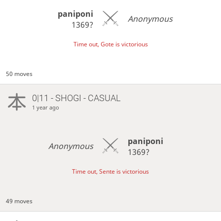
paniponi
Anonymous
1369?
Time out, Gote is victorious
50 moves
0|11 - SHOGI - CASUAL
1 year ago
paniponi
Anonymous
1369?
Time out, Sente is victorious
49 moves