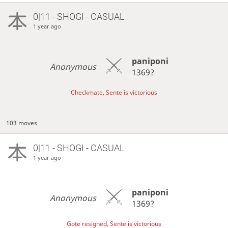
0|11 - SHOGI - CASUAL
1 year ago
paniponi
Anonymous
1369?
Checkmate, Sente is victorious
103 moves
0|11 - SHOGI - CASUAL
1 year ago
paniponi
Anonymous
1369?
Gote resigned, Sente is victorious