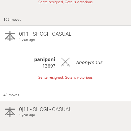
Sente resigned, Gote is victorious
102 moves
0|11 - SHOGI - CASUAL
1 year ago
paniponi
Anonymous
1369?
Sente resigned, Gote is victorious
48 moves
0|11 - SHOGI - CASUAL
1 year ago