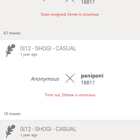
1881?
Gote resigned, Sente is victorious
67 moves
0|12 - SHOGI - CASUAL
1 year ago
paniponi
Anonymous
1881?
Time out, Shitate is victorious
10 moves
0|12 - SHOGI - CASUAL
1 year ago