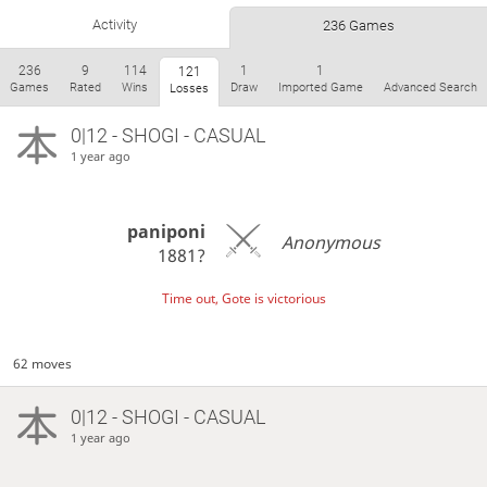
Activity
236 Games
236
9
114
1
1
121
Games
Rated
Wins
Draw
Imported Game
Advanced Search
Losses
0|12 - SHOGI - CASUAL
1 year ago
paniponi
Anonymous
1881?
Time out, Gote is victorious
62 moves
0|12 - SHOGI - CASUAL
1 year ago