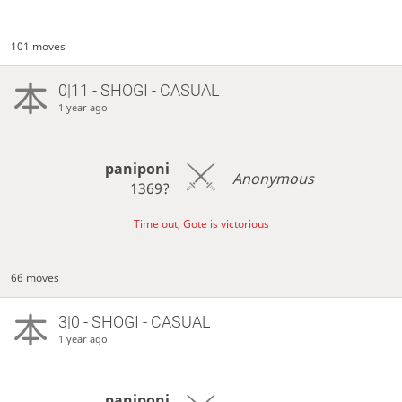
101 moves
0|11 - SHOGI - CASUAL
1 year ago
paniponi
Anonymous
1369?
Time out, Gote is victorious
66 moves
3|0 - SHOGI - CASUAL
1 year ago
paniponi