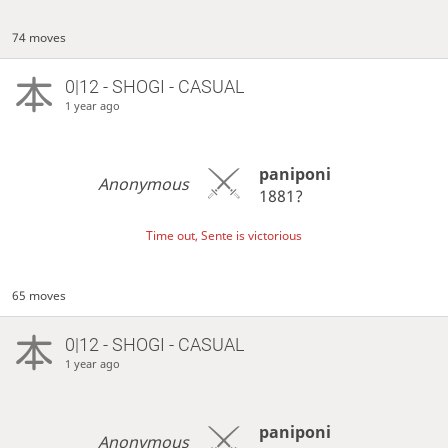
74 moves
0|12 - SHOGI - CASUAL
1 year ago
paniponi
Anonymous
1881?
Time out, Sente is victorious
65 moves
0|12 - SHOGI - CASUAL
1 year ago
paniponi
Anonymous