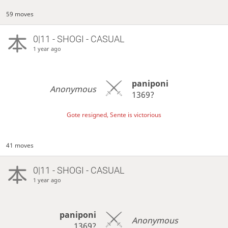
59 moves
0|11 - SHOGI - CASUAL
1 year ago
paniponi
Anonymous
1369?
Gote resigned, Sente is victorious
41 moves
0|11 - SHOGI - CASUAL
1 year ago
paniponi
Anonymous
1369?