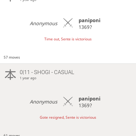
paniponi
Anonymous
1369?
Time out, Sente is victorious
57 moves
0|11 - SHOGI - CASUAL
1 year ago
paniponi
Anonymous
1369?
Gote resigned, Sente is victorious
61 moves