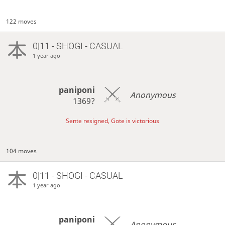
122 moves
0|11 - SHOGI - CASUAL
1 year ago
paniponi
Anonymous
1369?
Sente resigned, Gote is victorious
104 moves
0|11 - SHOGI - CASUAL
1 year ago
paniponi
Anonymous