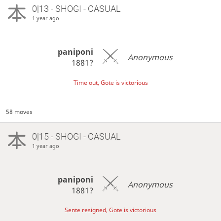
0|13 - SHOGI - CASUAL
1 year ago
paniponi
Anonymous
1881?
Time out, Gote is victorious
58 moves
0|15 - SHOGI - CASUAL
1 year ago
paniponi
Anonymous
1881?
Sente resigned, Gote is victorious