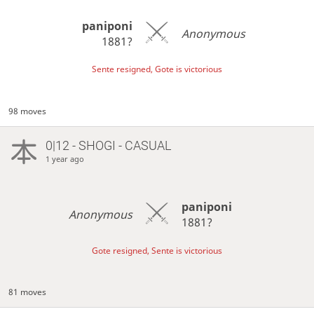
paniponi
Anonymous
1881?
Sente resigned, Gote is victorious
98 moves
0|12 - SHOGI - CASUAL
1 year ago
paniponi
Anonymous
1881?
Gote resigned, Sente is victorious
81 moves