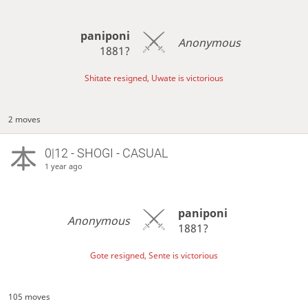
paniponi
Anonymous
1881?
Shitate resigned, Uwate is victorious
2 moves
0|12 - SHOGI - CASUAL
1 year ago
paniponi
Anonymous
1881?
Gote resigned, Sente is victorious
105 moves