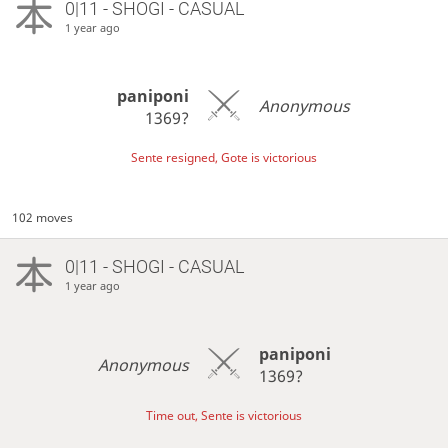
0|11 - SHOGI - CASUAL
1 year ago
paniponi
Anonymous
1369?
Sente resigned, Gote is victorious
102 moves
0|11 - SHOGI - CASUAL
1 year ago
paniponi
Anonymous
1369?
Time out, Sente is victorious