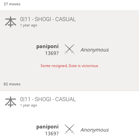
37 moves
0|11 - SHOGI - CASUAL
1 year ago
paniponi
Anonymous
1369?
Sente resigned, Gote is victorious
82 moves
0|11 - SHOGI - CASUAL
1 year ago
paniponi
Anonymous
1369?