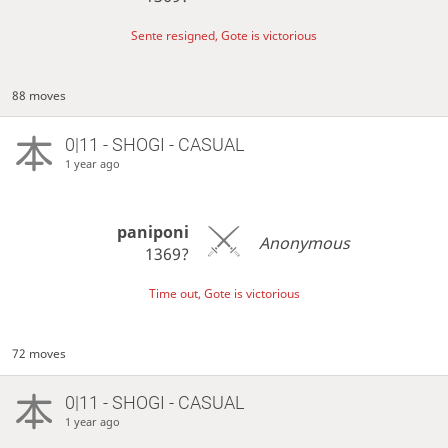
Sente resigned, Gote is victorious
88 moves
0|11 - SHOGI - CASUAL
1 year ago
paniponi
Anonymous
1369?
Time out, Gote is victorious
72 moves
0|11 - SHOGI - CASUAL
1 year ago