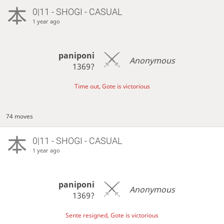
0|11 - SHOGI - CASUAL
1 year ago
paniponi
Anonymous
1369?
Time out, Gote is victorious
74 moves
0|11 - SHOGI - CASUAL
1 year ago
paniponi
Anonymous
1369?
Sente resigned, Gote is victorious