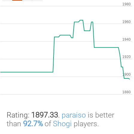
Rating:
1897.33
.
paraiso
is better
than
92.7%
of
Shogi
players.