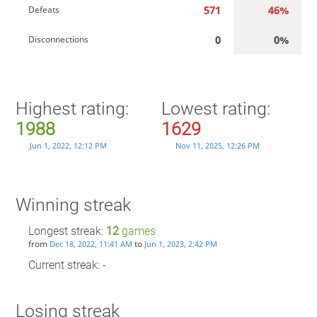
571
46%
Defeats
0
0%
Disconnections
Highest rating:
Lowest rating:
1988
1629
Jun 1, 2022, 12:12 PM
Nov 11, 2025, 12:26 PM
Winning streak
Longest streak:
12
games
from
to
Dec 18, 2022, 11:41 AM
Jun 1, 2023, 2:42 PM
Current streak: -
Losing streak