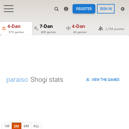
REGISTER
SIGN IN
4-Dan
7-Dan
4-Dan
2,758 puzzles
970 games
409 games
44 games
paraiso
Shogi stats
VIEW THE GAMES
1M
3M
6M
ALL