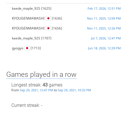
kaede_maple_925
(1625)
Feb 17, 2026, 12:51 PM
KYOUGENMAWASHI
(1636)
Nov 11, 2025, 12:09 PM
KYOUGENMAWASHI
(1656)
Nov 11, 2025, 12:26 PM
kaede_maple_925
(1707)
Jul 7, 2026, 12:47 PM
gyogyo
(1713)
Jun 18, 2026, 12:39 PM
Games played in a row
Longest streak:
43
games
from
to
Sep 29, 2021, 12:47 PM
Sep 29, 2021, 10:33 PM
Current streak: -