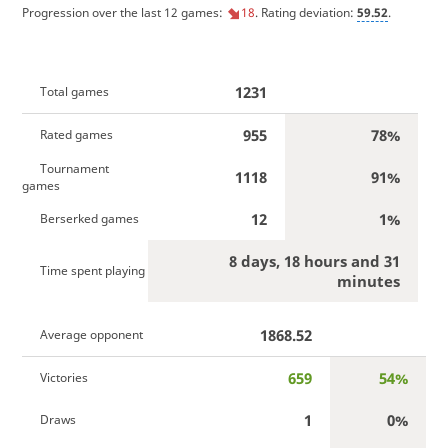
Progression over the last 12 games:
18
. Rating deviation:
59.52
.
1231
Total games
955
78%
Rated games
Tournament
1118
91%
games
12
1%
Berserked games
8 days, 18 hours and 31
Time spent playing
minutes
1868.52
Average opponent
659
54%
Victories
1
0%
Draws