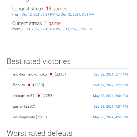
Longest streak:
13
games
from
to
Dec 12, 2021, 3:27 PM
Dec 12, 2021, 3:59 PM
Current streak:
1
game
from
to
Jul 13, 2026, 12:49 PM
Jul 13, 2026, 1:03 PM
Best rated victories
mokkun_mokumoku
(2315)
Sep 29, 2021, 5:17 PM
Beniiro
(2280)
Mar 17, 2022, 3:29 PM
shibamizo57
(2257)
May 17, 2024, 8:04 PM
parlor
(2207)
Sep 29, 2021, 7:51 PM
waitingwindy
(2165)
May 23, 2024, 4:52 PM
Worst rated defeats