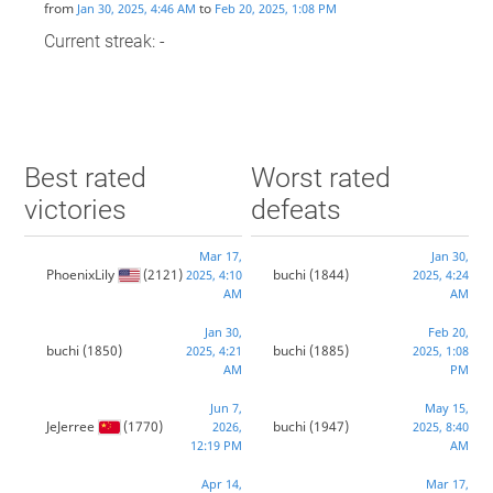
from
to
Jan 30, 2025, 4:46 AM
Feb 20, 2025, 1:08 PM
Current streak: -
Best rated
Worst rated
victories
defeats
Mar 17,
Jan 30,
PhoenixLily
(2121)
buchi
(1844)
2025, 4:10
2025, 4:24
AM
AM
Jan 30,
Feb 20,
buchi
(1850)
buchi
(1885)
2025, 4:21
2025, 1:08
AM
PM
Jun 7,
May 15,
JeJerree
(1770)
buchi
(1947)
2026,
2025, 8:40
12:19 PM
AM
Apr 14,
Mar 17,