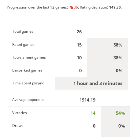
Progression over the last 12 games:
36
. Rating deviation:
149.30
.
26
Total games
15
58%
Rated games
10
38%
Tournament games
0
0%
Berserked games
1 hour and 3 minutes
Time spent playing
1914.19
Average opponent
14
54%
Victories
0
0%
Draws