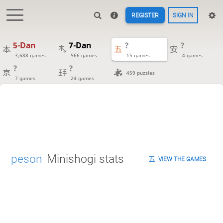
REGISTER
SIGN IN
5-Dan
7-Dan
?
?
3,688 games
566 games
15 games
4 games
?
?
459 puzzles
7 games
24 games
peson
Minishogi stats
VIEW THE GAMES