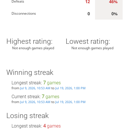
12
46%
Defeats
0
0%
Disconnections
Highest rating:
Lowest rating:
Not enough games played
Not enough games played
Winning streak
Longest streak:
7
games
from
to
Jul 9, 2026, 10:53 AM
Jul 19, 2026, 1:00 PM
Current streak:
7
games
from
to
Jul 9, 2026, 10:53 AM
Jul 19, 2026, 1:00 PM
Losing streak
Longest streak:
4
games