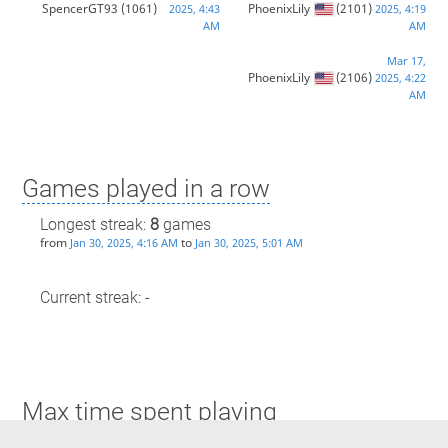
SpencerGT93
(1061)
PhoenixLily
(2101)
2025, 4:43
2025, 4:19
AM
AM
Mar 17,
PhoenixLily
(2106)
2025, 4:22
AM
Games played in a row
Longest streak:
8
games
from
to
Jan 30, 2025, 4:16 AM
Jan 30, 2025, 5:01 AM
Current streak: -
Max time spent playing