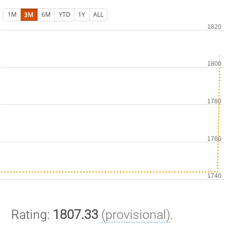
1M
3M
6M
YTD
1Y
ALL
Rating:
1807.33
(provisional)
.