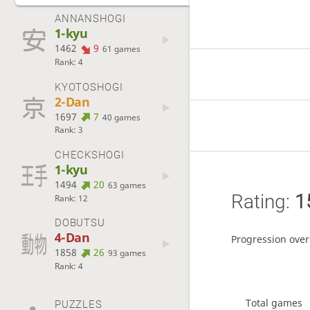
ANNANSHOGI
1-kyu
1462
9
61 games
Rank: 4
KYOTOSHOGI
2-Dan
1697
7
40 games
Rank: 3
CHECKSHOGI
1-kyu
1494
20
63 games
Rating:
1
Rank: 12
DOBUTSU
4-Dan
Progression over
1858
26
93 games
Rank: 4
Total games
PUZZLES