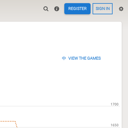
REGISTER
SIGN IN
VIEW THE GAMES