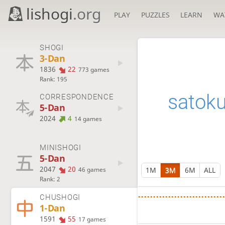
lishogi
.org
PLAY
PUZZLES
LEARN
WA
SHOGI
3-Dan
1836
22
773 games
Rank: 195
satok
CORRESPONDENCE
5-Dan
2024
4
14 games
MINISHOGI
5-Dan
2047
20
1M
3M
6M
ALL
46 games
Rank: 2
CHUSHOGI
1-Dan
1591
55
17 games