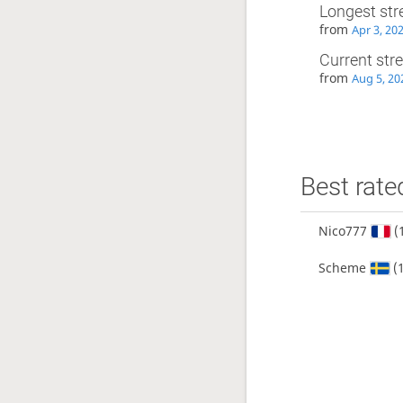
Longest str
from
Apr 3, 20
Current str
from
Aug 5, 20
Best rate
Nico777
(
Scheme
(