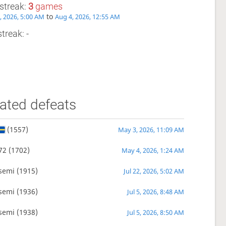
streak:
3
games
to
2, 2026, 5:00 AM
Aug 4, 2026, 12:55 AM
treak: -
ated defeats
(1557)
May 3, 2026, 11:09 AM
72
(1702)
May 4, 2026, 1:24 AM
semi
(1915)
Jul 22, 2026, 5:02 AM
semi
(1936)
Jul 5, 2026, 8:48 AM
semi
(1938)
Jul 5, 2026, 8:50 AM