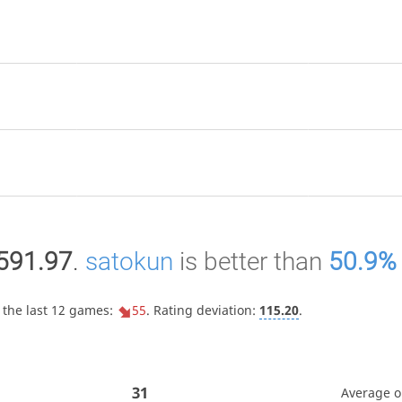
591.97
.
satokun
is better than
50.9%
 the last 12 games:
55
. Rating deviation:
115.20
.
31
Average 