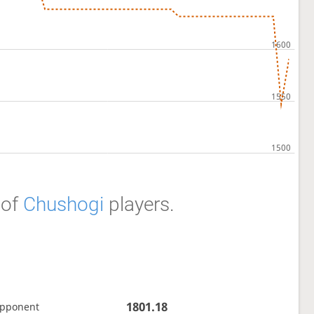
of
Chushogi
players.
1801.18
opponent