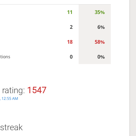
11
35%
2
6%
18
58%
0
0%
tions
 rating:
1547
, 12:55 AM
streak