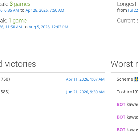
eak:
3
games
Longest 
to
from
26, 6:35 AM
Apr 28, 2026, 7:50 AM
Jul 2
eak:
1
game
Current s
to
26, 11:50 AM
Aug 5, 2026, 12:02 PM
d victories
Worst r
1750)
Scheme
Apr 11, 2026, 1:07 AM
1585)
Toshiro19
Jun 21, 2026, 9:30 AM
BOT 
kawa
BOT 
kawa
BOT 
kawa