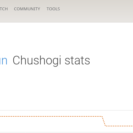
TCH
COMMUNITY
TOOLS
un
Chushogi stats