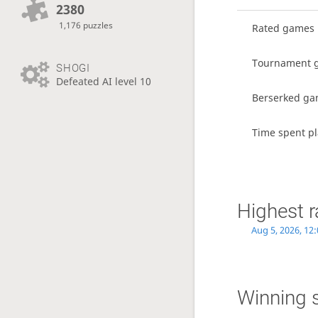
2380
1,176 puzzles
Rated games
Tournament 
SHOGI
Defeated AI level 10
Berserked g
Time spent pl
Highest r
Aug 5, 2026, 12
Winning 