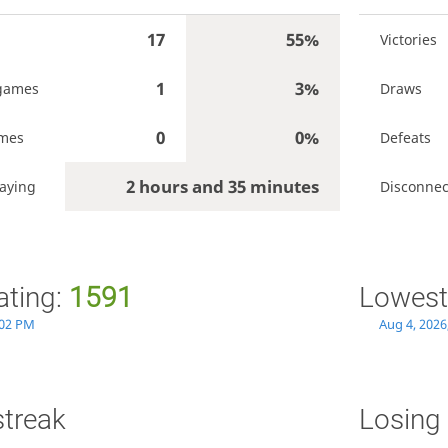
17
55%
Victories
1
3%
games
Draws
0
0%
ames
Defeats
2 hours and 35 minutes
aying
Disconnec
ating:
1591
Lowest
:02 PM
Aug 4, 2026
streak
Losing 