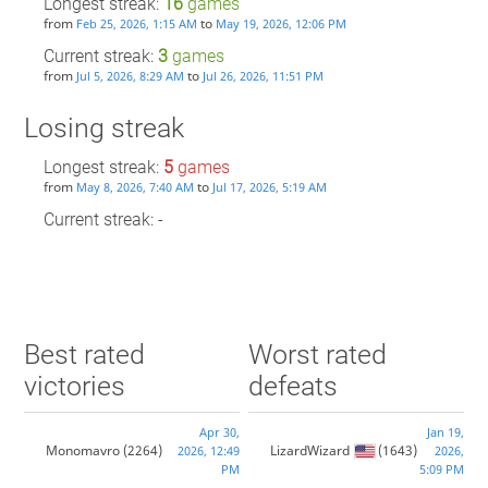
Longest streak:
16
games
from
to
Feb 25, 2026, 1:15 AM
May 19, 2026, 12:06 PM
Current streak:
3
games
from
to
Jul 5, 2026, 8:29 AM
Jul 26, 2026, 11:51 PM
Losing streak
Longest streak:
5
games
from
to
May 8, 2026, 7:40 AM
Jul 17, 2026, 5:19 AM
Current streak: -
Best rated
Worst rated
victories
defeats
Apr 30,
Jan 19,
Monomavro
(2264)
LizardWizard
(1643)
2026, 12:49
2026,
PM
5:09 PM