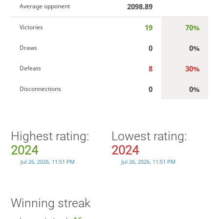
2098.89
Average opponent
19
70%
Victories
0
0%
Draws
8
30%
Defeats
0
0%
Disconnections
Highest rating:
Lowest rating:
2024
2024
Jul 26, 2026, 11:51 PM
Jul 26, 2026, 11:51 PM
Winning streak