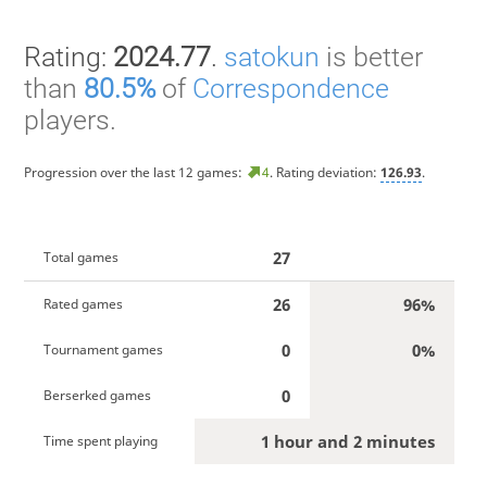
Rating:
2024.77
.
satokun
is better
than
80.5%
of
Correspondence
players.
Progression over the last 12 games:
4
. Rating deviation:
126.93
.
27
Total games
26
96%
Rated games
0
0%
Tournament games
0
Berserked games
1 hour and 2 minutes
Time spent playing