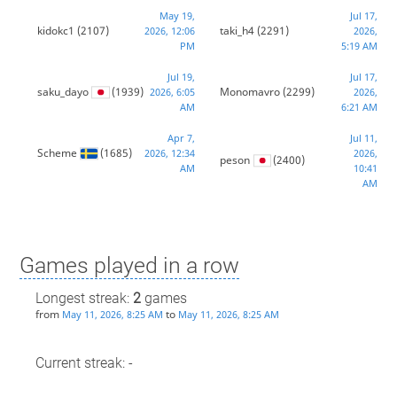
May 19,
Jul 17,
kidokc1
(2107)
taki_h4
(2291)
2026, 12:06
2026,
PM
5:19 AM
Jul 19,
Jul 17,
saku_dayo
(1939)
Monomavro
(2299)
2026, 6:05
2026,
AM
6:21 AM
Apr 7,
Jul 11,
Scheme
(1685)
2026, 12:34
2026,
peson
(2400)
AM
10:41
AM
Games played in a row
Longest streak:
2
games
from
to
May 11, 2026, 8:25 AM
May 11, 2026, 8:25 AM
Current streak: -