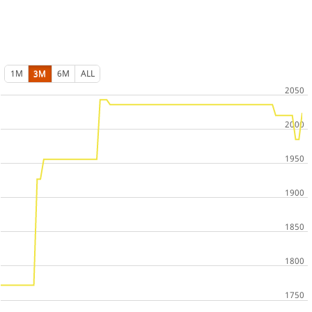
1M
3M
6M
ALL