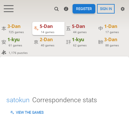
REGISTER
SIGN IN
3-Dan
5-Dan
5-Dan
1-Dan
725 games
14 games
44 games
17 games
1-kyu
2-Dan
1-kyu
3-Dan
61 games
40 games
62 games
88 games
1,176 puzzles
satokun
Correspondence stats
VIEW THE GAMES