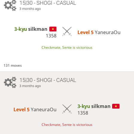
15|30 - SHOGI - CASUAL
3 months ago
3-kyu
silkman
Level 5 
YaneuraOu
1358
Checkmate, Sente is victorious
131 moves
15|30 - SHOGI - CASUAL
3 months ago
3-kyu
silkman
Level 5 
YaneuraOu
1358
Checkmate, Sente is victorious