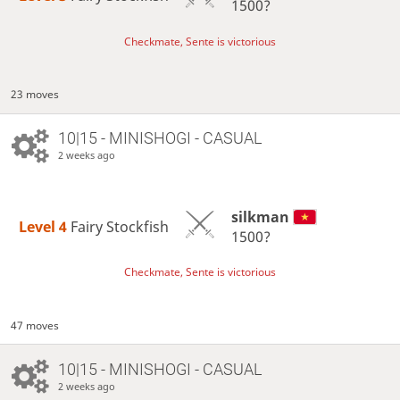
1500?
Checkmate, Sente is victorious
23 moves
10|15 - MINISHOGI - CASUAL
2 weeks ago
silkman
Level 4 
Fairy Stockfish
1500?
Checkmate, Sente is victorious
47 moves
10|15 - MINISHOGI - CASUAL
2 weeks ago