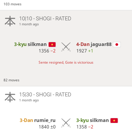
103 moves
10|10 - SHOGI - RATED
1 month ago
3-kyu
silkman
4-Dan
jaguar88
1356
−2
1927
+1
Sente resigned, Gote is victorious
82 moves
15|30 - SHOGI - RATED
1 month ago
3-Dan
rumie_ru
3-kyu
silkman
1840
±0
1358
−2