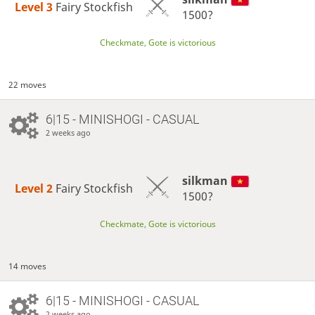
Level 3 
Fairy Stockfish
1500?
Checkmate, Gote is victorious
22 moves
6|15 - MINISHOGI - CASUAL
2 weeks ago
silkman
Level 2 
Fairy Stockfish
1500?
Checkmate, Gote is victorious
14 moves
6|15 - MINISHOGI - CASUAL
2 weeks ago