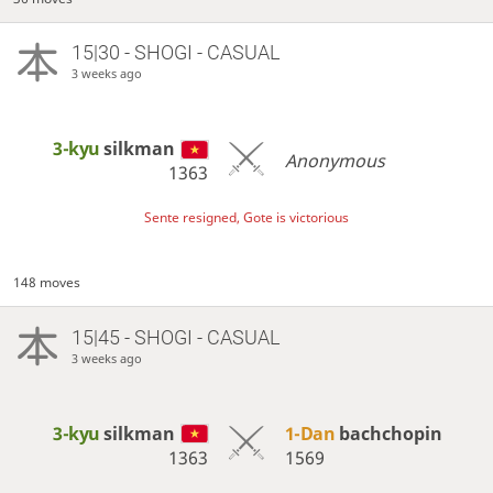
15|30 - SHOGI - CASUAL
3 weeks ago
3-kyu
silkman
Anonymous
1363
Sente resigned, Gote is victorious
148 moves
15|45 - SHOGI - CASUAL
3 weeks ago
3-kyu
silkman
1-Dan
bachchopin
1363
1569