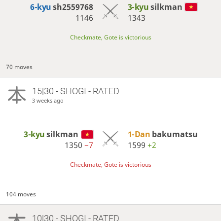
6-kyu
sh2559768
3-kyu
silkman
1146
1343
Checkmate, Gote is victorious
70 moves
15|30 - SHOGI - RATED
3 weeks ago
3-kyu
silkman
1-Dan
bakumatsu
1350
−7
1599
+2
Checkmate, Gote is victorious
104 moves
10|30 - SHOGI - RATED