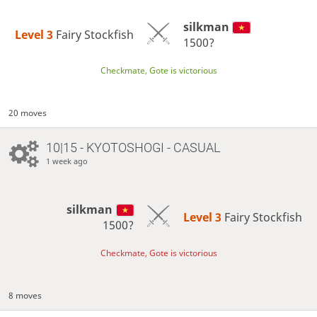
silkman
Level 3 
Fairy Stockfish
1500?
Checkmate, Gote is victorious
20 moves
10|15 - KYOTOSHOGI - CASUAL
1 week ago
silkman
Level 3 
Fairy Stockfish
1500?
Checkmate, Gote is victorious
8 moves