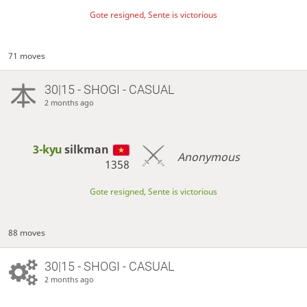
Gote resigned, Sente is victorious
71 moves
30|15 - SHOGI - CASUAL
2 months ago
3-kyu
silkman
Anonymous
1358
Gote resigned, Sente is victorious
88 moves
30|15 - SHOGI - CASUAL
2 months ago