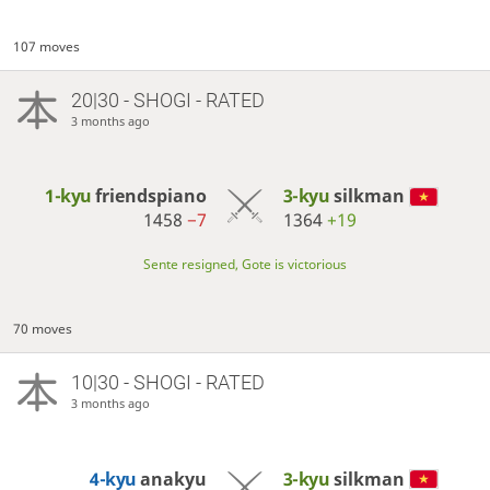
107 moves
20|30 - SHOGI - RATED
3 months ago
1-kyu
friendspiano
3-kyu
silkman
1458
−7
1364
+19
Sente resigned, Gote is victorious
70 moves
10|30 - SHOGI - RATED
3 months ago
4-kyu
anakyu
3-kyu
silkman