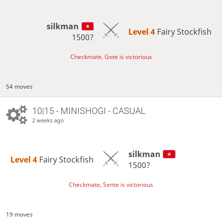
silkman
Level 4 
Fairy Stockfish
1500?
Checkmate, Gote is victorious
54 moves
10|15 - MINISHOGI - CASUAL
2 weeks ago
silkman
Level 4 
Fairy Stockfish
1500?
Checkmate, Sente is victorious
19 moves