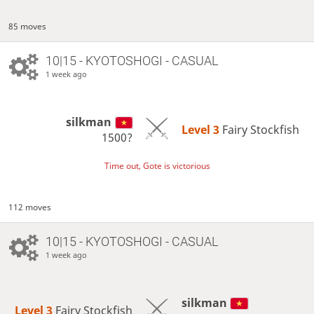
85 moves
10|15 - KYOTOSHOGI - CASUAL
1 week ago
silkman
Level 3 
Fairy Stockfish
1500?
Time out, Gote is victorious
112 moves
10|15 - KYOTOSHOGI - CASUAL
1 week ago
silkman
Level 3 
Fairy Stockfish