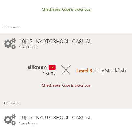
Checkmate, Gote is victorious
30 moves
10|15 - KYOTOSHOGI - CASUAL
1 week ago
silkman
Level 3 
Fairy Stockfish
1500?
Checkmate, Gote is victorious
16 moves
10|15 - KYOTOSHOGI - CASUAL
1 week ago