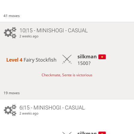
41 moves
10|15 - MINISHOGI - CASUAL
2 weeks ago
silkman
Level 4 
Fairy Stockfish
1500?
Checkmate, Sente is victorious
19 moves
6|15 - MINISHOGI - CASUAL
2 weeks ago
silkman