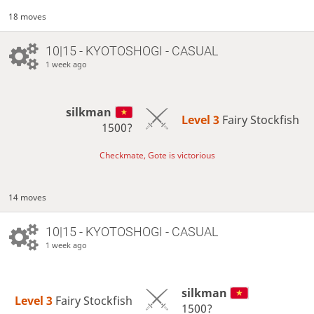
18 moves
10|15 - KYOTOSHOGI - CASUAL
1 week ago
silkman
Level 3 
Fairy Stockfish
1500?
Checkmate, Gote is victorious
14 moves
10|15 - KYOTOSHOGI - CASUAL
1 week ago
silkman
Level 3 
Fairy Stockfish
1500?