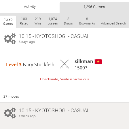
Activity
1,296 Games
103
219
1,074
3
8
1,296
Rated
Wins
Losses
Draws
Bookmarks
Advanced Search
Games
10|15 - KYOTOSHOGI - CASUAL
6 days ago
silkman
Level 3 
Fairy Stockfish
1500?
Checkmate, Sente is victorious
27 moves
10|15 - KYOTOSHOGI - CASUAL
1 week ago