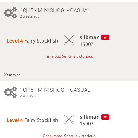
10|15 - MINISHOGI - CASUAL
2 weeks ago
silkman
Level 4 
Fairy Stockfish
1500?
Time out, Sente is victorious
29 moves
10|15 - MINISHOGI - CASUAL
2 weeks ago
silkman
Level 4 
Fairy Stockfish
1500?
Checkmate, Sente is victorious