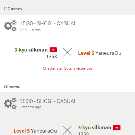
117 moves
15|30 - SHOGI - CASUAL
3 months ago
3-kyu
silkman
Level 5 
YaneuraOu
1358
Checkmate, Gote is victorious
98 moves
15|30 - SHOGI - CASUAL
3 months ago
3-kyu
silkman
Level 5 
YaneuraOu
1358