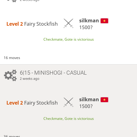
silkman
Level 2 
Fairy Stockfish
1500?
Checkmate, Gote is victorious
16 moves
6|15 - MINISHOGI - CASUAL
2 weeks ago
silkman
Level 2 
Fairy Stockfish
1500?
Checkmate, Gote is victorious
36 moves