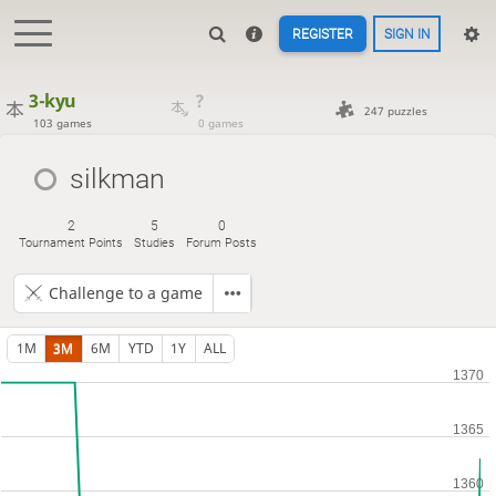
REGISTER
SIGN IN
3-kyu
?
247 puzzles
103 games
0 games
silkman
2
5
0
Tournament Points
Studies
Forum Posts
Challenge to a game
1M
3M
6M
YTD
1Y
ALL