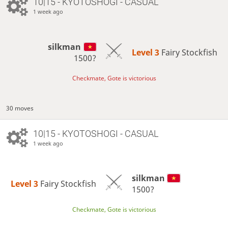
10|15 - KYOTOSHOGI - CASUAL
1 week ago
silkman
Level 3 
Fairy Stockfish
1500?
Checkmate, Gote is victorious
30 moves
10|15 - KYOTOSHOGI - CASUAL
1 week ago
silkman
Level 3 
Fairy Stockfish
1500?
Checkmate, Gote is victorious