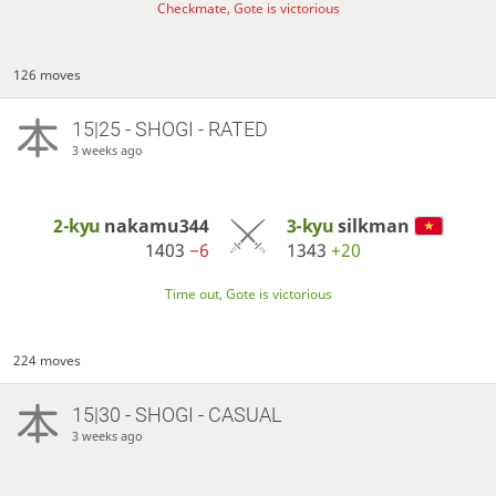
Checkmate, Gote is victorious
126 moves
15|25 - SHOGI - RATED
3 weeks ago
2-kyu
nakamu344
3-kyu
silkman
1403
−6
1343
+20
Time out, Gote is victorious
224 moves
15|30 - SHOGI - CASUAL
3 weeks ago