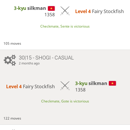
3-kyu
silkman
Level 4 
Fairy Stockfish
1358
Checkmate, Sente is victorious
105 moves
30|15 - SHOGI - CASUAL
2 months ago
3-kyu
silkman
Level 4 
Fairy Stockfish
1358
Checkmate, Gote is victorious
122 moves