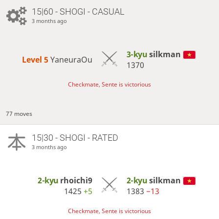
15|60 - SHOGI - CASUAL
3 months ago
3-kyu
silkman
Level 5 
YaneuraOu
1370
Checkmate, Sente is victorious
77 moves
15|30 - SHOGI - RATED
3 months ago
2-kyu
rhoichi9
2-kyu
silkman
1425
+5
1383
−13
Checkmate, Sente is victorious