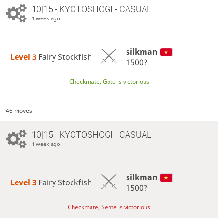
10|15 - KYOTOSHOGI - CASUAL
1 week ago
silkman
Level 3 
Fairy Stockfish
1500?
Checkmate, Gote is victorious
46 moves
10|15 - KYOTOSHOGI - CASUAL
1 week ago
silkman
Level 3 
Fairy Stockfish
1500?
Checkmate, Sente is victorious