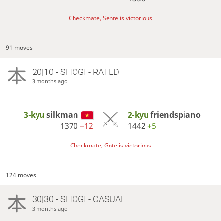
Checkmate, Sente is victorious
91 moves
20|10 - SHOGI - RATED
3 months ago
3-kyu
silkman
2-kyu
friendspiano
1370
−12
1442
+5
Checkmate, Gote is victorious
124 moves
30|30 - SHOGI - CASUAL
3 months ago