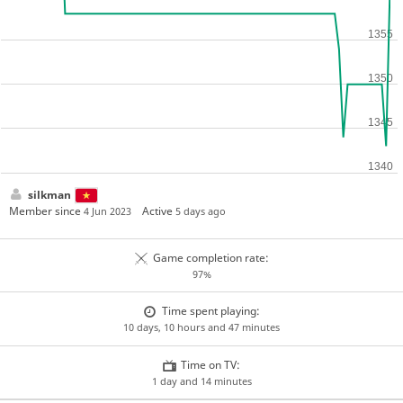
silkman
Member since
Active
4 Jun 2023
5 days ago
Game completion rate:
97%
Time spent playing:
10 days, 10 hours and 47 minutes
Time on TV:
1 day and 14 minutes