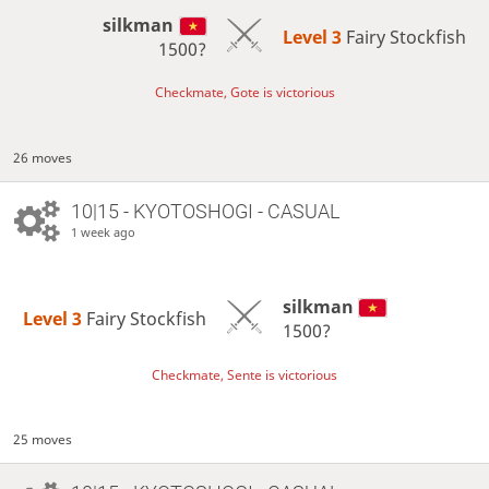
silkman
Level 3 
Fairy Stockfish
1500?
Checkmate, Gote is victorious
26 moves
10|15 - KYOTOSHOGI - CASUAL
1 week ago
silkman
Level 3 
Fairy Stockfish
1500?
Checkmate, Sente is victorious
25 moves