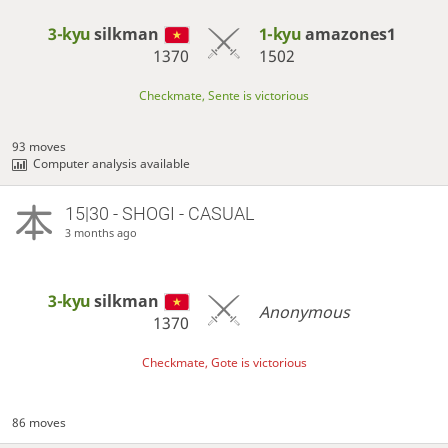
3-kyu
silkman
1-kyu
amazones1
1370
1502
Checkmate, Sente is victorious
93 moves
Computer analysis available
15|30 - SHOGI - CASUAL
3 months ago
3-kyu
silkman
Anonymous
1370
Checkmate, Gote is victorious
86 moves