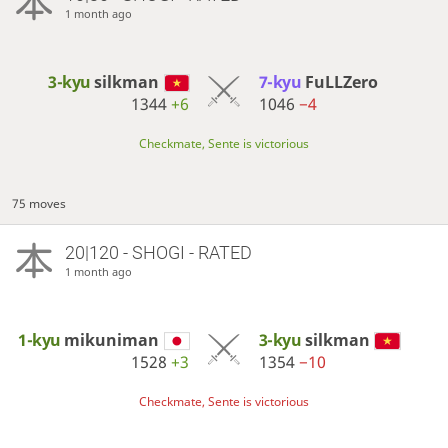
1 month ago
3-kyu
silkman
7-kyu
FuLLZero
1344
+6
1046
−4
Checkmate, Sente is victorious
75 moves
20|120 - SHOGI - RATED
1 month ago
1-kyu
mikuniman
3-kyu
silkman
1528
+3
1354
−10
Checkmate, Sente is victorious