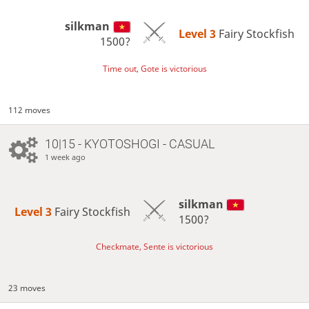
silkman
Level 3 
Fairy Stockfish
1500?
Time out, Gote is victorious
112 moves
10|15 - KYOTOSHOGI - CASUAL
1 week ago
silkman
Level 3 
Fairy Stockfish
1500?
Checkmate, Sente is victorious
23 moves