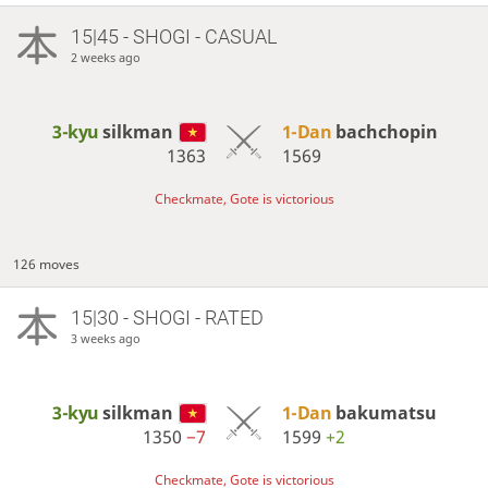
15|45 - SHOGI - CASUAL
2 weeks ago
3-kyu
silkman
1-Dan
bachchopin
1363
1569
Checkmate, Gote is victorious
126 moves
15|30 - SHOGI - RATED
3 weeks ago
3-kyu
silkman
1-Dan
bakumatsu
1350
−7
1599
+2
Checkmate, Gote is victorious