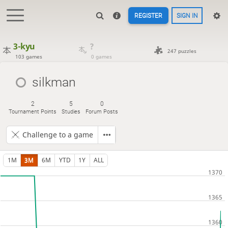
REGISTER
SIGN IN
3-kyu
?
247 puzzles
103 games
0 games
silkman
2
5
0
Tournament Points
Studies
Forum Posts
Challenge to a game
1M
3M
6M
YTD
1Y
ALL