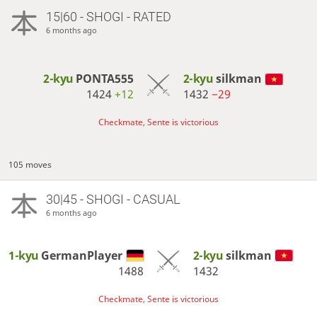
15|60 - SHOGI - RATED
6 months ago
2-kyu
PONTA555
2-kyu
silkman
1424
+12
1432
−29
Checkmate, Sente is victorious
105 moves
30|45 - SHOGI - CASUAL
6 months ago
1-kyu
GermanPlayer
2-kyu
silkman
1488
1432
Checkmate, Sente is victorious