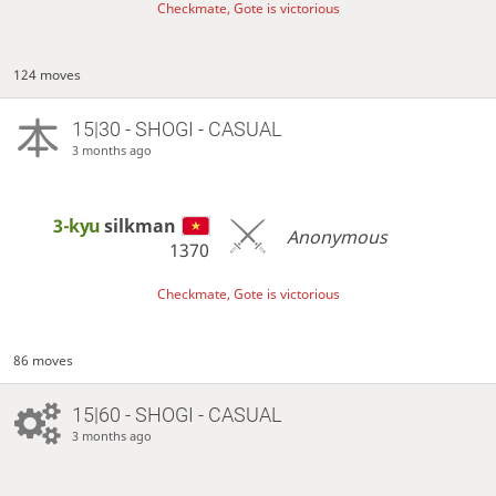
Checkmate, Gote is victorious
124 moves
15|30 - SHOGI - CASUAL
3 months ago
3-kyu
silkman
Anonymous
1370
Checkmate, Gote is victorious
86 moves
15|60 - SHOGI - CASUAL
3 months ago