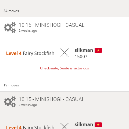
54 moves
10|15 - MINISHOGI - CASUAL
2 weeks ago
silkman
Level 4 
Fairy Stockfish
1500?
Checkmate, Sente is victorious
19 moves
10|15 - MINISHOGI - CASUAL
2 weeks ago
silkman
Level 4 
Fairy Stockfish