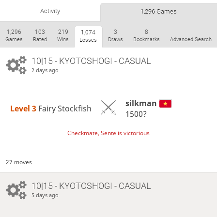
Activity
1,296 Games
1,296
103
219
3
8
1,074
Games
Rated
Wins
Draws
Bookmarks
Advanced Search
Losses
10|15 - KYOTOSHOGI - CASUAL
2 days ago
silkman
Level 3 
Fairy Stockfish
1500?
Checkmate, Sente is victorious
27 moves
10|15 - KYOTOSHOGI - CASUAL
5 days ago