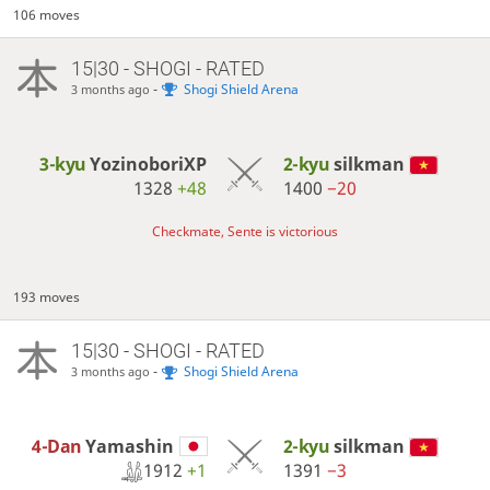
106 moves
15|30 - SHOGI - RATED
-
Shogi Shield Arena
3 months ago
3-kyu
YozinoboriXP
2-kyu
silkman
1328
+48
1400
−20
Checkmate, Sente is victorious
193 moves
15|30 - SHOGI - RATED
-
Shogi Shield Arena
3 months ago
4-Dan
Yamashin
2-kyu
silkman
1912
+1
1391
−3