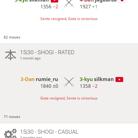
1356
−2
1927
+1
Sente resigned, Gote is victorious
82 moves
15|30 - SHOGI - RATED
1 month ago
3-Dan
rumie_ru
3-kyu
silkman
1840
±0
1358
−2
Gote resigned, Sente is victorious
71 moves
15|30 - SHOGI - CASUAL
3 months ago