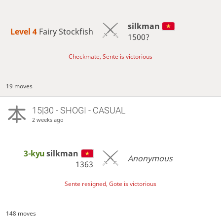
silkman
Level 4 
Fairy Stockfish
1500?
Checkmate, Sente is victorious
19 moves
15|30 - SHOGI - CASUAL
2 weeks ago
3-kyu
silkman
Anonymous
1363
Sente resigned, Gote is victorious
148 moves