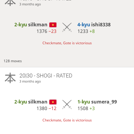
3 months ago
2-kyu
silkman
4-kyu
ishi8338
1376
−23
1233
+8
Checkmate, Gote is victorious
128 moves
20|30 - SHOGI - RATED
3 months ago
2-kyu
silkman
1-kyu
sumera_99
1380
−12
1508
+3
Checkmate, Gote is victorious