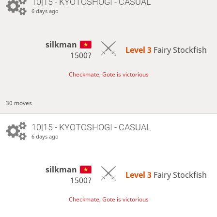
10|15 - KYOTOSHOGI - CASUAL
6 days ago
silkman
Level 3 
Fairy Stockfish
1500?
Checkmate, Gote is victorious
30 moves
10|15 - KYOTOSHOGI - CASUAL
6 days ago
silkman
Level 3 
Fairy Stockfish
1500?
Checkmate, Gote is victorious