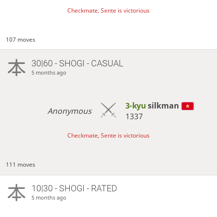
Checkmate, Sente is victorious
107 moves
30|60 - SHOGI - CASUAL
5 months ago
3-kyu
silkman
Anonymous
1337
Checkmate, Sente is victorious
111 moves
10|30 - SHOGI - RATED
5 months ago