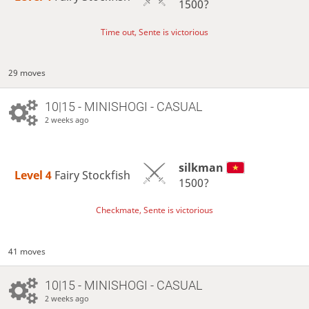
1500?
Time out, Sente is victorious
29 moves
10|15 - MINISHOGI - CASUAL
2 weeks ago
silkman
Level 4 
Fairy Stockfish
1500?
Checkmate, Sente is victorious
41 moves
10|15 - MINISHOGI - CASUAL
2 weeks ago