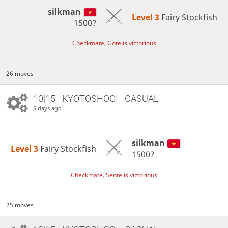
silkman
Level 3 
Fairy Stockfish
1500?
Checkmate, Gote is victorious
26 moves
10|15 - KYOTOSHOGI - CASUAL
5 days ago
silkman
Level 3 
Fairy Stockfish
1500?
Checkmate, Sente is victorious
25 moves