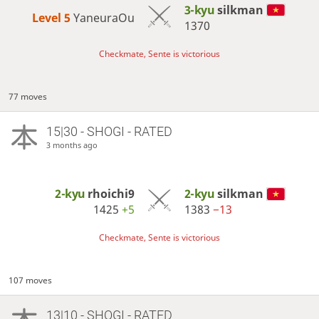
3-kyu
silkman
Level 5 
YaneuraOu
1370
Checkmate, Sente is victorious
77 moves
15|30 - SHOGI - RATED
3 months ago
2-kyu
rhoichi9
2-kyu
silkman
1425
+5
1383
−13
Checkmate, Sente is victorious
107 moves
13|10 - SHOGI - RATED