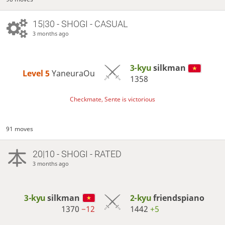
15|30 - SHOGI - CASUAL
3 months ago
3-kyu
silkman
Level 5 
YaneuraOu
1358
Checkmate, Sente is victorious
91 moves
20|10 - SHOGI - RATED
3 months ago
3-kyu
silkman
2-kyu
friendspiano
1370
−12
1442
+5