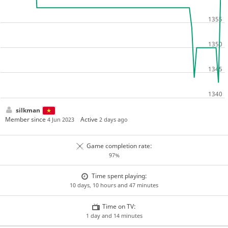
silkman
Member since
Active
4 Jun 2023
2 days ago
Game completion rate:
97%
Time spent playing:
10 days, 10 hours and 47 minutes
Time on TV:
1 day and 14 minutes