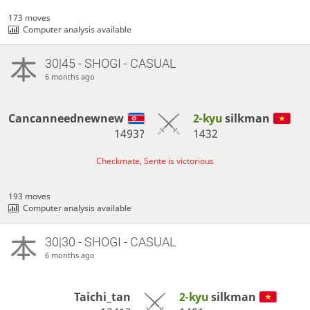
173 moves
Computer analysis available
30|45 - SHOGI - CASUAL
6 months ago
Cancanneednewnew
2-kyu
silkman
1493?
1432
Checkmate, Sente is victorious
193 moves
Computer analysis available
30|30 - SHOGI - CASUAL
6 months ago
Taichi_tan
2-kyu
silkman