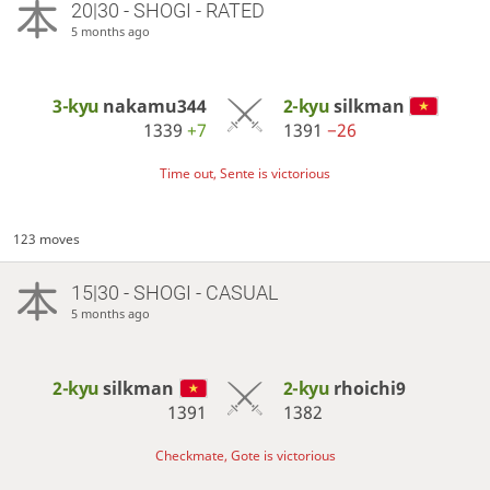
20|30 - SHOGI - RATED
5 months ago
3-kyu
nakamu344
2-kyu
silkman
1339
+7
1391
−26
Time out, Sente is victorious
123 moves
15|30 - SHOGI - CASUAL
5 months ago
2-kyu
silkman
2-kyu
rhoichi9
1391
1382
Checkmate, Gote is victorious