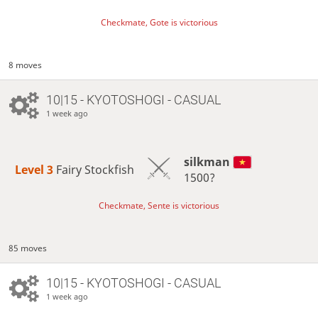
Checkmate, Gote is victorious
8 moves
10|15 - KYOTOSHOGI - CASUAL
1 week ago
silkman
Level 3 
Fairy Stockfish
1500?
Checkmate, Sente is victorious
85 moves
10|15 - KYOTOSHOGI - CASUAL
1 week ago