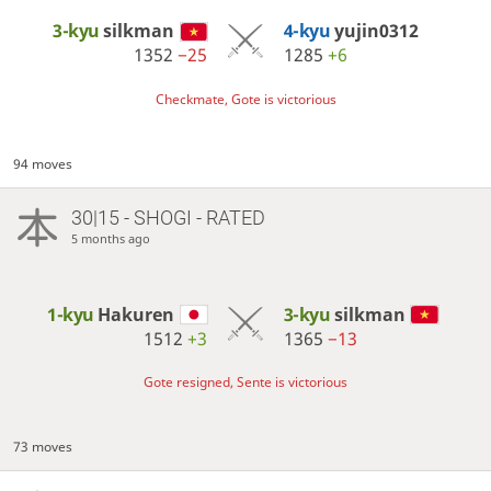
3-kyu
silkman
4-kyu
yujin0312
1352
−25
1285
+6
Checkmate, Gote is victorious
94 moves
30|15 - SHOGI - RATED
5 months ago
1-kyu
Hakuren
3-kyu
silkman
1512
+3
1365
−13
Gote resigned, Sente is victorious
73 moves