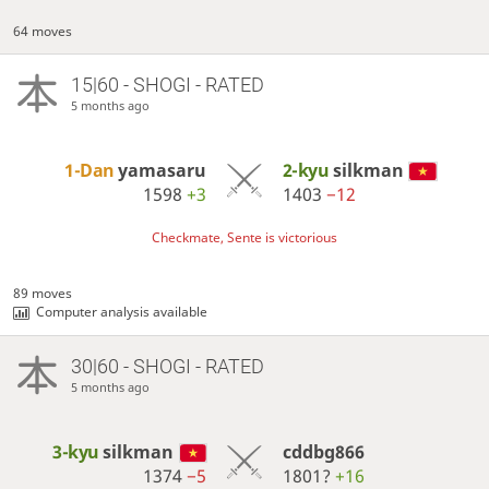
64 moves
15|60 - SHOGI - RATED
5 months ago
1-Dan
yamasaru
2-kyu
silkman
1598
+3
1403
−12
Checkmate, Sente is victorious
89 moves
Computer analysis available
30|60 - SHOGI - RATED
5 months ago
3-kyu
silkman
cddbg866
1374
−5
1801?
+16