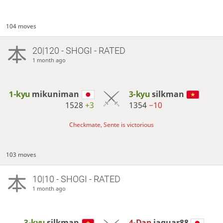
104 moves
20|120 - SHOGI - RATED
1 month ago
1-kyu
mikuniman
3-kyu
silkman
1528
+3
1354
−10
Checkmate, Sente is victorious
103 moves
10|10 - SHOGI - RATED
1 month ago
3-kyu
silkman
4-Dan
jaguar88