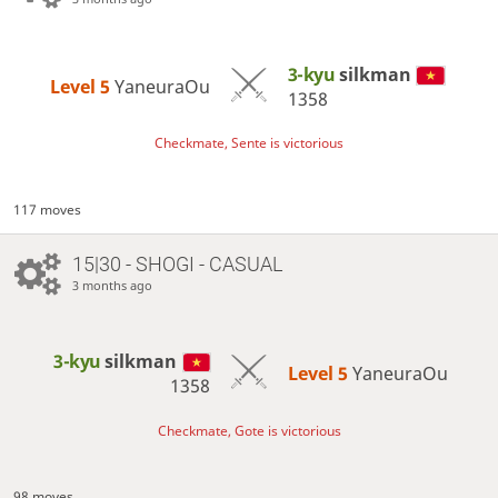
3-kyu
silkman
Level 5 
YaneuraOu
1358
Checkmate, Sente is victorious
117 moves
15|30 - SHOGI - CASUAL
3 months ago
3-kyu
silkman
Level 5 
YaneuraOu
1358
Checkmate, Gote is victorious
98 moves