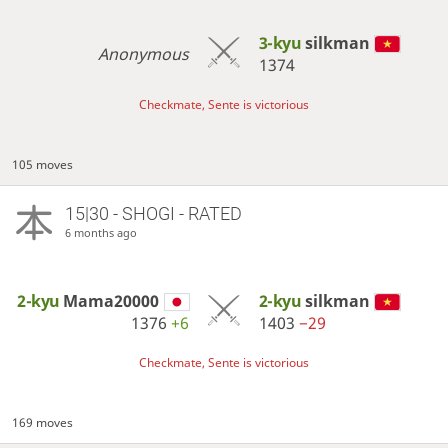
3-kyu
silkman
Anonymous
1374
Checkmate, Sente is victorious
105 moves
15|30 - SHOGI - RATED
6 months ago
2-kyu
Mama20000
2-kyu
silkman
1376
+6
1403
−29
Checkmate, Sente is victorious
169 moves