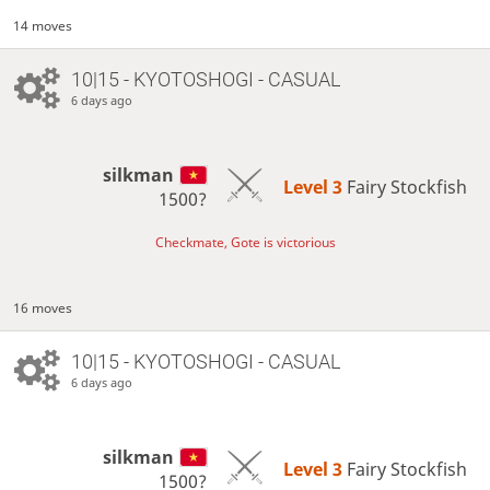
14 moves
10|15 - KYOTOSHOGI - CASUAL
6 days ago
silkman
Level 3 
Fairy Stockfish
1500?
Checkmate, Gote is victorious
16 moves
10|15 - KYOTOSHOGI - CASUAL
6 days ago
silkman
Level 3 
Fairy Stockfish
1500?