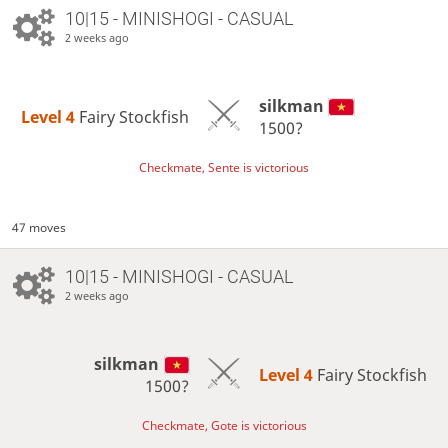
10|15 - MINISHOGI - CASUAL
2 weeks ago
silkman
Level 4 
Fairy Stockfish
1500?
Checkmate, Sente is victorious
47 moves
10|15 - MINISHOGI - CASUAL
2 weeks ago
silkman
Level 4 
Fairy Stockfish
1500?
Checkmate, Gote is victorious