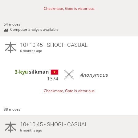
Checkmate, Gote is victorious
54 moves
Computer analysis available
10+10|45 - SHOGI - CASUAL
6 months ago
3-kyu
silkman
Anonymous
1374
Checkmate, Gote is victorious
88 moves
10+10|45 - SHOGI - CASUAL
6 months ago