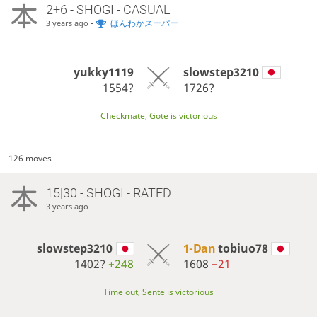
2+6 - SHOGI - CASUAL
-
ほんわかスーパー
3 years ago
yukky1119
slowstep3210
1554?
1726?
Checkmate, Gote is victorious
126 moves
15|30 - SHOGI - RATED
3 years ago
slowstep3210
1-Dan
tobiuo78
1402?
+248
1608
−21
Time out, Sente is victorious