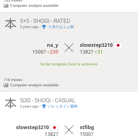
103 moves
Computer analysis available
5+5 - SHOGI - RATED
-
２月のえふぇ杯
3 years ago
na_y
slowstep3210
1500?
−239
1382?
+31
Sente resigned, Gote is victorious
116 moves
Computer analysis available
5|30 - SHOGI - CASUAL
-
バレンタイン葵杯
3 years ago
slowstep3210
stfibg
1382?
1500?