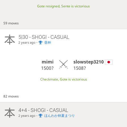
Gote resigned, Sente is victorious
59 moves
5|30 - SHOGI - CASUAL
-
葵杯
2 years ago
mimi
slowstep3210
1500?
1508?
Checkmate, Gote is victorious
82 moves
4+4 - SHOGI - CASUAL
-
ほんわか杯夏まつり
2 years ago