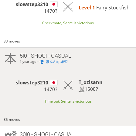
slowstep3210
Level 1 
Fairy Stockfish
1470?
Checkmate, Sente is victorious
83 moves
5|0 - SHOGI - CASUAL
-
ほんわか練習
1 year ago
T_ozisann
slowstep3210
1500?
1470?
Time out, Sente is victorious
85 moves
30|0 - SHOGI - CASUAL