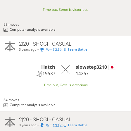
Time out, Sente is victorious
95 moves
Computer analysis available
2|20 - SHOGI - CASUAL
-
ちーむばとる Team Battle
3 years ago
Hatch
slowstep3210
1953?
1425?
Time out, Gote is victorious
64 moves
Computer analysis available
2|20 - SHOGI - CASUAL
-
ちーむばとる Team Battle
3 years ago