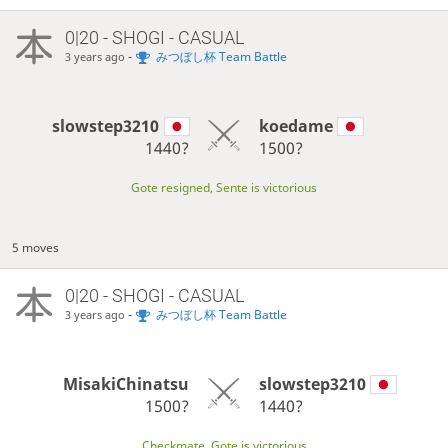
0|20 - SHOGI - CASUAL
-
みつぼし杯 Team Battle
3 years ago
slowstep3210
koedame
1440?
1500?
Gote resigned, Sente is victorious
5 moves
0|20 - SHOGI - CASUAL
-
みつぼし杯 Team Battle
3 years ago
MisakiChinatsu
slowstep3210
1500?
1440?
Checkmate, Gote is victorious