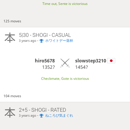
Time out, Sente is victorious
125 moves
5|30 - SHOGI - CASUAL
-
ホワイトデー葵杯
3 years ago
hiro5678
slowstep3210
1352?
1454?
Checkmate, Gote is victorious
104 moves
2+5 - SHOGI - RATED
-
ねころび気まぐれ
3 years ago