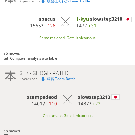
-
練習ほんわか Team Battle
3 years ago
abacus
1-kyu
slowstep3210
1565?
−126
1477
+31
Sente resigned, Gote is victorious
96 moves
Computer analysis available
3+7 - SHOGI - RATED
-
練習 Team Battle
3 years ago
stampedeod
slowstep3210
1401?
−110
1487?
+22
Checkmate, Gote is victorious
88 moves