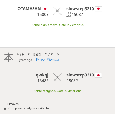
slowstep3210
OTAMASAN
1508?
1500?
Sente didn't move, Gote is victorious
5+5 - SHOGI - CASUAL
-
第21回WSS杯
2 years ago
qwkqj
slowstep3210
1348?
1508?
Sente resigned, Gote is victorious
114 moves
Computer analysis available