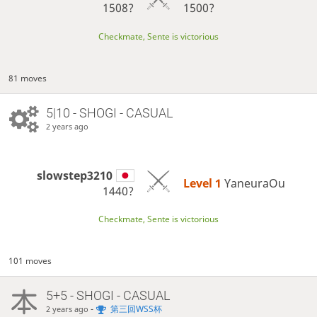
1508?
1500?
Checkmate, Sente is victorious
81 moves
5|10 - SHOGI - CASUAL
2 years ago
slowstep3210
Level 1 
YaneuraOu
1440?
Checkmate, Sente is victorious
101 moves
5+5 - SHOGI - CASUAL
-
第三回WSS杯
2 years ago