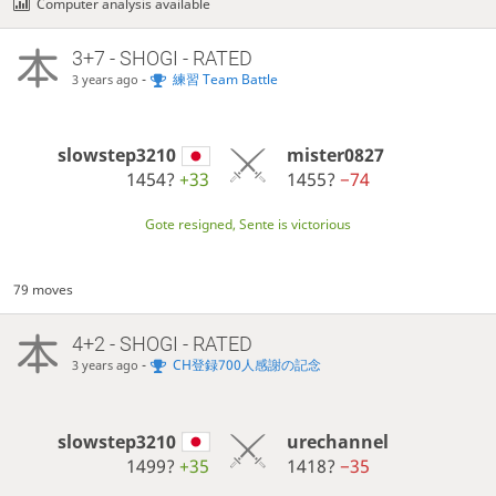
Computer analysis available
3+7 - SHOGI - RATED
-
練習 Team Battle
3 years ago
slowstep3210
mister0827
1454?
+33
1455?
−74
Gote resigned, Sente is victorious
79 moves
4+2 - SHOGI - RATED
-
CH登録700人感謝の記念
3 years ago
slowstep3210
urechannel
1499?
+35
1418?
−35