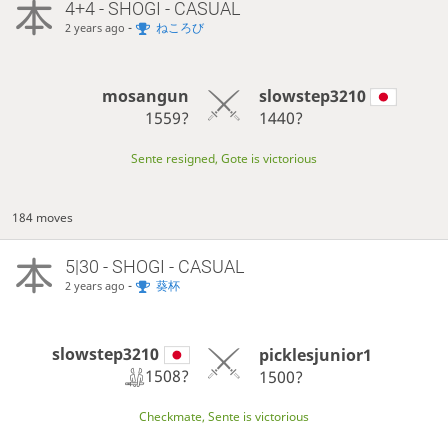
4+4 - SHOGI - CASUAL
-
ねころび
2 years ago
mosangun
slowstep3210
1559?
1440?
Sente resigned, Gote is victorious
184 moves
5|30 - SHOGI - CASUAL
-
葵杯
2 years ago
slowstep3210
picklesjunior1
1508?
1500?
Checkmate, Sente is victorious