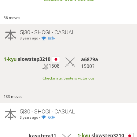
56 moves
5|30 - SHOGI - CASUAL
-
葵杯
3 years ago
1-kyu
slowstep3210
a6879a
1508
1500?
Checkmate, Sente is victorious
133 moves
5|30 - SHOGI - CASUAL
-
葵杯
3 years ago
1-kyu
slowstep3210
kasutera11