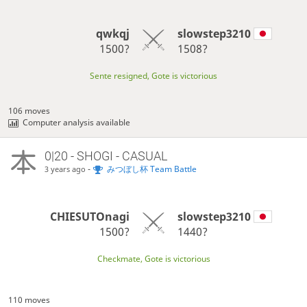
qwkqj
slowstep3210
1500?
1508?
Sente resigned, Gote is victorious
106 moves
Computer analysis available
0|20 - SHOGI - CASUAL
-
みつぼし杯 Team Battle
3 years ago
CHIESUTOnagi
slowstep3210
1500?
1440?
Checkmate, Gote is victorious
110 moves