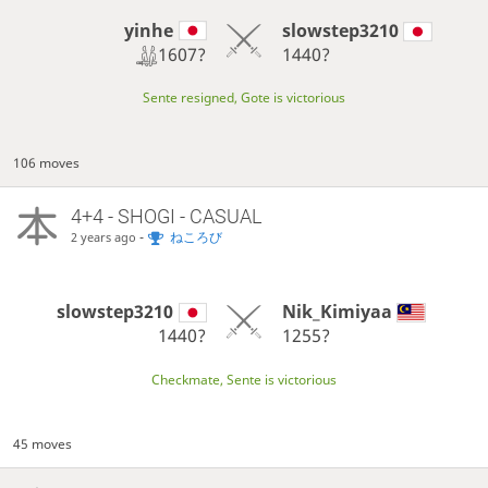
yinhe
slowstep3210
1607?
1440?
Sente resigned, Gote is victorious
106 moves
4+4 - SHOGI - CASUAL
-
ねころび
2 years ago
slowstep3210
Nik_Kimiyaa
1440?
1255?
Checkmate, Sente is victorious
45 moves