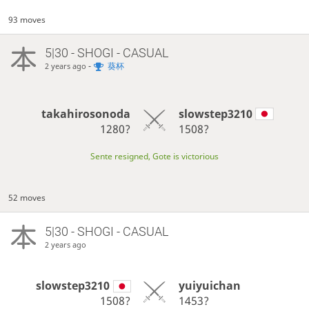
93 moves
5|30 - SHOGI - CASUAL
-
葵杯
2 years ago
takahirosonoda
slowstep3210
1280?
1508?
Sente resigned, Gote is victorious
52 moves
5|30 - SHOGI - CASUAL
2 years ago
slowstep3210
yuiyuichan
1508?
1453?