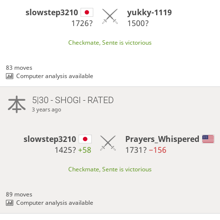
slowstep3210
yukky-1119
1726?
1500?
Checkmate, Sente is victorious
83 moves
Computer analysis available
5|30 - SHOGI - RATED
3 years ago
slowstep3210
Prayers_Whispered
1425?
+58
1731?
−156
Checkmate, Sente is victorious
89 moves
Computer analysis available