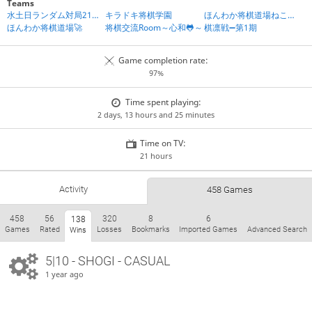
Teams
水土日ランダム対局21時IN
キラドキ将棋学園
ほんわか将棋道場ねころび組
ほんわか将棋道場🚀
将棋交流Room～心和🐸～
棋凛戦➖第1期
Game completion rate:
97%
Time spent playing:
2 days, 13 hours and 25 minutes
Time on TV:
21 hours
Activity
458 Games
458
56
320
8
6
138
Games
Rated
Losses
Bookmarks
Imported Games
Advanced Search
Wins
5|10 - SHOGI - CASUAL
1 year ago