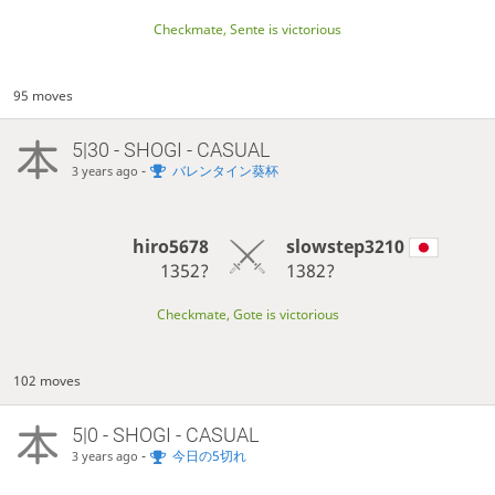
Checkmate, Sente is victorious
95 moves
5|30 - SHOGI - CASUAL
-
バレンタイン葵杯
3 years ago
hiro5678
slowstep3210
1352?
1382?
Checkmate, Gote is victorious
102 moves
5|0 - SHOGI - CASUAL
-
今日の5切れ
3 years ago