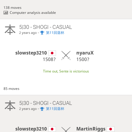
138 moves
Computer analysis available
5|30 - SHOGI - CASUAL
-
第11回葵杯
2 years ago
slowstep3210
nyaruX
1508?
1500?
Time out, Sente is victorious
85 moves
5|30 - SHOGI - CASUAL
-
第11回葵杯
2 years ago
slowstep3210
MartinRiggs