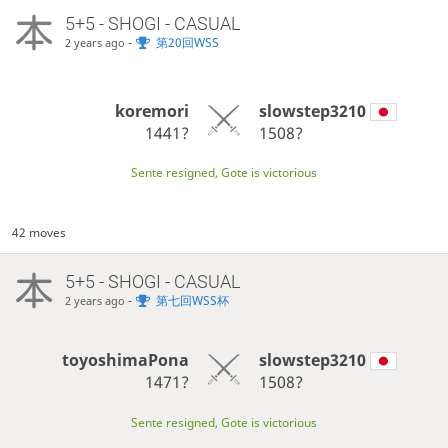
5+5 - SHOGI - CASUAL
-
第20回WSS
2 years ago
koremori
slowstep3210
1441?
1508?
Sente resigned, Gote is victorious
42 moves
5+5 - SHOGI - CASUAL
-
第七回WSS杯
2 years ago
toyoshimaPona
slowstep3210
1471?
1508?
Sente resigned, Gote is victorious