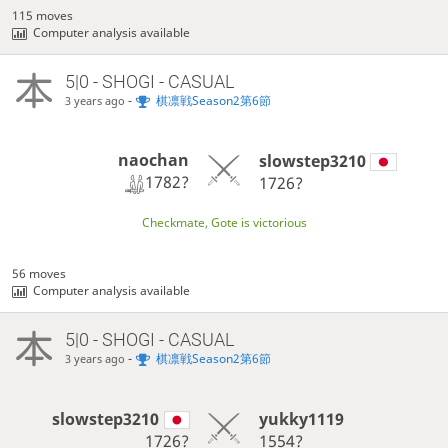
115 moves
Computer analysis available
5|0 - SHOGI - CASUAL
-
棋凛戦Season2第6節
3 years ago
naochan
slowstep3210
1782?
1726?
Checkmate, Gote is victorious
56 moves
Computer analysis available
5|0 - SHOGI - CASUAL
-
棋凛戦Season2第6節
3 years ago
slowstep3210
yukky1119
1726?
1554?