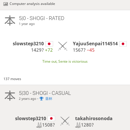
Computer analysis available
5|0 - SHOGI - RATED
1 year ago
slowstep3210
YajuuSenpai114514
1429?
+72
1567?
−45
Time out, Sente is victorious
137 moves
5|30 - SHOGI - CASUAL
-
葵杯
2 years ago
slowstep3210
takahirosonoda
1508?
1280?