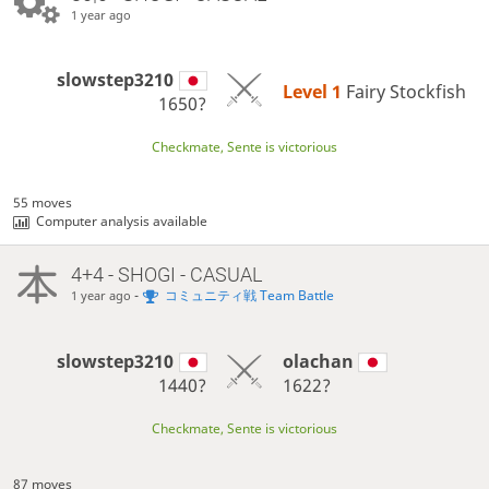
1 year ago
slowstep3210
Level 1 
Fairy Stockfish
1650?
Checkmate, Sente is victorious
55 moves
Computer analysis available
4+4 - SHOGI - CASUAL
-
コミュニティ戦 Team Battle
1 year ago
slowstep3210
olachan
1440?
1622?
Checkmate, Sente is victorious
87 moves