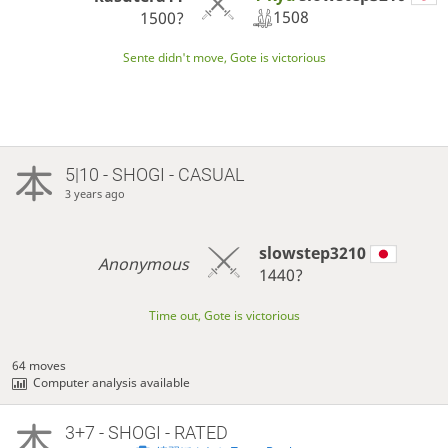
1508
1500?
Sente didn't move, Gote is victorious
5|10 - SHOGI - CASUAL
3 years ago
slowstep3210
Anonymous
1440?
Time out, Gote is victorious
64 moves
Computer analysis available
3+7 - SHOGI - RATED