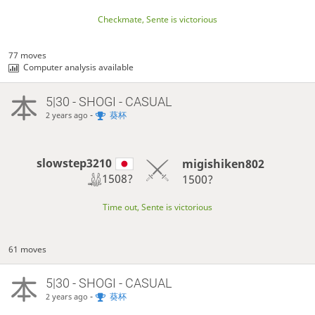
Checkmate, Sente is victorious
77 moves
Computer analysis available
5|30 - SHOGI - CASUAL
-
葵杯
2 years ago
slowstep3210
migishiken802
1508?
1500?
Time out, Sente is victorious
61 moves
5|30 - SHOGI - CASUAL
-
葵杯
2 years ago