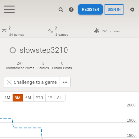
REGISTER
SIGN IN
?
?
245 puzzles
54 games
2 games
slowstep3210
241
3
0
Tournament Points
Studies
Forum Posts
Challenge to a game
1M
3M
6M
YTD
1Y
ALL