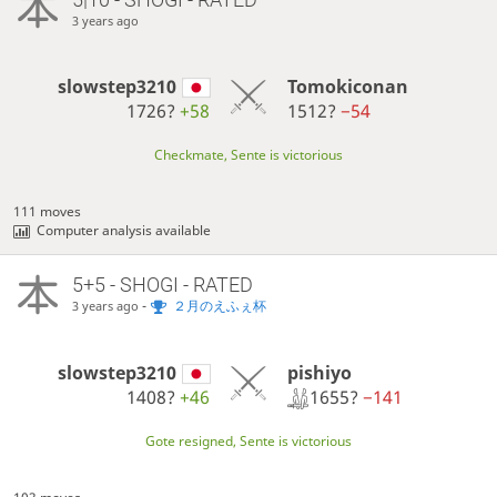
3 years ago
slowstep3210
Tomokiconan
1726?
+58
1512?
−54
Checkmate, Sente is victorious
111 moves
Computer analysis available
5+5 - SHOGI - RATED
-
２月のえふぇ杯
3 years ago
pishiyo
slowstep3210
1655?
−141
1408?
+46
Gote resigned, Sente is victorious