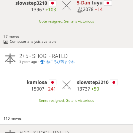
5-Dan
tuyu
slowstep3210
2078
−14
1396?
+103
Gote resigned, Sente is victorious
77 moves
Computer analysis available
2+5 - SHOGI - RATED
-
ねころび気まぐれ
3 years ago
kamiosa
slowstep3210
1500?
−241
1373?
+50
Sente resigned, Gote is victorious
110 moves
5|10 - SHOGI - RATED