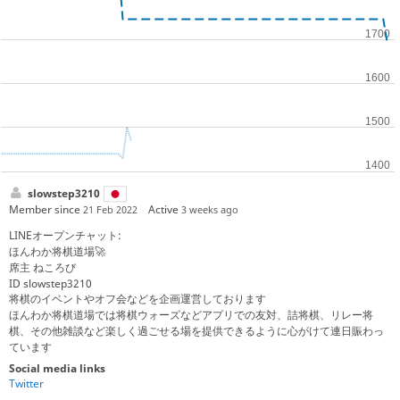
slowstep3210
Member since
Active
21 Feb 2022
3 weeks ago
LINEオープンチャット:
ほんわか将棋道場🚀
席主 ねころび
ID slowstep3210
将棋のイベントやオフ会などを企画運営しております
ほんわか将棋道場では将棋ウォーズなどアプリでの友対、詰将棋、リレー将
棋、その他雑談など楽しく過ごせる場を提供できるように心がけて連日賑わっ
ています
Social media links
Twitter