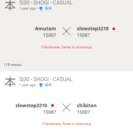
5|30 - SHOGI - CASUAL
-
葵杯
1 year ago
Amutam
slowstep3210
1500?
1508?
Checkmate, Sente is victorious
119 moves
5|30 - SHOGI - CASUAL
-
葵杯
1 year ago
slowstep3210
chibitan
1508?
1500?
Checkmate, Gote is victorious