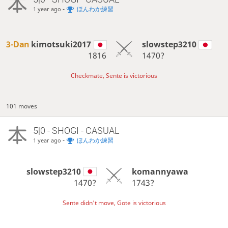
-
ほんわか練習
1 year ago
3-Dan
kimotsuki2017
slowstep3210
1816
1470?
Checkmate, Sente is victorious
101 moves
5|0 - SHOGI - CASUAL
-
ほんわか練習
1 year ago
slowstep3210
komannyawa
1470?
1743?
Sente didn't move, Gote is victorious