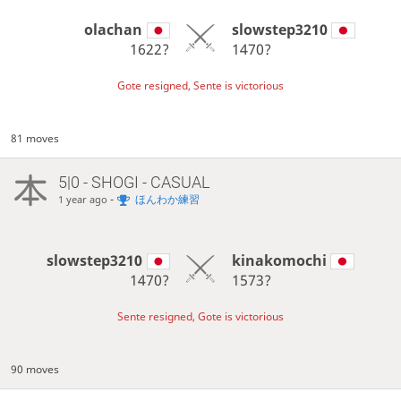
olachan
slowstep3210
1622?
1470?
Gote resigned, Sente is victorious
81 moves
5|0 - SHOGI - CASUAL
-
ほんわか練習
1 year ago
slowstep3210
kinakomochi
1470?
1573?
Sente resigned, Gote is victorious
90 moves