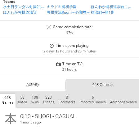
Teams
水土日ランダム対局21時IN
キラドキ将棋学園
ほんわか将棋道場ねころび組
ほんわか将棋道場🚀
将棋交流Room～心和🐸～
棋凛戦➖第1期
Game completion rate:
97%
Time spent playing:
2 days, 13 hours and 25 minutes
Time on TV:
21 hours
Activity
458 Games
56
138
320
8
6
458
Rated
Wins
Losses
Bookmarks
Imported Games
Advanced Search
Games
0|10 - SHOGI - CASUAL
1 month ago