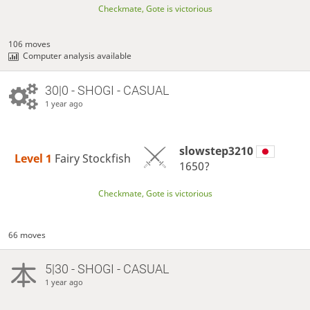
Checkmate, Gote is victorious
106 moves
Computer analysis available
30|0 - SHOGI - CASUAL
1 year ago
slowstep3210
Level 1 
Fairy Stockfish
1650?
Checkmate, Gote is victorious
66 moves
5|30 - SHOGI - CASUAL
1 year ago