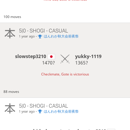
100 moves
5|0 - SHOGI - CASUAL
-
ほんわか秋大会前夜祭
1 year ago
slowstep3210
yukky-1119
1470?
1365?
Checkmate, Gote is victorious
88 moves
5|0 - SHOGI - CASUAL
-
ほんわか秋大会前夜祭
1 year ago