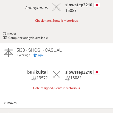
slowstep3210
Anonymous
1508?
Checkmate, Sente is victorious
79 moves
Computer analysis available
5|30 - SHOGI - CASUAL
-
葵杯
1 year ago
burikuitai
slowstep3210
1357?
1508?
Gote resigned, Sente is victorious
35 moves