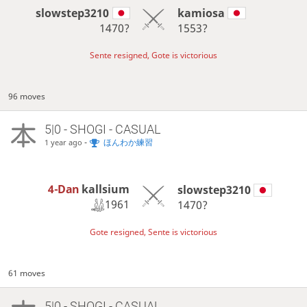
slowstep3210
kamiosa
1470?
1553?
Sente resigned, Gote is victorious
96 moves
5|0 - SHOGI - CASUAL
-
ほんわか練習
1 year ago
4-Dan
kallsium
slowstep3210
1961
1470?
Gote resigned, Sente is victorious
61 moves
5|0 - SHOGI - CASUAL