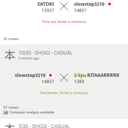
SATORI
slowstep3210
1393?
1485?
Time out, Sente is victorious
35 moves
10|30 - SHOGI - CASUAL
5 months ago
slowstep3210
2-kyu
RITAAARRRRR
1485?
1389
Checkmate, Sente is victorious
97 moves
Computer analysis available
5|30 - SHOGI - CASUAL