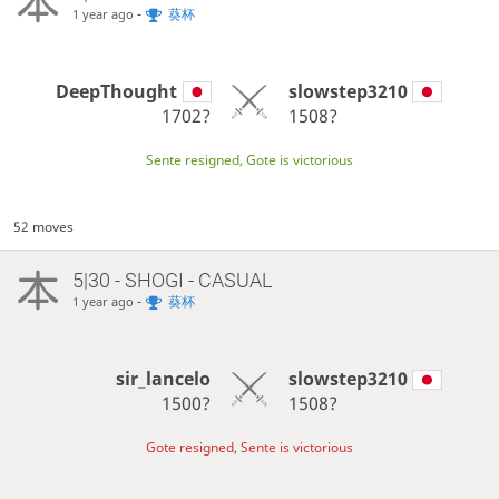
-
葵杯
1 year ago
DeepThought
slowstep3210
1702?
1508?
Sente resigned, Gote is victorious
52 moves
5|30 - SHOGI - CASUAL
-
葵杯
1 year ago
sir_lancelo
slowstep3210
1500?
1508?
Gote resigned, Sente is victorious