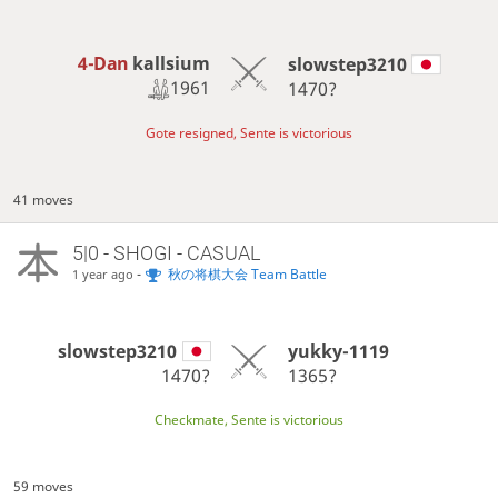
4-Dan
kallsium
slowstep3210
1961
1470?
Gote resigned, Sente is victorious
41 moves
5|0 - SHOGI - CASUAL
-
秋の将棋大会 Team Battle
1 year ago
slowstep3210
yukky-1119
1470?
1365?
Checkmate, Sente is victorious
59 moves