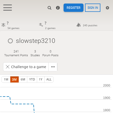
REGISTER
SIGN IN
?
?
245 puzzles
54 games
2 games
slowstep3210
241
3
0
Tournament Points
Studies
Forum Posts
Challenge to a game
1M
3M
6M
YTD
1Y
ALL