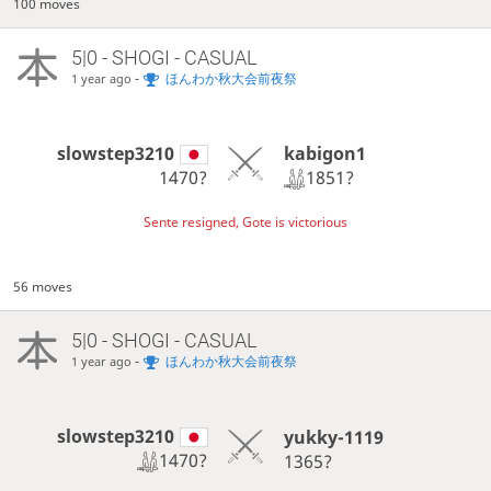
100 moves
5|0 - SHOGI - CASUAL
-
ほんわか秋大会前夜祭
1 year ago
kabigon1
slowstep3210
1851?
1470?
Sente resigned, Gote is victorious
56 moves
5|0 - SHOGI - CASUAL
-
ほんわか秋大会前夜祭
1 year ago
slowstep3210
yukky-1119
1470?
1365?