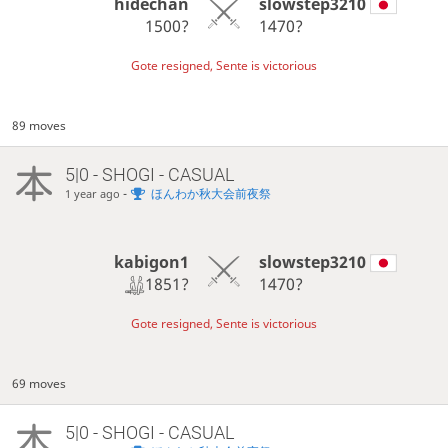
hidechan
slowstep3210
1500?
1470?
Gote resigned, Sente is victorious
89 moves
5|0 - SHOGI - CASUAL
-
ほんわか秋大会前夜祭
1 year ago
kabigon1
slowstep3210
1851?
1470?
Gote resigned, Sente is victorious
69 moves
5|0 - SHOGI - CASUAL