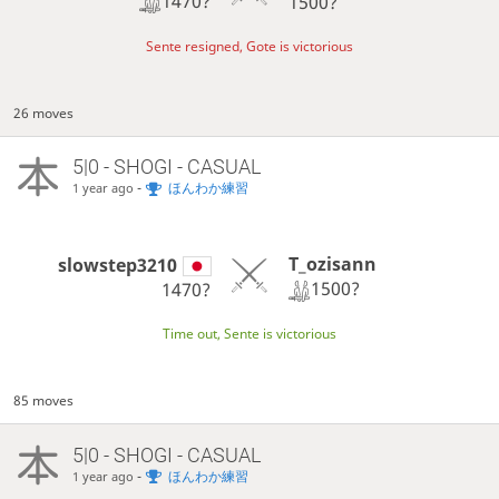
1470?
1500?
Sente resigned, Gote is victorious
26 moves
5|0 - SHOGI - CASUAL
-
ほんわか練習
1 year ago
T_ozisann
slowstep3210
1500?
1470?
Time out, Sente is victorious
85 moves
5|0 - SHOGI - CASUAL
-
ほんわか練習
1 year ago