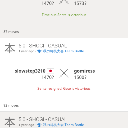
1470?
1573?
Time out, Sente is victorious
87 moves
5|0 - SHOGI - CASUAL
-
秋の将棋大会 Team Battle
1 year ago
slowstep3210
gomiress
1470?
1500?
Sente resigned, Gote is victorious
92 moves
5|0 - SHOGI - CASUAL
-
秋の将棋大会 Team Battle
1 year ago