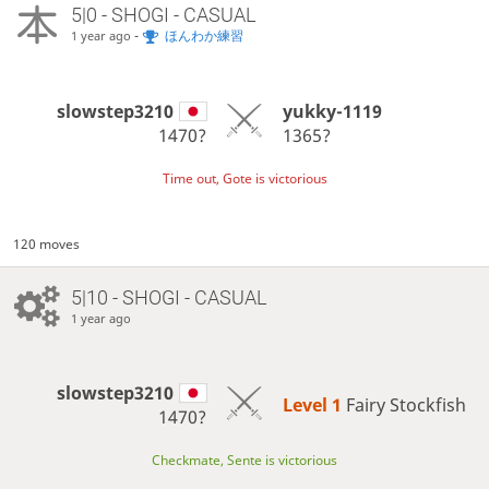
5|0 - SHOGI - CASUAL
-
ほんわか練習
1 year ago
slowstep3210
yukky-1119
1470?
1365?
Time out, Gote is victorious
120 moves
5|10 - SHOGI - CASUAL
1 year ago
slowstep3210
Level 1 
Fairy Stockfish
1470?
Checkmate, Sente is victorious