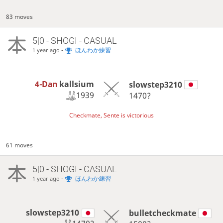
83 moves
5|0 - SHOGI - CASUAL
-
ほんわか練習
1 year ago
4-Dan
kallsium
slowstep3210
1939
1470?
Checkmate, Sente is victorious
61 moves
5|0 - SHOGI - CASUAL
-
ほんわか練習
1 year ago
slowstep3210
bulletcheckmate