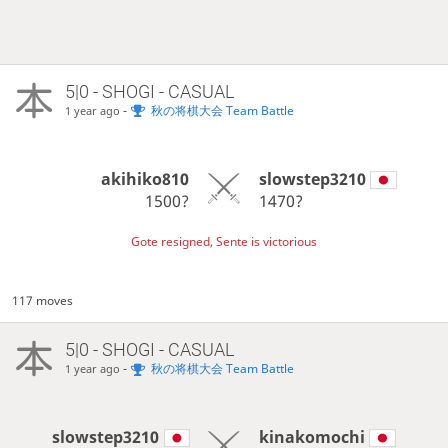
5|0 - SHOGI - CASUAL
-
秋の将棋大会 Team Battle
1 year ago
akihiko810
slowstep3210
1500?
1470?
Gote resigned, Sente is victorious
117 moves
5|0 - SHOGI - CASUAL
-
秋の将棋大会 Team Battle
1 year ago
slowstep3210
kinakomochi