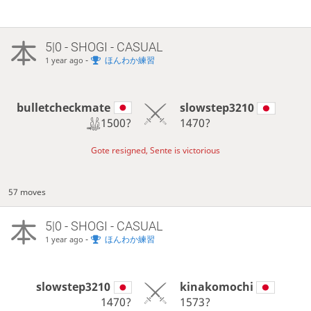
5|0 - SHOGI - CASUAL
-
ほんわか練習
1 year ago
bulletcheckmate
slowstep3210
1500?
1470?
Gote resigned, Sente is victorious
57 moves
5|0 - SHOGI - CASUAL
-
ほんわか練習
1 year ago
slowstep3210
kinakomochi
1470?
1573?