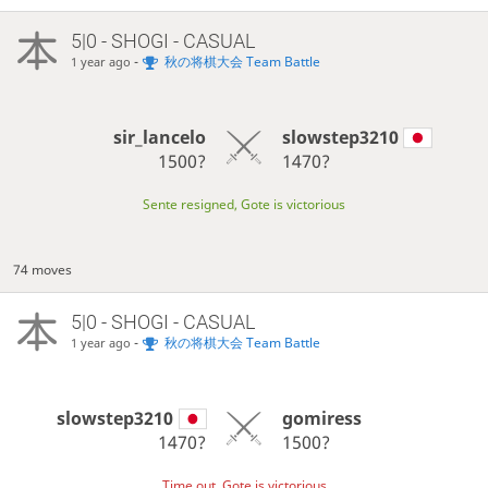
5|0 - SHOGI - CASUAL
-
秋の将棋大会 Team Battle
1 year ago
sir_lancelo
slowstep3210
1500?
1470?
Sente resigned, Gote is victorious
74 moves
5|0 - SHOGI - CASUAL
-
秋の将棋大会 Team Battle
1 year ago
slowstep3210
gomiress
1470?
1500?
Time out, Gote is victorious