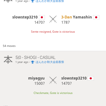
-
ほんわか秋大会前夜祭
1 year ago
slowstep3210
3-Dan
Yamashin
1470?
1787
Sente resigned, Gote is victorious
54 moves
5|0 - SHOGI - CASUAL
-
ほんわか秋大会前夜祭
1 year ago
miyagyu
slowstep3210
1500?
1470?
Checkmate, Gote is victorious