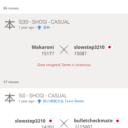
86 moves
5|30 - SHOGI - CASUAL
-
葵杯
1 year ago
Makaroni
slowstep3210
1517?
1508?
Gote resigned, Sente is victorious
57 moves
5|0 - SHOGI - CASUAL
-
秋の将棋大会 Team Battle
1 year ago
bulletcheckmate
slowstep3210
1500?
1470?