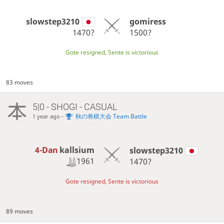
slowstep3210
gomiress
1470?
1500?
Gote resigned, Sente is victorious
83 moves
5|0 - SHOGI - CASUAL
-
秋の将棋大会 Team Battle
1 year ago
4-Dan
kallsium
slowstep3210
1961
1470?
Gote resigned, Sente is victorious
89 moves