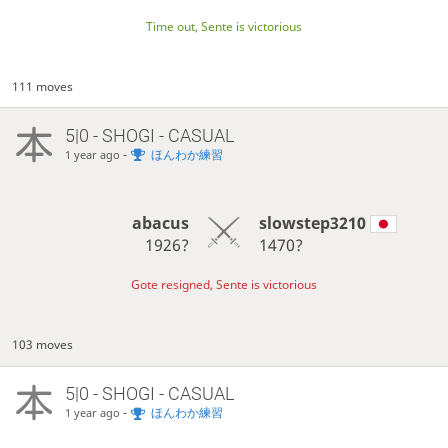
Time out, Sente is victorious
111 moves
5|0 - SHOGI - CASUAL
-
ほんわか練習
1 year ago
abacus
slowstep3210
1926?
1470?
Gote resigned, Sente is victorious
103 moves
5|0 - SHOGI - CASUAL
-
ほんわか練習
1 year ago