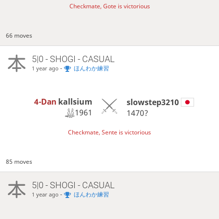
Checkmate, Gote is victorious
66 moves
5|0 - SHOGI - CASUAL
-
ほんわか練習
1 year ago
4-Dan
kallsium
slowstep3210
1961
1470?
Checkmate, Sente is victorious
85 moves
5|0 - SHOGI - CASUAL
-
ほんわか練習
1 year ago