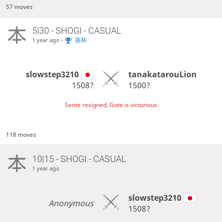
57 moves
5|30 - SHOGI - CASUAL
-
葵杯
1 year ago
slowstep3210
tanakatarouLion
1508?
1500?
Sente resigned, Gote is victorious
118 moves
10|15 - SHOGI - CASUAL
1 year ago
slowstep3210
Anonymous
1508?