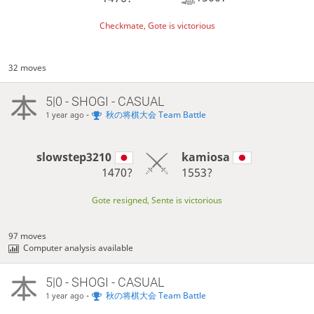
Checkmate, Gote is victorious
32 moves
5|0 - SHOGI - CASUAL
-
秋の将棋大会 Team Battle
1 year ago
slowstep3210
kamiosa
1470?
1553?
Gote resigned, Sente is victorious
97 moves
Computer analysis available
5|0 - SHOGI - CASUAL
-
秋の将棋大会 Team Battle
1 year ago