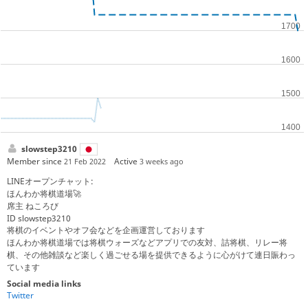
slowstep3210
Member since
Active
21 Feb 2022
3 weeks ago
LINEオープンチャット:
ほんわか将棋道場🚀
席主 ねころび
ID slowstep3210
将棋のイベントやオフ会などを企画運営しております
ほんわか将棋道場では将棋ウォーズなどアプリでの友対、詰将棋、リレー将
棋、その他雑談など楽しく過ごせる場を提供できるように心がけて連日賑わっ
ています
Social media links
Twitter