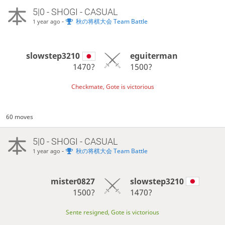
5|0 - SHOGI - CASUAL
-
秋の将棋大会 Team Battle
1 year ago
slowstep3210
eguiterman
1470?
1500?
Checkmate, Gote is victorious
60 moves
5|0 - SHOGI - CASUAL
-
秋の将棋大会 Team Battle
1 year ago
mister0827
slowstep3210
1500?
1470?
Sente resigned, Gote is victorious