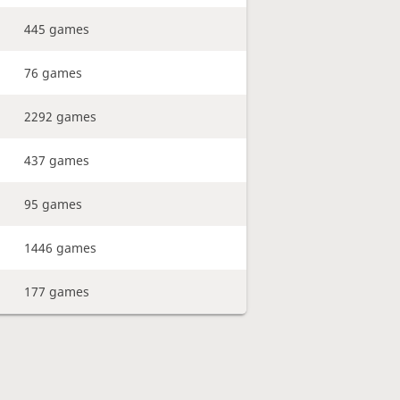
445 games
76 games
2292 games
437 games
95 games
1446 games
177 games