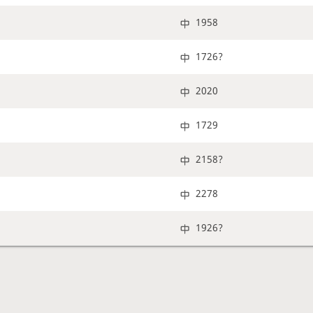
1958
1726?
2020
1729
2158?
2278
1926?