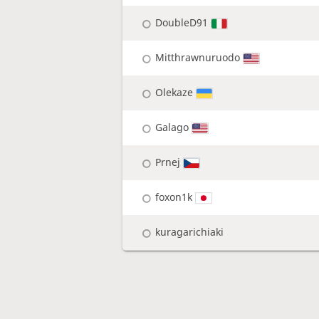
DoubleD91
Mitthrawnuruodo
Olekaze
Galago
Prnej
foxon1k
kuragarichiaki