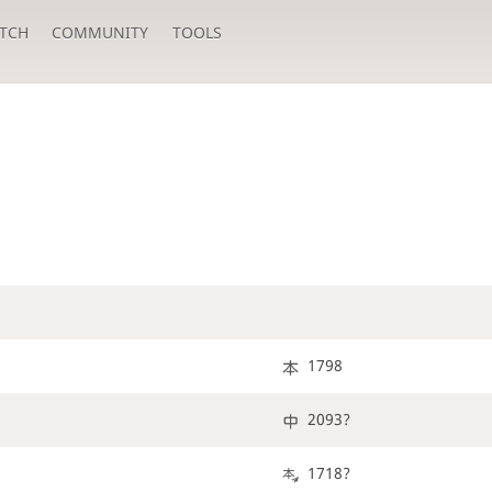
TCH
COMMUNITY
TOOLS
1798
2093?
1718?