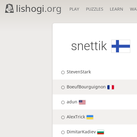
lishogi
.org
PLAY
PUZZLES
LEARN
WA
snettik
StevenStark
BoeufBourguignon
adun
AlexTrick
DimitarKadiev