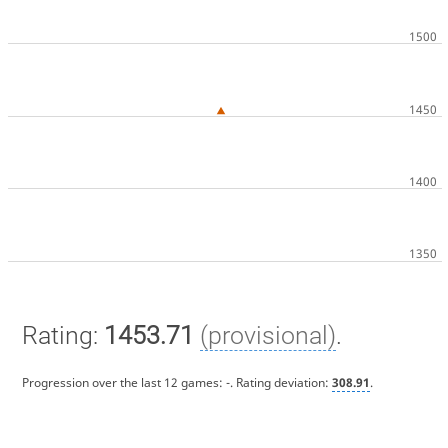
Rating:
1453.71
(provisional)
.
Progression over the last 12 games:
-
. Rating deviation:
308.91
.