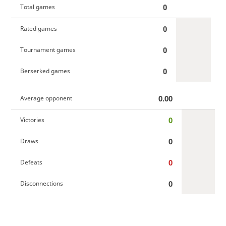
0
Total games
0
Rated games
0
Tournament games
0
Berserked games
0.00
Average opponent
0
Victories
0
Draws
0
Defeats
0
Disconnections