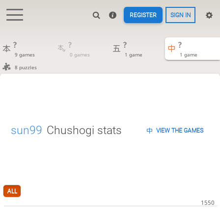
REGISTER
SIGN IN
?
?
?
?
9 games
0 games
1 game
1 game
8 puzzles
sun99
Chushogi stats
VIEW THE GAMES
ALL