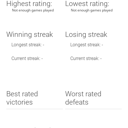
Highest rating:
Lowest rating:
Not enough games played
Not enough games played
Winning streak
Losing streak
Longest streak: -
Longest streak: -
Current streak: -
Current streak: -
Best rated
Worst rated
victories
defeats