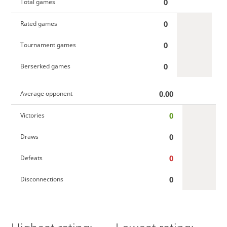
0
Total games
0
Rated games
0
Tournament games
0
Berserked games
0.00
Average opponent
0
Victories
0
Draws
0
Defeats
0
Disconnections