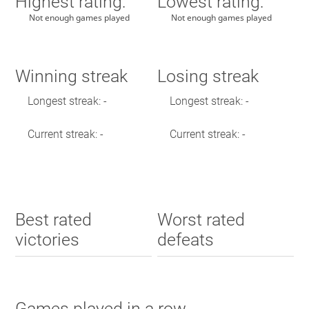
Highest rating:
Lowest rating:
Not enough games played
Not enough games played
Winning streak
Losing streak
Longest streak: -
Longest streak: -
Current streak: -
Current streak: -
Best rated
Worst rated
victories
defeats
Games played in a row