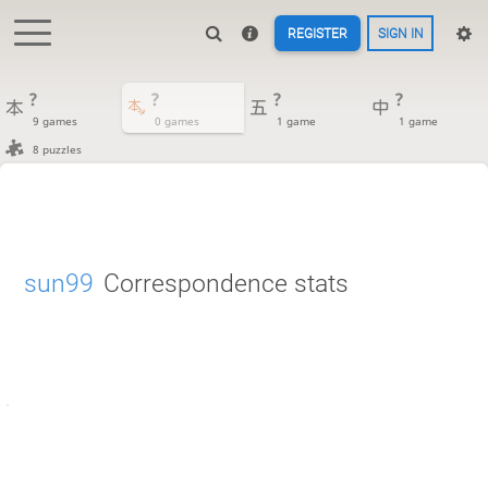
REGISTER
SIGN IN
?
?
?
?
9 games
0 games
1 game
1 game
8 puzzles
sun99
Correspondence stats