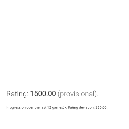
Rating:
1500.00
(provisional)
.
Progression over the last 12 games:
-
. Rating deviation:
350.00
.